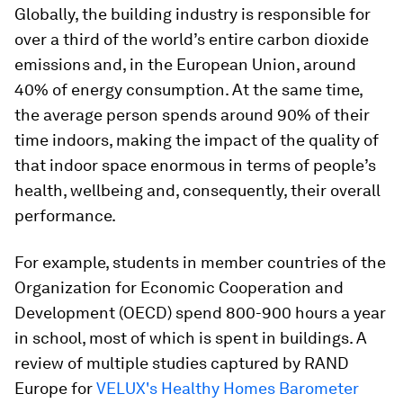
Globally, the building industry is responsible for
over a third of the world’s entire carbon dioxide
emissions and, in the European Union, around
40% of energy consumption. At the same time,
the average person spends around 90% of their
time indoors, making the impact of the quality of
that indoor space enormous in terms of people’s
health, wellbeing and, consequently, their overall
performance.
For example, students in member countries of the
Organization for Economic Cooperation and
Development (OECD) spend 800-900 hours a year
in school, most of which is spent in buildings. A
review of multiple studies captured by RAND
Europe for
VELUX's Healthy Homes Barometer