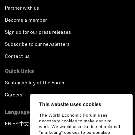
Partner with us
Become a member
Sign up for our press releases
Subscribe to our newsletters
Contact us
Quick links
Sustainability at the Forum
Careers
This website uses cookies
Language editions
The World Economic Forum uses
necessary cookies to make our site
EN
ES
中文
日本語
▪
▪
▪
work. We would also like to set optional
"marketing" cookies to personalise