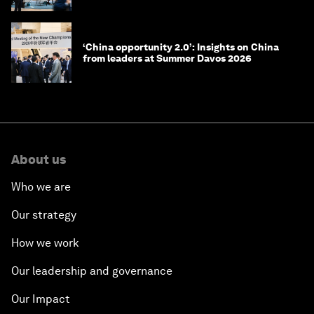
‘China opportunity 2.0’: Insights on China
from leaders at Summer Davos 2026
About us
Who we are
Our strategy
How we work
Our leadership and governance
Our Impact