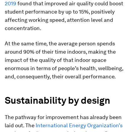
2019
found that improved air quality could boost
student performance by up to 15%, positively
affecting working speed, attention level and
concentration.
At the same time, the average person spends
around 90% of their time indoors, making the
impact of the quality of that indoor space
enormous in terms of people’s health, wellbeing,
and, consequently, their overall performance.
Sustainability by design
The pathway for improvement has already been
laid out. The
International Energy Organization’s