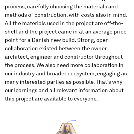
process, carefully choosing the materials and
methods of construction, with costs also in mind.
All the materials used in the project are off-the-
shelf and the project came in at an average price
point for a Danish new build. Strong, open
collaboration existed between the owner,
architect, engineer and constructor throughout
the process. We also need more collaboration in
our industry and broader ecosystem, engaging as
many interested parties as possible. That’s why
our learnings and all relevant information about
this project are available to everyone.