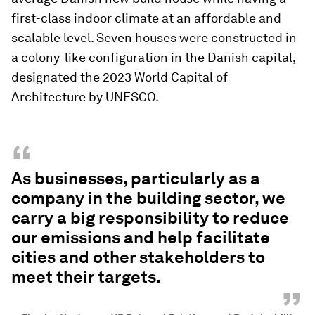
first-class indoor climate at an affordable and
scalable level. Seven houses were constructed in
a colony-like configuration in the Danish capital,
designated the 2023 World Capital of
Architecture by UNESCO.
“
As businesses, particularly as a
company in the building sector, we
carry a big responsibility to reduce
our emissions and help facilitate
cities and other stakeholders to
meet their targets.
”