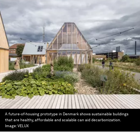
A future-of-housing prototype in Denmark shows sustainable buildings
that are healthy, affordable and scalable can aid decarbonization.
Image:
VELUX