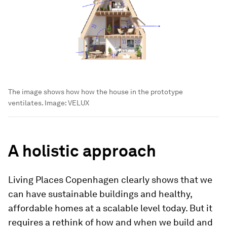
The image shows how how the house in the prototype
ventilates.
Image:
VELUX
A holistic approach
Living Places Copenhagen clearly shows that we
can have sustainable buildings and healthy,
affordable homes at a scalable level today. But it
requires a rethink of how and when we build and