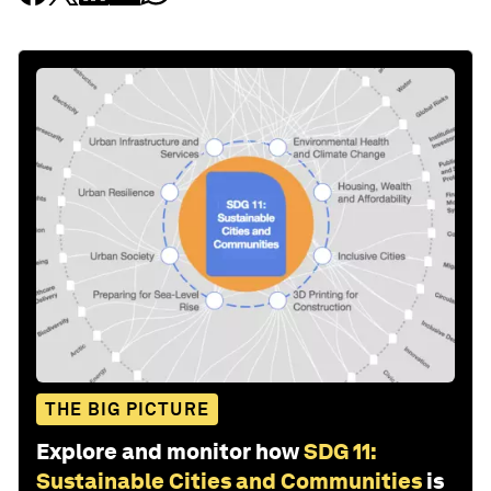
THE BIG PICTURE
Explore and monitor how
SDG 11:
Sustainable Cities and Communities
is