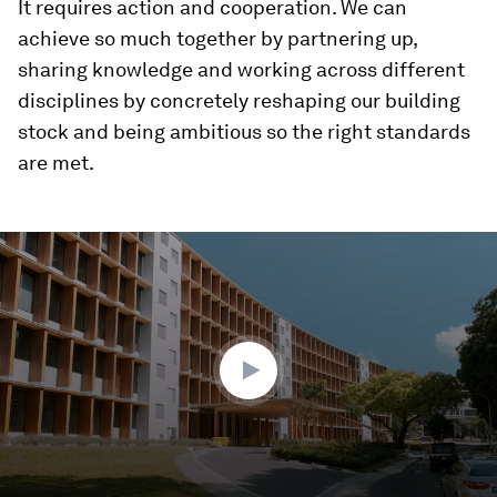
It requires action and cooperation. We can
achieve so much together by partnering up,
sharing knowledge and working across different
disciplines by concretely reshaping our building
stock and being ambitious so the right standards
are met.
0
seconds
of
1
minute,
43
seconds