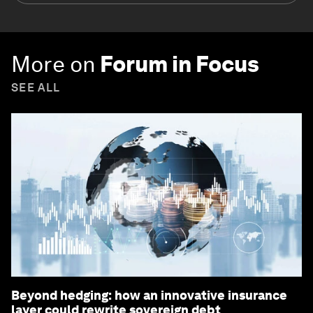
More on
Forum in Focus
SEE ALL
Beyond hedging: how an innovative insurance
layer could rewrite sovereign debt