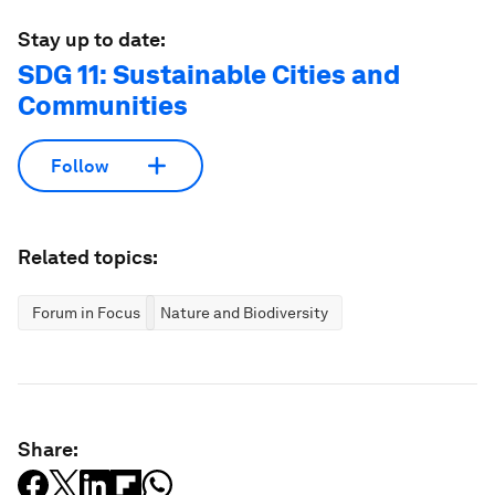
Stay up to date:
SDG 11: Sustainable Cities and
Communities
Follow
Related topics:
Forum in Focus
Nature and Biodiversity
Share: