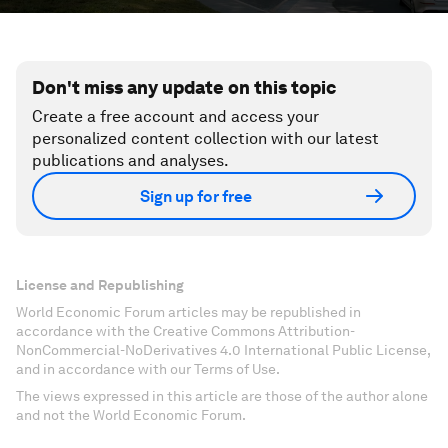
Don't miss any update on this topic
Create a free account and access your
personalized content collection with our latest
publications and analyses.
Sign up for free
License and Republishing
World Economic Forum articles may be republished in
accordance with the Creative Commons Attribution-
NonCommercial-NoDerivatives 4.0 International Public License,
and in accordance with our Terms of Use.
The views expressed in this article are those of the author alone
and not the World Economic Forum.