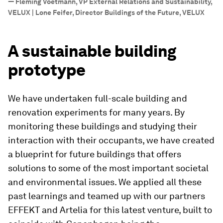
—
Fleming Voetmann, VP External Relations and Sustainability,
VELUX | Lone Feifer, Director Buildings of the Future, VELUX
A sustainable building
prototype
We have undertaken full-scale building and
renovation experiments for many years. By
monitoring these buildings and studying their
interaction with their occupants, we have created
a blueprint for future buildings that offers
solutions to some of the most important societal
and environmental issues. We applied all these
past learnings and teamed up with our partners
EFFEKT and Artelia for this latest venture, built to