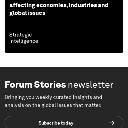
affecting economies, industries and
global issues
Forum Stories
newsletter
Bringing you weekly curated insights and
analysis on the global issues that matter.
Subscribe today