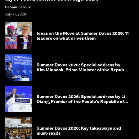
Seham Farouk
July 17, 2026
Ideas on the Move at Summer Davos 2026: 11
leaders on what drives them
Summer Davos 2026: Special address by
Kim Minseok, Prime Minister of the Republic
of Korea
Summer Davos 2026: Special address by Li
Qiang, Premier of the People's Republic of
China
Summer Davos 2026: Key takeaways and
must-reads