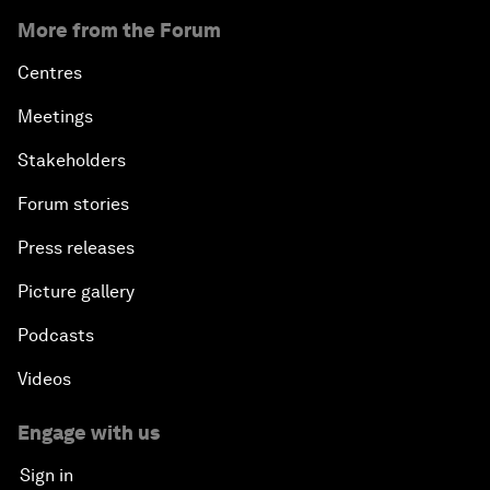
More from the Forum
Centres
Meetings
Stakeholders
Forum stories
Press releases
Picture gallery
Podcasts
Videos
Engage with us
Sign in