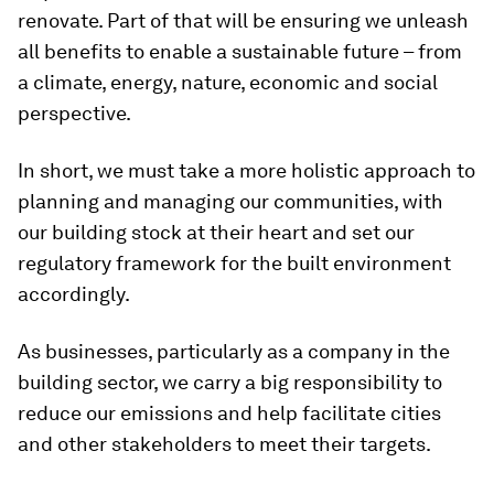
renovate. Part of that will be ensuring we unleash
all benefits to enable a sustainable future – from
a climate, energy, nature, economic and social
perspective.
In short, we must take a more holistic approach to
planning and managing our communities, with
our building stock at their heart and set our
regulatory framework for the built environment
accordingly.
As businesses, particularly as a company in the
building sector, we carry a big responsibility to
reduce our emissions and help facilitate cities
and other stakeholders to meet their targets.