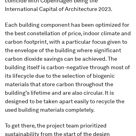
coincide with Copenhagen being the
International Capital of Architecture 2023.
Each building component has been optimized for
the best constellation of price, indoor climate and
carbon footprint, with a particular focus given to
the envelope of the building where significant
carbon dioxide savings can be achieved. The
building itself is carbon-negative through most of
its lifecycle due to the selection of biogenic
materials that store carbon throughout the
building’s lifetime and are also circular. It is
designed to be taken apart easily to recycle the
used building materials completely.
To get there, the project team prioritized
sustainability from the start of the design