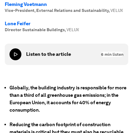
Fleming Voetmann
Vice-President, External Relations and Sustainability
,
VELUX
Lone Feifer
Director Sustainable Buildings
,
VELUX
Listen to the article
6
min listen
Globally, the building industry is responsible for more
than a third of all greenhouse gas emissions; in the
European Union, it accounts for 40% of energy
consumption.
Reducing the carbon footprint of construction
materials is critical but they must also be recyclable,