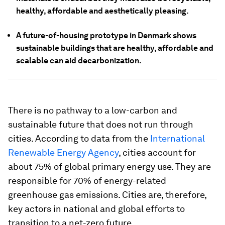
healthy, affordable and aesthetically pleasing.
A future-of-housing prototype in Denmark shows
sustainable buildings that are healthy, affordable and
scalable can aid decarbonization.
There is no pathway to a low-carbon and
sustainable future that does not run through
cities. According to data from the
International
Renewable Energy Agency
, cities account for
about 75% of global primary energy use. They are
responsible for 70% of energy-related
greenhouse gas emissions. Cities are, therefore,
key actors in national and global efforts to
transition to a net-zero future.