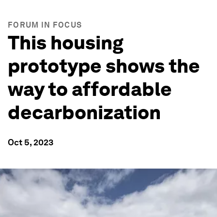
FORUM IN FOCUS
This housing
prototype shows the
way to affordable
decarbonization
Oct 5, 2023