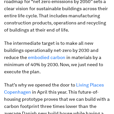
roadmap for “net zero emissions by 2050” sets a
clear vision for sustainable buildings across their
entire life cycle. That includes manufacturing
construction products, operations and recycling
of buildings at their end of life.
The intermediate target is to make all new
buildings operationally net-zero by 2030 and
reduce the
embodied carbon
in materials by a
minimum of 40% by 2030. Now, we just need to
execute the plan.
That’s why we opened the door to
Living Places
Copenhagen
in April this year. This future-of-
housing prototype proves that we can build with a
carbon footprint three times lower than the
average Danish new build house while having a