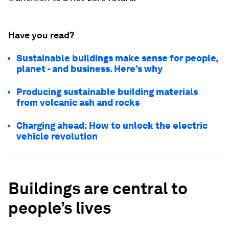
Have you read?
Sustainable buildings make sense for people,
planet - and business. Here’s why
Producing sustainable building materials
from volcanic ash and rocks
Charging ahead: How to unlock the electric
vehicle revolution
Buildings are central to
people’s lives