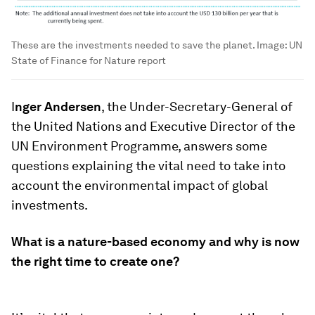
These are the investments needed to save the planet.
Image:
UN
State of Finance for Nature report
I
nger Andersen
, the Under-Secretary-General of
the United Nations and Executive Director of the
UN Environment Programme, answers some
questions explaining the vital need to take into
account the environmental impact of global
investments.
What is a nature-based economy and why is now
the right time to create one?