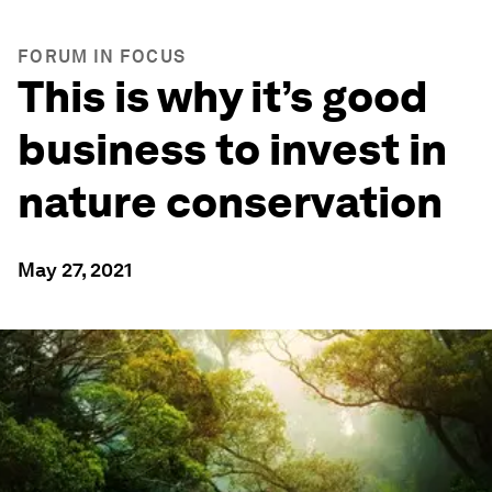
FORUM IN FOCUS
This is why it’s good
business to invest in
nature conservation
May 27, 2021