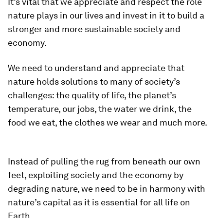
It’s vital that we appreciate and respect the role
nature plays in our lives and invest in it to build a
stronger and more sustainable society and
economy.
We need to understand and appreciate that
nature holds solutions to many of society’s
challenges: the quality of life, the planet’s
temperature, our jobs, the water we drink, the
food we eat, the clothes we wear and much more.
Instead of pulling the rug from beneath our own
feet, exploiting society and the economy by
degrading nature, we need to be in harmony with
nature’s capital as it is essential for all life on
Earth.