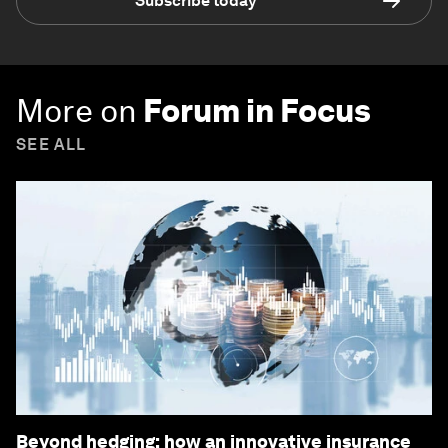
Subscribe today
More on
Forum in Focus
SEE ALL
Beyond hedging: how an innovative insurance