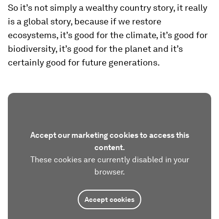
So it’s not simply a wealthy country story, it really
is a global story, because if we restore
ecosystems, it’s good for the climate, it’s good for
biodiversity, it’s good for the planet and it’s
certainly good for future generations.
Accept our marketing cookies to access this
content.
These cookies are currently disabled in your
browser.
Accept cookies