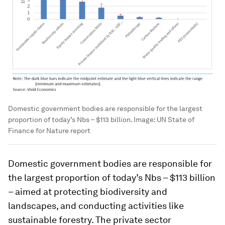
Domestic government bodies are responsible for the largest
proportion of today’s Nbs – $113 billion.
Image:
UN State of
Finance for Nature report
Domestic government bodies are responsible for
the largest proportion of today’s Nbs – $113 billion
– aimed at protecting biodiversity and
landscapes, and conducting activities like
sustainable forestry. The private sector