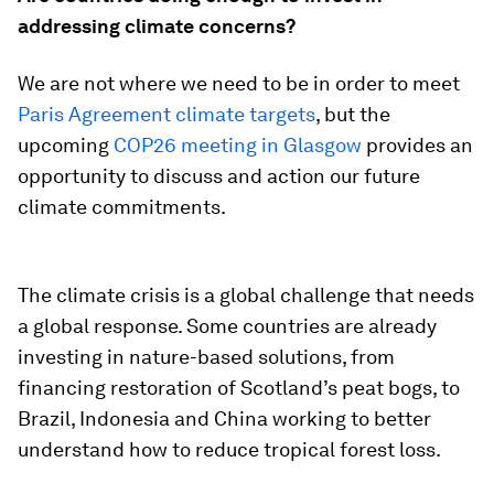
addressing climate concerns?
We are not where we need to be in order to meet
Paris Agreement climate targets
, but the
upcoming
COP26 meeting in Glasgow
provides an
opportunity to discuss and action our future
climate commitments.
The climate crisis is a global challenge that needs
a global response. Some countries are already
investing in nature-based solutions, from
financing restoration of Scotland’s peat bogs, to
Brazil, Indonesia and China working to better
understand how to reduce tropical forest loss.