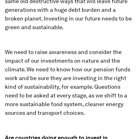
same old destructive ways that will leave future
generations with a huge debt burden and a
broken planet. Investing in our future needs to be
green and sustainable.
We need to raise awareness and consider the
impact of our investments on nature and the
climate. We need to know how our pension funds
work and be sure they are investing in the right
kind of sustainability, for example. Questions
need to be asked at every stage, as we shift to a
more sustainable food system, cleaner energy
sources and transport choices.
Are countries doing enough to invest in