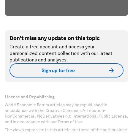
Don't miss any update on this topic
Create a free account and access your
personalized content collection with our latest
publications and analyses.
Sign up for free
License and Republishing
World Economic Forum articles may be republished in
accordance with the Creative Commons Attribution-
NonCommercial-NoDerivatives 4.0 International Public License,
and in accordance with our Terms of Use.
The views expressed in this article are those of the author alone