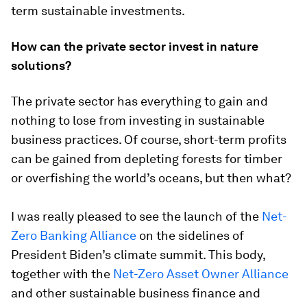
term sustainable investments.
How can the private sector invest in nature
solutions?
The private sector has everything to gain and
nothing to lose from investing in sustainable
business practices. Of course, short-term profits
can be gained from depleting forests for timber
or overfishing the world’s oceans, but then what?
I was really pleased to see the launch of the
Net-
Zero Banking Alliance
on the sidelines of
President Biden’s climate summit. This body,
together with the
Net-Zero Asset Owner Alliance
and other sustainable business finance and