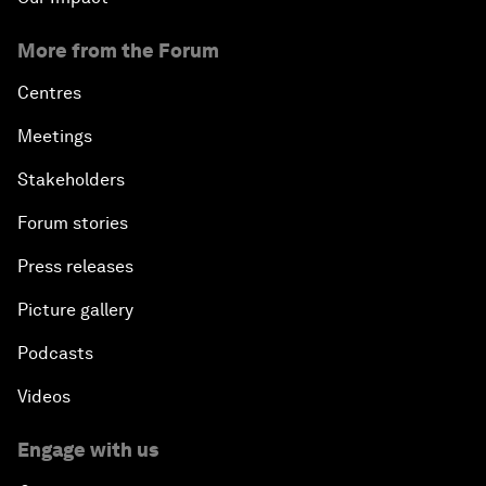
More from the Forum
Centres
Meetings
Stakeholders
Forum stories
Press releases
Picture gallery
Podcasts
Videos
Engage with us