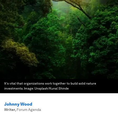
It's vital that organizations work together to build solid nature
investments.
Image:
Unsplash/Kunal Shinde
Johnny Wood
Writer
,
Forum Agenda