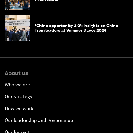
‘China opportunity 2.0’: Insights on China
from leaders at Summer Davos 2026
About us
Who we are
Our strategy
How we work
Our leadership and governance
Our Impact