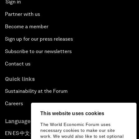
Sign in
Partner with us
Become a member
Sign up for our press releases
Subscribe to our newsletters
Contact us
Quick links
Sustainability at the Forum
Careers
This website uses cookies
Language editions
The World Economic Forum uses
necessary cookies to make our site
EN
ES
中文
日本語
▪
▪
▪
work. We would also like to set optional