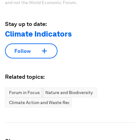
and not the World Economic Forum.
Stay up to date:
Climate Indicators
Follow
Related topics:
Forum in Focus
Nature and Biodiversity
Climate Action and Waste Reduction