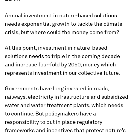
Annual investment in nature-based solutions
needs exponential growth to tackle the climate
crisis, but where could the money come from?
At this point, investment in nature-based
solutions needs to triple in the coming decade
and increase four-fold by 2050, money which
represents investment in our collective future.
Governments have long invested in roads,
railways, electricity infrastructure and subsidized
water and water treatment plants, which needs
to continue. But policymakers have a
responsibility to put in place regulatory
frameworks and incentives that protect nature’s