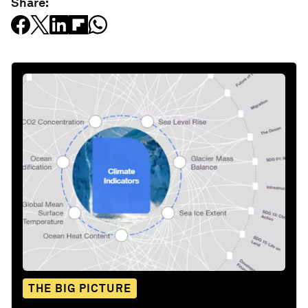
Share:
THE BIG PICTURE