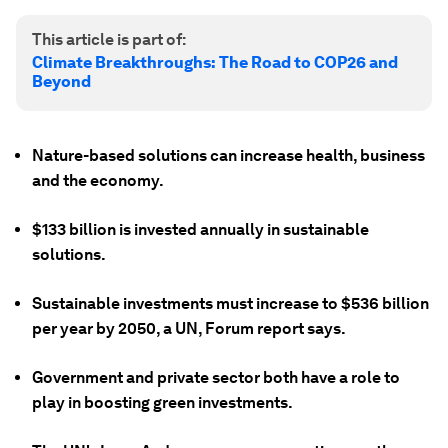
This article is part of:
Climate Breakthroughs: The Road to COP26 and
Beyond
Nature-based solutions can increase health, business
and the economy.
$133 billion is invested annually in sustainable
solutions.
Sustainable investments must increase to $536 billion
per year by 2050, a UN, Forum report says.
Government and private sector both have a role to
play in boosting green investments.