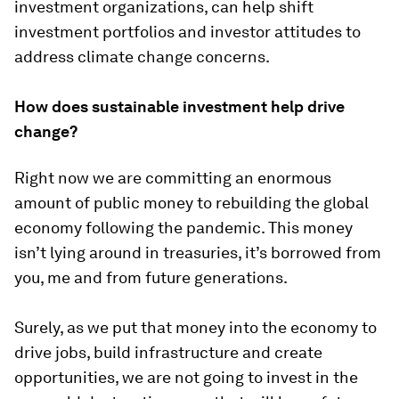
investment organizations, can help shift
investment portfolios and investor attitudes to
address climate change concerns.
How does sustainable investment help drive
change?
Right now we are committing an enormous
amount of public money to rebuilding the global
economy following the pandemic. This money
isn’t lying around in treasuries, it’s borrowed from
you, me and from future generations.
Surely, as we put that money into the economy to
drive jobs, build infrastructure and create
opportunities, we are not going to invest in the