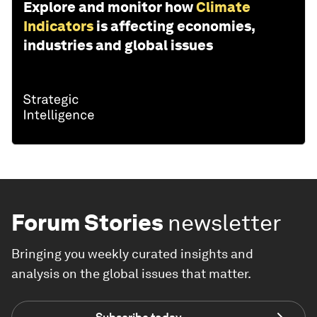
Explore and monitor how
Climate
Indicators
is affecting economies,
industries and global issues
Forum Stories
newsletter
Bringing you weekly curated insights and
analysis on the global issues that matter.