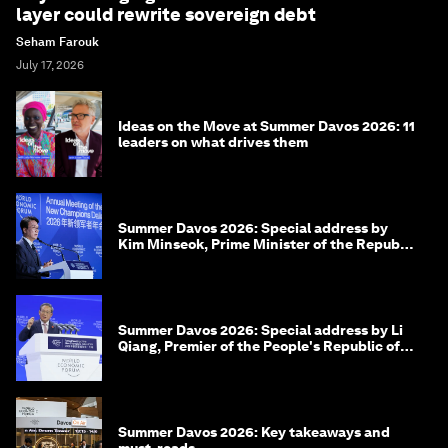
layer could rewrite sovereign debt
Seham Farouk
July 17, 2026
Ideas on the Move at Summer Davos 2026: 11
leaders on what drives them
Summer Davos 2026: Special address by
Kim Minseok, Prime Minister of the Republic
of Korea
Summer Davos 2026: Special address by Li
Qiang, Premier of the People's Republic of
China
Summer Davos 2026: Key takeaways and
must-reads