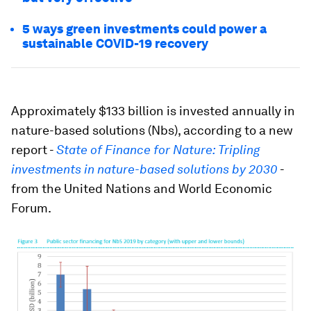
5 ways green investments could power a
sustainable COVID-19 recovery
Approximately $133 billion is invested annually in
nature-based solutions (Nbs), according to a new
report -
State of Finance for Nature: Tripling
investments in nature-based solutions by 2030
-
from the United Nations and World Economic
Forum.