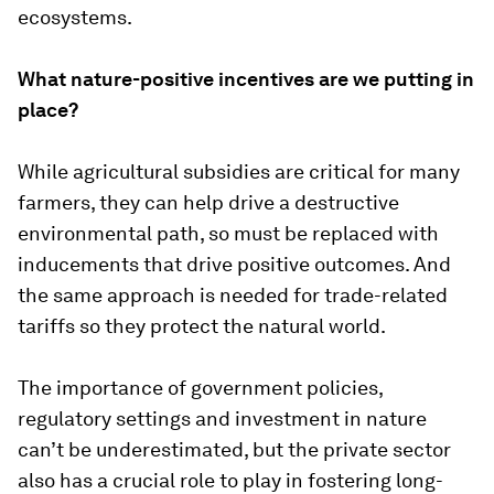
ecosystems.
What nature-positive incentives are we putting in
place?
While agricultural subsidies are critical for many
farmers, they can help drive a destructive
environmental path, so must be replaced with
inducements that drive positive outcomes. And
the same approach is needed for trade-related
tariffs so they protect the natural world.
The importance of government policies,
regulatory settings and investment in nature
can’t be underestimated, but the private sector
also has a crucial role to play in fostering long-