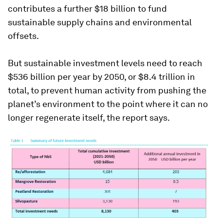
contributes a further $18 billion to fund
sustainable supply chains and environmental
offsets.
But sustainable investment levels need to reach
$536 billion per year by 2050, or $8.4 trillion in
total, to prevent human activity from pushing the
planet’s environment to the point where it can no
longer regenerate itself, the report says.