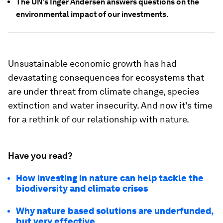
The UN's Inger Andersen answers questions on the
environmental impact of our investments.
Unsustainable economic growth has had
devastating consequences for ecosystems that
are under threat from climate change, species
extinction and water insecurity. And now it's time
for a rethink of our relationship with nature.
Have you read?
How investing in nature can help tackle the
biodiversity and climate crises
Why nature based solutions are underfunded,
but very effective