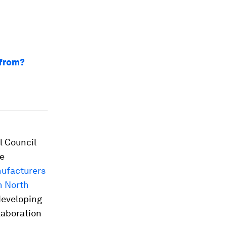
 from?
l Council
he
nufacturers
n North
developing
llaboration