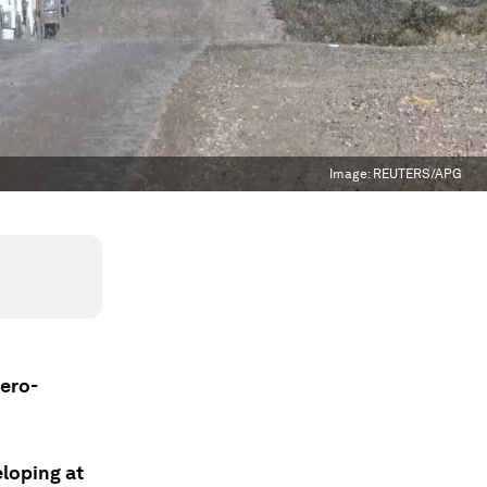
Image:
REUTERS/APG
zero-
loping at