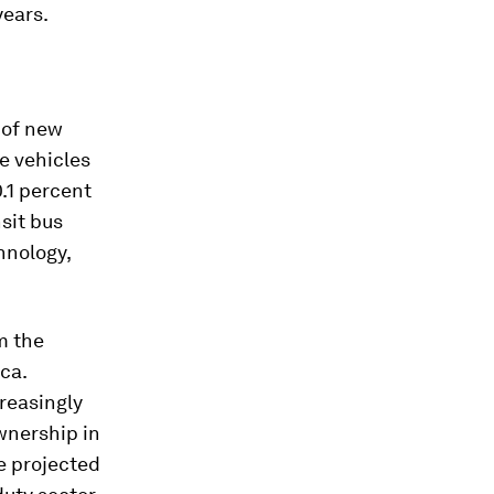
years.
 of new
e vehicles
0.1 percent
sit bus
hnology,
m the
ca.
reasingly
ownership in
e projected