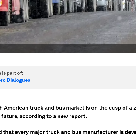
 is part of:
ero Dialogues
h American truck and bus market is on the cusp of a 
future, according to a new report.
d that every major truck and bus manufacturer is deve