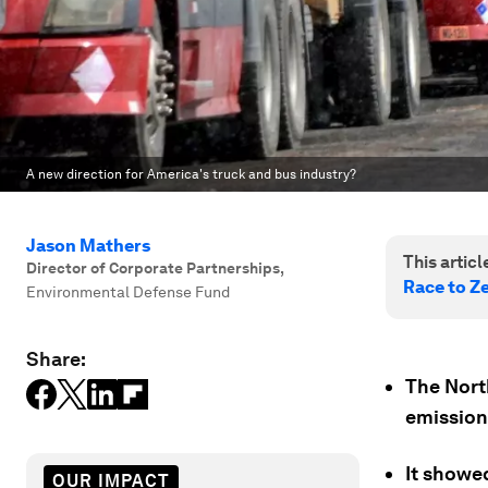
A new direction for America's truck and bus industry?
Jason Mathers
This article
Director of Corporate Partnerships
,
Race to Z
Environmental Defense Fund
Share:
The Nort
emission 
It showe
OUR IMPACT