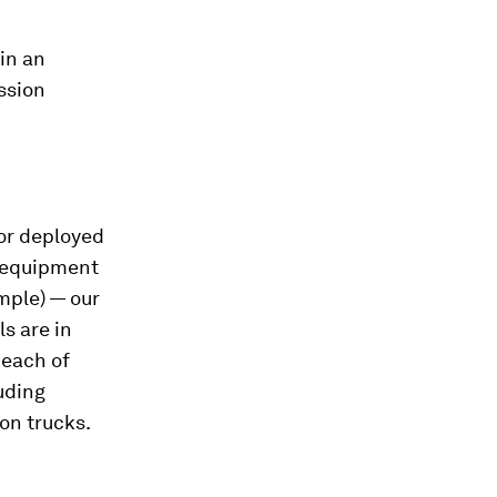
in an
ission
 or deployed
l equipment
mple) — our
s are in
 each of
uding
on trucks.