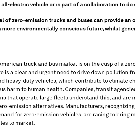
 all-electric vehicle or is part of a collaboration to do 
val of zero-emission trucks and buses can provide an 
a more environmentally conscious future, whilst gener
American truck and bus market is on the cusp of a zer
re is a clear and urgent need to drive down pollution f
d heavy-duty vehicles, which contribute to climate 
ous harm to human health. Companies, transit agencie
ns that operate large fleets understand this, and are
zero-emission alternatives. Manufacturers, recognizing
and for zero-emission vehicles, are racing to bring m
les to market.