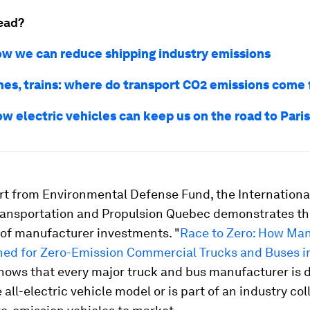
ead?
ow we can reduce shipping industry emissions
anes, trains: where do transport CO2 emissions come
w electric vehicles can keep us on the road to Paris
rt from Environmental Defense Fund, the Internationa
ransportation and Propulsion Quebec demonstrates t
of manufacturer investments. "
Race to Zero: How Ma
oned for Zero-Emission Commercial Trucks and Buses i
shows that every major truck and bus manufacturer is 
e all-electric vehicle model or is part of an industry co