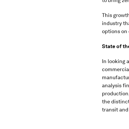
to bring ze
This growt
industry th
options on 
State of t
In looking 
commerciall
manufacture
analysis fi
production
the distinc
transit and