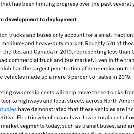
y that has been limiting progress over the past several 
om development to deployment
on trucks and buses only account for a small fraction
he medium- and heavy-duty market. Roughly 570 of thes
n the U.S. and Canada in 2019, representing less than 
oad commercial truck and bus market. Even in the tran
ich has the largest penetration of zero-emission tec
ric vehicles made up a mere 3 percent of sales in 2019.
ting ownership costs will help move these trucks fro
loor to highways and local streets across North Ameri
studies
have demonstrated that these vehicles are inc
itive. Electric vehicles can have lower total cost of 
 market segments today, such as transit buses, and ar