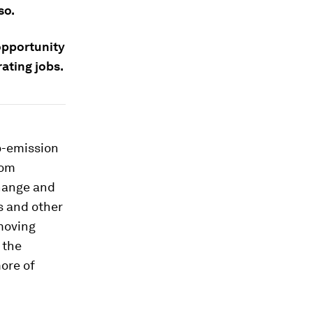
so.
opportunity
ating jobs.
o-emission
rom
change and
s and other
 moving
 the
ore of