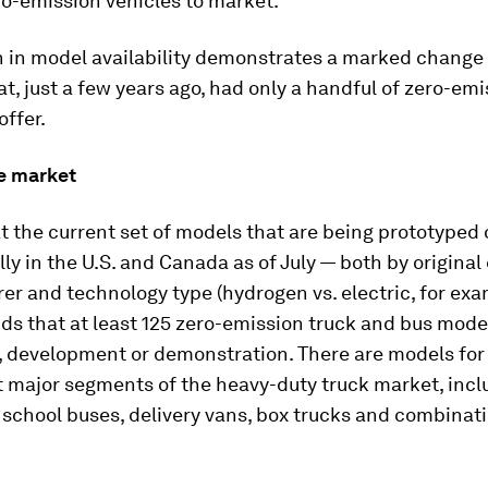
ro-emission vehicles to market.
h in model availability demonstrates a marked change 
at, just a few years ago, had only a handful of zero-em
offer.
he market
at the current set of models that are being prototyped
y in the U.S. and Canada as of July — both by origina
r and technology type (hydrogen vs. electric, for exa
nds that at least 125 zero-emission truck and bus model
, development or demonstration. There are models for
t major segments of the heavy-duty truck market, incl
 school buses, delivery vans, box trucks and combinati