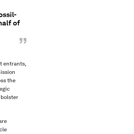
ssil-
half of
”
t entrants,
mission
oss the
tegic
 bolster
are
cle