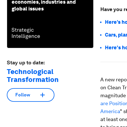
economies, industries and
global issues
Have you r
Here’s h
Cars, pl
Here's ho
Stay up to date:
Technological
Transformation
A new repo
on Clean T
Follow
magnitude 
are Positi
America
" 
at least on