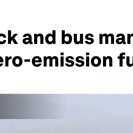
uck and bus ma
zero-emission f