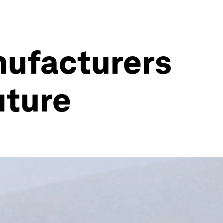
nufacturers
uture