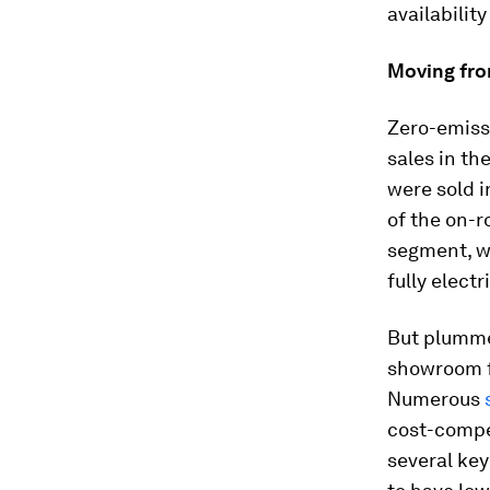
availabilit
Moving fr
Zero-emissi
sales in t
were sold i
of the on-r
segment, wh
fully elect
But plumme
showroom f
Numerous
cost-compet
several key