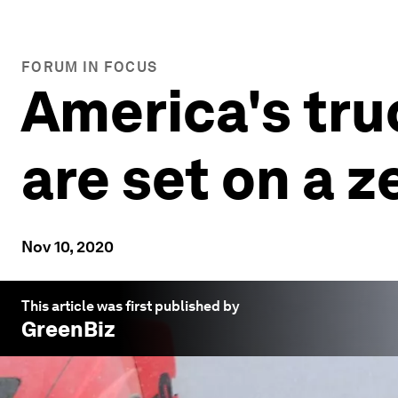
FORUM IN FOCUS
America's tr
are set on a 
Nov 10, 2020
This article was first published by
GreenBiz