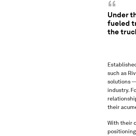
“
Under th
fueled t
the truc
Established
such as Riv
solutions 
industry. F
relationshi
their acume
With their
positioning