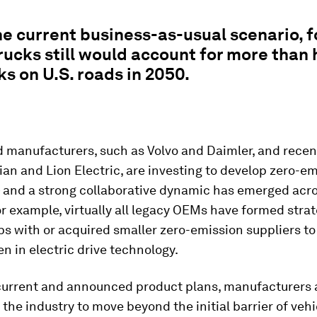
e current business-as-usual scenario, fo
rucks still would account for more than 
ks on U.S. roads in 2050.
 manufacturers, such as Volvo and Daimler, and recen
ian and Lion Electric, are investing to develop zero-e
— and a strong collaborative dynamic has emerged acr
or example, virtually all legacy OEMs have formed stra
ps with or acquired smaller zero-emission suppliers to
n in electric drive technology.
 current and announced product plans, manufacturers 
 the industry to move beyond the initial barrier of vehi