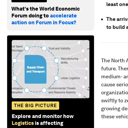
least one
What's the World Economic
Forum doing to
accelerate
The arri
action on Forum in Focus?
to build 
The North 
future. The
medium- an
cause seri
organizatio
swiftly to 
THE BIG PICTURE
growing dem
Explore and monitor how
these vehic
Logistics
is affecting