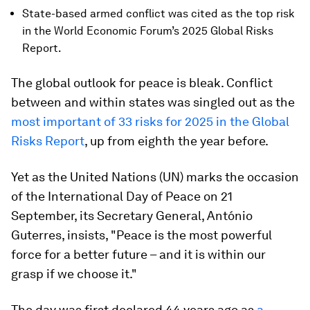
State-based armed conflict was cited as the top risk
in the World Economic Forum’s 2025 Global Risks
Report.
The global outlook for peace is bleak. Conflict
between and within states was singled out as the
most important of 33 risks for 2025 in the Global
Risks Report
, up from eighth the year before.
Yet as the United Nations (UN) marks the occasion
of the International Day of Peace on 21
September, its Secretary General, António
Guterres, insists, "Peace is the most powerful
force for a better future – and it is within our
grasp if we choose it."
The day was first declared 44 years ago as
a