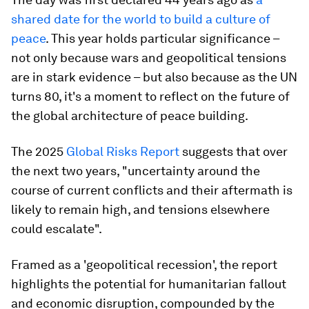
shared date for the world to build a culture of
peace
. This year holds particular significance –
not only because wars and geopolitical tensions
are in stark evidence – but also because as the UN
turns 80, it's a moment to reflect on the future of
the global architecture of peace building.
The 2025
Global Risks Report
suggests that over
the next two years, "uncertainty around the
course of current conflicts and their aftermath is
likely to remain high, and tensions elsewhere
could escalate".
Framed as a 'geopolitical recession', the report
highlights the potential for humanitarian fallout
and economic disruption, compounded by the