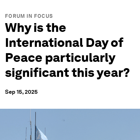
FORUM IN FOCUS
Why is the
International Day of
Peace particularly
significant this year?
Sep 15, 2025