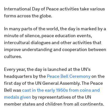
International Day of Peace activities take various
forms across the globe.
In many parts of the world, the day is marked by a
minute of silence, peace education events,
intercultural dialogues and other activities that
improve understanding and cooperation between
cultures.
Every year, the day is launched at the UN’s
headquarters by the
Peace Bell Ceremony
on the
first day of the UN General Assembly. The Peace
Bell was
cast in the early 1950s from coins and
medals given
by representatives of the UN
member states and children from all continents.