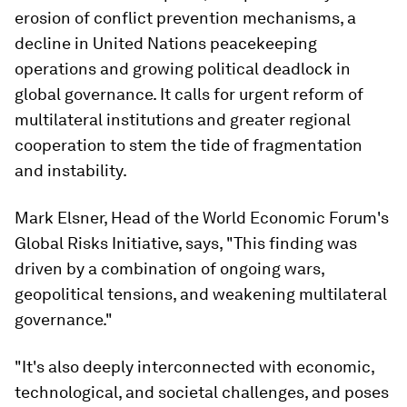
erosion of conflict prevention mechanisms, a
decline in United Nations peacekeeping
operations and growing political deadlock in
global governance. It calls for urgent reform of
multilateral institutions and greater regional
cooperation to stem the tide of fragmentation
and instability.
Mark Elsner, Head of the World Economic Forum's
Global Risks Initiative, says, "This finding was
driven by a combination of ongoing wars,
geopolitical tensions, and weakening multilateral
governance."
"It's also deeply interconnected with economic,
technological, and societal challenges, and poses