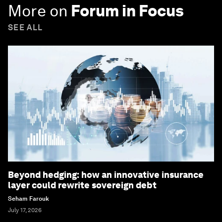
More on
Forum in Focus
SEE ALL
Beyond hedging: how an innovative insurance
layer could rewrite sovereign debt
Seham Farouk
July 17, 2026