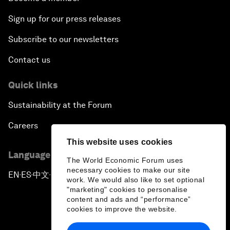
Sign up for our press releases
Subscribe to our newsletters
Contact us
Quick links
Sustainability at the Forum
Careers
This website uses cookies
Language editions
The World Economic Forum uses
necessary cookies to make our site
EN
ES
中文
日本語
▪
▪
▪
work. We would also like to set optional
"marketing" cookies to personalise
content and ads and “performance”
cookies to improve the website.