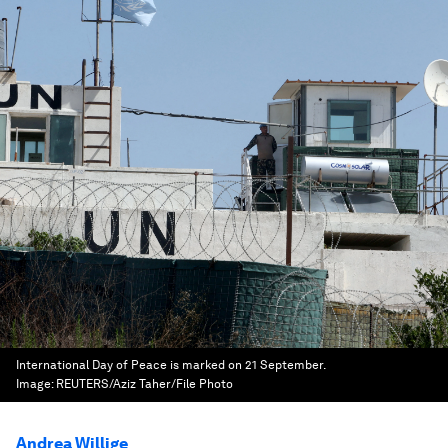
International Day of Peace is marked on 21 September.
Image:
REUTERS/Aziz Taher/File Photo
Andrea Willige