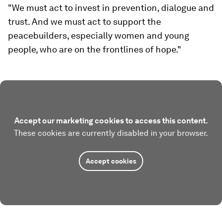
"We must act to invest in prevention, dialogue and
trust. And we must act to support the
peacebuilders, especially women and young
people, who are on the frontlines of hope."
Accept our marketing cookies to access this content.
These cookies are currently disabled in your browser.
Accept cookies