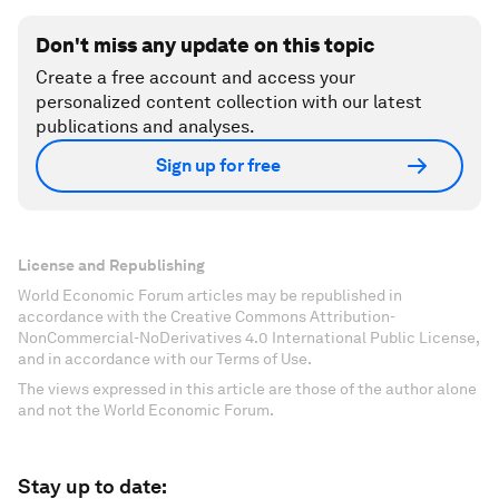
Don't miss any update on this topic
Create a free account and access your
personalized content collection with our latest
publications and analyses.
Sign up for free
License and Republishing
World Economic Forum articles may be republished in
accordance with the Creative Commons Attribution-
NonCommercial-NoDerivatives 4.0 International Public License,
and in accordance with our Terms of Use.
The views expressed in this article are those of the author alone
and not the World Economic Forum.
Stay up to date: