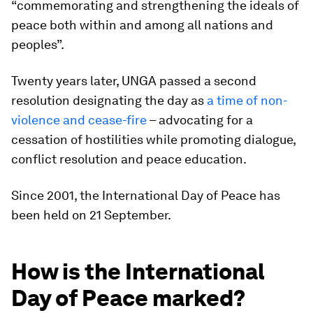
“commemorating and strengthening the ideals of
peace both within and among all nations and
peoples”.
Twenty years later, UNGA passed a second
resolution designating the day as
a time of non-
violence and cease-fire
– advocating for a
cessation of hostilities while promoting dialogue,
conflict resolution and peace education.
Since 2001, the International Day of Peace has
been held on 21 September.
How is the International
Day of Peace marked?