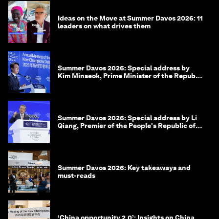
Ideas on the Move at Summer Davos 2026: 11
leaders on what drives them
Summer Davos 2026: Special address by
Kim Minseok, Prime Minister of the Republic
of Korea
Summer Davos 2026: Special address by Li
Qiang, Premier of the People's Republic of
China
Summer Davos 2026: Key takeaways and
must-reads
‘China opportunity 2.0’: Insights on China