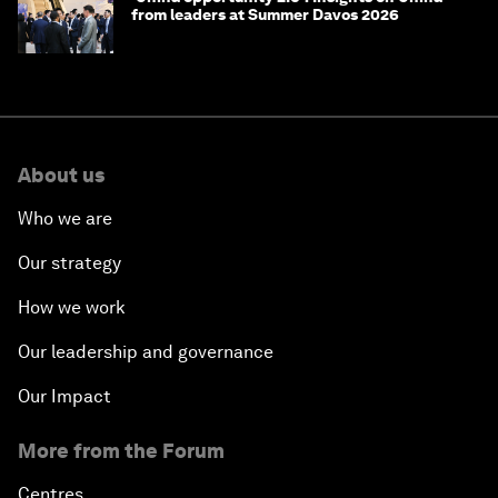
from leaders at Summer Davos 2026
About us
Who we are
Our strategy
How we work
Our leadership and governance
Our Impact
More from the Forum
Centres