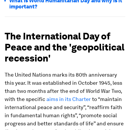
What is World Humanitarian Day and why is it
important?
The International Day of
Peace and the 'geopolitical
recession'
The United Nations marks its 80th anniversary
this year. It was established in October 1945, less
than two months after the end of World War Two,
with the specific
aims in its Charter
to “maintain
international peace and security”, “reaffirm faith
in fundamental human rights”, “promote social
progress and better standards of life” and ensure