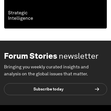
Forum Stories
newsletter
Bringing you weekly curated insights and
analysis on the global issues that matter.
Subscribe today