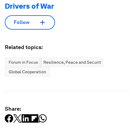
Drivers of War
Follow
Related topics:
Forum in Focus
Resilience, Peace and Security
Global Cooperation
Share: