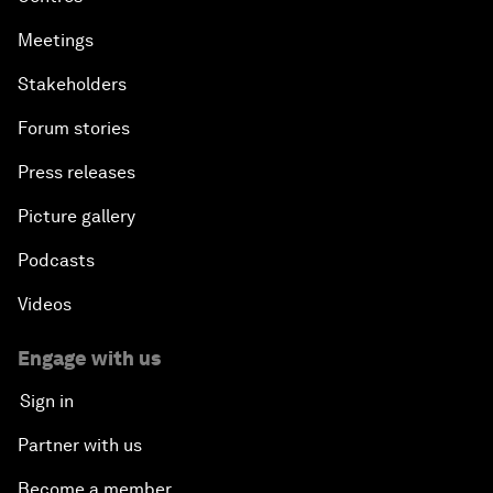
Meetings
Stakeholders
Forum stories
Press releases
Picture gallery
Podcasts
Videos
Engage with us
Sign in
Partner with us
Become a member