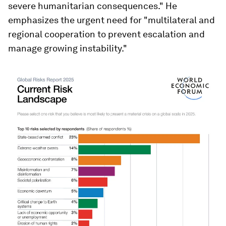
severe humanitarian consequences." He
emphasizes the urgent need for "multilateral and
regional cooperation to prevent escalation and
manage growing instability."