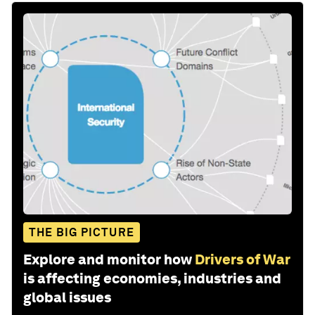
THE BIG PICTURE
Explore and monitor how
Drivers of War
is affecting economies, industries and
global issues