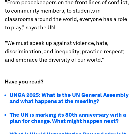
"From peacekeepers on the front lines of conflict,
to community members, to students in
classrooms around the world, everyone has a role
to play," says the UN.
"We must speak up against violence, hate,
discrimination, and inequality; practice respect;
and embrace the diversity of our world."
Have you read?
UNGA 2025: What is the UN General Assembly
and what happens at the meeting?
The UN is marking its 80th anniversary with a
plan for change. What might happen next?