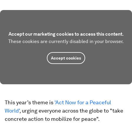
Accept our marketing cookies to access this content.
These cookies are currently disabled in your browser.
Accept cookies
This year’s theme is
'Act Now for a Peaceful
World'
, urging everyone across the globe to "take
concrete action to mobilize for peace".