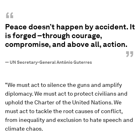
“
Peace doesn’t happen by accident. It
is forged –through courage,
compromise, and above all, action.
”
—
UN Secretary-General António Guterres
"We must act to silence the guns and amplify
diplomacy. We must act to protect civilians and
uphold the Charter of the United Nations. We
must act to tackle the root causes of conflict,
from inequality and exclusion to hate speech and
climate chaos.