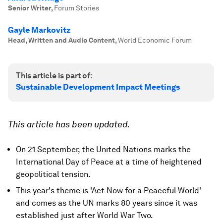
Senior Writer
,
Forum Stories
Gayle Markovitz
Head, Written and Audio Content
,
World Economic Forum
This article is part of:
Sustainable Development Impact Meetings
This article has been updated.
On 21 September, the United Nations marks the
International Day of Peace at a time of heightened
geopolitical tension.
This year's theme is 'Act Now for a Peaceful World'
and comes as the UN marks 80 years since it was
established just after World War Two.