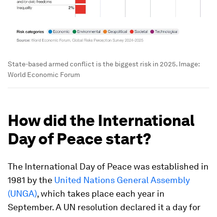
State-based armed conflict is the biggest risk in 2025.
Image:
World Economic Forum
How did the International
Day of Peace start?
The International Day of Peace was established in
1981 by the
United Nations General Assembly
(UNGA)
, which takes place each year in
September. A UN resolution declared it a day for