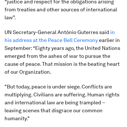
“justice and respect for the obligations arising
from treaties and other sources of international
law”.
UN Secretary-General António Guterres said
in
his address at the Peace Bell Ceremony
earlier in
September: “Eighty years ago, the United Nations
emerged from the ashes of war to pursue the
cause of peace. That mission is the beating heart
of our Organization.
"But today, peace is under siege. Conflicts are
multiplying. Civilians are suffering. Human rights
and international law are being trampled –
leaving scenes that disgrace our common
humanity."