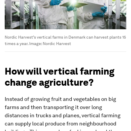
Nordic Harvest’s vertical farms in Denmark can harvest plants 15
times a year.
Image:
Nordic Harvest
How will vertical farming
change agriculture?
Instead of growing fruit and vegetables on big
farms and then transporting it over long
distances in trucks and planes, vertical farming
can supply local produce from neighbourhood