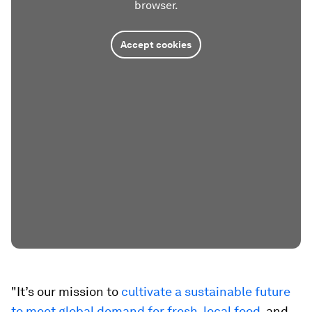
browser.
Accept cookies
"It’s our mission to
cultivate a sustainable future
to meet global demand for fresh, local food
, and