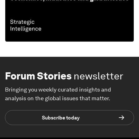
Forum Stories
newsletter
Bringing you weekly curated insights and
analysis on the global issues that matter.
Subscribe today