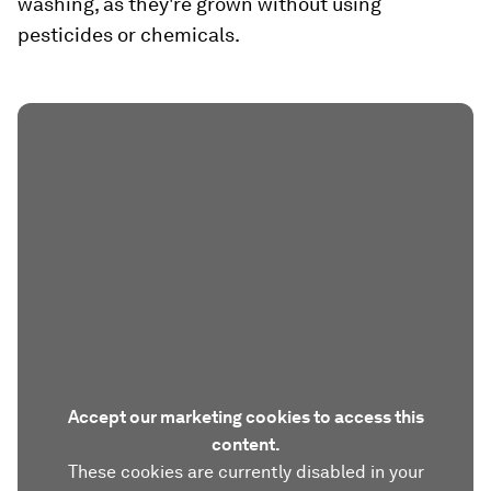
washing, as they're grown without using
pesticides or chemicals.
Accept our marketing cookies to access this
content.
These cookies are currently disabled in your