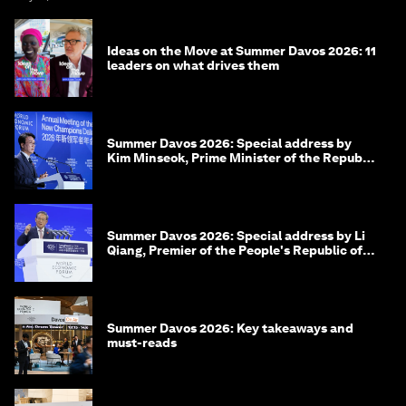
Ideas on the Move at Summer Davos 2026: 11
leaders on what drives them
Summer Davos 2026: Special address by
Kim Minseok, Prime Minister of the Republic
of Korea
Summer Davos 2026: Special address by Li
Qiang, Premier of the People's Republic of
China
Summer Davos 2026: Key takeaways and
must-reads