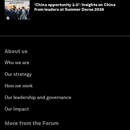
‘China opportunity 2.0’: Insights on China
from leaders at Summer Davos 2026
About us
Who we are
Our strategy
How we work
Our leadership and governance
Our Impact
More from the Forum