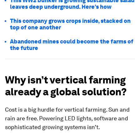
This WW2 bunker is growing sustainable salad
leaves deep underground. Here’s how
This company grows crops inside, stacked on
top of one another
Abandoned mines could become the farms of
the future
Why isn’t vertical farming
already a global solution?
Cost is a big hurdle for vertical farming. Sun and
rain are free. Powering LED lights, software and
sophisticated growing systems isn’t.