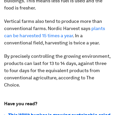
buildings. This means less fuel is used and the
food is fresher.
Vertical farms also tend to produce more than
conventional farms. Nordic Harvest says
plants
can be harvested 15 times a year
. In a
conventional field, harvesting is twice a year.
By precisely controlling the growing environment,
products can last for 13 to 14 days, against three
to four days for the equivalent products from
conventional agriculture, according to The
Choice.
Have you read?