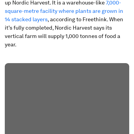
up Nordic Harvest. It is a warehouse-like
7,000-
square-metre facility where plants are grown in
14 stacked layers
, according to Freethink. When
it’s fully completed, Nordic Harvest says its
vertical farm will supply 1,000 tonnes of food a
year.