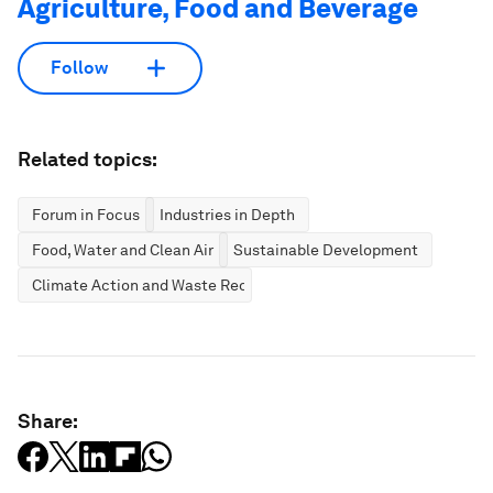
Agriculture, Food and Beverage
Follow
Related topics:
Forum in Focus
Industries in Depth
Food, Water and Clean Air
Sustainable Development
Climate Action and Waste Reduction
Share: