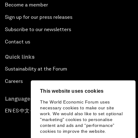
Become a member
Sign up for our press releases
Subscribe to our newsletters
Contact us
Quick links
Sustainability at the Forum
Careers
This website uses cookies
Language editions
The World Economic Forum uses
necessary cookies to make our site
EN
ES
中文
日本語
▪
▪
▪
work. We would also like to set optional
"marketing" cookies to personalise
content and ads and “performance”
cookies to improve the website.