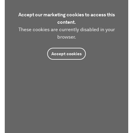
Accept our marketing cookies to access this
content.
These cookies are currently disabled in your
browser.
Accept cookies