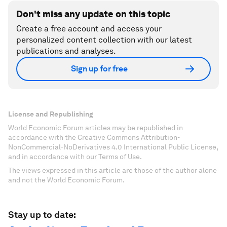
Don't miss any update on this topic
Create a free account and access your
personalized content collection with our latest
publications and analyses.
Sign up for free
License and Republishing
World Economic Forum articles may be republished in
accordance with the Creative Commons Attribution-
NonCommercial-NoDerivatives 4.0 International Public License,
and in accordance with our Terms of Use.
The views expressed in this article are those of the author alone
and not the World Economic Forum.
Stay up to date: