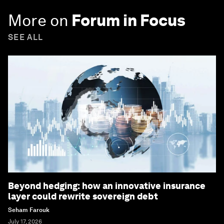
More on
Forum in Focus
SEE ALL
Beyond hedging: how an innovative insurance
layer could rewrite sovereign debt
Seham Farouk
July 17, 2026