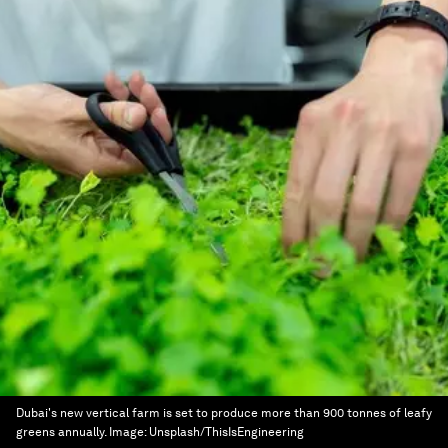
Dubai's new vertical farm is set to produce more than 900 tonnes of leafy
greens annually.
Image:
Unsplash/ThisIsEngineering