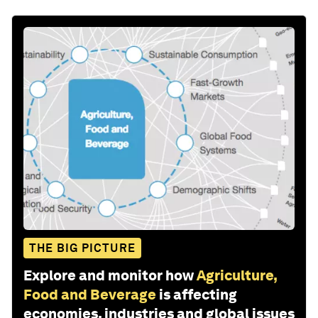
THE BIG PICTURE
Explore and monitor how
Agriculture,
Food and Beverage
is affecting
economies, industries and global issues