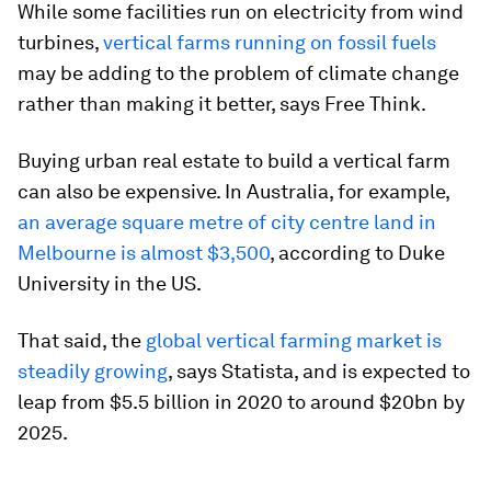
While some facilities run on electricity from wind
turbines,
vertical farms running on fossil fuels
may be adding to the problem of climate change
rather than making it better, says Free Think.
Buying urban real estate to build a vertical farm
can also be expensive. In Australia, for example,
an average square metre of city centre land in
Melbourne is almost $3,500
, according to Duke
University in the US.
That said, the
global vertical farming market is
steadily growing
, says Statista, and is expected to
leap from $5.5 billion in 2020 to around $20bn by
2025.