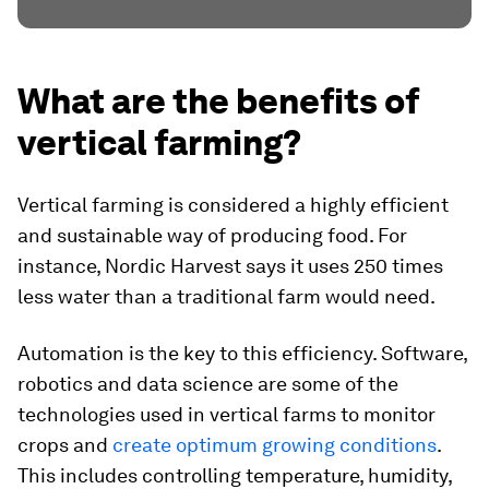
What are the benefits of
vertical farming?
Vertical farming is considered a highly efficient
and sustainable way of producing food. For
instance, Nordic Harvest says it uses 250 times
less water than a traditional farm would need.
Automation is the key to this efficiency. Software,
robotics and data science are some of the
technologies used in vertical farms to monitor
crops and
create optimum growing conditions
.
This includes controlling temperature, humidity,