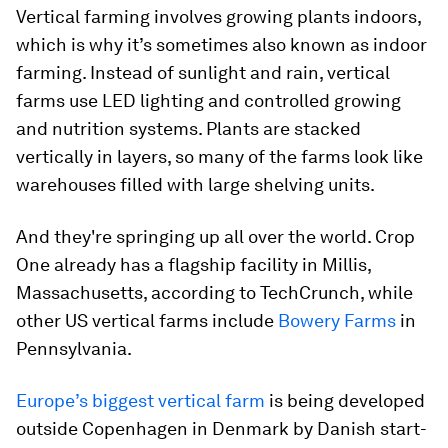
Vertical farming involves growing plants indoors,
which is why it’s sometimes also known as indoor
farming. Instead of sunlight and rain, vertical
farms use LED lighting and controlled growing
and nutrition systems. Plants are stacked
vertically in layers, so many of the farms look like
warehouses filled with large shelving units.
And they're springing up all over the world. Crop
One already has a flagship facility in Millis,
Massachusetts, according to TechCrunch, while
other US vertical farms include
Bowery Farms
in
Pennsylvania.
Europe’s biggest vertical farm
is being developed
outside Copenhagen in Denmark by Danish start-