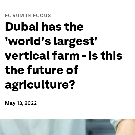
FORUM IN FOCUS
Dubai has the
'world's largest'
vertical farm - is this
the future of
agriculture?
May 13, 2022