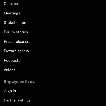
Centres
Meetings
Stakeholders
Forum stories
Press releases
Picture gallery
Podcasts
Videos
Engage with us
Sign in
Partner with us