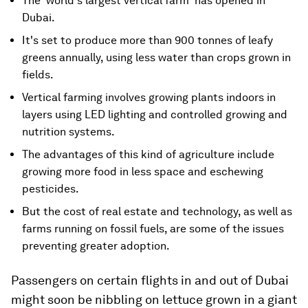
The 'world's largest vertical farm' has opened in
Dubai.
It's set to produce more than 900 tonnes of leafy
greens annually, using less water than crops grown in
fields.
Vertical farming involves growing plants indoors in
layers using LED lighting and controlled growing and
nutrition systems.
The advantages of this kind of agriculture include
growing more food in less space and eschewing
pesticides.
But the cost of real estate and technology, as well as
farms running on fossil fuels, are some of the issues
preventing greater adoption.
Passengers on certain flights in and out of Dubai
might soon be nibbling on lettuce grown in a giant