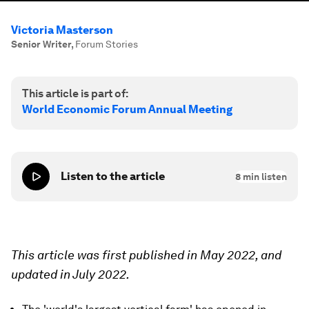
Victoria Masterson
Senior Writer
,
Forum Stories
This article is part of:
World Economic Forum Annual Meeting
Listen to the article
8
min listen
This article was first published in May 2022, and
updated in July 2022.