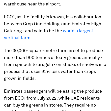
warehouse near the airport.
ECO1, as the facility is known, is a collaboration
between Crop One Holdings and Emirates Flight
Catering - and said to be the
world's largest
vertical farm
.
The 30,000-square-metre farm is set to produce
more than 900 tonnes of leafy greens annually -
from spinach to arugula - on stacks of shelves in a
process that uses 95% less water than crops
grown in fields.
Emirates passengers will be eating the produce
from ECO1 from July 2022, while UAE residents
can buy the greens in stores. They require no