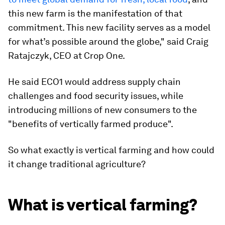
this new farm is the manifestation of that
commitment. This new facility serves as a model
for what’s possible around the globe," said Craig
Ratajczyk, CEO at Crop One.
He said ECO1 would address supply chain
challenges and food security issues, while
introducing millions of new consumers to the
"benefits of vertically farmed produce".
So what exactly is vertical farming and how could
it change traditional agriculture?
What is vertical farming?