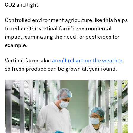
CO2 and light.
Controlled environment agriculture like this helps
to reduce the vertical farm’s environmental
impact, eliminating the need for pesticides for
example.
Vertical farms also
aren’t reliant on the weather
,
so fresh produce can be grown all year round.