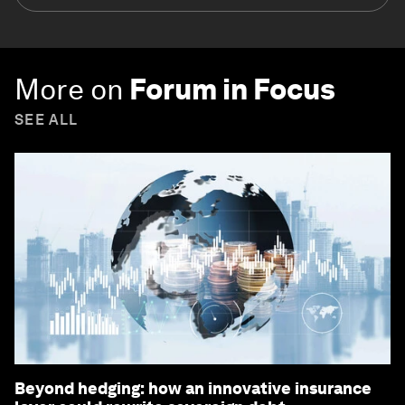
industries and global issues
Forum Stories
newsletter
Bringing you weekly curated insights and
analysis on the global issues that matter.
Subscribe today