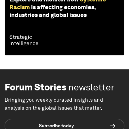
THE BIG PICTURE
Explore and monitor how
Systemic
Racism
is affecting economies,