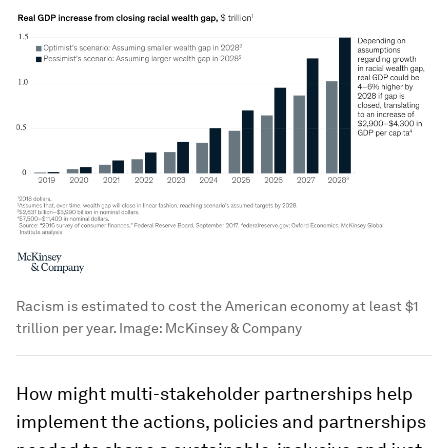
Racism is estimated to cost the American economy at least $1
trillion per year.
Image:
McKinsey & Company
How might multi-stakeholder partnerships help
implement the actions, policies and partnerships