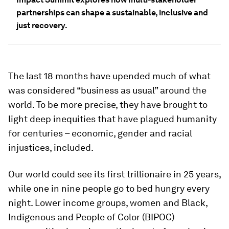
partnerships can shape a sustainable, inclusive and
just recovery.
The last 18 months have upended much of what
was considered “business as usual” around the
world. To be more precise, they have brought to
light deep inequities that have plagued humanity
for centuries – economic, gender and racial
injustices, included.
Our world could see its first trillionaire in 25 years,
while one in nine people go to bed hungry every
night. Lower income groups, women and Black,
Indigenous and People of Color (BIPOC)