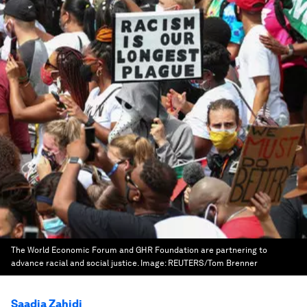
The World Economic Forum and GHR Foundation are partnering to
advance racial and social justice.
Image:
REUTERS/Tom Brenner
Saadia Zahidi