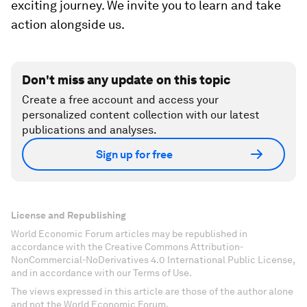
government and civil society leaders, we intend
to build on the global movement to advance racial
and social justice by developing and showcasing
new models, embedding public-private
partnerships and action, and engaging
communities in meaningful collaborations. We
already have
60 major multinational corporations
from around the world signed on to
fundamentally change how they think about race
within their businesses — such as how they hire
people, treat employees, think about their supply
chains and more generally envision their
strategies.
We believe this is only the beginning of an
exciting journey. We invite you to learn and take