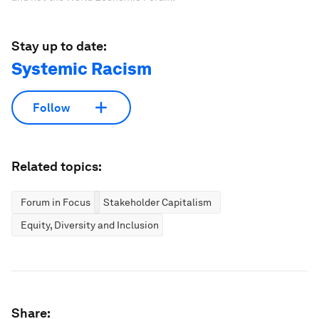
action alongside us.
Don't miss any update on this topic
Create a free account and access your
personalized content collection with our latest
publications and analyses.
Sign up for free
License and Republishing
World Economic Forum articles may be republished in
accordance with the Creative Commons Attribution-
NonCommercial-NoDerivatives 4.0 International Public License,
and in accordance with our Terms of Use.
The views expressed in this article are those of the author alone
and not the World Economic Forum.