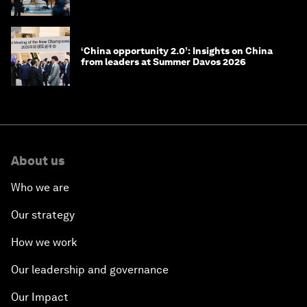
July 17, 2026
Ideas on the Move at Summer Davos 2026: 11
leaders on what drives them
Summer Davos 2026: Special address by
Kim Minseok, Prime Minister of the Republic
of Korea
Summer Davos 2026: Special address by Li
Qiang, Premier of the People's Republic of
China
Summer Davos 2026: Key takeaways and
must-reads