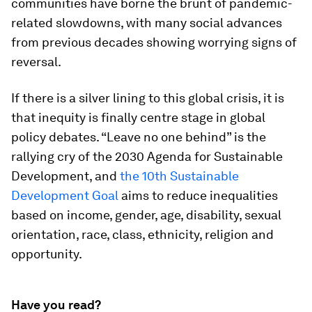
communities have borne the brunt of pandemic-
related slowdowns, with many social advances
from previous decades showing worrying signs of
reversal.
If there is a silver lining to this global crisis, it is
that inequity is finally centre stage in global
policy debates. “Leave no one behind” is the
rallying cry of the 2030 Agenda for Sustainable
Development, and
the 10th Sustainable
Development Goal
aims to reduce inequalities
based on income, gender, age, disability, sexual
orientation, race, class, ethnicity, religion and
opportunity.
Have you read?