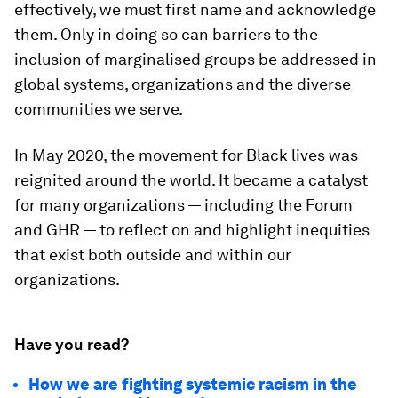
effectively, we must first name and acknowledge
them. Only in doing so can barriers to the
inclusion of marginalised groups be addressed in
global systems, organizations and the diverse
communities we serve.
In May 2020, the movement for Black lives was
reignited around the world. It became a catalyst
for many organizations — including the Forum
and GHR — to reflect on and highlight inequities
that exist both outside and within our
organizations.
Have you read?
How we are fighting systemic racism in the