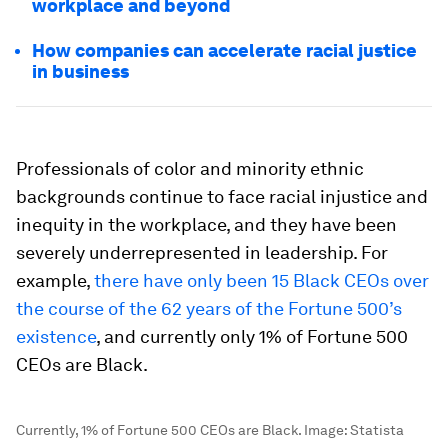
workplace and beyond
How companies can accelerate racial justice
in business
Professionals of color and minority ethnic
backgrounds continue to face racial injustice and
inequity in the workplace, and they have been
severely underrepresented in leadership. For
example,
there have only been 15 Black CEOs over
the course of the 62 years of the Fortune 500’s
existence
, and currently only 1% of Fortune 500
CEOs are Black.