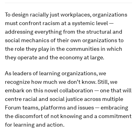
Currently, 1% of Fortune 500 CEOs are Black.
Image:
Statista