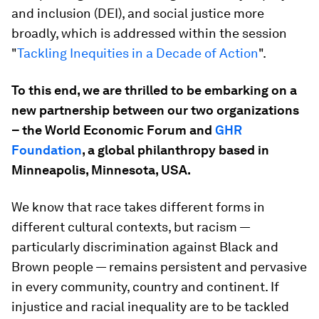
and inclusion (DEI), and social justice more
broadly, which is addressed within the session
"
Tackling Inequities in a Decade of Action
".
To this end, we are thrilled to be embarking on a
new partnership between our two organizations
– the World Economic Forum and
GHR
Foundation
, a global philanthropy based in
Minneapolis, Minnesota, USA.
We know that race takes different forms in
different cultural contexts, but racism —
particularly discrimination against Black and
Brown people — remains persistent and pervasive
in every community, country and continent. If
injustice and racial inequality are to be tackled