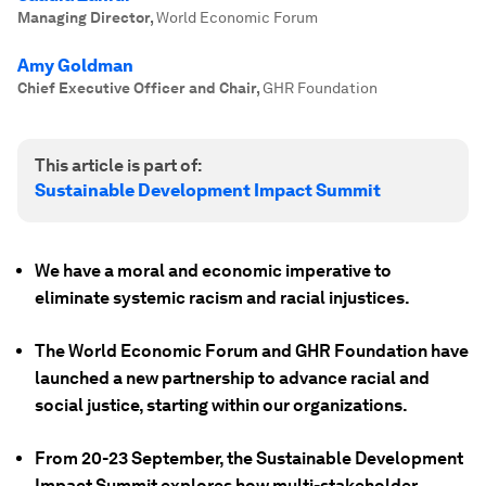
Managing Director
,
World Economic Forum
Amy Goldman
Chief Executive Officer and Chair
,
GHR Foundation
This article is part of:
Sustainable Development Impact Summit
We have a moral and economic imperative to
eliminate systemic racism and racial injustices.
The World Economic Forum and GHR Foundation have
launched a new partnership to advance racial and
social justice, starting within our organizations.
From 20-23 September, the Sustainable Development
Impact Summit explores how multi-stakeholder