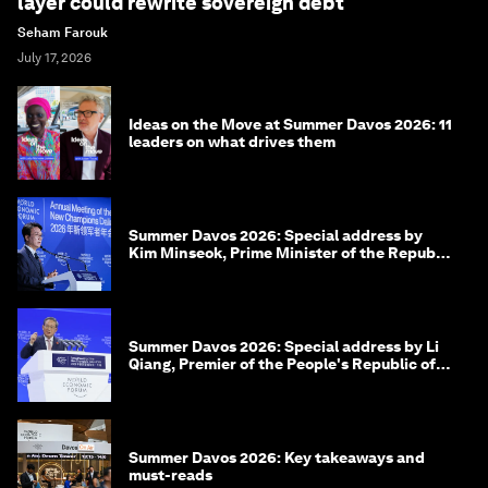
More on
Forum in Focus
SEE ALL
Beyond hedging: how an innovative insurance
layer could rewrite sovereign debt
Seham Farouk