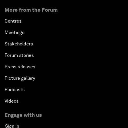
‘China opportunity 2.0’: Insights on China
from leaders at Summer Davos 2026
About us
Who we are
Our strategy
How we work
Our leadership and governance
Our Impact