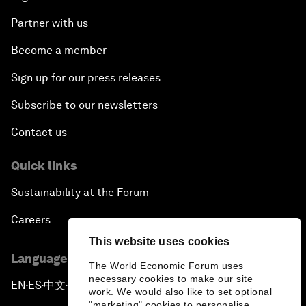
More from the Forum
Centres
Meetings
Stakeholders
Forum stories
Press releases
Picture gallery
Podcasts
Videos
This website uses cookies
Engage with us
The World Economic Forum uses
Sign in
necessary cookies to make our site
work. We would also like to set optional
"marketing" cookies to personalise