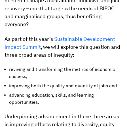
needed to shape a sustainable, inclusive and just
recovery – one that targets the needs of BIPOC
and marginalised groups, thus benefiting
everyone?
As part of this year’s
Sustainable Development
Impact Summit
, we will explore this question and
three broad areas of inequity:
reviving and transforming the metrics of economic
success,
improving both the quality and quantity of jobs and
advancing education, skills, and learning
opportunities.
Underpinning advancement in these three areas
is improving efforts relating to diversity, equity