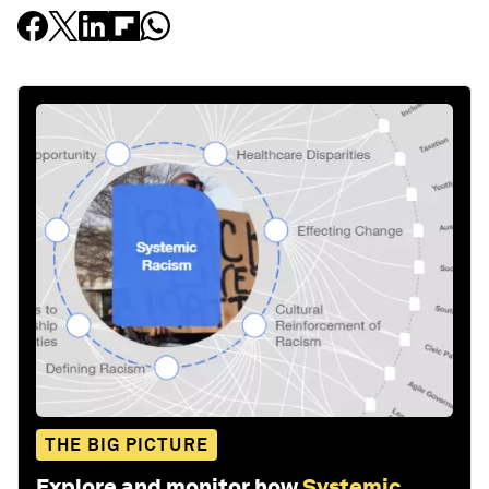
Stay up to date:
Systemic Racism
Follow
Related topics:
Forum in Focus
Stakeholder Capitalism
Equity, Diversity and Inclusion
Share: