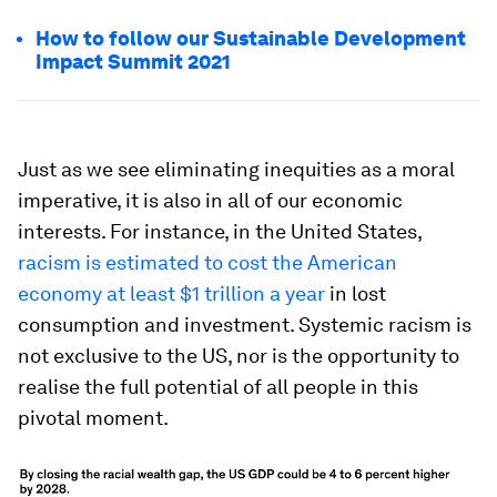
How to follow our Sustainable Development
Impact Summit 2021
Just as we see eliminating inequities as a moral
imperative, it is also in all of our economic
interests. For instance, in the United States,
racism is estimated to cost the American
economy at least $1 trillion a year
in lost
consumption and investment. Systemic racism is
not exclusive to the US, nor is the opportunity to
realise the full potential of all people in this
pivotal moment.