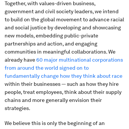
To design racially just workplaces, organizations
must confront racism at a systemic level —
addressing everything from the structural and
social mechanics of their own organizations to
the role they play in the communities in which
they operate and the economy at large.
As leaders of learning organizations, we
recognize how much we don’t know. Still, we
embark on this novel collaboration — one that will
centre racial and social justice across multiple
Forum teams, platforms and issues — embracing
the discomfort of not knowing and a commitment
for learning and action.
Together, with values-driven business,