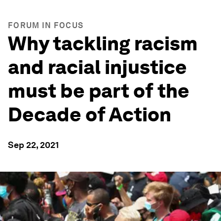
FORUM IN FOCUS
Why tackling racism
and racial injustice
must be part of the
Decade of Action
Sep 22, 2021