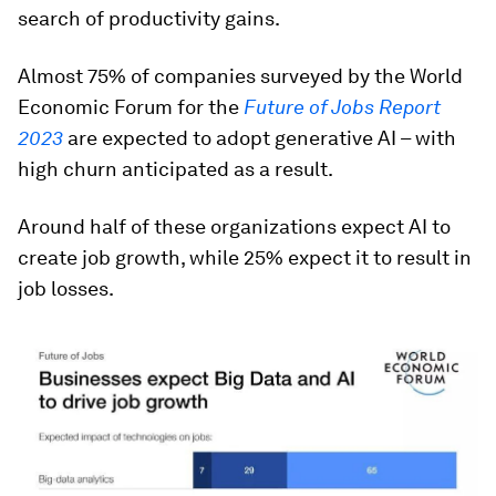
search of productivity gains.
Almost 75% of companies surveyed by the World
Economic Forum for the
Future of Jobs Report
2023
are expected to adopt generative AI – with
high churn anticipated as a result.
Around half of these organizations expect AI to
create job growth, while 25% expect it to result in
job losses.