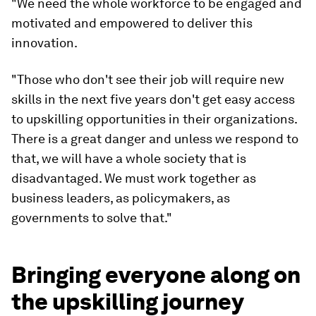
"We need the whole workforce to be engaged and
motivated and empowered to deliver this
innovation.
"Those who don't see their job will require new
skills in the next five years don't get easy access
to upskilling opportunities in their organizations.
There is a great danger and unless we respond to
that, we will have a whole society that is
disadvantaged. We must work together as
business leaders, as policymakers, as
governments to solve that."
Bringing everyone along on
the upskilling journey