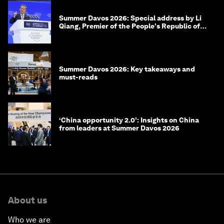
Summer Davos 2026: Special address by Li
Qiang, Premier of the People's Republic of
China
Summer Davos 2026: Key takeaways and
must-reads
‘China opportunity 2.0’: Insights on China
from leaders at Summer Davos 2026
About us
Who we are