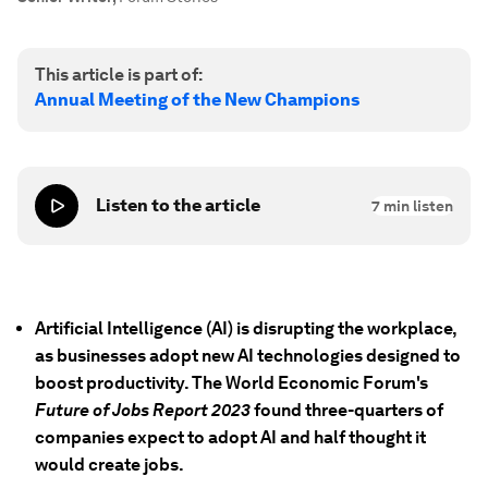
This article is part of:
Annual Meeting of the New Champions
Listen to the article
7
min listen
Artificial Intelligence (AI) is disrupting the workplace,
as businesses adopt new AI technologies designed to
boost productivity. The World Economic Forum's
Future of Jobs Report 2023
found three-quarters of
companies expect to adopt AI and half thought it
would create jobs.