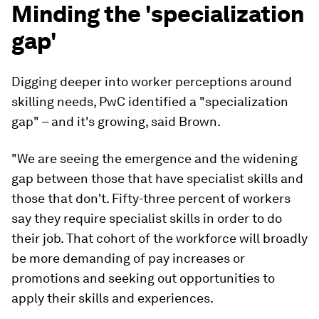
Minding the 'specialization
gap'
Digging deeper into worker perceptions around
skilling needs, PwC identified a "specialization
gap" – and it's growing, said Brown.
"We are seeing the emergence and the widening
gap between those that have specialist skills and
those that don't. Fifty-three percent of workers
say they require specialist skills in order to do
their job. That cohort of the workforce will broadly
be more demanding of pay increases or
promotions and seeking out opportunities to
apply their skills and experiences.