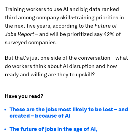
Training workers to use AI and big data ranked
third among company skills-training priorities in
the next five years, according to the
Future of
Jobs Report
– and will be prioritized say 42% of
surveyed companies.
But that's just one side of the conversation – what
do workers think about AI disruption and how
ready and willing are they to upskill?
Have you read?
These are the jobs most likely to be lost – and
created – because of AI
The future of jobs in the age of AI,