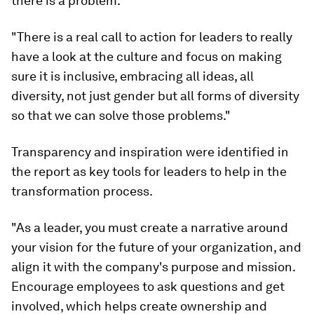
there is a problem.
"There is a real call to action for leaders to really
have a look at the culture and focus on making
sure it is inclusive, embracing all ideas, all
diversity, not just gender but all forms of diversity
so that we can solve those problems."
Transparency and inspiration were identified in
the report as key tools for leaders to help in the
transformation process.
"As a leader, you must create a narrative around
your vision for the future of your organization, and
align it with the company's purpose and mission.
Encourage employees to ask questions and get
involved, which helps create ownership and