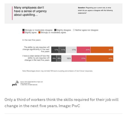
Only a third of workers think the skills required for their job will
change in the next five years.
Image:
PwC