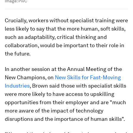
Image:
PwC
Crucially, workers without specialist training were
less likely to say that the more human, soft skills,
such as adaptability, critical thinking and
collaboration, would be important to their role in
the future.
In another session at the Annual Meeting of the
New Champions, on
New Skills for Fast-Moving
Industries
, Brown said those with specialist skills
were more likely to have access to upskilling
opportunities from their employer and are "much
more aware of the impact of technology
disruptions and the importance of human skills".