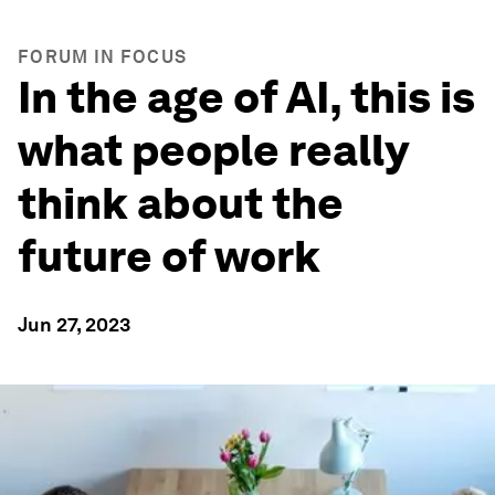
FORUM IN FOCUS
In the age of AI, this is
what people really
think about the
future of work
Jun 27, 2023