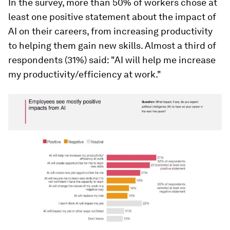
In the survey, more than 50% of workers chose at
least one positive statement about the impact of
AI on their careers, from increasing productivity
to helping them gain new skills. Almost a third of
respondents (31%) said: "AI will help me increase
my productivity/efficiency at work."