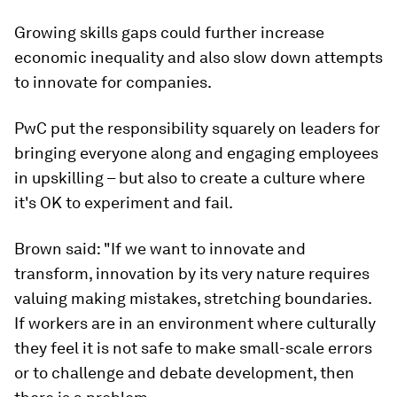
Growing skills gaps could further increase
economic inequality and also slow down attempts
to innovate for companies.
PwC put the responsibility squarely on leaders for
bringing everyone along and engaging employees
in upskilling – but also to create a culture where
it's OK to experiment and fail.
Brown said: "If we want to innovate and
transform, innovation by its very nature requires
valuing making mistakes, stretching boundaries.
If workers are in an environment where culturally
they feel it is not safe to make small-scale errors
or to challenge and debate development, then