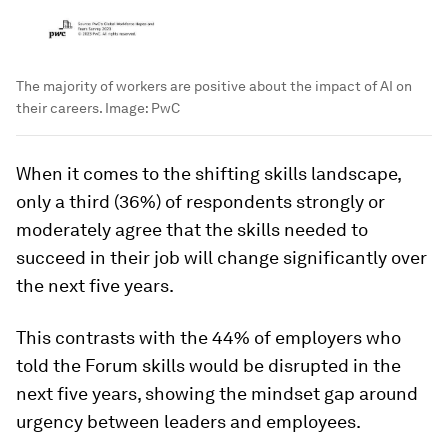
The majority of workers are positive about the impact of AI on
their careers.
Image:
PwC
When it comes to the shifting skills landscape,
only a third (36%) of respondents strongly or
moderately agree that the skills needed to
succeed in their job will change significantly over
the next five years.
This contrasts with the 44% of employers who
told the Forum skills would be disrupted in the
next five years, showing the mindset gap around
urgency between leaders and employees.