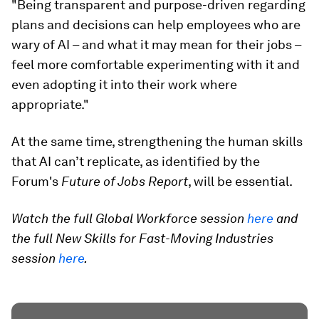
"Being transparent and purpose-driven regarding
plans and decisions can help employees who are
wary of AI – and what it may mean for their jobs –
feel more comfortable experimenting with it and
even adopting it into their work where
appropriate."
At the same time, strengthening the human skills
that AI can’t replicate, as identified by the
Forum's
Future of Jobs Report
, will be essential.
Watch the full Global Workforce session
here
and
the full New Skills for Fast-Moving Industries
session
here
.