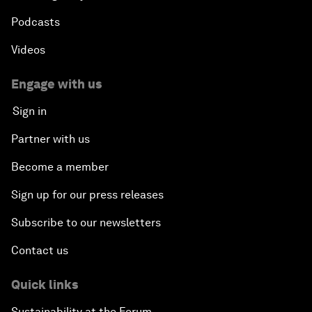
Podcasts
Videos
Engage with us
Sign in
Partner with us
Become a member
Sign up for our press releases
Subscribe to our newsletters
Contact us
Quick links
Sustainability at the Forum