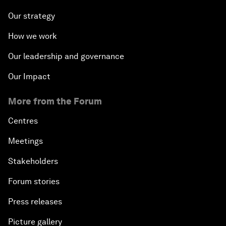
Our strategy
How we work
Our leadership and governance
Our Impact
More from the Forum
Centres
Meetings
Stakeholders
Forum stories
Press releases
Picture gallery