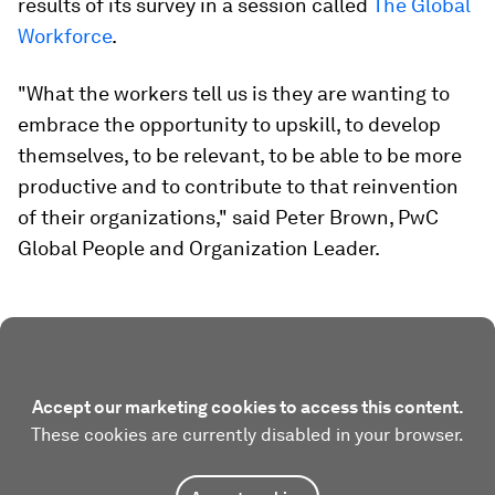
results of its survey in a session called
The Global
Workforce
.
"What the workers tell us is they are wanting to
embrace the opportunity to upskill, to develop
themselves, to be relevant, to be able to be more
productive and to contribute to that reinvention
of their organizations," said Peter Brown, PwC
Global People and Organization Leader.
Accept our marketing cookies to access this content.
These cookies are currently disabled in your browser.