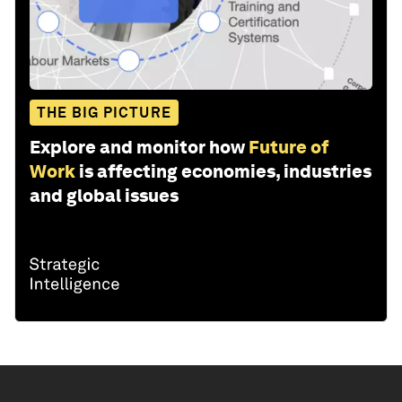
THE BIG PICTURE
Explore and monitor how
Future of
Work
is affecting economies, industries
and global issues