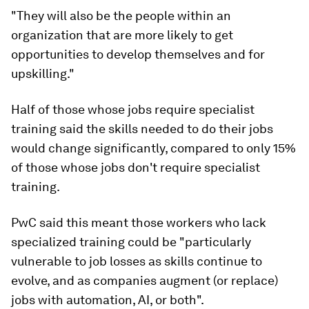
"They will also be the people within an
organization that are more likely to get
opportunities to develop themselves and for
upskilling."
Half of those whose jobs require specialist
training said the skills needed to do their jobs
would change significantly, compared to only 15%
of those whose jobs don't require specialist
training.
PwC said this meant those workers who lack
specialized training could be "particularly
vulnerable to job losses as skills continue to
evolve, and as companies augment (or replace)
jobs with automation, AI, or both".