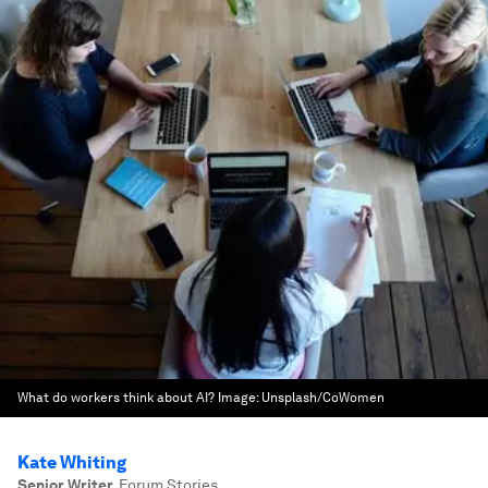
What do workers think about AI?
Image:
Unsplash/CoWomen
Kate Whiting
Senior Writer
,
Forum Stories