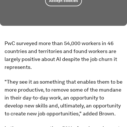
Accept cookies
PwC surveyed more than 54,000 workers in 46
countries and territories and found workers are
largely positive about AI despite the job churn it
represents.
"They see it as something that enables them to be
more productive, to remove some of the mundane
in their day-to-day work, an opportunity to
develop new skills and, ultimately, an opportunity
to create new job opportunities," added Brown.