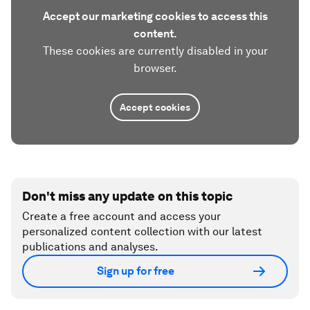
Accept our marketing cookies to access this
content.
These cookies are currently disabled in your
browser.
Accept cookies
Don't miss any update on this topic
Create a free account and access your
personalized content collection with our latest
publications and analyses.
Sign up for free