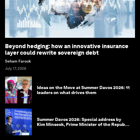
Beyond hedging: how an innovative insurance
layer could rewrite sovereign debt
Seham Farouk
July 17, 2026
Ideas on the Move at Summer Davos 2026: 11
leaders on what drives them
Summer Davos 2026: Special address by
Kim Minseok, Prime Minister of the Republic
of Korea