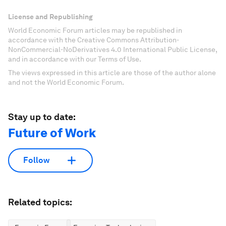
License and Republishing
World Economic Forum articles may be republished in
accordance with the Creative Commons Attribution-
NonCommercial-NoDerivatives 4.0 International Public License,
and in accordance with our Terms of Use.
The views expressed in this article are those of the author alone
and not the World Economic Forum.
Stay up to date:
Future of Work
Follow
Related topics: