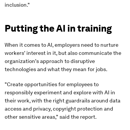
inclusion."
Putting the AI in training
When it comes to AI, employers need to nurture
workers' interest in it, but also communicate the
organization's approach to disruptive
technologies and what they mean for jobs.
"Create opportunities for employees to
responsibly experiment and explore with AI in
their work, with the right guardrails around data
access and privacy, copyright protection and
other sensitive areas," said the report.