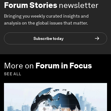
Forum Stories
newsletter
Bringing you weekly curated insights and
analysis on the global issues that matter.
Subscribe today
More on
Forum in Focus
SEE ALL