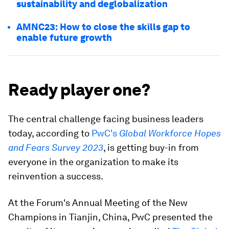
sustainability and deglobalization
AMNC23: How to close the skills gap to
enable future growth
Ready player one?
The central challenge facing business leaders
today, according to
PwC's
Global Workforce Hopes
and Fears Survey 2023
, is getting buy-in from
everyone in the organization to make its
reinvention a success.
At the Forum's Annual Meeting of the New
Champions in Tianjin, China, PwC presented the