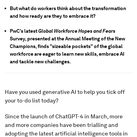
But what do workers think about the transformation
and how ready are they to embrace it?
PwC’s latest
Global Workforce Hopes and Fears
Survey, presented at the Annual Meeting of the New
Champions, finds "sizeable pockets" of the global
workforce are eager to learn new skills, embrace AI
and tackle new challenges.
Have you used generative AI to help you tick off
your to-do list today?
Since the launch of ChatGPT-4 in March, more
and more companies have been trialling and
adopting the latest artificial intelligence tools in