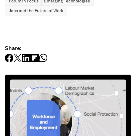
Forum in Focus
Emerging Technologies
Jobs and the Future of Work
Share: