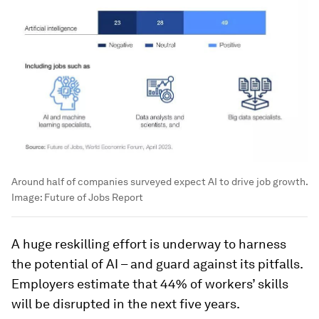
Around half of companies surveyed expect AI to drive job growth.
Image:
Future of Jobs Report
A huge reskilling effort is underway to harness
the potential of AI – and guard against its pitfalls.
Employers estimate that 44% of workers’ skills
will be disrupted in the next five years.