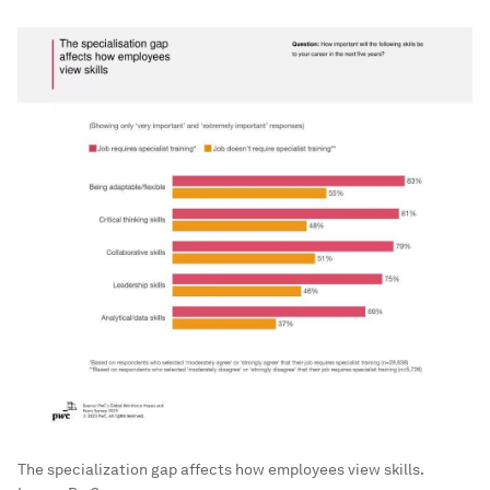
The specialization gap affects how employees view skills.