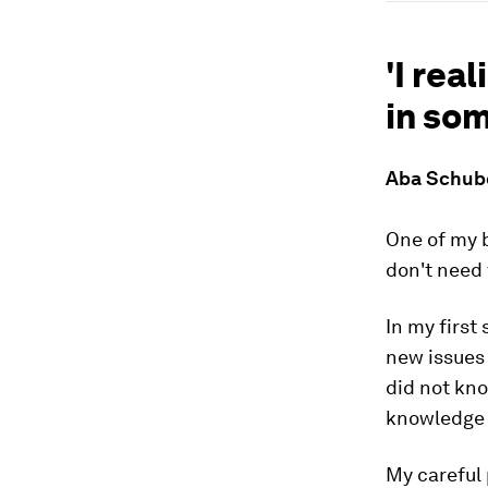
'I rea
in som
Aba Schube
One of my b
don't need 
In my first
new issues
did not kno
knowledge t
My careful 