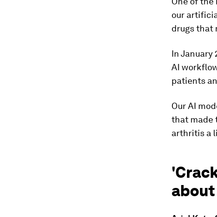
One of the
our artifici
drugs that 
In January 2
AI workflow
patients an
Our AI mode
that made 
arthritis a
'Crac
about 