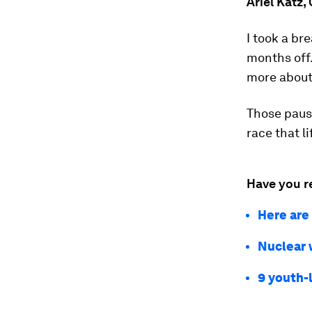
Ariel Katz,
I took a br
months off.
more about 
Those pause
race that l
Have you r
Here are
Nuclear w
9 youth-