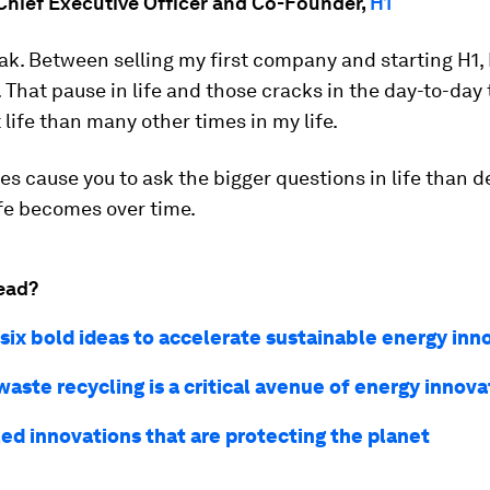
 Chief Executive Officer and Co-Founder,
H1
eak. Between selling my first company and starting H1, I
 That pause in life and those cracks in the day-to-day
life than many other times in my life.
s cause you to ask the bigger questions in life than d
ife becomes over time.
ead?
 six bold ideas to accelerate sustainable energy inn
aste recycling is a critical avenue of energy innova
led innovations that are protecting the planet