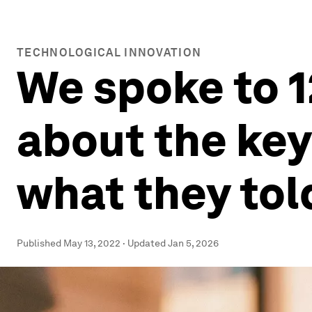
TECHNOLOGICAL INNOVATION
We spoke to 1
about the keys
what they tol
Published
May 13, 2022
·
Updated
Jan 5, 2026