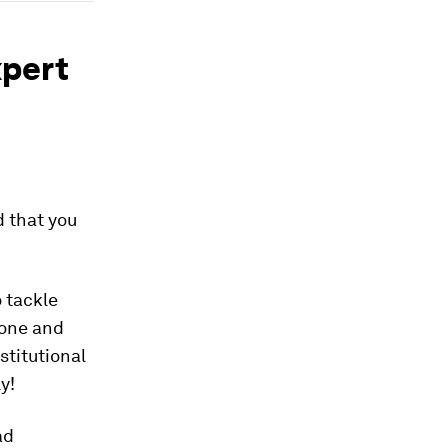
xpert
d that you
o tackle
done and
stitutional
y!
ad