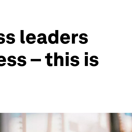
ss leaders
ss – this is