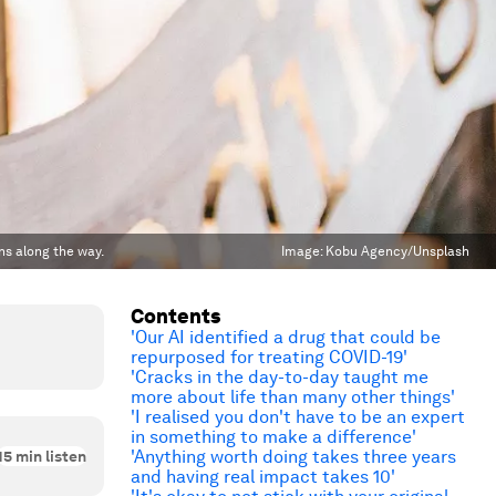
ns along the way.
Image:
Kobu Agency/Unsplash
Contents
'Our AI identified a drug that could be
repurposed for treating COVID-19'
'Cracks in the day-to-day taught me
more about life than many other things'
'I realised you don't have to be an expert
in something to make a difference'
'Anything worth doing takes three years
15
min listen
and having real impact takes 10'