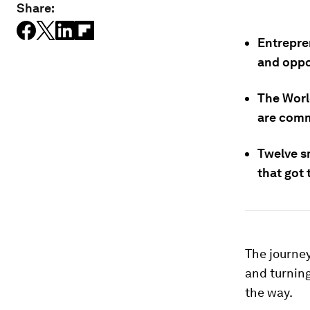
Share:
Entrepre
and oppo
The Worl
are comm
Twelve sm
that got
The journey
and turnin
the way.