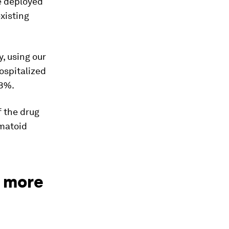
e deployed
existing
y, using our
ospitalized
38%.
f the drug
matoid
e more