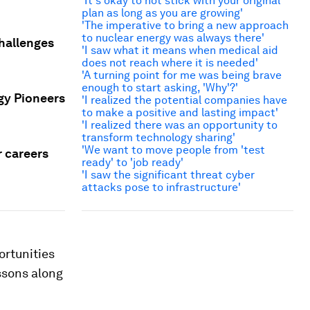
'It's okay to not stick with your original
plan as long as you are growing'
'The imperative to bring a new approach
to nuclear energy was always there'
challenges
'I saw what it means when medical aid
does not reach where it is needed'
'A turning point for me was being brave
enough to start asking, 'Why'?'
gy Pioneers
'I realized the potential companies have
to make a positive and lasting impact'
'I realized there was an opportunity to
transform technology sharing'
'We want to move people from 'test
r careers
ready' to 'job ready'
'I saw the significant threat cyber
attacks pose to infrastructure'
ortunities
ssons along