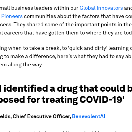
mall business leaders within our
Global Innovators
an
 Pioneers
communities about the factors that have co
ccess. They shared some of the important points in the
l careers that have gotten them to where they are tod
g when to take a break, to ‘quick and dirty’ learning 
 to make a difference, here’s what they had to say a
hem along the way.
I identified a drug that could 
osed for treating COVID-19'
lds, Chief Executive Officer,
BenevolentAI