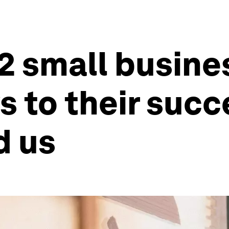
2 small busine
 to their succe
d us