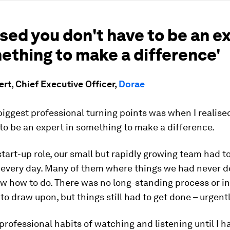
lised you don't have to be an e
ething to make a difference'
rt, Chief Executive Officer,
Dorae
iggest professional turning points was when I realise
to be an expert in something to make a difference.
 start-up role, our small but rapidly growing team had t
 every day. Many of them where things we had never 
w how to do. There was no long-standing process or in
o draw upon, but things still had to get done – urgentl
professional habits of watching and listening until I h