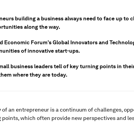
neurs building a business always need to face up to 
rtunities along the way.
d Economic Forum's Global Innovators and Technolo
unities of innovative start-ups.
all business leaders tell of key turning points in thei
 them where they are today.
 of an entrepreneur is a continuum of challenges, opp
g points, which often provide new perspectives and le