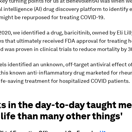
 key turning points for us at BenevolentAI was when w
al intelligence (AI) drug discovery platform to identify 
might be repurposed for treating COVID-19.
020, we identified a drug, baricitinib, owned by Eli Lill
s that ultimately received FDA approval for treating h
d was proven in clinical trials to reduce mortality by 
ls identified an unknown, off-target antiviral effect o
this known anti-inflammatory drug marketed for rheu
 life-saving treatment for hospitalized COVID patients.
ks in the day-to-day taught m
life than many other things'