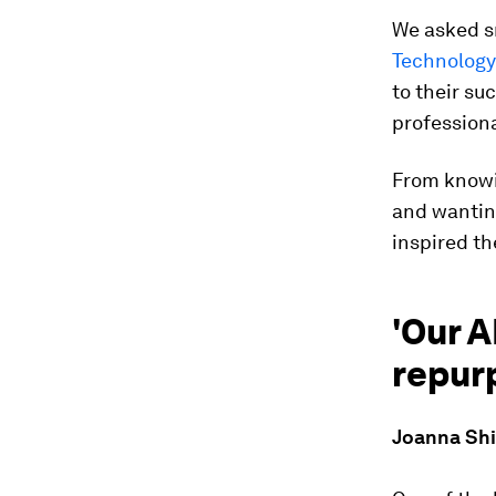
We asked s
Technology
to their su
professiona
From knowin
and wanting
inspired t
'Our A
repurp
Joanna Shie