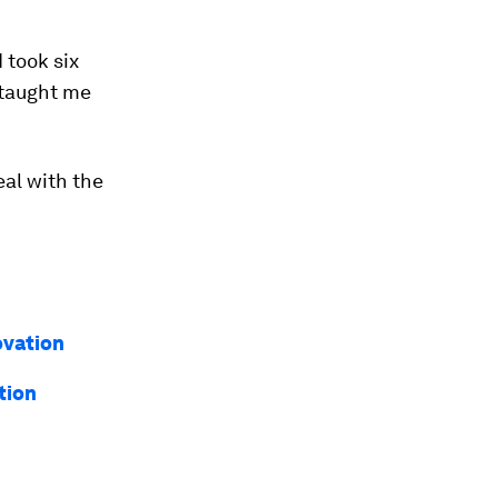
 took six
 taught me
eal with the
ovation
tion