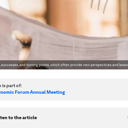
, successes, and turning points, which often provide new perspectives and lesso
 is part of:
onomic Forum Annual Meeting
ten to the article