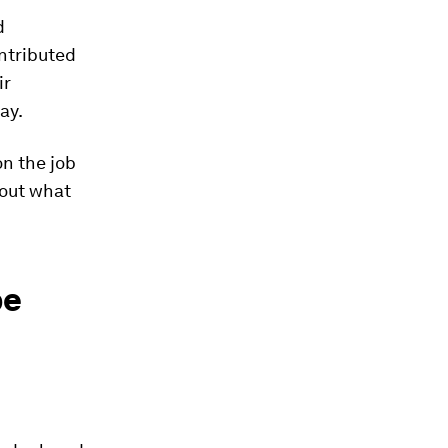
d
ntributed
ir
ay.
on the job
bout what
be