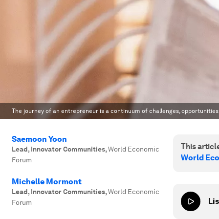
The journey of an entrepreneur is a continuum of challenges, opportunities
Saemoon Yoon
This article
Lead, Innovator Communities
,
World Economic
World Ec
Forum
Michelle Mormont
Lead, Innovator Communities
,
World Economic
Lis
Forum