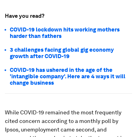
Have you read?
COVID-19 lockdown hits working mothers
harder than fathers
3 challenges facing global gig economy
growth after COVID-19
COVID-19 has ushered in the age of the
'intangible company'. Here are 4 ways it will
change business
While COVID-19 remained the most frequently
cited concern according to a monthly poll by
Ipsos, unemployment came second, and