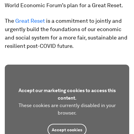
World Economic Forum’s plan for a Great Reset.
The
Great Reset
is a commitment to jointly and
urgently build the foundations of our economic
and social system for a more fair, sustainable and
resilient post-COVID future.
Accept our marketing cookies to access this
content.
These cookies are currently disabled in your
browser.
Accept cookies