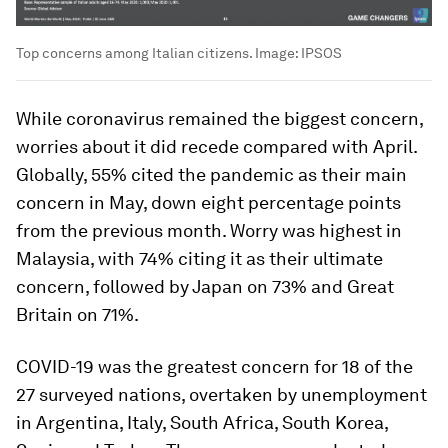
Top concerns among Italian citizens.
Image:
IPSOS
While coronavirus remained the biggest concern,
worries about it did recede compared with April.
Globally, 55% cited the pandemic as their main
concern in May, down eight percentage points
from the previous month. Worry was highest in
Malaysia, with 74% citing it as their ultimate
concern, followed by Japan on 73% and Great
Britain on 71%.
COVID-19 was the greatest concern for 18 of the
27 surveyed nations, overtaken by unemployment
in Argentina, Italy, South Africa, South Korea,