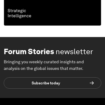
Forum Stories
newsletter
Bringing you weekly curated insights and
analysis on the global issues that matter.
Subscribe today