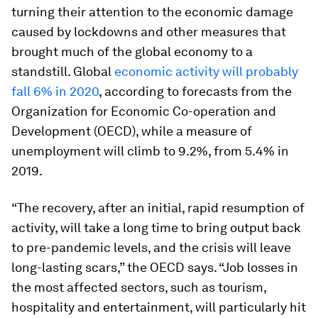
turning their attention to the economic damage
caused by lockdowns and other measures that
brought much of the global economy to a
standstill. Global
economic activity will probably
fall 6% in 2020
, according to forecasts from the
Organization for Economic Co-operation and
Development (OECD), while a measure of
unemployment will climb to 9.2%, from 5.4% in
2019.
“The recovery, after an initial, rapid resumption of
activity, will take a long time to bring output back
to pre-pandemic levels, and the crisis will leave
long-lasting scars,” the OECD says. “Job losses in
the most affected sectors, such as tourism,
hospitality and entertainment, will particularly hit