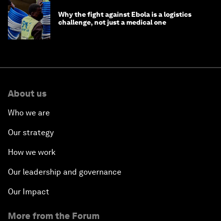
Why the fight against Ebola is a logistics
challenge, not just a medical one
About us
Who we are
Our strategy
How we work
Our leadership and governance
Our Impact
More from the Forum