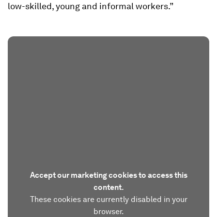
low-skilled, young and informal workers.”
Accept our marketing cookies to access this
content.
These cookies are currently disabled in your
browser.