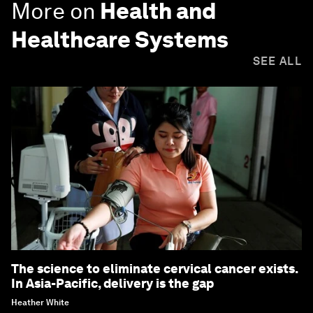
More on
Health and
Healthcare Systems
SEE ALL
The science to eliminate cervical cancer exists.
In Asia-Pacific, delivery is the gap
Heather White