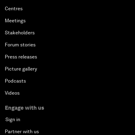
Centres
Meetings
Stakeholders
Forum stories
Press releases
Picture gallery
Podcasts
Videos
Engage with us
Sign in
Partner with us