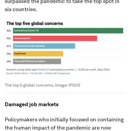
surpassed the pandemic to take the top spot in
six countries.
The top 5 global concerns.
Image:
IPSOS
Damaged job markets
Policymakers who initially focused on containing
the human impact of the pandemic are now