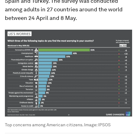
Spain and Turkey. The survey was conducted
among adults in 27 countries around the world
between 24 April and 8 May.
Top concerns among American citizens.
Image:
IPSOS