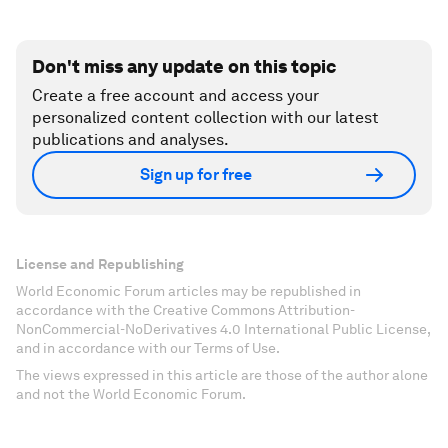
Don't miss any update on this topic
Create a free account and access your
personalized content collection with our latest
publications and analyses.
Sign up for free
License and Republishing
World Economic Forum articles may be republished in
accordance with the Creative Commons Attribution-
NonCommercial-NoDerivatives 4.0 International Public License,
and in accordance with our Terms of Use.
The views expressed in this article are those of the author alone
and not the World Economic Forum.