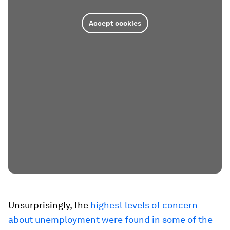
Accept cookies
Unsurprisingly, the
highest levels of concern
about unemployment were found in some of the