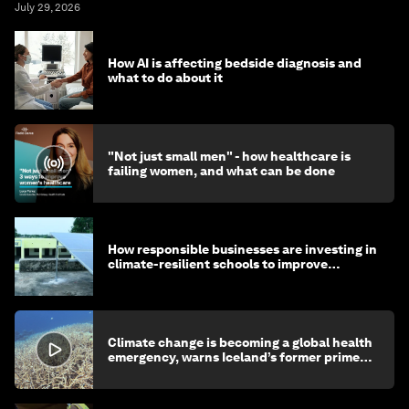
July 29, 2026
How AI is affecting bedside diagnosis and
what to do about it
"Not just small men" - how healthcare is
failing women, and what can be done
How responsible businesses are investing in
climate-resilient schools to improve
children's health and education
Climate change is becoming a global health
emergency, warns Iceland’s former prime
minister