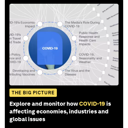
THE BIG PICTURE
Explore and monitor how
COVID-19
is
affecting economies, industries and
global issues