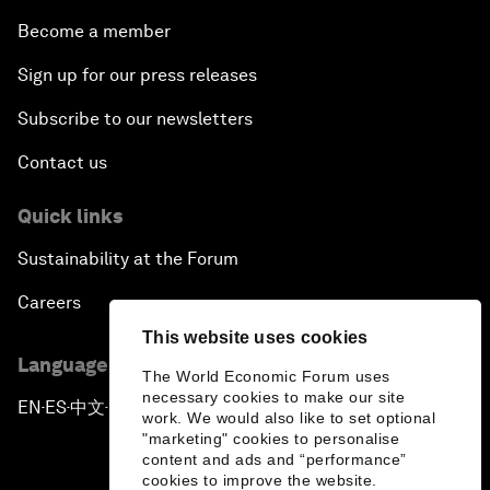
Become a member
Sign up for our press releases
Subscribe to our newsletters
Contact us
Quick links
Sustainability at the Forum
Careers
This website uses cookies
Language editions
The World Economic Forum uses
necessary cookies to make our site
EN
ES
中文
日本語
▪
▪
▪
work. We would also like to set optional
"marketing" cookies to personalise
content and ads and “performance”
cookies to improve the website.