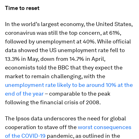
Time to reset
In the world’s largest economy, the United States,
coronavirus was still the top concern, at 61%,
followed by unemployment at 40%. While official
data showed the US unemployment rate fell to
13.3% in May, down from 14.7% in April,
economists told the BBC that they expect the
market to remain challenging, with the
unemployment rate likely to be around 10% at the
end of the year
– comparable to the peak
following the financial crisis of 2008.
The Ipsos data underscores the need for global
cooperation to stave off the
worst consequences
of the COVID-19
pandemic, as outlined in the