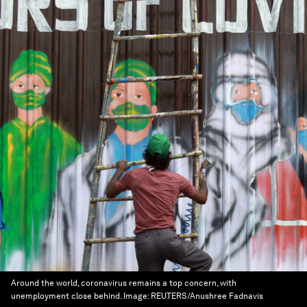
Around the world, coronavirus remains a top concern, with
unemployment close behind.
Image:
REUTERS/Anushree Fadnavis