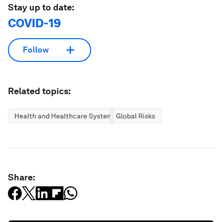
Stay up to date:
COVID-19
Follow
Related topics:
Health and Healthcare Systems
Global Risks
Share: