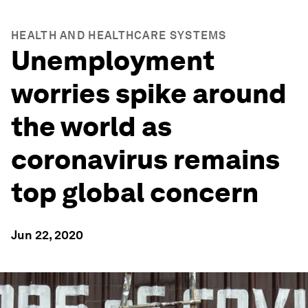
HEALTH AND HEALTHCARE SYSTEMS
Unemployment
worries spike around
the world as
coronavirus remains
top global concern
Jun 22, 2020