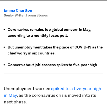
Emma Charlton
Senior Writer
,
Forum Stories
Coronavirus remains top global concern in May,
according to a monthly Ipsos poll.
But unemployment takes the place of COVID-19 as the
chief worry in six countries.
Concern about joblessness spikes to five-year high.
Unemployment worries
spiked to a five-year high
in May
, as the coronavirus crisis moved into its
next phase.