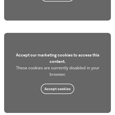
Accept our marketing cookies to access this
content.
These cookies are currently disabled in your
browser.
Accept cookies