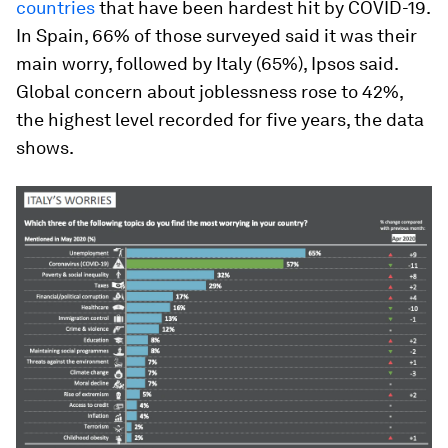
countries
that have been hardest hit by COVID-19.
In Spain, 66% of those surveyed said it was their
main worry, followed by Italy (65%), Ipsos said.
Global concern about joblessness rose to 42%,
the highest level recorded for five years, the data
shows.