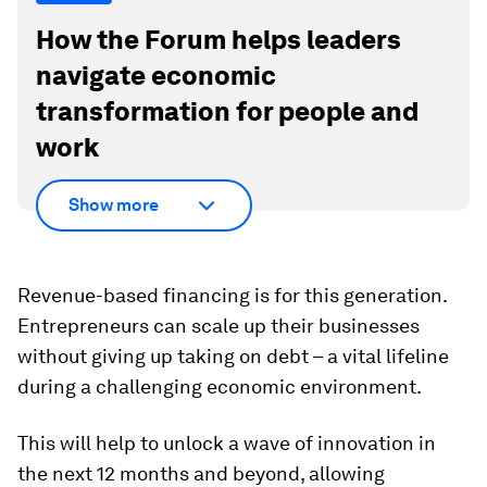
How the Forum helps leaders
navigate economic
transformation for people and
work
Show more
Revenue-based financing is for this generation.
Entrepreneurs can scale up their businesses
without giving up taking on debt – a vital lifeline
during a challenging economic environment.
This will help to unlock a wave of innovation in
the next 12 months and beyond, allowing