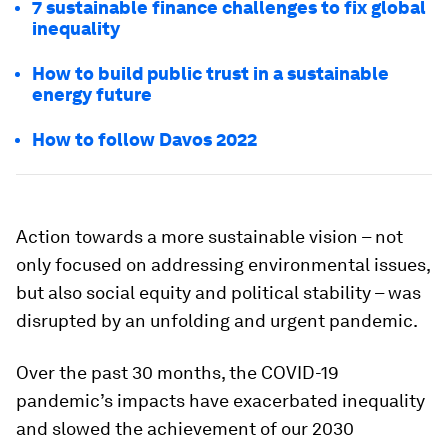
7 sustainable finance challenges to fix global
inequality
How to build public trust in a sustainable
energy future
How to follow Davos 2022
Action towards a more sustainable vision – not
only focused on addressing environmental issues,
but also social equity and political stability – was
disrupted by an unfolding and urgent pandemic.
Over the past 30 months, the COVID-19
pandemic’s impacts have exacerbated inequality
and slowed the achievement of our 2030