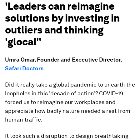
'Leaders can reimagine
solutions by investing in
outliers and thinking
'glocal''
Umra Omar, Founder and Executive Director,
Safari Doctors
Did it really take a global pandemic to unearth the
loopholes in this 'decade of action'? COVID-19
forced us to reimagine our workplaces and
appreciate how badly nature needed a rest from
human traffic.
It took such a disruption to design breathtaking