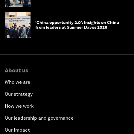
‘China opportunity 2.0’: Insights on China
from leaders at Summer Davos 2026
About us
Who we are
Our strategy
How we work
Our leadership and governance
Our Impact