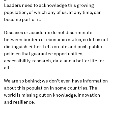
Leaders need to acknowledge this growing
population, of which any of us, at any time, can
become part of it.
Diseases or accidents do not discriminate
between borders or economic status, so let us not
distinguish either. Let's create and push public
policies that guarantee opportunities,
accessibility, research, data and a better life for
all.
We are so behind; we don't even have information
about this population in some countries. The
world is missing out on knowledge, innovation
and resilience.