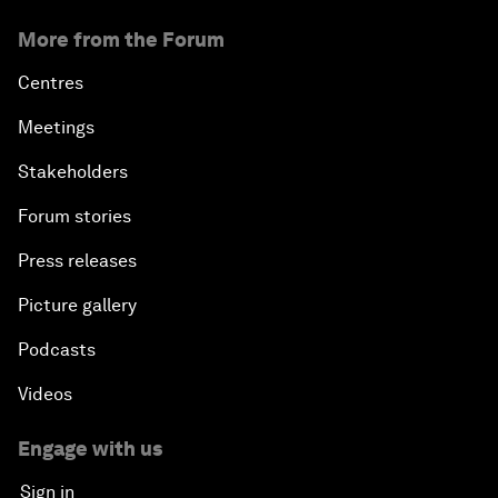
More from the Forum
Centres
Meetings
Stakeholders
Forum stories
Press releases
Picture gallery
Podcasts
Videos
Engage with us
Sign in