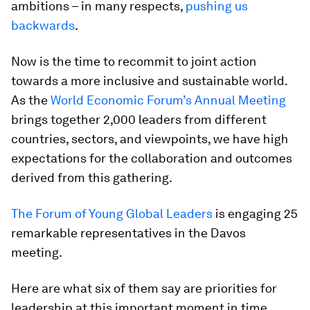
ambitions – in many respects,
pushing us
backwards
.
Now is the time to recommit to joint action
towards a more inclusive and sustainable world.
As the
World Economic Forum’s Annual Meeting
brings together 2,000 leaders from different
countries, sectors, and viewpoints, we have high
expectations for the collaboration and outcomes
derived from this gathering.
The Forum of Young Global Leaders
is engaging 25
remarkable representatives in the Davos
meeting.
Here are what six of them say are priorities for
leadership at this important moment in time.