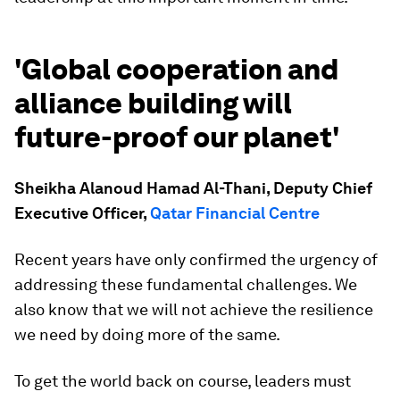
'Global cooperation and
alliance building will
future-proof our planet'
Sheikha Alanoud Hamad Al-Thani, Deputy Chief
Executive Officer,
Qatar Financial Centre
Recent years have only confirmed the urgency of
addressing these fundamental challenges. We
also know that we will not achieve the resilience
we need by doing more of the same.
To get the world back on course, leaders must