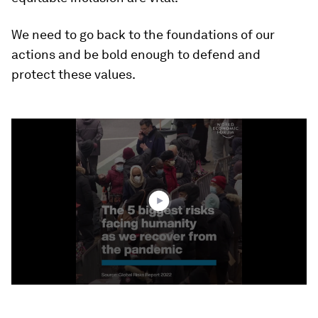
We need to go back to the foundations of our
actions and be bold enough to defend and
protect these values.
0
seconds
of
1
minute,
45
seconds