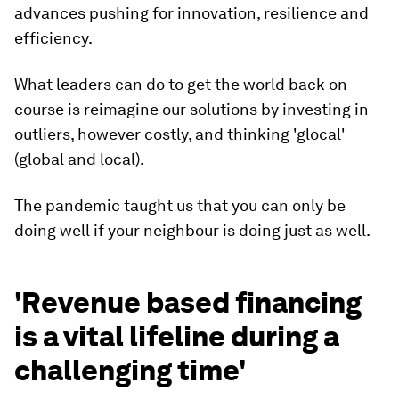
advances pushing for innovation, resilience and
efficiency.
What leaders can do to get the world back on
course is reimagine our solutions by investing in
outliers, however costly, and thinking 'glocal'
(global and local).
The pandemic taught us that you can only be
doing well if your neighbour is doing just as well.
'Revenue based financing
is a vital lifeline during a
challenging time'