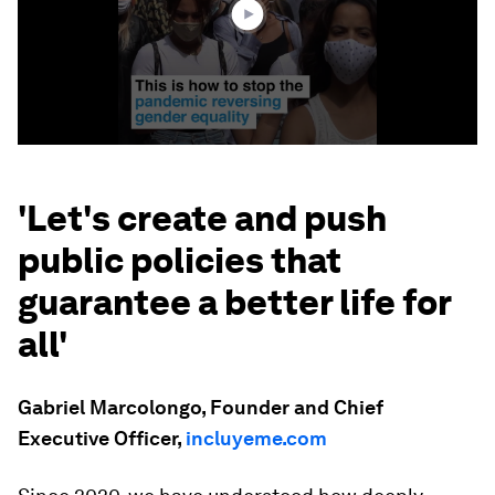
'Let's create and push
public policies that
guarantee a better life for
all'
Gabriel Marcolongo, Founder and Chief
Executive Officer,
incluyeme.com