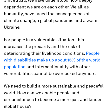
Since 2020, we have understood how deeply
dependent we are on each other. We all, as
humanity, have faced the consequences of
climate change, a global pandemic and a war in
Ukraine.
For people in a vulnerable situation, this
increases the precarity and the risk of
deteriorating their livelihood conditions.
People
with disabilities make up about 15% of the world
population
and intersectionality with other
vulnerabilities cannot be overlooked anymore.
We need to build a more sustainable and peaceful
world. How can we enable people and
circumstances to become a more just and kinder
global house?