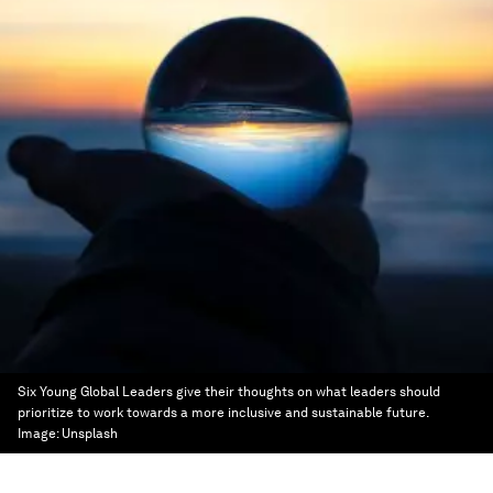
Six Young Global Leaders give their thoughts on what leaders should
prioritize to work towards a more inclusive and sustainable future.
Image:
Unsplash