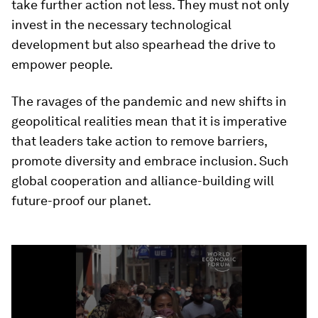
take further action not less. They must not only
invest in the necessary technological
development but also spearhead the drive to
empower people.
The ravages of the pandemic and new shifts in
geopolitical realities mean that it is imperative
that leaders take action to remove barriers,
promote diversity and embrace inclusion. Such
global cooperation and alliance-building will
future-proof our planet.
0
seconds
of
4
minutes,
25
seconds