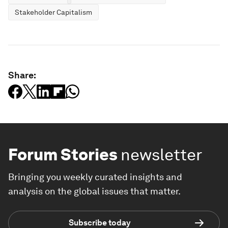
Stakeholder Capitalism
Share:
Forum Stories
newsletter
Bringing you weekly curated insights and
analysis on the global issues that matter.
Subscribe today