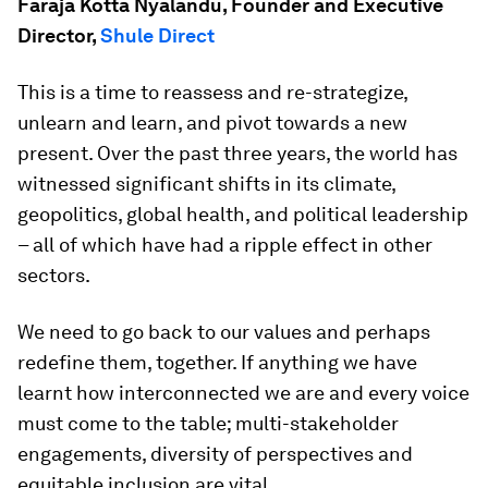
Faraja Kotta Nyalandu, Founder and Executive
Director,
Shule Direct
This is a time to reassess and re-strategize,
unlearn and learn, and pivot towards a new
present. Over the past three years, the world has
witnessed significant shifts in its climate,
geopolitics, global health, and political leadership
– all of which have had a ripple effect in other
sectors.
We need to go back to our values and perhaps
redefine them, together. If anything we have
learnt how interconnected we are and every voice
must come to the table; multi-stakeholder
engagements, diversity of perspectives and
equitable inclusion are vital.