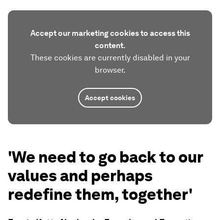
Accept our marketing cookies to access this
content.
These cookies are currently disabled in your
browser.
Accept cookies
'We need to go back to our
values and perhaps
redefine them, together'