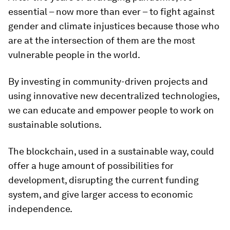
essential – now more than ever – to fight against
gender and climate injustices because those who
are at the intersection of them are the most
vulnerable people in the world.
By investing in community-driven projects and
using innovative new decentralized technologies,
we can educate and empower people to work on
sustainable solutions.
The blockchain, used in a sustainable way, could
offer a huge amount of possibilities for
development, disrupting the current funding
system, and give larger access to economic
independence.