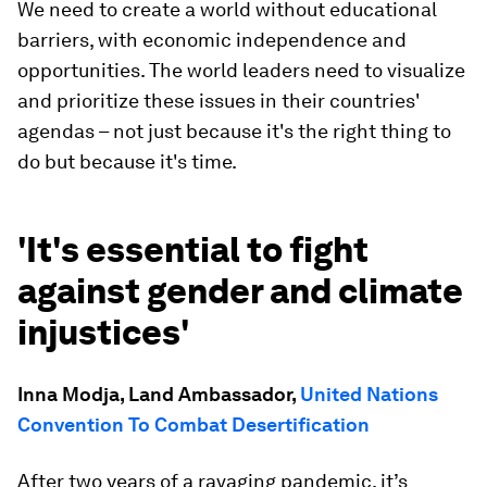
We need to create a world without educational
barriers, with economic independence and
opportunities. The world leaders need to visualize
and prioritize these issues in their countries'
agendas – not just because it's the right thing to
do but because it's time.
'It's essential to fight
against gender and climate
injustices'
Inna Modja, Land Ambassador,
United Nations
Convention To Combat Desertification
After two years of a ravaging pandemic, it’s