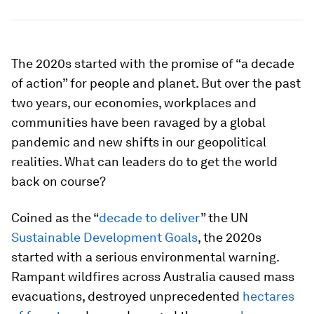
The 2020s started with the promise of “a decade
of action” for people and planet. But over the past
two years, our economies, workplaces and
communities have been ravaged by a global
pandemic and new shifts in our geopolitical
realities. What can leaders do to get the world
back on course?
Coined as the “
decade to deliver
” the UN
Sustainable Development Goals
, the 2020s
started with a serious environmental warning.
Rampant wildfires across Australia caused mass
evacuations, destroyed unprecedented
hectares