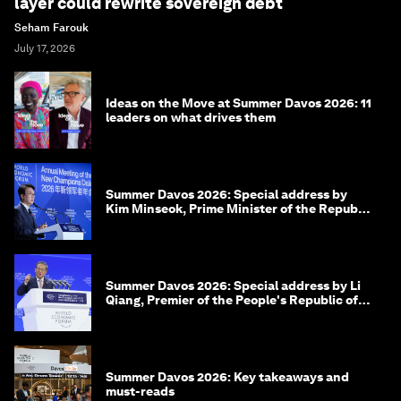
layer could rewrite sovereign debt
Seham Farouk
July 17, 2026
Ideas on the Move at Summer Davos 2026: 11
leaders on what drives them
Summer Davos 2026: Special address by
Kim Minseok, Prime Minister of the Republic
of Korea
Summer Davos 2026: Special address by Li
Qiang, Premier of the People's Republic of
China
Summer Davos 2026: Key takeaways and
must-reads