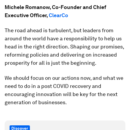
Michele Romanow, Co-Founder and Chief
Executive Officer,
ClearCo
The road ahead is turbulent, but leaders from
around the world have a responsibility to help us
head in the right direction. Shaping our promises,
reforming policies and delivering on increased
prosperity for all is just the beginning.
We should focus on our actions now, and what we
need to do in a post COVID recovery and
encouraging innovation will be key for the next
generation of businesses.
Discover