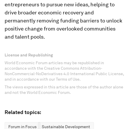
entrepreneurs to pursue new ideas, helping to
drive broader economic recovery and
permanently removing funding barriers to unlock
positive change from overlooked communities
and talent pools.
License and Republishing
World Economic Forum articles may be republished in
accordance with the Creative Commons Attribution-
NonCommercial-NoDerivatives 4.0 International Public License,
and in accordance with our Terms of Use.
The views expressed in this article are those of the author alone
and not the World Economic Forum.
Related topics:
Forum in Focus
Sustainable Development