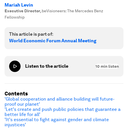
Mariah Levin
Executive Director
,
beVisioneers: The Mercedes Benz
Fellowship
This article is part of:
World Economic Forum Annual Meeting
Listen to the article
10
min listen
Contents
'Global cooperation and alliance building will future-
proof our planet'
'Let's create and push public policies that guarantee a
better life for all'
'It's essential to fight against gender and climate
injustices'