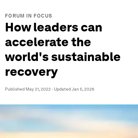
FORUM IN FOCUS
How leaders can
accelerate the
world's sustainable
recovery
Published
May 21, 2022
·
Updated
Jan 5, 2026