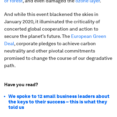
of forest
, and even damaged the
ozone layer
.
And while this event blackened the skies in
January 2020, it illuminated the criticality of
concerted global cooperation and action to
secure the planet’s future. The
European Green
Deal
, corporate pledges to achieve carbon
neutrality and other pivotal commitments
promised to change the course of our degradative
path.
Have you read?
We spoke to 12 small business leaders about
the keys to their success – this is what they
told us