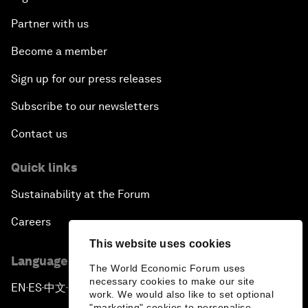
Partner with us
Become a member
Sign up for our press releases
Subscribe to our newsletters
Contact us
Quick links
Sustainability at the Forum
Careers
This website uses cookies
Language editions
The World Economic Forum uses
necessary cookies to make our site
EN
ES
中文
日本語
▪
▪
▪
work. We would also like to set optional
"marketing" cookies to personalise