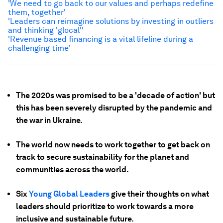
'We need to go back to our values and perhaps redefine
them, together'
'Leaders can reimagine solutions by investing in outliers
and thinking 'glocal''
'Revenue based financing is a vital lifeline during a
challenging time'
The 2020s was promised to be a 'decade of action' but
this has been severely disrupted by the pandemic and
the war in Ukraine.
The world now needs to work together to get back on
track to secure sustainability for the planet and
communities across the world.
Six
Young Global Leaders
give their thoughts on what
leaders should prioritize to work towards a more
inclusive and sustainable future.