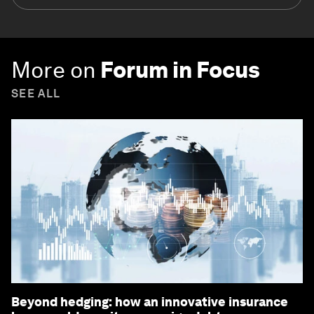
More on
Forum in Focus
SEE ALL
Beyond hedging: how an innovative insurance