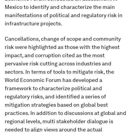
Mexico to identify and characterize the main
manifestations of political and regulatory risk in
infrastructure projects.
Cancellations, change of scope and community
risk were highlighted as those with the highest
impact, and corruption cited as the most
pervasive risk cutting across industries and
sectors. In terms of tools to mitigate risk, the
World Economic Forum has developed a
framework to characterize political and
regulatory risks, and identified a series of
mitigation strategies based on global best
practices. In addition to discussions at global and
regional levels, multi stakeholder dialogue is
needed to align views around the actual