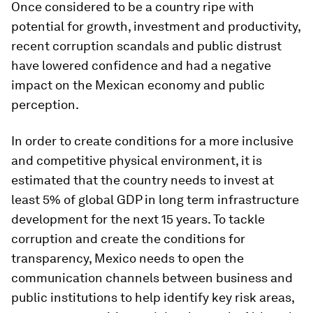
Once considered to be a country ripe with
potential for growth, investment and productivity,
recent corruption scandals and public distrust
have lowered confidence and had a negative
impact on the Mexican economy and public
perception.
In order to create conditions for a more inclusive
and competitive physical environment, it is
estimated that the country needs to invest at
least 5% of global GDP in long term infrastructure
development for the next 15 years. To tackle
corruption and create the conditions for
transparency, Mexico needs to open the
communication channels between business and
public institutions to help identify key risk areas,