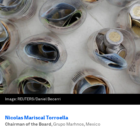
Image:
REUTERS/Daniel Becerri
Nicolas Mariscal Torroella
Chairman of the Board
,
Grupo Marhnos, Mexico