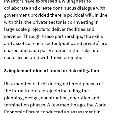
investors have expressed a willingness to
collaborate and create continuous dialogue with
government provided there is political will. In line
with this, the private sector is co-investing in
large scale projects to deliver facilities and
services. Through these partnerships, the skills
and assets of each sector (public and private) are
shared and each party shares in the risks and
costs associated with these projects.
3.
Implementation of tools for risk mitigation
Risk manifests itself during different phases of
the infrastructure projects including the
planning, design, construction, operation and
termination phases. A few months ago, the World
Economic Forum conducted an assessment in