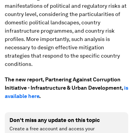
manifestations of political and regulatory risks at
country level, considering the particularities of
domestic political landscapes, country
infrastructure programmes, and country risk
profiles. More importantly, such analysis is
necessary to design effective mitigation
strategies that respond to the specific country
conditions.
The new report, Partnering Against Corruption
Initiative - Infrastructure & Urban Development,
is
available here
.
Don't miss any update on this topic
Create a free account and access your