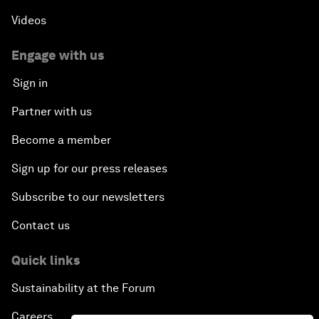
Videos
Engage with us
Sign in
Partner with us
Become a member
Sign up for our press releases
Subscribe to our newsletters
Contact us
Quick links
Sustainability at the Forum
Careers