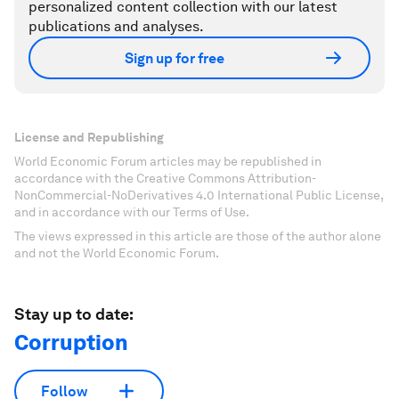
personalized content collection with our latest
publications and analyses.
Sign up for free
License and Republishing
World Economic Forum articles may be republished in
accordance with the Creative Commons Attribution-
NonCommercial-NoDerivatives 4.0 International Public License,
and in accordance with our Terms of Use.
The views expressed in this article are those of the author alone
and not the World Economic Forum.
Stay up to date:
Corruption
Follow