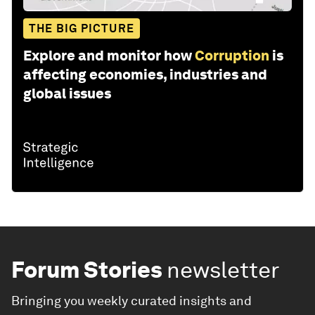
THE BIG PICTURE
Explore and monitor how
Corruption
is
affecting economies, industries and
global issues
Forum Stories
newsletter
Bringing you weekly curated insights and