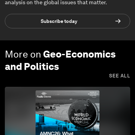
analysis on the global issues that matter.
Subscribe today
More on
Geo-Economics
and Politics
SEE ALL