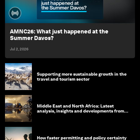
AMNC26: What just happened at the
Summer Davos?
Jul 2, 2026
Supporting more sustainable growth in the
travel and tourism sector
Middle East and North Africa: Latest
analysis, insights and developments from
the World Economic Forum
How faster permitting and policy certainty