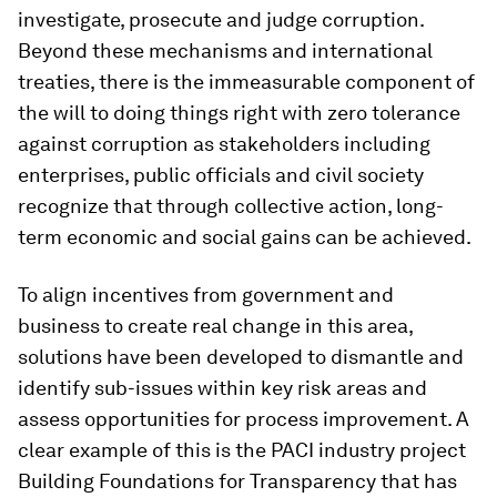
investigate, prosecute and judge corruption.
Beyond these mechanisms and international
treaties, there is the immeasurable component of
the will to doing things right with zero tolerance
against corruption as stakeholders including
enterprises, public officials and civil society
recognize that through collective action, long-
term economic and social gains can be achieved.
To align incentives from government and
business to create real change in this area,
solutions have been developed to dismantle and
identify sub-issues within key risk areas and
assess opportunities for process improvement. A
clear example of this is the PACI industry project
Building Foundations for Transparency that has