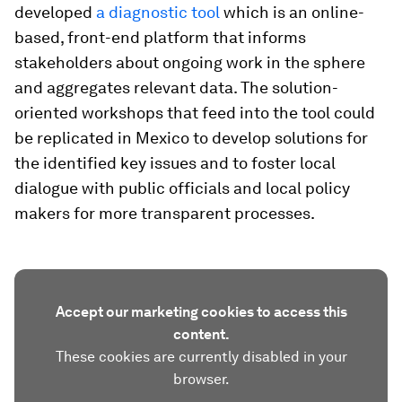
developed
a diagnostic tool
which is an online-
based, front-end platform that informs
stakeholders about ongoing work in the sphere
and aggregates relevant data. The solution-
oriented workshops that feed into the tool could
be replicated in Mexico to develop solutions for
the identified key issues and to foster local
dialogue with public officials and local policy
makers for more transparent processes.
Accept our marketing cookies to access this
content.
These cookies are currently disabled in your
browser.