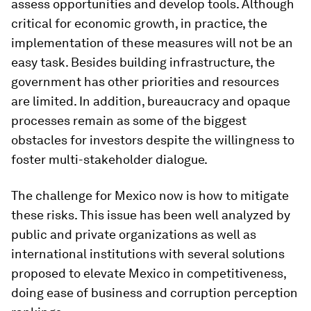
assess opportunities and develop tools. Although
critical for economic growth, in practice, the
implementation of these measures will not be an
easy task. Besides building infrastructure, the
government has other priorities and resources
are limited. In addition, bureaucracy and opaque
processes remain as some of the biggest
obstacles for investors despite the willingness to
foster multi-stakeholder dialogue.
The challenge for Mexico now is how to mitigate
these risks. This issue has been well analyzed by
public and private organizations as well as
international institutions with several solutions
proposed to elevate Mexico in competitiveness,
doing ease of business and corruption perception