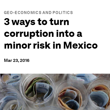
GEO-ECONOMICS AND POLITICS
3 ways to turn
corruption into a
minor risk in Mexico
Mar 23, 2016