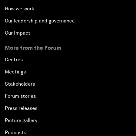
How we work
Our leadership and governance
Our Impact
More from the Forum
Centres
Meetings
Stakeholders
Forum stories
Press releases
Picture gallery
Podcasts