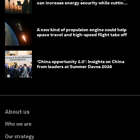
can increase energy security while cutting
costs
A new kind of propulsion engine could help
space travel and high-speed flight take off
‘China opportunity 2.0’: Insights on China
from leaders at Summer Davos 2026
About us
Who we are
Our strategy