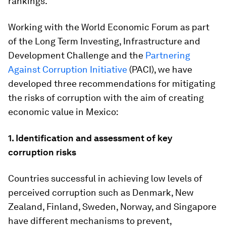
rankings.
Working with the World Economic Forum as part
of the Long Term Investing, Infrastructure and
Development Challenge and the
Partnering
Against Corruption Initiative
(PACI), we have
developed three recommendations for mitigating
the risks of corruption with the aim of creating
economic value in Mexico:
1.
Identification and assessment of key
corruption risks
Countries successful in achieving low levels of
perceived corruption such as Denmark, New
Zealand, Finland, Sweden, Norway, and Singapore
have different mechanisms to prevent,