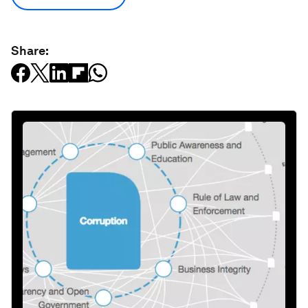
Share: