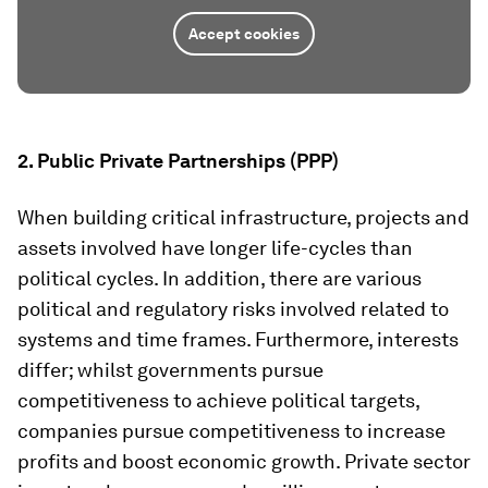
Accept cookies
2.
Public Private Partnerships (PPP)
When building critical infrastructure, projects and
assets involved have longer life-cycles than
political cycles. In addition, there are various
political and regulatory risks involved related to
systems and time frames. Furthermore, interests
differ; whilst governments pursue
competitiveness to achieve political targets,
companies pursue competitiveness to increase
profits and boost economic growth. Private sector