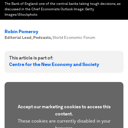
The Bank of England: one of the central banks taking tough decisions, as
discussed in the Chief Economists Outlook
Image:
Getty
Images/iStockphoto
Robin Pomeroy
Editorial Lead, Podcasts
,
World Economic Forum
This article is part of:
Centre for the New Economy and Society
Accept our marketing cookies to access this
content.
These cookies are currently disabled in your