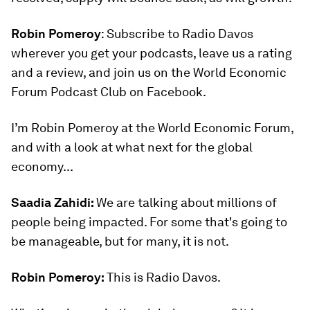
Robin Pomeroy
: Subscribe to Radio Davos
wherever you get your podcasts, leave us a rating
and a review, and join us on the World Economic
Forum Podcast Club on Facebook.
I’m Robin Pomeroy at the World Economic Forum,
and with a look at what next for the global
economy...
Saadia Zahidi:
We are talking about millions of
people being impacted. For some that's going to
be manageable, but for many, it is not.
Robin Pomeroy:
This is Radio Davos.