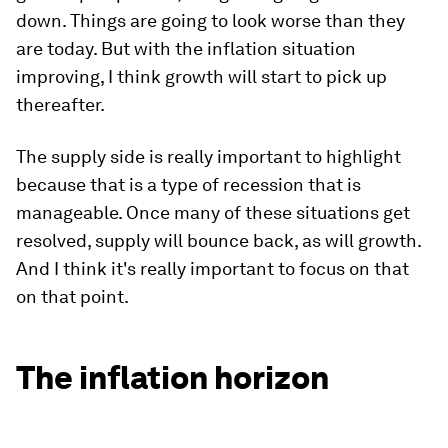
down. Things are going to look worse than they
are today. But with the inflation situation
improving, I think growth will start to pick up
thereafter.
The supply side is really important to highlight
because that is a type of recession that is
manageable. Once many of these situations get
resolved, supply will bounce back, as will growth.
And I think it's really important to focus on that
on that point.
The inflation horizon