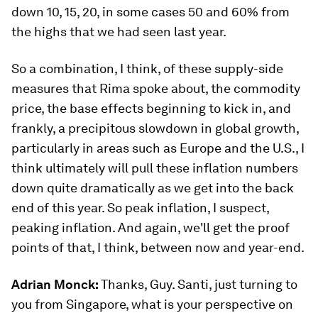
down 10, 15, 20, in some cases 50 and 60% from
the highs that we had seen last year.
So a combination, I think, of these supply-side
measures that Rima spoke about, the commodity
price, the base effects beginning to kick in, and
frankly, a precipitous slowdown in global growth,
particularly in areas such as Europe and the U.S., I
think ultimately will pull these inflation numbers
down quite dramatically as we get into the back
end of this year. So peak inflation, I suspect,
peaking inflation. And again, we'll get the proof
points of that, I think, between now and year-end.
Adrian Monck:
Thanks, Guy. Santi, just turning to
you from Singapore, what is your perspective on