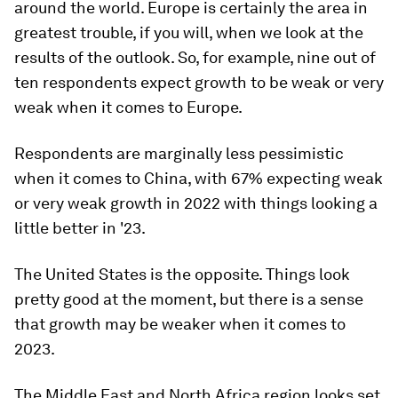
around the world. Europe is certainly the area in
greatest trouble, if you will, when we look at the
results of the outlook. So, for example, nine out of
ten respondents expect growth to be weak or very
weak when it comes to Europe.
Respondents are marginally less pessimistic
when it comes to China, with 67% expecting weak
or very weak growth in 2022 with things looking a
little better in '23.
The United States is the opposite. Things look
pretty good at the moment, but there is a sense
that growth may be weaker when it comes to
2023.
The Middle East and North Africa region looks set