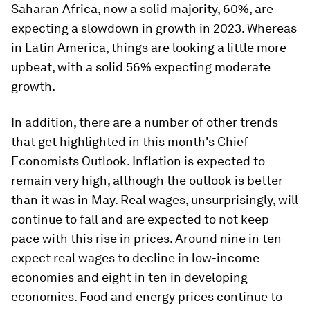
Saharan Africa, now a solid majority, 60%, are
expecting a slowdown in growth in 2023. Whereas
in Latin America, things are looking a little more
upbeat, with a solid 56% expecting moderate
growth.
In addition, there are a number of other trends
that get highlighted in this month's Chief
Economists Outlook. Inflation is expected to
remain very high, although the outlook is better
than it was in May. Real wages, unsurprisingly, will
continue to fall and are expected to not keep
pace with this rise in prices. Around nine in ten
expect real wages to decline in low-income
economies and eight in ten in developing
economies. Food and energy prices continue to