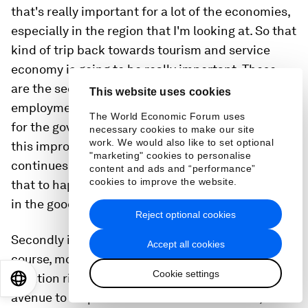
that's really important for a lot of the economies,
especially in the region that I'm looking at. So that
kind of trip back towards tourism and service
economy is going to be really important. These
are the sectors which provide a lot of
This website uses cookies
employment opportunities as well. So I think that
The World Economic Forum uses
for the government, you have to make sure that
necessary cookies to make our site
work. We would also like to set optional
this improvement in mobility, in tourism
"marketing" cookies to personalise
continues. We don't want another disruption to
content and ads and “performance”
cookies to improve the website.
that to happen on top of these kind of slowdown
in the goods and merchandise markets.
Reject optional cookies
Secondly is to turn to perhaps the policy mix. Of
Accept all cookies
course, monetary policy is going to be focusing on
Cookie settings
inflation right now, but fiscal policy is a potential
EN
ES
中文
日本語
avenue to help shield some of these shocks,