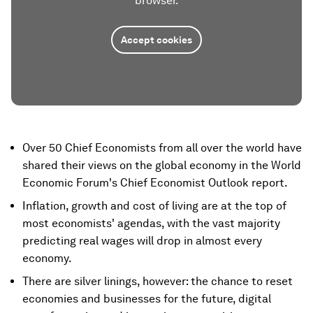
browser.
Accept cookies
Over 50 Chief Economists from all over the world have
shared their views on the global economy in the World
Economic Forum's Chief Economist Outlook report.
Inflation, growth and cost of living are at the top of
most economists' agendas, with the vast majority
predicting real wages will drop in almost every
economy.
There are silver linings, however: the chance to reset
economies and businesses for the future, digital