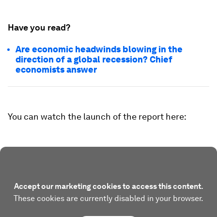
Have you read?
Are economic headwinds blowing in the
direction of a global recession? Chief
economists answer
You can watch the launch of the report here:
Accept our marketing cookies to access this content.
These cookies are currently disabled in your browser.