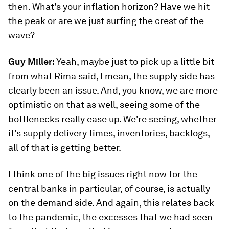
then. What's your inflation horizon? Have we hit
the peak or are we just surfing the crest of the
wave?
Guy Miller:
Yeah, maybe just to pick up a little bit
from what Rima said, I mean, the supply side has
clearly been an issue. And, you know, we are more
optimistic on that as well, seeing some of the
bottlenecks really ease up. We're seeing, whether
it's supply delivery times, inventories, backlogs,
all of that is getting better.
I think one of the big issues right now for the
central banks in particular, of course, is actually
on the demand side. And again, this relates back
to the pandemic, the excesses that we had seen