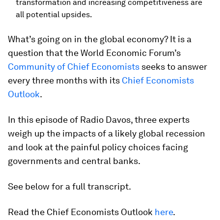
transformation and increasing competitiveness are
all potential upsides.
What’s going on in the global economy? It is a
question that the World Economic Forum’s
Community of Chief Economists
seeks to answer
every three months with its
Chief Economists
Outlook
.
In this episode of Radio Davos, three experts
weigh up the impacts of a likely global recession
and look at the painful policy choices facing
governments and central banks.
See below for a full transcript.
Read the Chief Economists Outlook
here
.