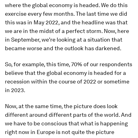
where the global economy is headed. We do this
exercise every few months. The last time we did
this was in May 2022, and the headline was that
we are in the midst of a perfect storm.
Now, here
in September, we're looking at a situation that
became worse and the outlook has darkened.
So, for example, this time, 70% of our respondents
believe that the global economy is headed for a
recession within the course of 2022 or sometime
in 2023.
Now, at the same time, the picture does look
different around different parts of the world. And
we have to be conscious that what is happening
right now in Europe is not quite the picture