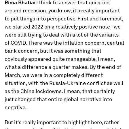
Rima Bhatia:
I think to answer that question
around recession, you know, it's really important
to put things into perspective. First and foremost,
we started 2022 on a relatively positive note - we
were still trying to deal with a lot of the variants
of COVID. There was the inflation concern, central
bank concern, but it was something that
obviously appeared quite manageable. I mean,
what a difference a quarter makes. By the end of
March, we were in a completely different
situation, with the Russia-Ukraine conflict as well
as the China lockdowns. I mean, that certainly
just changed that entire global narrative into
negative.
But it's really important to highlight here, rather