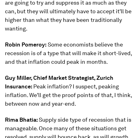
are going to try and suppress it as much as they
can, but they will ultimately have to accept it'll be
higher than what they have been traditionally
wanting.
Robin Pomeroy:
Some economists believe the
recession is of a type that will make it short-lived,
and that inflation could peak in months.
Guy Miller, Chief Market Strategist, Zurich
Insurance:
Peak inflation? I suspect, peaking
inflation. We'll get the proof points of that, I think,
between now and year-end.
Rima Bhatia:
Supply side type of recession that is
manageable. Once many of these situations get
resolved, supply will bounce back, as will growth.