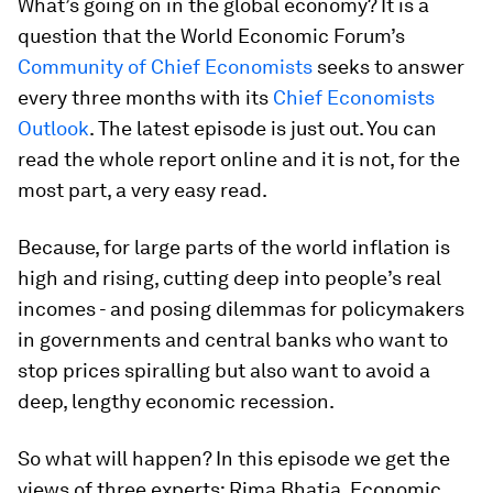
What’s going on in the global economy? It is a
question that the World Economic Forum’s
Community of Chief Economists
seeks to answer
every three months with its
Chief Economists
Outlook
. The latest episode is just out. You can
read the whole report online and it is not, for the
most part, a very easy read.
Because, for large parts of the world inflation is
high and rising, cutting deep into people’s real
incomes - and posing dilemmas for policymakers
in governments and central banks who want to
stop prices spiralling but also want to avoid a
deep, lengthy economic recession.
So what will happen? In this episode we get the
views of three experts: Rima Bhatia, Economic