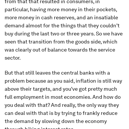
from that that resulted in consumers, in
particular, having more money in their pockets,
more money in cash reserves, and an insatiable
demand almost for the things that they couldn't
buy during the last two or three years. So we have
seen that transition from the goods side, which
was clearly out of balance towards the service
sector.
But that still leaves the central banks with a
problem because as you said, inflation is still way
above their targets, and you've got pretty much
full employment in most economies. And how do
you deal with that? And really, the only way they
can deal with that is by trying to frankly reduce
the demand by slowing down the economy