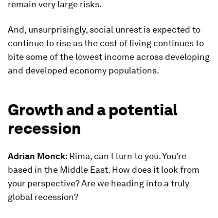
remain very large risks.
And, unsurprisingly, social unrest is expected to
continue to rise as the cost of living continues to
bite some of the lowest income across developing
and developed economy populations.
Growth and a potential
recession
Adrian Monck:
Rima, can I turn to you. You're
based in the Middle East. How does it look from
your perspective? Are we heading into a truly
global recession?