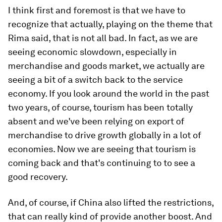
I think first and foremost is that we have to
recognize that actually, playing on the theme that
Rima said, that is not all bad. In fact, as we are
seeing economic slowdown, especially in
merchandise and goods market, we actually are
seeing a bit of a switch back to the service
economy. If you look around the world in the past
two years, of course, tourism has been totally
absent and we've been relying on export of
merchandise to drive growth globally in a lot of
economies. Now we are seeing that tourism is
coming back and that's continuing to to see a
good recovery.
And, of course, if China also lifted the restrictions,
that can really kind of provide another boost. And