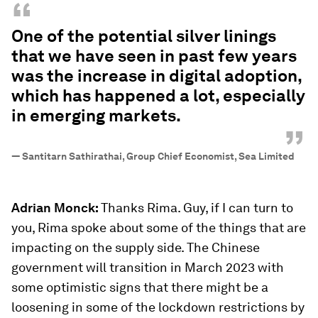
“
One of the potential silver linings
that we have seen in past few years
was the increase in digital adoption,
which has happened a lot, especially
in emerging markets.
”
—
Santitarn Sathirathai, Group Chief Economist, Sea Limited
Adrian Monck:
Thanks Rima. Guy, if I can turn to
you, Rima spoke about some of the things that are
impacting on the supply side. The Chinese
government will transition in March 2023 with
some optimistic signs that there might be a
loosening in some of the lockdown restrictions by