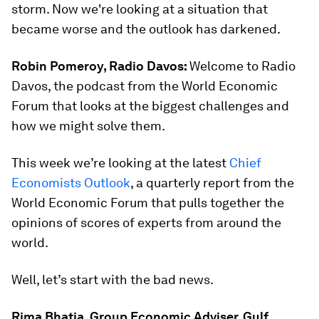
storm. Now we're looking at a situation that
became worse and the outlook has darkened.
Robin Pomeroy, Radio Davos:
Welcome to Radio
Davos, the podcast from the World Economic
Forum that looks at the biggest challenges and
how we might solve them.
This week we’re looking at the latest
Chief
Economists Outlook
, a quarterly report from the
World Economic Forum that pulls together the
opinions of scores of experts from around the
world.
Well, let’s start with the bad news.
Rima Bhatia, Group Economic Adviser, Gulf