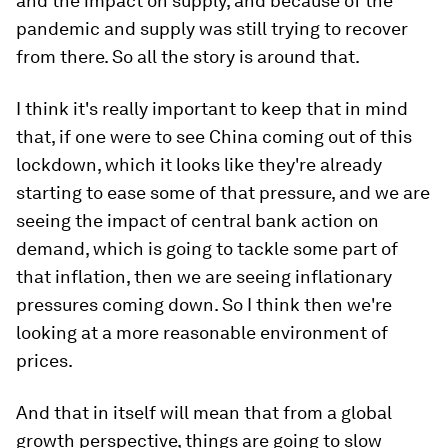
and the impact on supply, and because of the
pandemic and supply was still trying to recover
from there. So all the story is around that.
I think it's really important to keep that in mind
that, if one were to see China coming out of this
lockdown, which it looks like they're already
starting to ease some of that pressure, and we are
seeing the impact of central bank action on
demand, which is going to tackle some part of
that inflation, then we are seeing inflationary
pressures coming down. So I think then we're
looking at a more reasonable environment of
prices.
And that in itself will mean that from a global
growth perspective, things are going to slow