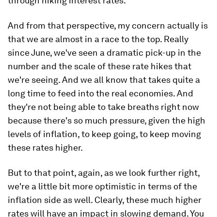
through hiking interest rates.
And from that perspective, my concern actually is
that we are almost in a race to the top. Really
since June, we've seen a dramatic pick-up in the
number and the scale of these rate hikes that
we're seeing. And we all know that takes quite a
long time to feed into the real economies. And
they're not being able to take breaths right now
because there's so much pressure, given the high
levels of inflation, to keep going, to keep moving
these rates higher.
But to that point, again, as we look further right,
we're a little bit more optimistic in terms of the
inflation side as well. Clearly, these much higher
rates will have an impact in slowing demand. You