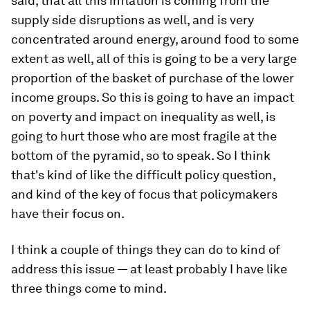
said, that all this inflation is coming from the
supply side disruptions as well, and is very
concentrated around energy, around food to some
extent as well, all of this is going to be a very large
proportion of the basket of purchase of the lower
income groups. So this is going to have an impact
on poverty and impact on inequality as well, is
going to hurt those who are most fragile at the
bottom of the pyramid, so to speak. So I think
that's kind of like the difficult policy question,
and kind of the key of focus that policymakers
have their focus on.
I think a couple of things they can do to kind of
address this issue — at least probably I have like
three things come to mind.