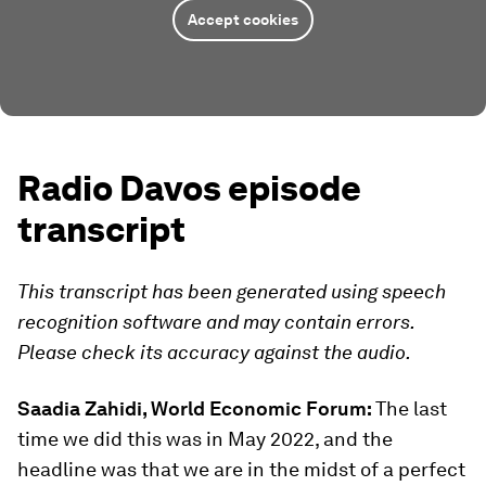
Accept cookies
Radio Davos episode
transcript
This transcript has been generated using speech
recognition software and may contain errors.
Please check its accuracy against the audio.
Saadia Zahidi, World Economic Forum:
The last
time we did this was in May 2022, and the
headline was that we are in the midst of a perfect