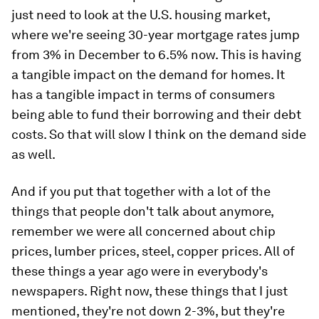
just need to look at the U.S. housing market,
where we're seeing 30-year mortgage rates jump
from 3% in December to 6.5% now. This is having
a tangible impact on the demand for homes. It
has a tangible impact in terms of consumers
being able to fund their borrowing and their debt
costs. So that will slow I think on the demand side
as well.
And if you put that together with a lot of the
things that people don't talk about anymore,
remember we were all concerned about chip
prices, lumber prices, steel, copper prices. All of
these things a year ago were in everybody's
newspapers. Right now, these things that I just
mentioned, they're not down 2-3%, but they're