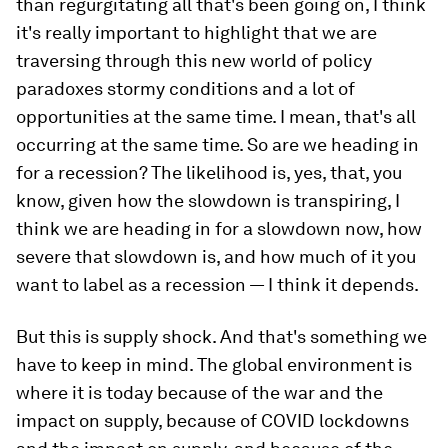
than regurgitating all that's been going on, I think
it's really important to highlight that we are
traversing through this new world of policy
paradoxes stormy conditions and a lot of
opportunities at the same time. I mean, that's all
occurring at the same time. So are we heading in
for a recession? The likelihood is, yes, that, you
know, given how the slowdown is transpiring, I
think we are heading in for a slowdown now, how
severe that slowdown is, and how much of it you
want to label as a recession — I think it depends.
But this is supply shock. And that's something we
have to keep in mind. The global environment is
where it is today because of the war and the
impact on supply, because of COVID lockdowns