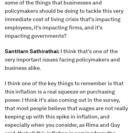
some of the things that businesses and
policymakers should be doing to tackle this very
immediate cost of living crisis that's impacting
employees, it's impacting firms, and it's
impacting governments?
Santitarn Sathirathai:
I think that's one of the
very important issues facing policymakers and
business alike.
I think one of the key things to remember is that
this inflation is a real squeeze on purchasing
power. I think it's also coming out in the survey,
that most people believe that wages are not really
keeping up with this spike in inflation, and
especially when you consider, as Rima and Guy