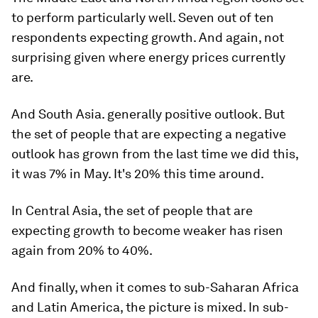
to perform particularly well. Seven out of ten
respondents expecting growth. And again, not
surprising given where energy prices currently
are.
And South Asia. generally positive outlook. But
the set of people that are expecting a negative
outlook has grown from the last time we did this,
it was 7% in May. It's 20% this time around.
In Central Asia, the set of people that are
expecting growth to become weaker has risen
again from 20% to 40%.
And finally, when it comes to sub-Saharan Africa
and Latin America, the picture is mixed. In sub-