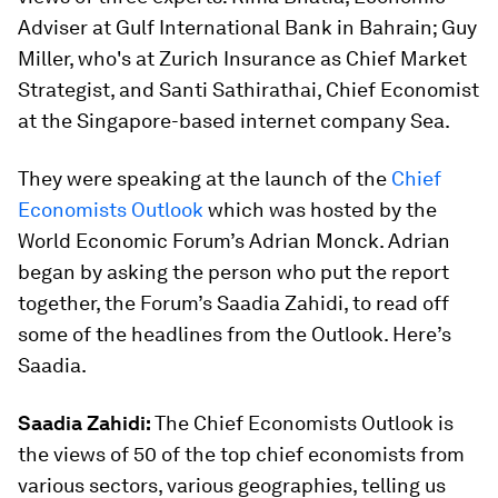
Adviser at Gulf International Bank in Bahrain; Guy
Miller, who's at Zurich Insurance as Chief Market
Strategist, and Santi Sathirathai, Chief Economist
at the Singapore-based internet company Sea.
They were speaking at the launch of the
Chief
Economists Outlook
which was hosted by the
World Economic Forum’s Adrian Monck. Adrian
began by asking the person who put the report
together, the Forum’s Saadia Zahidi, to read off
some of the headlines from the Outlook. Here’s
Saadia.
Saadia Zahidi:
The Chief Economists Outlook is
the views of 50 of the top chief economists from
various sectors, various geographies, telling us