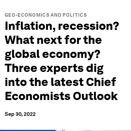
GEO-ECONOMICS AND POLITICS
Inflation, recession?
What next for the
global economy?
Three experts dig
into the latest Chief
Economists Outlook
Sep 30, 2022