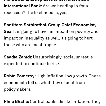
International Bank:
Are we heading in for a
recession? The likelihood is, yes.
Santitarn Sathirathai, Group Chief Economist,
Sea:
It is going to have an impact on poverty and
impact on inequality as well, it's going to hurt
those who are most fragile.
Saadia Zahidi:
Unsurprisingly, social unrest is
expected to continue to rise.
Robin Pomeroy:
High inflation, low growth. These
economists tell us what they expect from
policymakers.
Rima Bhatia:
Central banks dislike inflation. They