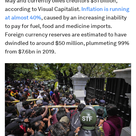
May and currently owes creditors $51 billion,
according to Visual Capitalist.
Inflation is running
at almost 40%
, caused by an increasing inability
to pay for fuel, food and medicine imports.
Foreign currency reserves are estimated to have
dwindled to around $50 million, plummeting 99%
from $7.6bn in 2019.