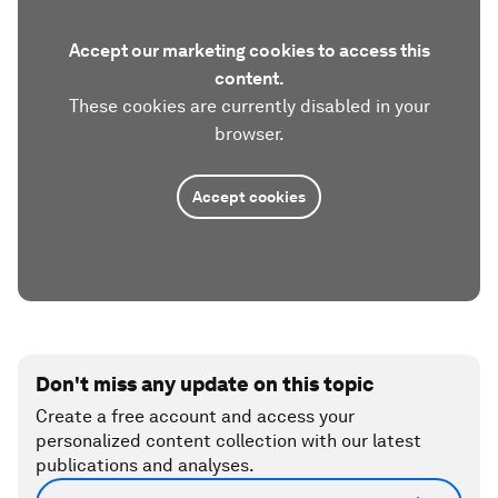
Accept our marketing cookies to access this
content.
These cookies are currently disabled in your
browser.
Accept cookies
Don't miss any update on this topic
Create a free account and access your
personalized content collection with our latest
publications and analyses.