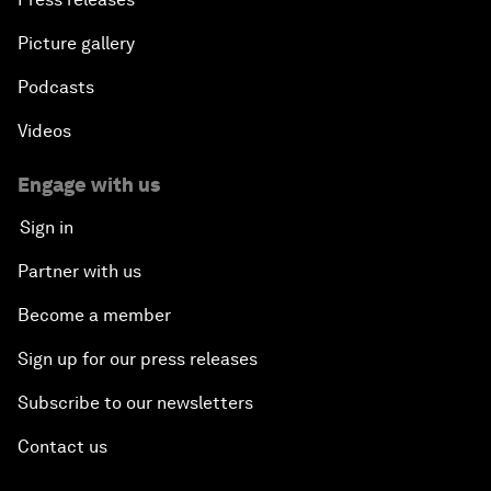
Picture gallery
Podcasts
Videos
Engage with us
Sign in
Partner with us
Become a member
Sign up for our press releases
Subscribe to our newsletters
Contact us