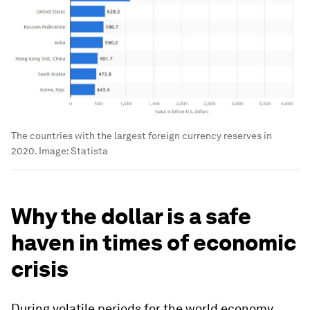
The countries with the largest foreign currency reserves in
2020.
Image:
Statista
Why the dollar is a safe
haven in times of economic
crisis
During volatile periods for the world economy,