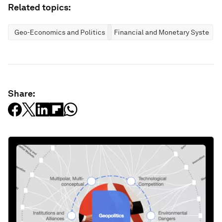
Related topics:
Geo-Economics and Politics
Financial and Monetary Systems
Share: