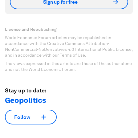
Sign up for free
License and Republishing
World Economic Forum articles may be republished in
accordance with the Creative Commons Attribution-
NonCommercial-NoDerivatives 4.0 International Public License,
and in accordance with our Terms of Use.
The views expressed in this article are those of the author alone
and not the World Economic Forum.
Stay up to date:
Geopolitics
Follow