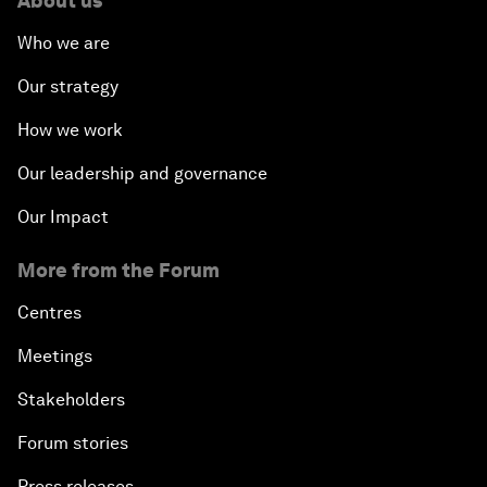
About us
Who we are
Our strategy
How we work
Our leadership and governance
Our Impact
More from the Forum
Centres
Meetings
Stakeholders
Forum stories
Press releases