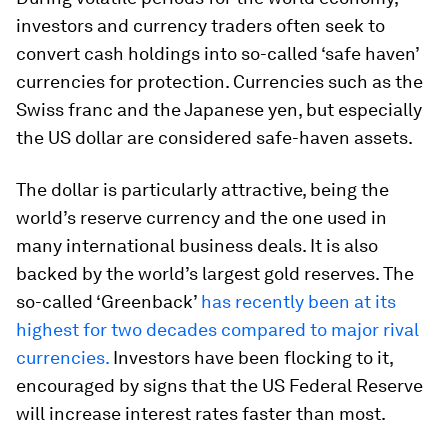
investors and currency traders often seek to
convert cash holdings into so-called ‘safe haven’
currencies for protection. Currencies such as the
Swiss franc and the Japanese yen, but especially
the US dollar are considered safe-haven assets.
The dollar is particularly attractive, being the
world’s reserve currency and the one used in
many international business deals. It is also
backed by the world’s largest gold reserves. The
so-called ‘Greenback’
has recently been at its
highest for two decades compared to major rival
currencies.
Investors have been flocking to it,
encouraged by signs that the US Federal Reserve
will increase interest rates faster than most.