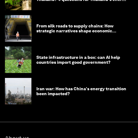
minister
From silk roads to supply chains: How
strategic narratives shape economic
strategy in Asia
State infrastructure in a box: can AI help
countries import good government?
Iran war: How has China's energy transition
been impacted?