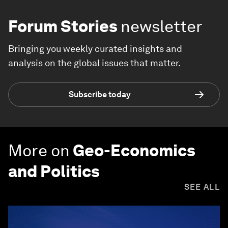
Forum Stories
newsletter
Bringing you weekly curated insights and
analysis on the global issues that matter.
Subscribe today
More on
Geo-Economics
and Politics
SEE ALL