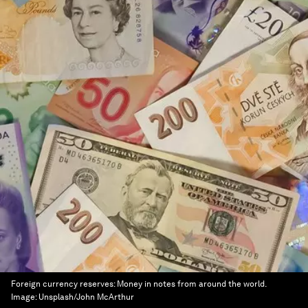
Foreign currency reserves: Money in notes from around the world.
Image:
Unsplash/John McArthur