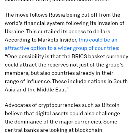
The move follows Russia being cut off from the
world’s financial system following its invasion of
Ukraine. This curtailed its access to dollars.
According to Markets Insider,
this could be an
attractive option to a wider group of countries
:
“One possibility is that the BRICS basket currency
could attract the reserves not just of the group's
members, but also countries already in their
range of influence. These include nations in South
Asia and the Middle East.”
Advocates of cryptocurrencies such as Bitcoin
believe that digital assets could also challenge
the dominance of the major currencies. Some
central banks are looking at blockchain