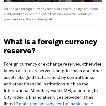
Sri Lanka’s foreign currency reserves have fallen by 99% since
2019, amid an economic crisis that has seen the country’s
president overthrown.
Image:
AP.
What is a foreign currency
reserve?
Foreign currency or exchange reserves, otherwise
known as forex reserves, comprise cash and other
assets like gold that are held by central banks
and other financial institutions such as the
International Monetary Fund (IMF), according to
City Index, a financial services provider. It has
listed
7 main reasons why central banks have