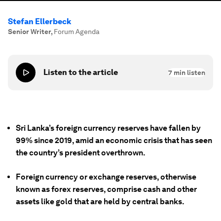
Stefan Ellerbeck
Senior Writer
,
Forum Agenda
Listen to the article
7
min listen
Sri Lanka’s foreign currency reserves have fallen by
99% since 2019, amid an economic crisis that has seen
the country’s president overthrown.
Foreign currency or exchange reserves, otherwise
known as forex reserves, comprise cash and other
assets like gold that are held by central banks.