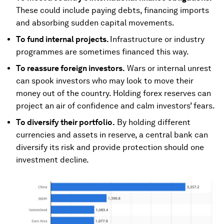
These could include paying debts, financing imports
and absorbing sudden capital movements.
To fund internal projects.
Infrastructure or industry
programmes are sometimes financed this way.
To reassure foreign investors.
Wars or internal unrest
can spook investors who may look to move their
money out of the country. Holding forex reserves can
project an air of confidence and calm investors’ fears.
To diversify their portfolio.
By holding different
currencies and assets in reserve, a central bank can
diversify its risk and provide protection should one
investment decline.