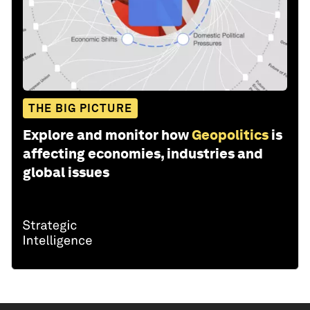
THE BIG PICTURE
Explore and monitor how
Geopolitics
is
affecting economies, industries and
global issues