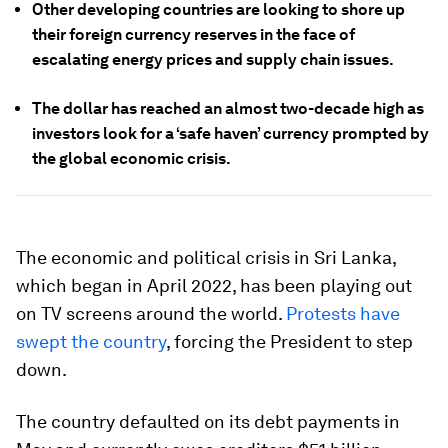
Other developing countries are looking to shore up
their foreign currency reserves in the face of
escalating energy prices and supply chain issues.
The dollar has reached an almost two-decade high as
investors look for a ‘safe haven’ currency prompted by
the global economic crisis.
The economic and political crisis in Sri Lanka,
which began in April 2022, has been playing out
on TV screens around the world.
Protests have
swept the country
, forcing the President to step
down.
The country defaulted on its debt payments in