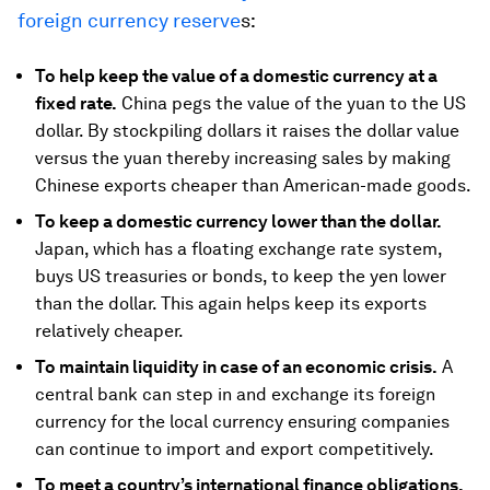
foreign currency reserve
s:
To help keep the value of a domestic currency at a
fixed rate.
China pegs the value of the yuan to the US
dollar. By stockpiling dollars it raises the dollar value
versus the yuan thereby increasing sales by making
Chinese exports cheaper than American-made goods.
To keep a domestic currency lower than the dollar.
Japan, which has a floating exchange rate system,
buys US treasuries or bonds, to keep the yen lower
than the dollar. This again helps keep its exports
relatively cheaper.
To maintain liquidity in case of an economic crisis.
A
central bank can step in and exchange its foreign
currency for the local currency ensuring companies
can continue to import and export competitively.
To meet a country’s international finance obligations.