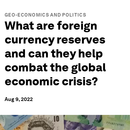
GEO-ECONOMICS AND POLITICS
What are foreign
currency reserves
and can they help
combat the global
economic crisis?
Aug 9, 2022