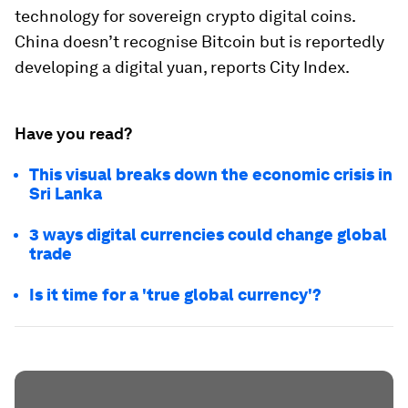
technology for sovereign crypto digital coins.
China doesn’t recognise Bitcoin but is reportedly
developing a digital yuan, reports City Index.
Have you read?
This visual breaks down the economic crisis in
Sri Lanka
3 ways digital currencies could change global
trade
Is it time for a 'true global currency'?