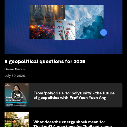
5 geopolitical questions for 2025
Samir Saran
July 30, 2026
From 'polycrisis' to 'polytunity' - the future
of geopolitics with Prof Yuen Yuen Ang
What does the energy shock mean for
Thailand? 4 questions for Thailand's energy