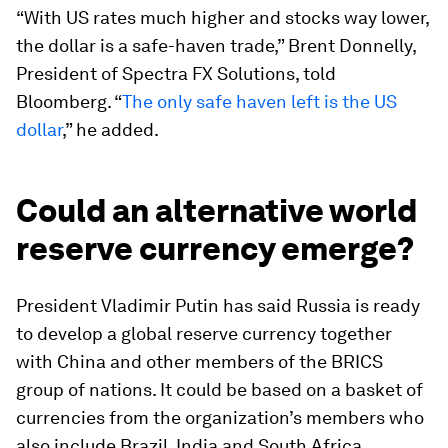
“With US rates much higher and stocks way lower,
the dollar is a safe-haven trade,” Brent Donnelly,
President of Spectra FX Solutions, told
Bloomberg. “
The only safe haven left is the US
dollar
,” he added.
Could an alternative world
reserve currency emerge?
President Vladimir Putin has said Russia is ready
to develop a global reserve currency together
with China and other members of the BRICS
group of nations. It could be based on a basket of
currencies from the organization’s members who
also include Brazil, India and South Africa.