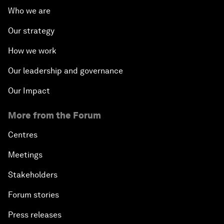
Who we are
Our strategy
How we work
Our leadership and governance
Our Impact
More from the Forum
Centres
Meetings
Stakeholders
Forum stories
Press releases