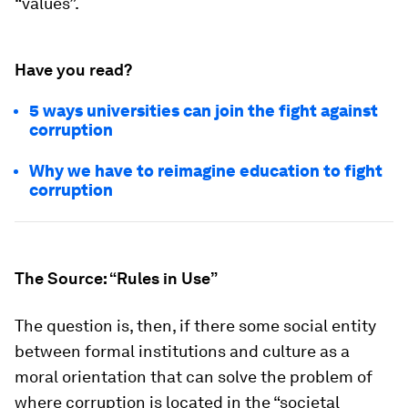
“values”.
Have you read?
5 ways universities can join the fight against
corruption
Why we have to reimagine education to fight
corruption
The Source: “Rules in Use”
The question is, then, if there some social entity
between formal institutions and culture as a
moral orientation that can solve the problem of
where corruption is located in the “societal