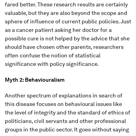
fared better. These research results are certainly
valuable, but they are also beyond the scope and
sphere of influence of current public policies. Just
as a cancer patient asking her doctor for a
possible cure is not helped by the advice that she
should have chosen other parents, researchers
often confuse the notion of statistical
significance with policy significance.
Myth 2: Behaviouralism
Another spectrum of explanations in search of
this disease focuses on behavioural issues like
the level of integrity and the standard of ethics of
politicians, civil servants and other professional
groups in the public sector. It goes without saying