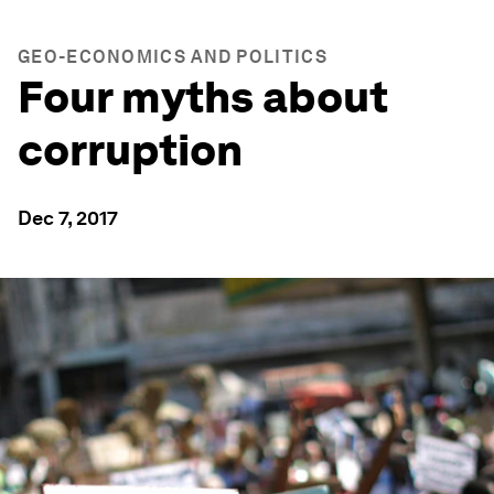
GEO-ECONOMICS AND POLITICS
Four myths about
corruption
Dec 7, 2017