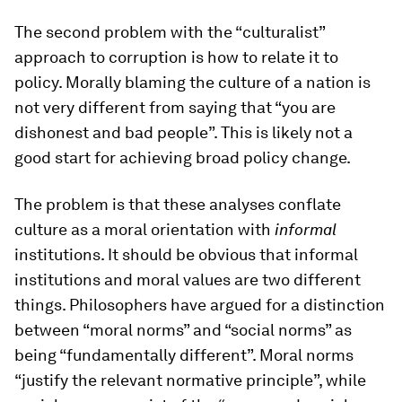
The second problem with the “culturalist”
approach to corruption is how to relate it to
policy. Morally blaming the culture of a nation is
not very different from saying that “you are
dishonest and bad people”. This is likely not a
good start for achieving broad policy change.
The problem is that these analyses conflate
culture as a moral orientation with
informal
institutions. It should be obvious that informal
institutions and moral values are two different
things. Philosophers have argued for a distinction
between “moral norms” and “social norms” as
being “fundamentally different”. Moral norms
“justify the relevant normative principle”, while