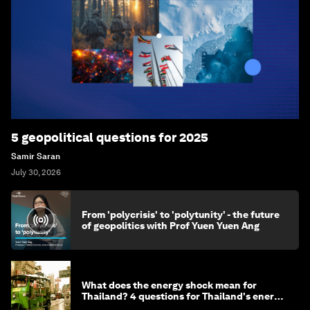
5 geopolitical questions for 2025
Samir Saran
July 30, 2026
From 'polycrisis' to 'polytunity' - the future
of geopolitics with Prof Yuen Yuen Ang
What does the energy shock mean for
Thailand? 4 questions for Thailand's energy
minister