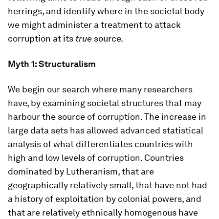
herrings, and identify where in the societal body
we might administer a treatment to attack
corruption at its
true
source.
Myth 1: Structuralism
We begin our search where many researchers
have, by examining societal structures that may
harbour the source of corruption. The increase in
large data sets has allowed advanced statistical
analysis of what differentiates countries with
high and low levels of corruption. Countries
dominated by Lutheranism, that are
geographically relatively small, that have not had
a history of exploitation by colonial powers, and
that are relatively ethnically homogenous have