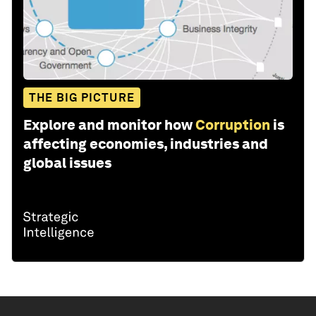
THE BIG PICTURE
Explore and monitor how
Corruption
is
affecting economies, industries and
global issues