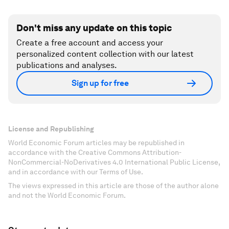
Don't miss any update on this topic
Create a free account and access your
personalized content collection with our latest
publications and analyses.
Sign up for free
License and Republishing
World Economic Forum articles may be republished in
accordance with the Creative Commons Attribution-
NonCommercial-NoDerivatives 4.0 International Public License,
and in accordance with our Terms of Use.
The views expressed in this article are those of the author alone
and not the World Economic Forum.