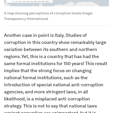
A map showing perceptions of corruption levels
Image:
Transparency International
Another case in point is Italy. Studies of
corruption in this country show remarkably large
variation between its southern and northern
regions. Yet, this is a country that has had the
same formal institutions for 150 years! This result
implies that the strong focus on changing
national formal institutions, such as the
introduction of special national anti-corruption
agencies, and more stringent laws, in all
likelihood, is a misplaced anti-corruption
strategy. This is not to say that national laws
against corruption are unimportant, but it is