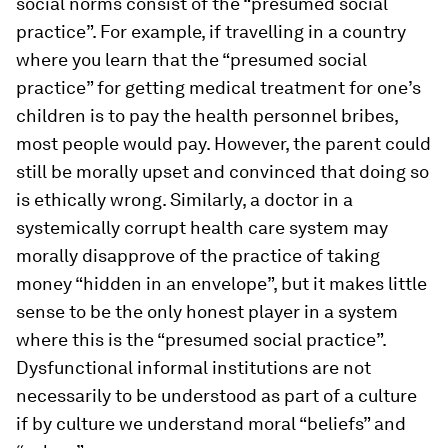
social norms consist of the “presumed social
practice”. For example, if travelling in a country
where you learn that the “presumed social
practice” for getting medical treatment for one’s
children is to pay the health personnel bribes,
most people would pay. However, the parent could
still be morally upset and convinced that doing so
is ethically wrong. Similarly, a doctor in a
systemically corrupt health care system may
morally disapprove of the practice of taking
money “hidden in an envelope”, but it makes little
sense to be the only honest player in a system
where this is the “presumed social practice”.
Dysfunctional informal institutions are not
necessarily to be understood as part of a culture
if by culture we understand moral “beliefs” and