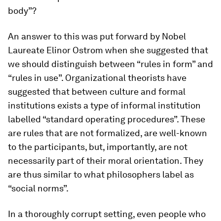
body”?
An answer to this was put forward by Nobel
Laureate Elinor Ostrom when she suggested that
we should distinguish between “rules in form” and
“rules in use”. Organizational theorists have
suggested that between culture and formal
institutions exists a type of informal institution
labelled “standard operating procedures”. These
are rules that are not formalized, are well-known
to the participants, but, importantly, are not
necessarily part of their moral orientation. They
are thus similar to what philosophers label as
“social norms”.
In a thoroughly corrupt setting, even people who