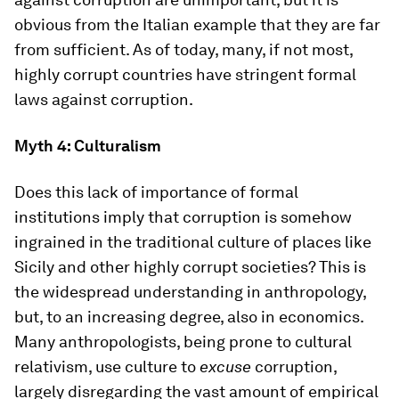
obvious from the Italian example that they are far
from sufficient. As of today, many, if not most,
highly corrupt countries have stringent formal
laws against corruption.
Myth 4: Culturalism
Does this lack of importance of formal
institutions imply that corruption is somehow
ingrained in the traditional culture of places like
Sicily and other highly corrupt societies? This is
the widespread understanding in anthropology,
but, to an increasing degree, also in economics.
Many anthropologists, being prone to cultural
relativism, use culture to
excuse
corruption,
largely disregarding the vast amount of empirical