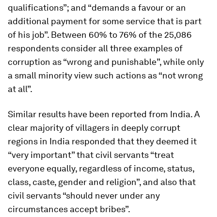
qualifications”; and “demands a favour or an
additional payment for some service that is part
of his job”. Between 60% to 76% of the 25,086
respondents consider all three examples of
corruption as “wrong and punishable”, while only
a small minority view such actions as “not wrong
at all”.
Similar results have been reported from India. A
clear majority of villagers in deeply corrupt
regions in India responded that they deemed it
“very important” that civil servants “treat
everyone equally, regardless of income, status,
class, caste, gender and religion”, and also that
civil servants “should never under any
circumstances accept bribes”.