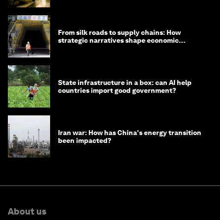
From silk roads to supply chains: How
strategic narratives shape economic
strategy in Asia
State infrastructure in a box: can AI help
countries import good government?
Iran war: How has China's energy transition
been impacted?
About us