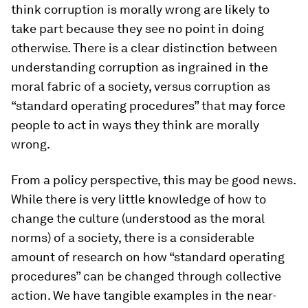
think corruption is morally wrong are likely to
take part because they see no point in doing
otherwise. There is a clear distinction between
understanding corruption as ingrained in the
moral fabric of a society, versus corruption as
“standard operating procedures” that may force
people to act in ways they think are morally
wrong.
From a policy perspective, this may be good news.
While there is very little knowledge of how to
change the culture (understood as the moral
norms) of a society, there is a considerable
amount of research on how “standard operating
procedures” can be changed through collective
action. We have tangible examples in the near-