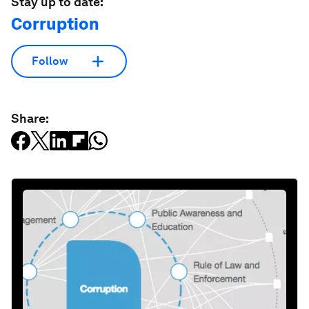
Stay up to date:
Corruption
Follow
Share: