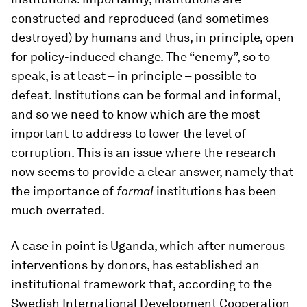
constructed and reproduced (and sometimes
destroyed) by humans and thus, in principle, open
for policy-induced change. The “enemy”, so to
speak, is at least – in principle – possible to
defeat. Institutions can be formal and informal,
and so we need to know which are the most
important to address to lower the level of
corruption. This is an issue where the research
now seems to provide a clear answer, namely that
the importance of
formal
institutions has been
much overrated.
A case in point is Uganda, which after numerous
interventions by donors, has established an
institutional framework that, according to the
Swedish International Development Cooperation