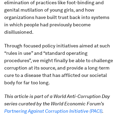
elimination of practices like foot-binding and
genital mutilation of young girls, and how
organizations have built trust back into systems
in which people had previously become
disillusioned.
Through focused policy initiatives aimed at such
“rules in use” and “standard operating
procedures”, we might finally be able to challenge
corruption at its source, and provide a long-term
cure to a disease that has afflicted our societal
body for far too long.
This article is part of a World Anti-Corruption Day
series curated by the World Economic Forum’s
Partnering Against Corruption Initiative (PACI)
.