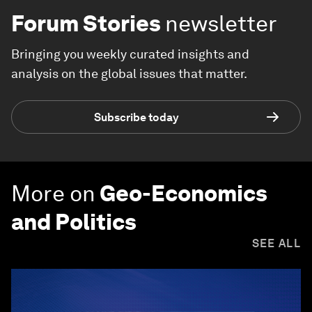
Forum Stories
newsletter
Bringing you weekly curated insights and
analysis on the global issues that matter.
Subscribe today
More on
Geo-Economics
and Politics
SEE ALL