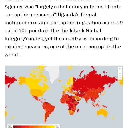
Agency, was “largely satisfactory in terms of anti-
corruption measures”. Uganda’s formal
institutions of anti-corruption regulation score 99
out of 100 points in the think tank Global
Integrity’s index, yet the country is, according to
existing measures, one of the most corrupt in the
world.