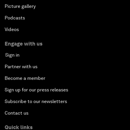
Picture gallery
Podcasts
Videos
Engage with us
Sign in
Partner with us
Become a member
Sign up for our press releases
Subscribe to our newsletters
Contact us
Quick links