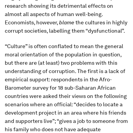
research showing its detrimental effects on
almost all aspects of human well-being.
Economists, however,
blame
the cultures in highly
corrupt societies, labelling them “dysfunctional”.
“Culture” is often conflated to mean the general
moral orientation of the population in question,
but there are (at least) two problems with this
understanding of corruption. The first is a lack of
empirical support: respondents in the Afro-
Barometer survey for 18 sub-Saharan African
countries were asked their views on the following
scenarios where an official: “decides to locate a
development project in an area where his friends
and supporters live”; “gives a job to someone from
his family who does not have adequate