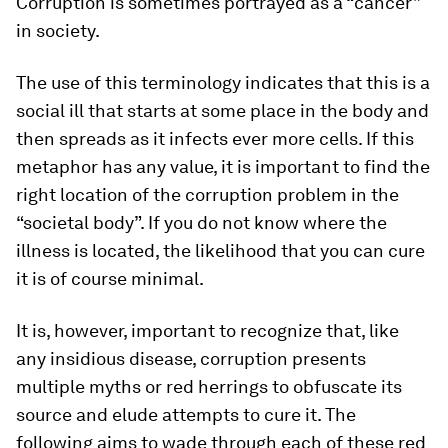
Corruption is sometimes portrayed as a “cancer”
in society.
The use of this terminology indicates that this is a
social ill that starts at some place in the body and
then spreads as it infects ever more cells. If this
metaphor has any value, it is important to find the
right location of the corruption problem in the
“societal body”. If you do not know where the
illness is located, the likelihood that you can cure
it is of course minimal.
It is, however, important to recognize that, like
any insidious disease, corruption presents
multiple myths or red herrings to obfuscate its
source and elude attempts to cure it. The
following aims to wade through each of these red