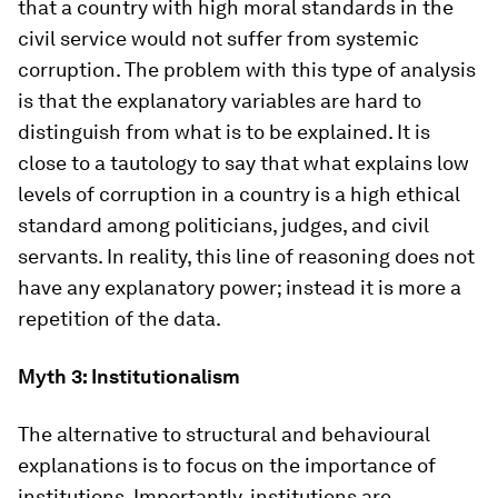
that a country with high moral standards in the
civil service would not suffer from systemic
corruption. The problem with this type of analysis
is that the explanatory variables are hard to
distinguish from what is to be explained. It is
close to a tautology to say that what explains low
levels of corruption in a country is a high ethical
standard among politicians, judges, and civil
servants. In reality, this line of reasoning does not
have any explanatory power; instead it is more a
repetition of the data.
Myth 3: Institutionalism
The alternative to structural and behavioural
explanations is to focus on the importance of
institutions. Importantly, institutions are