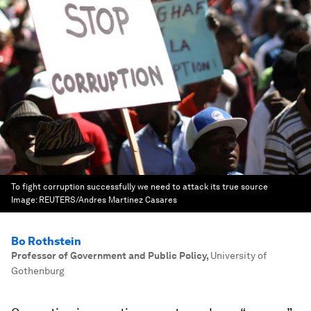
To fight corruption successfully we need to attack its true source
Image:
REUTERS/Andres Martinez Casares
Bo Rothstein
Professor of Government and Public Policy
,
University of
Gothenburg