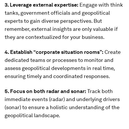
3. Leverage external expertise:
Engage with think
tanks, government officials and geopolitical
experts to gain diverse perspectives. But
remember, external insights are only valuable if
they are contextualized for your business.
4. Establish “corporate situation rooms”:
Create
dedicated teams or processes to monitor and
assess geopolitical developments in real time,
ensuring timely and coordinated responses.
5. Focus on both radar and sonar:
Track both
immediate events (radar) and underlying drivers
(sonar) to ensure a holistic understanding of the
geopolitical landscape.