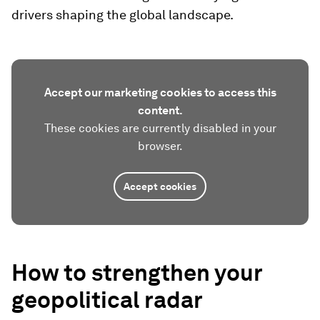
drivers shaping the global landscape.
Accept our marketing cookies to access this
content.
These cookies are currently disabled in your
browser.
Accept cookies
How to strengthen your
geopolitical radar