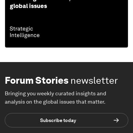
global issues
Forum Stories
newsletter
Bringing you weekly curated insights and
analysis on the global issues that matter.
Subscribe today