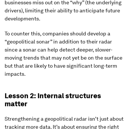
businesses miss out on the “why” (the underlying
drivers), limiting their ability to anticipate future
developments.
To counter this, companies should develop a
“geopolitical sonar” in addition to their radar
since a sonar can help detect deeper, slower-
moving trends that may not yet be on the surface
but that are likely to have significant long-term
impacts.
Lesson 2: Internal structures
matter
Strengthening a geopolitical radar isn’t just about
tracking more data. It’s about ensuring the right