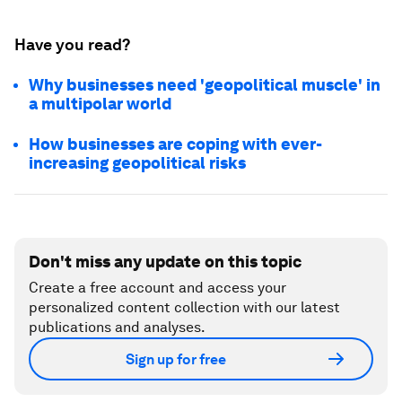
Have you read?
Why businesses need 'geopolitical muscle' in
a multipolar world
How businesses are coping with ever-
increasing geopolitical risks
Don't miss any update on this topic
Create a free account and access your
personalized content collection with our latest
publications and analyses.
Sign up for free