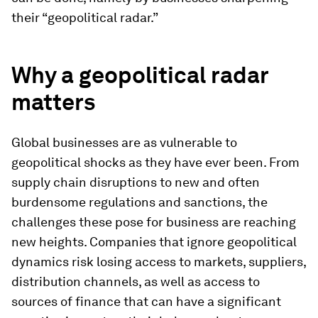
their “geopolitical radar.”
Why a geopolitical radar
matters
Global businesses are as vulnerable to
geopolitical shocks as they have ever been. From
supply chain disruptions to new and often
burdensome regulations and sanctions, the
challenges these pose for business are reaching
new heights. Companies that ignore geopolitical
dynamics risk losing access to markets, suppliers,
distribution channels, as well as access to
sources of finance that can have a significant