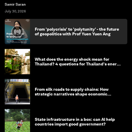
Samir Saran
July 30, 2026
From 'polycrisis' to 'polytunity' - the future
of geopolitics with Prof Yuen Yuen Ang
What does the energy shock mean for
Thailand? 4 questions for Thailand's energy
minister
From silk roads to supply chains: How
strategic narratives shape economic
strategy in Asia
State infrastructure in a box: can AI help
countries import good government?