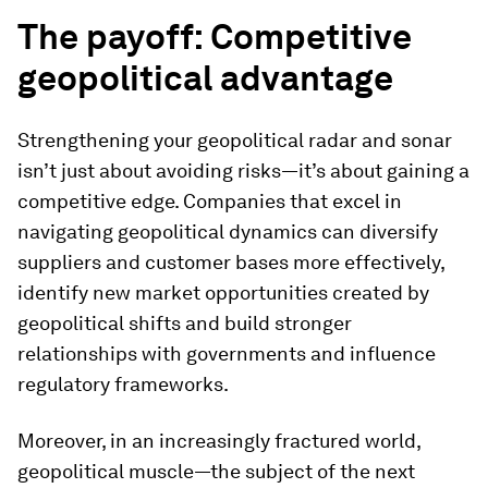
The payoff: Competitive
geopolitical advantage
Strengthening your geopolitical radar and sonar
isn’t just about avoiding risks—it’s about gaining a
competitive edge. Companies that excel in
navigating geopolitical dynamics can diversify
suppliers and customer bases more effectively,
identify new market opportunities created by
geopolitical shifts and build stronger
relationships with governments and influence
regulatory frameworks.
Moreover, in an increasingly fractured world,
geopolitical muscle—the subject of the next