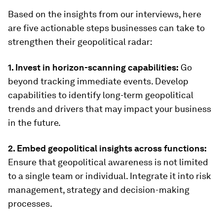
Based on the insights from our interviews, here
are five actionable steps businesses can take to
strengthen their geopolitical radar:
1. Invest in horizon-scanning capabilities:
Go
beyond tracking immediate events. Develop
capabilities to identify long-term geopolitical
trends and drivers that may impact your business
in the future.
2. Embed geopolitical insights across functions:
Ensure that geopolitical awareness is not limited
to a single team or individual. Integrate it into risk
management, strategy and decision-making
processes.