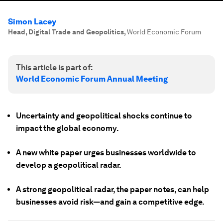
Simon Lacey
Head, Digital Trade and Geopolitics
,
World Economic Forum
This article is part of:
World Economic Forum Annual Meeting
Uncertainty and geopolitical shocks continue to
impact the global economy.
A new white paper urges businesses worldwide to
develop a geopolitical radar.
A strong geopolitical radar, the paper notes, can help
businesses avoid risk—and gain a competitive edge.