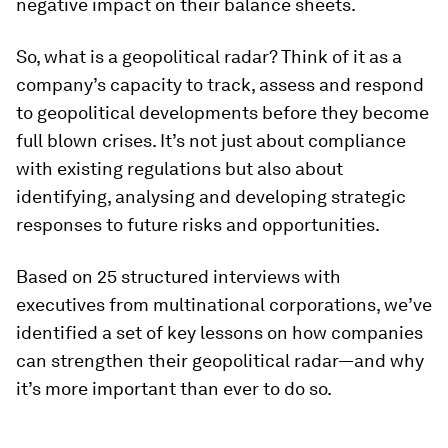
negative impact on their balance sheets.
So, what is a geopolitical radar? Think of it as a
company’s capacity to track, assess and respond
to geopolitical developments before they become
full blown crises. It’s not just about compliance
with existing regulations but also about
identifying, analysing and developing strategic
responses to future risks and opportunities.
Based on 25 structured interviews with
executives from multinational corporations, we’ve
identified a set of key lessons on how companies
can strengthen their geopolitical radar—and why
it’s more important than ever to do so.