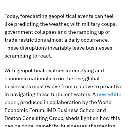
Today, forecasting geopolitical events can feel
like predicting the weather, with military coups,
government collapses and the ramping up of
trade restrictions almost a daily occurrence.
These disruptions invariably leave businesses
scrambling to react.
With geopolitical rivalries intensifying and
economic nationalism on the rise, global
businesses must evolve from reactive to proactive
in navigating these turbulent waters. A
new white
paper
, produced in collaboration by the World
Economic Forum, IMD Business School and
Boston Consulting Group, sheds light on how this
can be done, namely by businesses sharpening