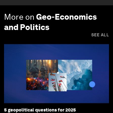
More on
Geo-Economics
and Politics
SEE ALL
5 geopolitical questions for 2025