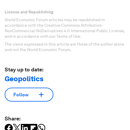
License and Republishing
World Economic Forum articles may be republished in
accordance with the Creative Commons Attribution-
NonCommercial-NoDerivatives 4.0 International Public License,
and in accordance with our Terms of Use.
The views expressed in this article are those of the author alone
and not the World Economic Forum.
Stay up to date:
Geopolitics
Follow
Share: