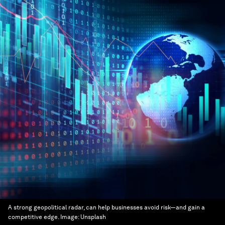
A strong geopolitical radar, can help businesses avoid risk—and gain a
competitive edge.
Image:
Unsplash