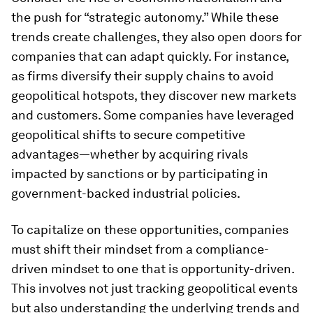
the push for “strategic autonomy.” While these
trends create challenges, they also open doors for
companies that can adapt quickly. For instance,
as firms diversify their supply chains to avoid
geopolitical hotspots, they discover new markets
and customers. Some companies have leveraged
geopolitical shifts to secure competitive
advantages—whether by acquiring rivals
impacted by sanctions or by participating in
government-backed industrial policies.
To capitalize on these opportunities, companies
must shift their mindset from a compliance-
driven mindset to one that is opportunity-driven.
This involves not just tracking geopolitical events
but also understanding the underlying trends and