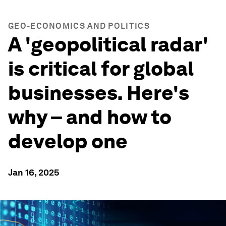
GEO-ECONOMICS AND POLITICS
A 'geopolitical radar'
is critical for global
businesses. Here's
why – and how to
develop one
Jan 16, 2025