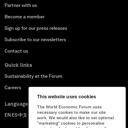
Partner with us
Become a member
Sign up for our press releases
Subscribe to our newsletters
Contact us
Quick links
Sustainability at the Forum
Careers
This website uses cookies
Language editions
The World Economic Forum uses
necessary cookies to make our site
EN
ES
中文
日本語
▪
▪
▪
work. We would also like to set optional
"marketing" cookies to personalise