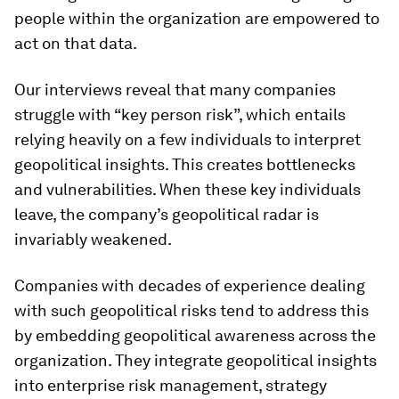
people within the organization are empowered to
act on that data.
Our interviews reveal that many companies
struggle with “key person risk”, which entails
relying heavily on a few individuals to interpret
geopolitical insights. This creates bottlenecks
and vulnerabilities. When these key individuals
leave, the company’s geopolitical radar is
invariably weakened.
Companies with decades of experience dealing
with such geopolitical risks tend to address this
by embedding geopolitical awareness across the
organization. They integrate geopolitical insights
into enterprise risk management, strategy