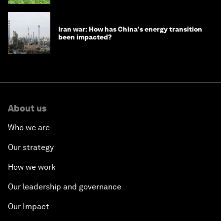
Iran war: How has China's energy transition
been impacted?
About us
Who we are
Our strategy
How we work
Our leadership and governance
Our Impact