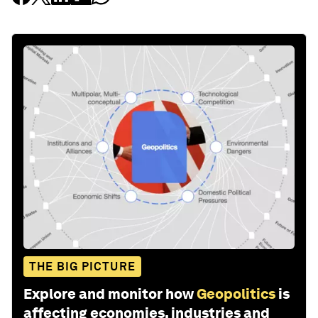
THE BIG PICTURE
Explore and monitor how
Geopolitics
is
affecting economies, industries and