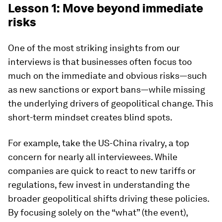
Lesson 1: Move beyond immediate
risks
One of the most striking insights from our
interviews is that businesses often focus too
much on the immediate and obvious risks—such
as new sanctions or export bans—while missing
the underlying drivers of geopolitical change. This
short-term mindset creates blind spots.
For example, take the US-China rivalry, a top
concern for nearly all interviewees. While
companies are quick to react to new tariffs or
regulations, few invest in understanding the
broader geopolitical shifts driving these policies.
By focusing solely on the “what” (the event),