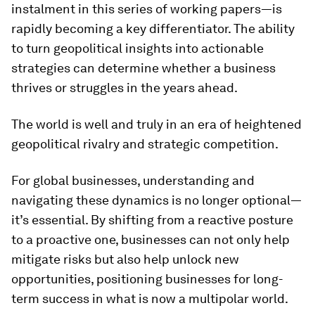
instalment in this series of working papers—is
rapidly becoming a key differentiator. The ability
to turn geopolitical insights into actionable
strategies can determine whether a business
thrives or struggles in the years ahead.
The world is well and truly in an era of heightened
geopolitical rivalry and strategic competition.
For global businesses, understanding and
navigating these dynamics is no longer optional—
it’s essential. By shifting from a reactive posture
to a proactive one, businesses can not only help
mitigate risks but also help unlock new
opportunities, positioning businesses for long-
term success in what is now a multipolar world.