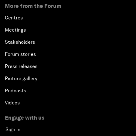
More from the Forum
Centres
Meetings
Stakeholders
Forum stories
Press releases
Picture gallery
Podcasts
Videos
Engage with us
Sign in