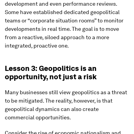
development and even performance reviews.
Some have established dedicated geopolitical
teams or “corporate situation rooms” to monitor
developments in real time. The goal is to move
from a reactive, siloed approach to a more
integrated, proactive one.
Lesson 3: Geopolitics is an
opportunity, not just a risk
Many businesses still view geopolitics as a threat
to be mitigated. The reality, however, is that
geopolitical dynamics can also create
commercial opportunities.
Consider the rise of economic nationalism and