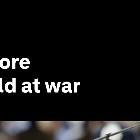
more
ld at war