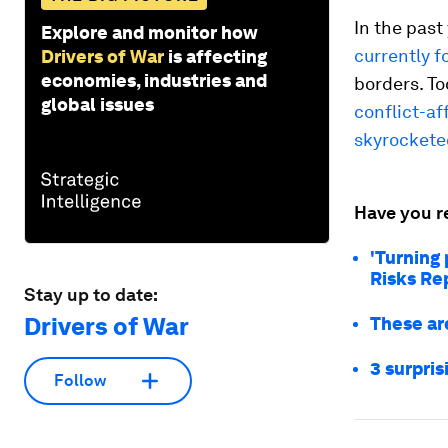
In the past
Explore and monitor how
currently f
Drivers of War
is affecting
economies, industries and
borders. To
global issues
conflict-af
skyrockete
Have you r
'Turning
Risks Re
Stay up to date:
Drivers of War
These ar
3 surpris
Follow