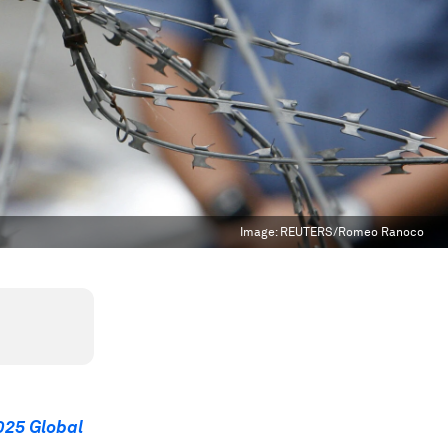
Image:
REUTERS/Romeo Ranoco
025 Global