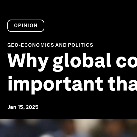
OPINION
GEO-ECONOMICS AND POLITICS
Why global co
important tha
Jan 15, 2025