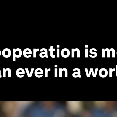
operation is 
n ever in a wor