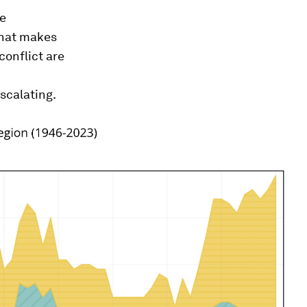
re
 What makes
conflict are
scalating.