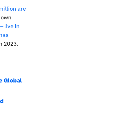
million are
r own
 live in
 has
in 2023.
e Global
nd