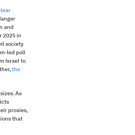
clear
 danger
en and
r 2025 in
il society
m-led poll
m Israel to
ther,
the
sizes. As
icts
eir proxies,
tions that