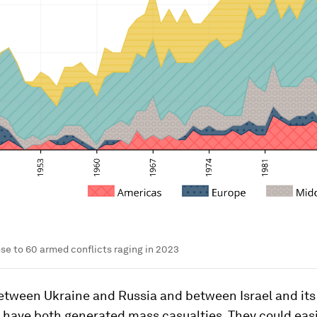
se to 60 armed conflicts raging in 2023
etween Ukraine and Russia and between Israel and its
 have both generated mass casualties. They could eas