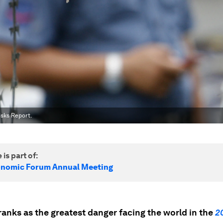
isks Report.
 is part of:
onomic Forum Annual Meeting
ranks as the greatest danger facing the world in the
2