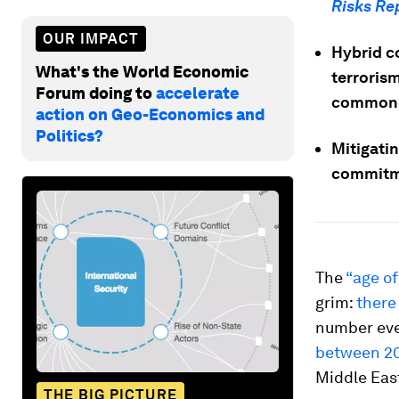
Risks Re
OUR IMPACT
Hybrid co
What's the World Economic
terrorism
Forum doing to
accelerate
common
action on Geo-Economics and
Politics?
Mitigati
commitme
The
“age of
grim:
there
number eve
between 2
Middle East
THE BIG PICTURE