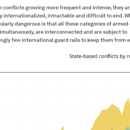
e conflicts growing more frequent and intense, they a
y internationalized, intractable and difficult to end.
ularly dangerous is that all these categories of armed 
imultaneously, are interconnected and are subject to
ngly few international guard rails to keep them from e