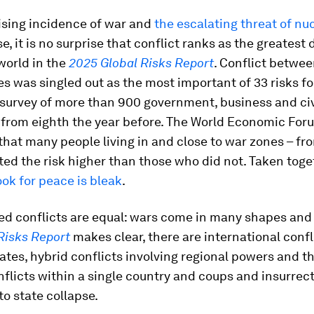
ising incidence of war and
the escalating threat of nu
e, it is no surprise that conflict ranks as the greatest
world in the
2025 Global Risks Report
. Conflict betwe
es was singled out as the most important of 33 risks fo
survey of more than 900 government, business and civ
 from eighth the year before. The World Economic Foru
that many people living in and close to war zones – fro
ted the risk higher than those who did not. Taken toge
ook for peace is bleak
.
ed conflicts are equal: wars come in many shapes and 
Risks Report
makes clear, there are international confl
tes, hybrid conflicts involving regional powers and th
nflicts within a single country and coups and insurrec
to state collapse.