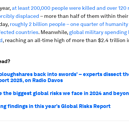
 year,
at least 200,000 people were killed and over 120 
orcibly displaced
– more than half of them within thei
day,
roughly 2 billion people – one quarter of humanity –
fected countries
. Meanwhile,
global military spending
d
, reaching an all-time high of more than $2.4 trillion 
ead?
 ploughshares back into swords' – experts dissect th
port 2025, on Radio Davos
e the biggest global risks we face in 2024 and beyo
ing findings in this year’s Global Risks Report