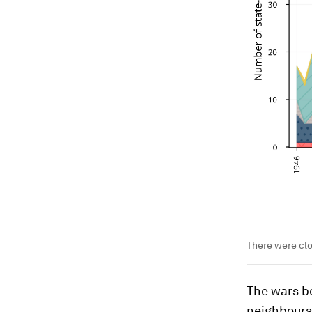
There were clo
The wars b
neighbours