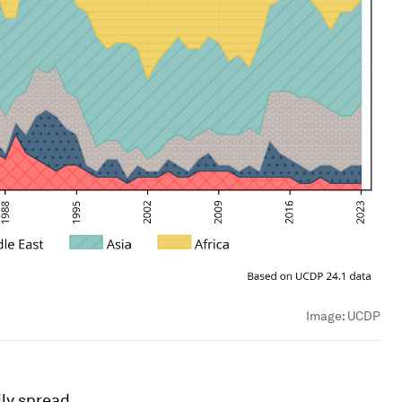
Image:
UCDP
ily spread