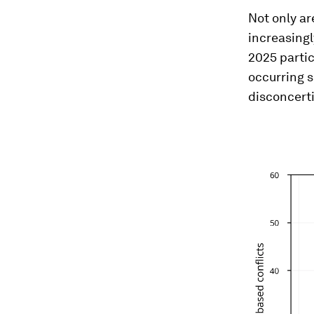
Not only ar
increasingl
2025 partic
occurring s
disconcerti