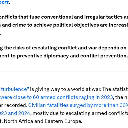
port
.
nflicts that fuse conventional and irregular tactics 
 and crime to achieve political objectives are increas
.
ng the risks of escalating conflict and war depends o
nt to preventive diplomacy and conflict prevention.
 turbulence”
is giving way to a world at war. The statist
 were close to 60 armed conflicts raging in 2023
, the 
r recorded.
Civilian fatalities surged by more than 3
023 and 2024
, mostly due to escalating armed conflicts
, North Africa and Eastern Europe.