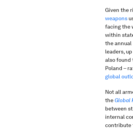
Given the r
weapons
us
facing the 
within stat
the annual 
leaders, up
also found 
Poland – ra
global outl
Not all arm
the
Global 
between sta
internal co
contribute 