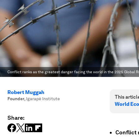
Conflict ranks as the greatest danger facing the world in the 2025 Global R
Robert Muggah
This article
Founder
,
Igarapé Institute
World Ec
Share:
Conflict 