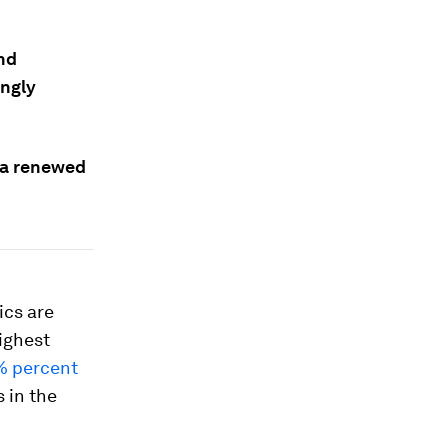
and
ingly
n a renewed
ics are
highest
0% percent
 in the