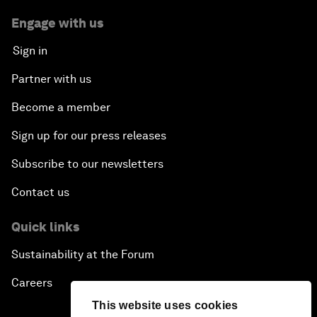
Engage with us
Sign in
Partner with us
Become a member
Sign up for our press releases
Subscribe to our newsletters
Contact us
Quick links
Sustainability at the Forum
Careers
This website uses cookies