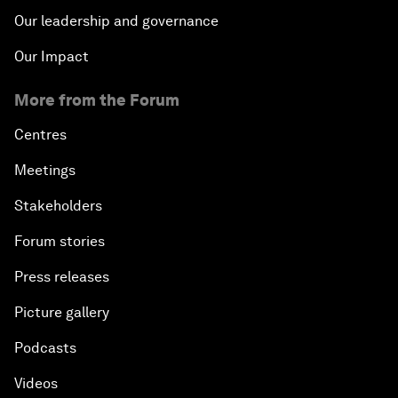
Our leadership and governance
Our Impact
More from the Forum
Centres
Meetings
Stakeholders
Forum stories
Press releases
Picture gallery
Podcasts
Videos