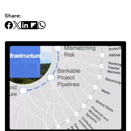
Share: