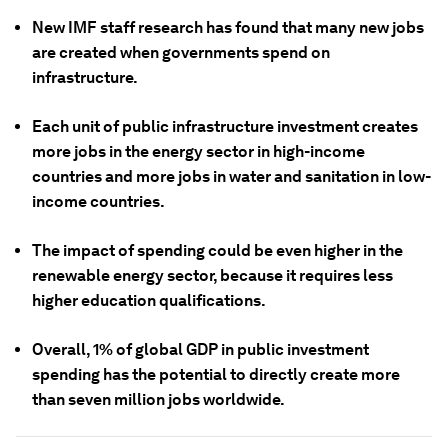
New IMF staff research has found that many new jobs
are created when governments spend on
infrastructure.
Each unit of public infrastructure investment creates
more jobs in the energy sector in high-income
countries and more jobs in water and sanitation in low-
income countries.
The impact of spending could be even higher in the
renewable energy sector, because it requires less
higher education qualifications.
Overall, 1% of global GDP in public investment
spending has the potential to directly create more
than seven million jobs worldwide.