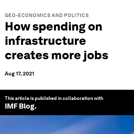
GEO-ECONOMICS AND POLITICS
How spending on
infrastructure
creates more jobs
Aug 17, 2021
This article is published in collaboration with
IMF Blog
.