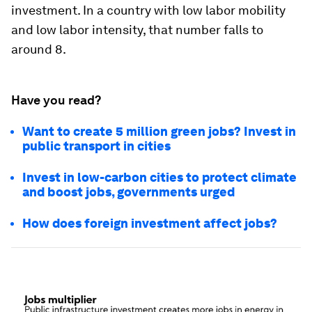
investment. In a country with low labor mobility
and low labor intensity, that number falls to
around 8.
Have you read?
Want to create 5 million green jobs? Invest in
public transport in cities
Invest in low-carbon cities to protect climate
and boost jobs, governments urged
How does foreign investment affect jobs?