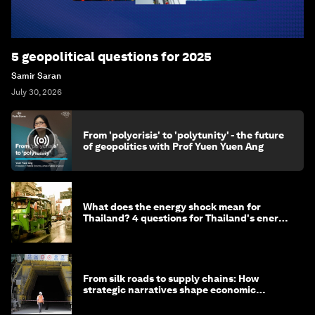
5 geopolitical questions for 2025
Samir Saran
July 30, 2026
From 'polycrisis' to 'polytunity' - the future
of geopolitics with Prof Yuen Yuen Ang
What does the energy shock mean for
Thailand? 4 questions for Thailand's energy
minister
From silk roads to supply chains: How
strategic narratives shape economic
strategy in Asia