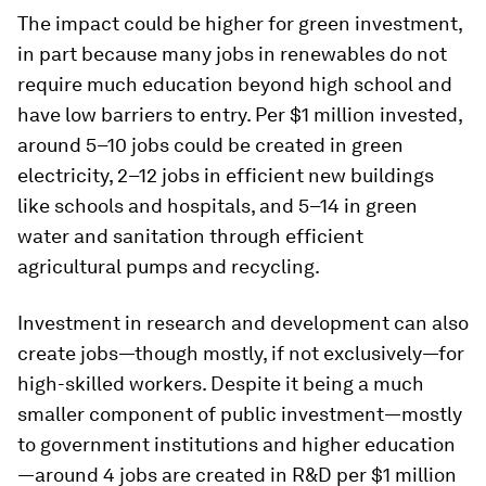
The impact could be higher for green investment,
in part because many jobs in renewables do not
require much education beyond high school and
have low barriers to entry. Per $1 million invested,
around 5–10 jobs could be created in green
electricity, 2–12 jobs in efficient new buildings
like schools and hospitals, and 5–14 in green
water and sanitation through efficient
agricultural pumps and recycling.
Investment in research and development can also
create jobs—though mostly, if not exclusively—for
high-skilled workers. Despite it being a much
smaller component of public investment—mostly
to government institutions and higher education
—around 4 jobs are created in R&D per $1 million