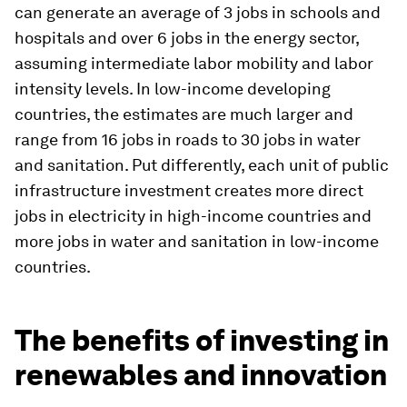
can generate an average of 3 jobs in schools and
hospitals and over 6 jobs in the energy sector,
assuming intermediate labor mobility and labor
intensity levels. In low-income developing
countries, the estimates are much larger and
range from 16 jobs in roads to 30 jobs in water
and sanitation. Put differently, each unit of public
infrastructure investment creates more direct
jobs in electricity in high-income countries and
more jobs in water and sanitation in low-income
countries.
The benefits of investing in
renewables and innovation