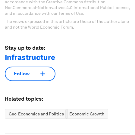
accordance with the Creative Commons Attribution-
NonCommercial-NoDerivatives 4.0 International Public License,
and in accordance with our Terms of Use.
The views expressed in this article are those of the author alone
and not the World Economic Forum.
Stay up to date:
Infrastructure
Follow
Related topics:
Geo-Economics and Politics
Economic Growth