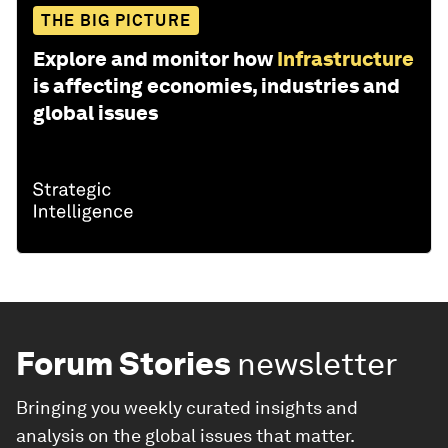
THE BIG PICTURE
Explore and monitor how
Infrastructure
is affecting economies, industries and
global issues
Forum Stories
newsletter
Bringing you weekly curated insights and
analysis on the global issues that matter.