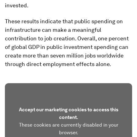
invested.
These results indicate that public spending on
infrastructure can make a meaningful
contribution to job creation. Overall, one percent
of global GDP in public investment spending can
create more than seven million jobs worldwide
through direct employment effects alone.
Accept our marketing cookies to access this
content.
These cookies are currently disabled in your
browser.