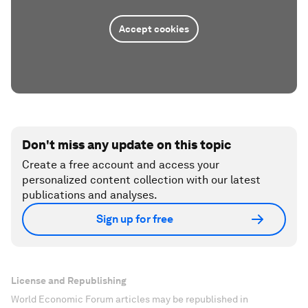
Accept cookies
Don't miss any update on this topic
Create a free account and access your
personalized content collection with our latest
publications and analyses.
Sign up for free
License and Republishing
World Economic Forum articles may be republished in