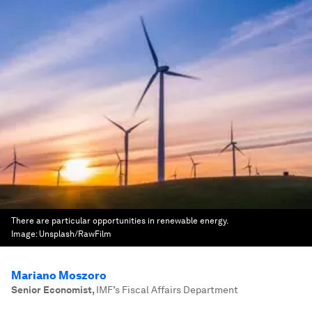
There are particular opportunities in renewable energy.
Image:
Unsplash/RawFilm
Mariano Moszoro
Senior Economist
,
IMF’s Fiscal Affairs Department