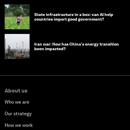
State infrastructure in a box: can AI help
countries import good government?
Iran war: How has China's energy transition
been impacted?
About us
Who we are
Our strategy
How we work