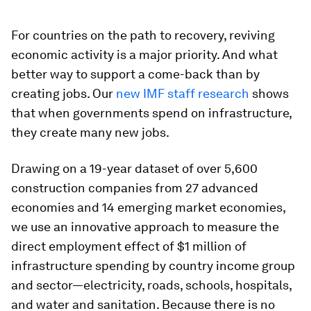
For countries on the path to recovery, reviving
economic activity is a major priority. And what
better way to support a come-back than by
creating jobs. Our
new IMF staff research
shows
that when governments spend on infrastructure,
they create many new jobs.
Drawing on a 19-year dataset of over 5,600
construction companies from 27 advanced
economies and 14 emerging market economies,
we use an innovative approach to measure the
direct employment effect of $1 million of
infrastructure spending by country income group
and sector—electricity, roads, schools, hospitals,
and water and sanitation. Because there is no