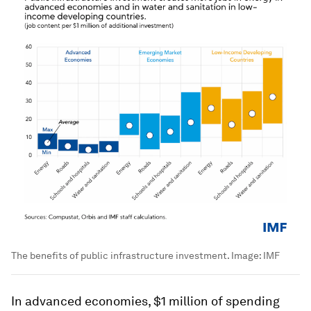
The benefits of public infrastructure investment.
Image:
IMF
In advanced economies, $1 million of spending