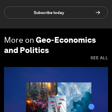
Subscribe today
More on
Geo-Economics
and Politics
SEE ALL