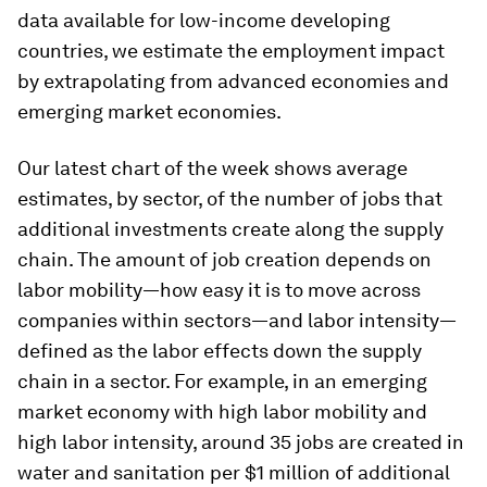
data available for low-income developing
countries, we estimate the employment impact
by extrapolating from advanced economies and
emerging market economies.
Our latest chart of the week shows average
estimates, by sector, of the number of jobs that
additional investments create along the supply
chain. The amount of job creation depends on
labor mobility—how easy it is to move across
companies within sectors—and labor intensity—
defined as the labor effects down the supply
chain in a sector. For example, in an emerging
market economy with high labor mobility and
high labor intensity, around 35 jobs are created in
water and sanitation per $1 million of additional