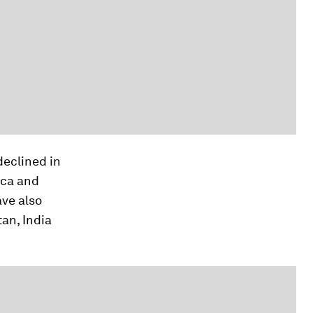
declined in
ica and
ave also
tan, India