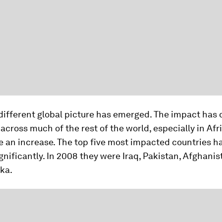
different global picture has emerged. The impact has 
 across much of the rest of the world, especially in Afr
e an increase. The top five most impacted countries h
nificantly. In 2008 they were Iraq, Pakistan, Afghanis
ka.