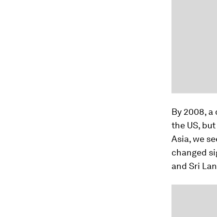
By 2008, a 
the US, but
Asia, we se
changed sig
and Sri Lan