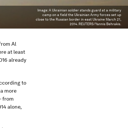
Image:
A Ukrainian soldier stands guard at a military
camp on a field the Ukrainian Army forces set up
close to the Russian border in east Ukraine March 21,
2014. REUTERS/Yannis Behrakis.
from Al
ere at least
016 already
according to
 a more
– from
014 alone,