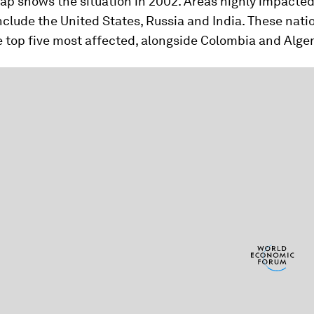
map shows the situation in 2002. Areas highly impacted
nclude the United States, Russia and India. These nat
e top five most affected, alongside Colombia and Alger