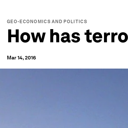
GEO-ECONOMICS AND POLITICS
How has terr
Mar 14, 2016