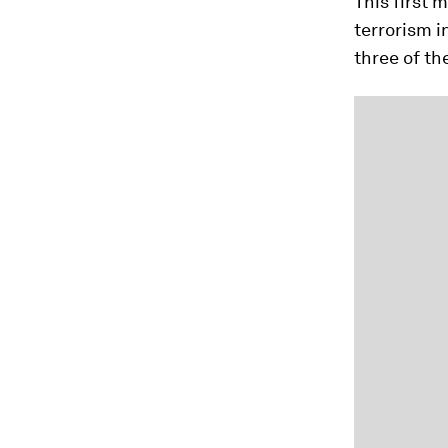
This first 
terrorism i
three of th