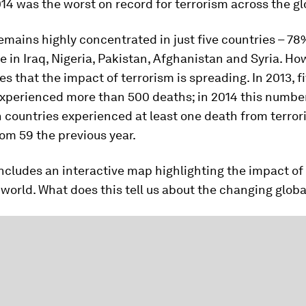
14 was the worst on record for terrorism across the gl
emains highly concentrated in just five countries – 78
e in Iraq, Nigeria, Pakistan, Afghanistan and Syria. Ho
es that the impact of terrorism is spreading. In 2013, f
xperienced more than 500 deaths; in 2014 this number 
 countries experienced at least one death from terror
rom 59 the previous year.
ncludes an interactive map highlighting the impact of
world. What does this tell us about the changing globa