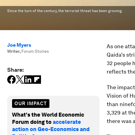
Since the turn of the century, the terrorist threat has been growing.
Joe Myers
As one atta
Writer
,
Forum Stories
Qaida's str
32 people 
Share:
reflects th
The impact 
Vision of 
OUR IMPACT
than ninefo
3,329 at th
What's the World Economic
there was 
Forum doing to
accelerate
action on Geo-Economics and