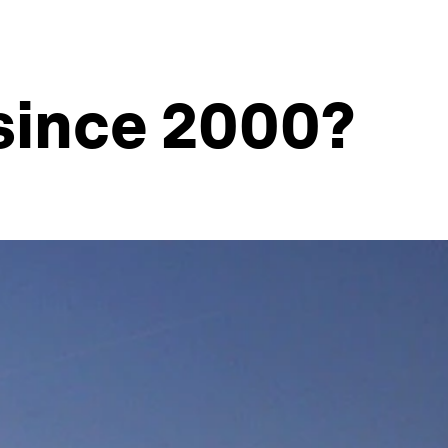
since 2000?