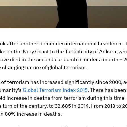
ck after another dominates international headlines – 
ike on the Ivory Coast to the Turkish city of Ankara, wh
have died in the second car bomb in under a month – 2
e changing nature of global terrorism.
of terrorism has increased significantly since 2000, 
Humanity’s
Global Terrorism Index 2015
. There has been
ld increase in deaths from terrorism during this time 
e turn of the century, to 32,685 in 2014. From 2013 to 2
an 80% increase in deaths.