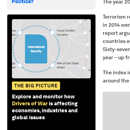
Politics?
The year 20
Terrorism r
in 2014 wer
report argu
countries e
Sixty-seven
year – up f
The index i
around the 
THE BIG PICTURE
Explore and monitor how
Drivers of War
is affecting
economies, industries and
global issues