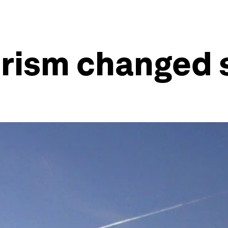
orism changed 