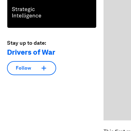
Stay up to date:
Drivers of War
Follow