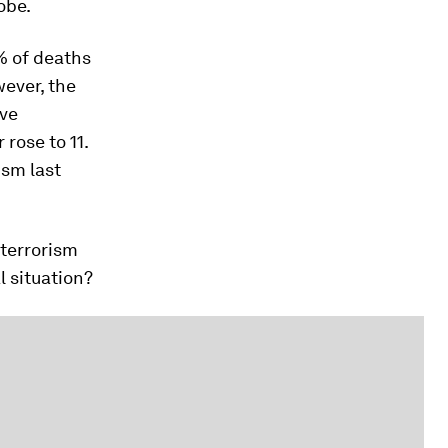
obe.
% of deaths
wever, the
ive
rose to 11.
ism last
 terrorism
l situation?