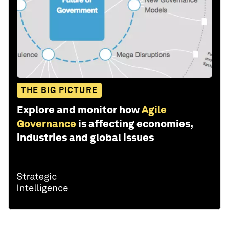
THE BIG PICTURE
Explore and monitor how
Agile
Governance
is affecting economies,
industries and global issues