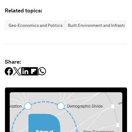
Related topics:
Geo-Economics and Politics
Built Environment and Infrastruc
Share: