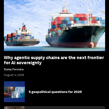
Why agentic supply chains are the next frontier
for AI sovereignty
Sonia Ferreira
August 4, 2026
5 geopolitical questions for 2025