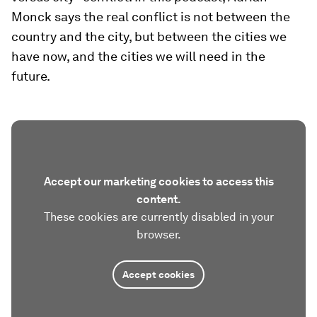
Monck says the real conflict is not between the
country and the city, but between the cities we
have now, and the cities we will need in the
future.
Accept our marketing cookies to access this
content.
These cookies are currently disabled in your
browser.
Accept cookies