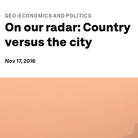
GEO-ECONOMICS AND POLITICS
On our radar: Country
versus the city
Nov 17, 2016