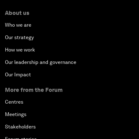
About us
Who we are
Our strategy
How we work
Our leadership and governance
Our Impact
More from the Forum
Centres
Meetings
Stakeholders