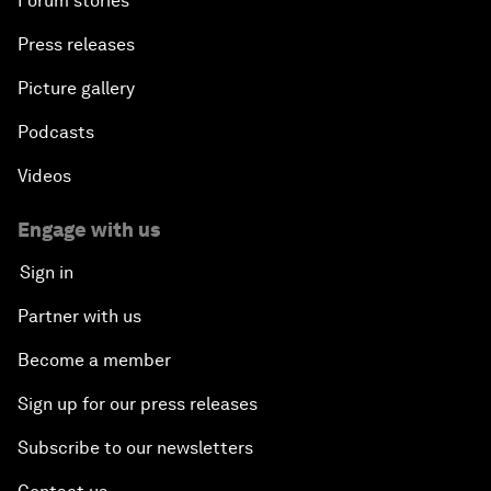
Forum stories
Press releases
Picture gallery
Podcasts
Videos
Engage with us
Sign in
Partner with us
Become a member
Sign up for our press releases
Subscribe to our newsletters