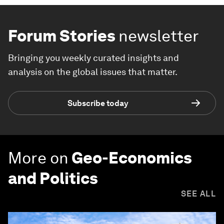
Forum Stories
newsletter
Bringing you weekly curated insights and
analysis on the global issues that matter.
Subscribe today
More on
Geo-Economics
and Politics
SEE ALL