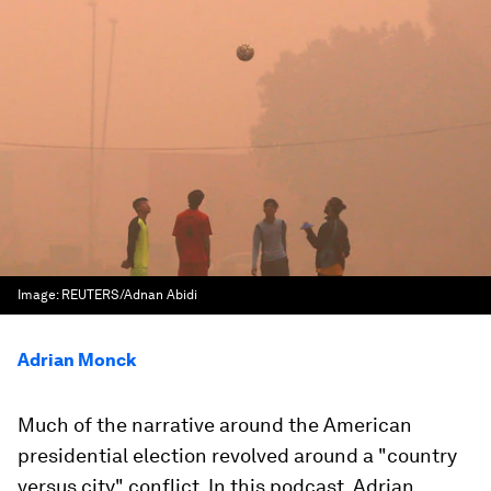
Image:
REUTERS/Adnan Abidi
Adrian Monck
Much of the narrative around the American
presidential election revolved around a "country
versus city" conflict. In this podcast, Adrian