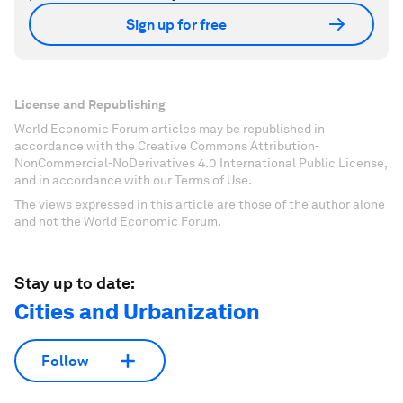
Sign up for free
License and Republishing
World Economic Forum articles may be republished in
accordance with the Creative Commons Attribution-
NonCommercial-NoDerivatives 4.0 International Public License,
and in accordance with our Terms of Use.
The views expressed in this article are those of the author alone
and not the World Economic Forum.
Stay up to date:
Cities and Urbanization
Follow