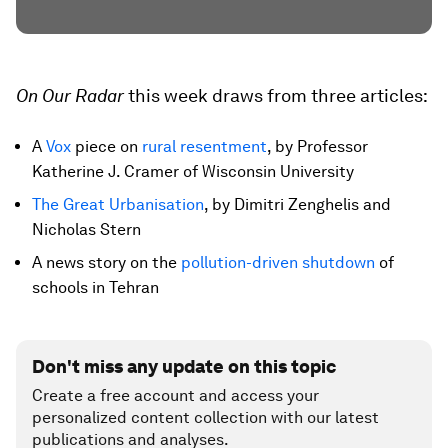
On Our Radar
this week draws from three articles:
A
Vox
piece on
rural resentment
, by Professor
Katherine J. Cramer of Wisconsin University
The Great Urbanisation
, by Dimitri Zenghelis and
Nicholas Stern
A news story on the
pollution-driven shutdown
of
schools in Tehran
Don't miss any update on this topic
Create a free account and access your
personalized content collection with our latest
publications and analyses.