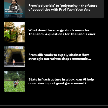
From 'polycrisis' to 'polytunity' - the future
of geopolitics with Prof Yuen Yuen Ang
What does the energy shock mean for
Thailand? 4 questions for Thailand's energy
minister
From silk roads to supply chains: How
strategic narratives shape economic
strategy in Asia
State infrastructure in a box: can AI help
countries import good government?