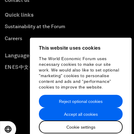
Contact us
Quick links
Sustainability at the Forum
Careers
This website uses cookies
Language editions
The World Economic Forum uses
necessary cookies to make our site
EN
ES
中文
日本語
▪
▪
▪
work. We would also like to set optional
"marketing" cookies to personalise
content and ads and “performance”
cookies to improve the website.
Reject optional cookies
Privacy Policy & Terms of Service
Accept all cookies
Sitemap
Cookie settings
©
2026
World Economic Forum
EN
ES
中文
日本語