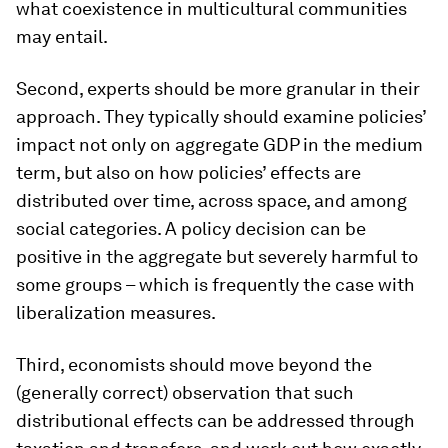
what coexistence in multicultural communities
may entail.
Second, experts should be more granular in their
approach. They typically should examine policies’
impact not only on aggregate GDP in the medium
term, but also on how policies’ effects are
distributed over time, across space, and among
social categories. A policy decision can be
positive in the aggregate but severely harmful to
some groups – which is frequently the case with
liberalization measures.
Third, economists should move beyond the
(generally correct) observation that such
distributional effects can be addressed through