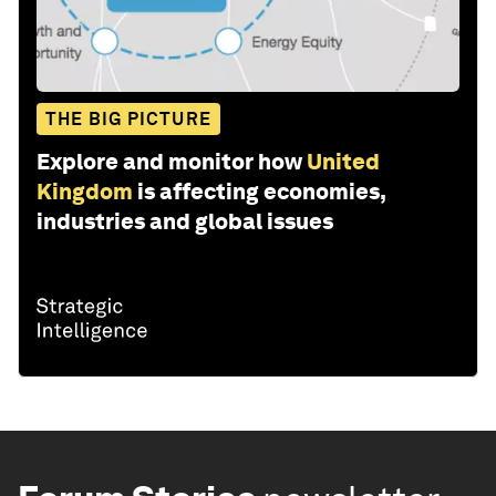
THE BIG PICTURE
Explore and monitor how
United
Kingdom
is affecting economies,
industries and global issues