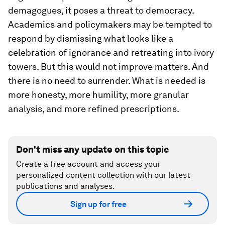
demagogues, it poses a threat to democracy.
Academics and policymakers may be tempted to
respond by dismissing what looks like a
celebration of ignorance and retreating into ivory
towers. But this would not improve matters. And
there is no need to surrender. What is needed is
more honesty, more humility, more granular
analysis, and more refined prescriptions.
Don't miss any update on this topic
Create a free account and access your
personalized content collection with our latest
publications and analyses.
Sign up for free