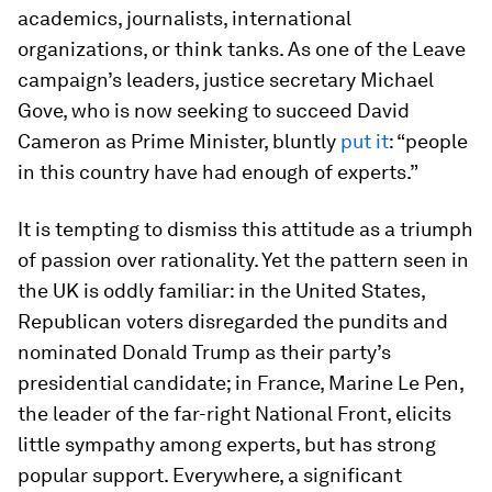
academics, journalists, international
organizations, or think tanks. As one of the Leave
campaign’s leaders, justice secretary Michael
Gove, who is now seeking to succeed David
Cameron as Prime Minister, bluntly
put it
: “people
in this country have had enough of experts.”
It is tempting to dismiss this attitude as a triumph
of passion over rationality. Yet the pattern seen in
the UK is oddly familiar: in the United States,
Republican voters disregarded the pundits and
nominated Donald Trump as their party’s
presidential candidate; in France, Marine Le Pen,
the leader of the far-right National Front, elicits
little sympathy among experts, but has strong
popular support. Everywhere, a significant