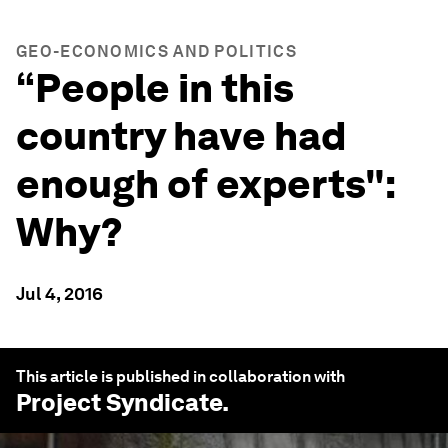
GEO-ECONOMICS AND POLITICS
“People in this
country have had
enough of experts":
Why?
Jul 4, 2016
This article is published in collaboration with
Project Syndicate
.