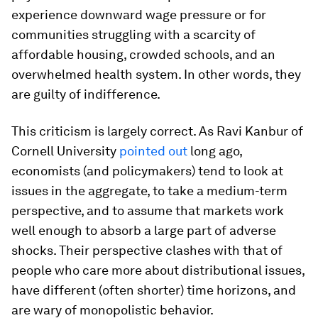
experience downward wage pressure or for
communities struggling with a scarcity of
affordable housing, crowded schools, and an
overwhelmed health system. In other words, they
are guilty of indifference.
This criticism is largely correct. As Ravi Kanbur of
Cornell University
pointed out
long ago,
economists (and policymakers) tend to look at
issues in the aggregate, to take a medium-term
perspective, and to assume that markets work
well enough to absorb a large part of adverse
shocks. Their perspective clashes with that of
people who care more about distributional issues,
have different (often shorter) time horizons, and
are wary of monopolistic behavior.