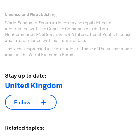
License and Republishing
World Economic Forum articles may be republished in
accordance with the Creative Commons Attribution-
NonCommercial-NoDerivatives 4.0 International Public License,
and in accordance with our Terms of Use.
The views expressed in this article are those of the author alone
and not the World Economic Forum.
Stay up to date:
United Kingdom
Follow
Related topics: