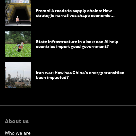
From silk roads to supply chains: How
strategic narratives shape economic
strategy in Asia
State infrastructure in a box: can AI help
countries import good government?
Iran war: How has China's energy transition
been impacted?
About us
Who we are