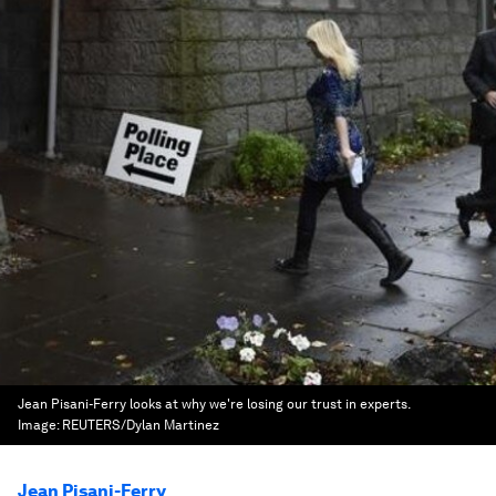
Jean Pisani-Ferry looks at why we're losing our trust in experts.
Image:
REUTERS/Dylan Martinez
Jean Pisani-Ferry