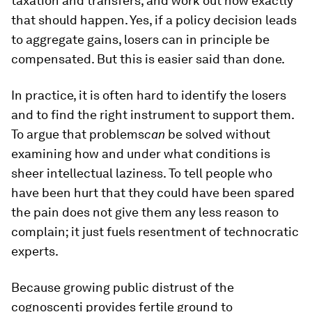
taxation and transfers, and work out how exactly
that should happen. Yes, if a policy decision leads
to aggregate gains, losers can in principle be
compensated. But this is easier said than done.
In practice, it is often hard to identify the losers
and to find the right instrument to support them.
To argue that problems
can
be solved without
examining how and under what conditions is
sheer intellectual laziness. To tell people who
have been hurt that they could have been spared
the pain does not give them any less reason to
complain; it just fuels resentment of technocratic
experts.
Because growing public distrust of the
cognoscenti provides fertile ground to