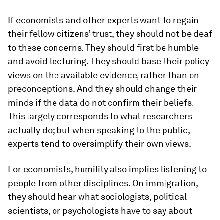
If economists and other experts want to regain
their fellow citizens’ trust, they should not be deaf
to these concerns. They should first be humble
and avoid lecturing. They should base their policy
views on the available evidence, rather than on
preconceptions. And they should change their
minds if the data do not confirm their beliefs.
This largely corresponds to what researchers
actually do; but when speaking to the public,
experts tend to oversimplify their own views.
For economists, humility also implies listening to
people from other disciplines. On immigration,
they should hear what sociologists, political
scientists, or psychologists have to say about