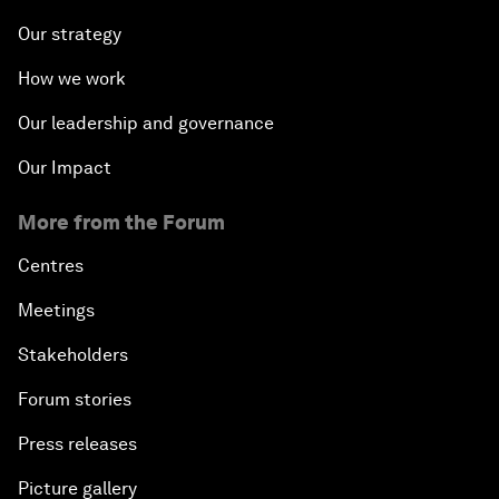
Our strategy
How we work
Our leadership and governance
Our Impact
More from the Forum
Centres
Meetings
Stakeholders
Forum stories
Press releases
Picture gallery