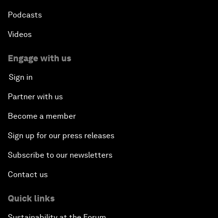
Podcasts
Videos
Engage with us
Sign in
Partner with us
Become a member
Sign up for our press releases
Subscribe to our newsletters
Contact us
Quick links
Sustainability at the Forum