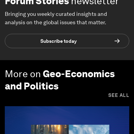
Forum Stories
newsletter
Bringing you weekly curated insights and
analysis on the global issues that matter.
Subscribe today
More on
Geo-Economics
and Politics
SEE ALL