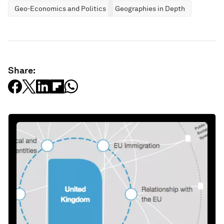
Geo-Economics and Politics
Geographies in Depth
Share: