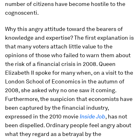
number of citizens have become hostile to the
cognoscenti.
Why this angry attitude toward the bearers of
knowledge and expertise? The first explanation is
that many voters attach little value to the
opinions of those who failed to warn them about
the risk of a financial crisis in 2008. Queen
Elizabeth II spoke for many when, on a visit to the
London School of Economics in the autumn of
2008, she asked why no one saw it coming.
Furthermore, the suspicion that economists have
been captured by the financial industry,
expressed in the 2010 movie
Inside Job
, has not
been dispelled. Ordinary people feel angry about
what they regard as a betrayal by the