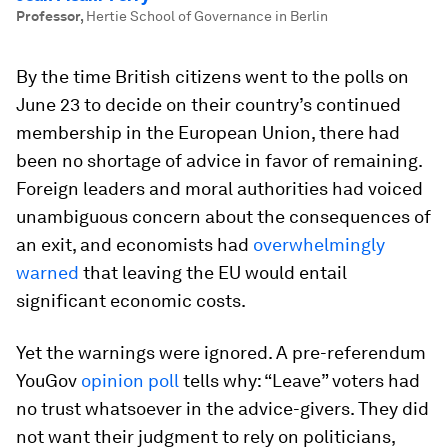
Professor
,
Hertie School of Governance in Berlin
By the time British citizens went to the polls on
June 23 to decide on their country’s continued
membership in the European Union, there had
been no shortage of advice in favor of remaining.
Foreign leaders and moral authorities had voiced
unambiguous concern about the consequences of
an exit, and economists had
overwhelmingly
warned
that leaving the EU would entail
significant economic costs.
Yet the warnings were ignored. A pre-referendum
YouGov
opinion poll
tells why: “Leave” voters had
no trust whatsoever in the advice-givers. They did
not want their judgment to rely on politicians,