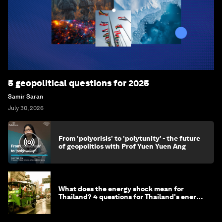
5 geopolitical questions for 2025
Samir Saran
July 30, 2026
From 'polycrisis' to 'polytunity' - the future
of geopolitics with Prof Yuen Yuen Ang
What does the energy shock mean for
Thailand? 4 questions for Thailand's energy
minister