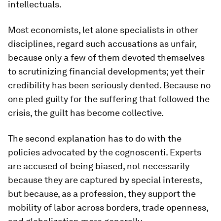
intellectuals.
Most economists, let alone specialists in other
disciplines, regard such accusations as unfair,
because only a few of them devoted themselves
to scrutinizing financial developments; yet their
credibility has been seriously dented. Because no
one pled guilty for the suffering that followed the
crisis, the guilt has become collective.
The second explanation has to do with the
policies advocated by the cognoscenti. Experts
are accused of being biased, not necessarily
because they are captured by special interests,
but because, as a profession, they support the
mobility of labor across borders, trade openness,