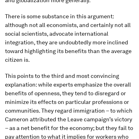
and globalization more generally.
There is some substance in this argument:
although not all economists, and certainly not all
social scientists, advocate international
integration, they are undoubtedly more inclined
toward highlighting its benefits than the average
citizen is.
This points to the third and most convincing
explanation: while experts emphasize the overall
benefits of openness, they tend to disregard or
minimize its effects on particular professions or
communities. They regard immigration – to which
Cameron attributed the Leave campaign’s victory
– as a net benefit for the economy; but they fail to
pay attention to what it implies for workers who