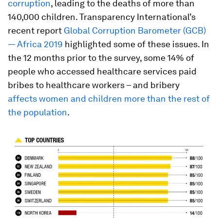
corruption
, leading to the deaths of more than
140,000 children. Transparency International’s
recent report
Global Corruption Barometer (GCB)
— Africa 2019
highlighted some of these issues. In
the 12 months prior to the survey, some 14% of
people who accessed healthcare services paid
bribes to healthcare workers – and bribery
affects women and children more than the rest of
the population
.