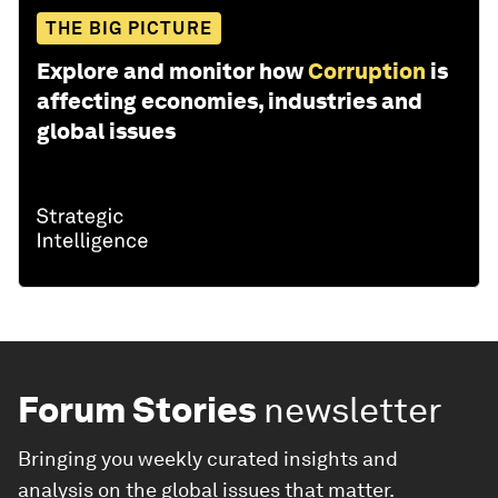
THE BIG PICTURE
Explore and monitor how
Corruption
is
affecting economies, industries and
global issues
Forum Stories
newsletter
Bringing you weekly curated insights and
analysis on the global issues that matter.