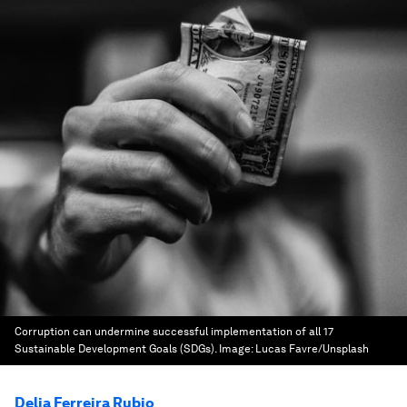
Corruption can undermine successful implementation of all 17
Sustainable Development Goals (SDGs).
Image:
Lucas Favre/Unsplash
Delia Ferreira Rubio