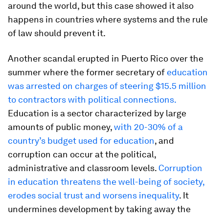
around the world, but this case showed it also
happens in countries where systems and the rule
of law should prevent it.
Another scandal erupted in Puerto Rico over the
summer where the former secretary of
education
was arrested on charges of steering $15.5 million
to contractors with political connections.
Education is a sector characterized by large
amounts of public money,
with 20-30% of a
country’s budget used for education
, and
corruption can occur at the political,
administrative and classroom levels.
Corruption
in education threatens the well-being of society,
erodes social trust and worsens inequality
. It
undermines development by taking away the