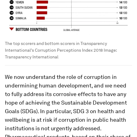
The top scorers and bottom scorers in Transparency
International's Corruption Perceptions Index 2018
Image:
Transparency International
We now understand the role of corruption in
undermining human development, and we need
to fully address its corrosive effects to have any
hope of achieving the Sustainable Development
Goals (SDGs). In particular, SDG 3 on health and
wellbeing is at risk if corruption in public health
institutions is not urgently addressed.
Pharmaceutical products, based on their share of