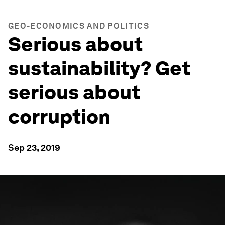
GEO-ECONOMICS AND POLITICS
Serious about
sustainability? Get
serious about
corruption
Sep 23, 2019