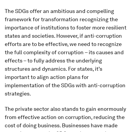
The SDGs offer an ambitious and compelling
framework for transformation recognizing the
importance of institutions to foster more resilient
states and societies. However, if anti-corruption
efforts are to be effective, we need to recognize
the full complexity of corruption – its causes and
effects – to fully address the underlying
structures and dynamics. For states, it’s
important to align action plans for
implementation of the SDGs with anti-corruption
strategies.
The private sector also stands to gain enormously
from effective action on corruption, reducing the
cost of doing business. Businesses have made