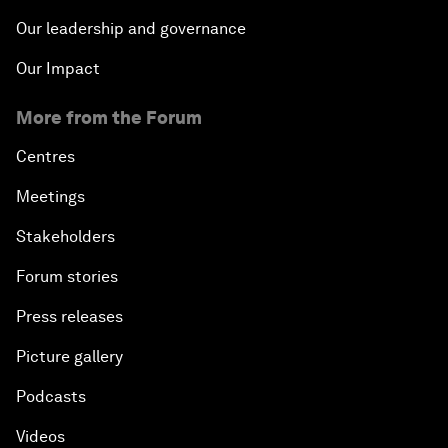
Our leadership and governance
Our Impact
More from the Forum
Centres
Meetings
Stakeholders
Forum stories
Press releases
Picture gallery
Podcasts
Videos