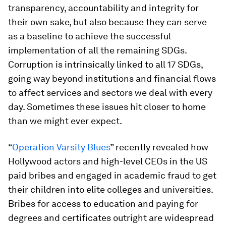
transparency, accountability and integrity for
their own sake, but also because they can serve
as a baseline to achieve the successful
implementation of all the remaining SDGs.
Corruption is intrinsically linked to all 17 SDGs,
going way beyond institutions and financial flows
to affect services and sectors we deal with every
day. Sometimes these issues hit closer to home
than we might ever expect.
“
Operation Varsity Blues
” recently revealed how
Hollywood actors and high-level CEOs in the US
paid bribes and engaged in academic fraud to get
their children into elite colleges and universities.
Bribes for access to education and paying for
degrees and certificates outright are widespread