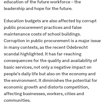
education of the future workforce – the
leadership and hope for the future.
Education budgets are also affected by corrupt
public procurement practices and false
maintenance costs of school buildings.
Corruption in public procurement is a major issue
in many contexts, as the recent Odebrecht
scandal highlighted. It has far-reaching
consequences for the quality and availability of
basic services, not only a negative impact on
people’s daily life but also on the economy and
the environment. It diminishes the potential for
economic growth and distorts competition,
affecting businesses, workers, cities and
communities.