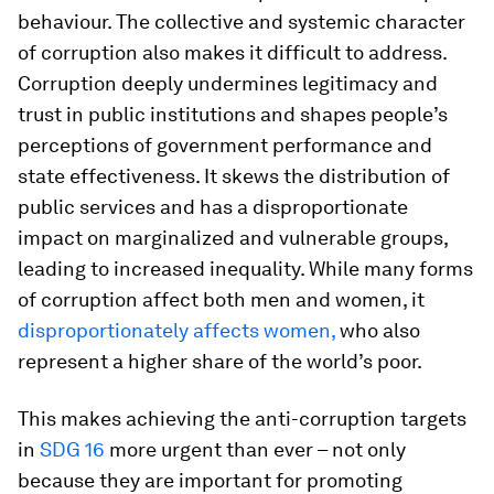
behaviour. The collective and systemic character
of corruption also makes it difficult to address.
Corruption deeply undermines legitimacy and
trust in public institutions and shapes people’s
perceptions of government performance and
state effectiveness. It skews the distribution of
public services and has a disproportionate
impact on marginalized and vulnerable groups,
leading to increased inequality. While many forms
of corruption affect both men and women, it
disproportionately affects women,
who also
represent a higher share of the world’s poor.
This makes achieving the anti-corruption targets
in
SDG 16
more urgent than ever – not only
because they are important for promoting