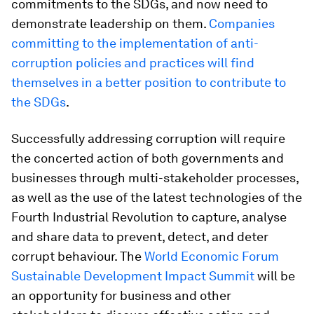
commitments to the SDGs, and now need to
demonstrate leadership on them.
Companies
committing to the implementation of anti-
corruption policies and practices will find
themselves in a better position to contribute to
the SDGs
.
Successfully addressing corruption will require
the concerted action of both governments and
businesses through multi-stakeholder processes,
as well as the use of the latest technologies of the
Fourth Industrial Revolution to capture, analyse
and share data to prevent, detect, and deter
corrupt behaviour. The
World Economic Forum
Sustainable Development Impact Summit
will be
an opportunity for business and other