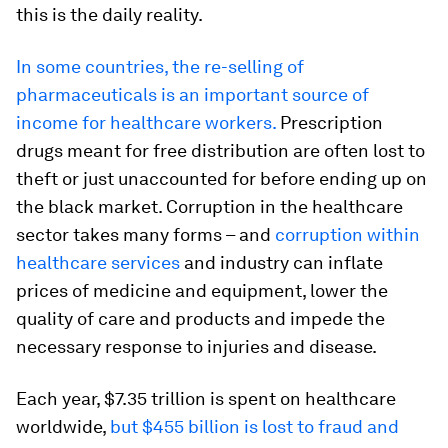
this is the daily reality.
In some countries, the re-selling of
pharmaceuticals is an important source of
income for healthcare workers.
Prescription
drugs meant for free distribution are often lost to
theft or just unaccounted for before ending up on
the black market. Corruption in the healthcare
sector takes many forms – and
corruption within
healthcare services
and industry can inflate
prices of medicine and equipment, lower the
quality of care and products and impede the
necessary response to injuries and disease.
Each year, $7.35 trillion is spent on healthcare
worldwide,
but $455 billion is lost to fraud and