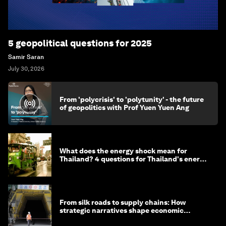
5 geopolitical questions for 2025
Samir Saran
July 30, 2026
From 'polycrisis' to 'polytunity' - the future
of geopolitics with Prof Yuen Yuen Ang
What does the energy shock mean for
Thailand? 4 questions for Thailand's energy
minister
From silk roads to supply chains: How
strategic narratives shape economic
strategy in Asia