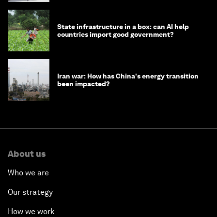
State infrastructure in a box: can AI help
countries import good government?
Iran war: How has China's energy transition
been impacted?
About us
Who we are
Our strategy
How we work