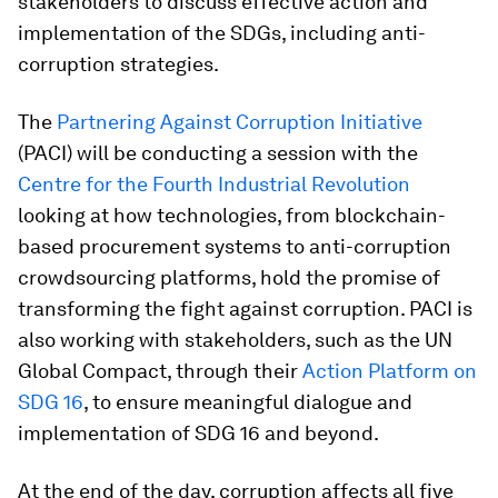
stakeholders to discuss effective action and
implementation of the SDGs, including anti-
corruption strategies.
The
Partnering Against Corruption Initiative
(PACI) will be conducting a session with the
Centre for the Fourth Industrial Revolution
looking at how technologies, from blockchain-
based procurement systems to anti-corruption
crowdsourcing platforms, hold the promise of
transforming the fight against corruption. PACI is
also working with stakeholders, such as the UN
Global Compact, through their
Action Platform on
SDG 16
, to ensure meaningful dialogue and
implementation of SDG 16 and beyond.
At the end of the day, corruption affects all five