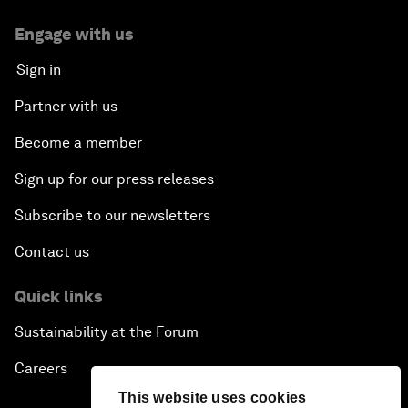
Engage with us
Sign in
Partner with us
Become a member
Sign up for our press releases
Subscribe to our newsletters
Contact us
Quick links
Sustainability at the Forum
Careers
This website uses cookies