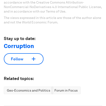
accordance with the Creative Commons Attribution-
NonCommercial-NoDerivatives 4.0 International Public License,
and in accordance with our Terms of Use.
The views expressed in this article are those of the author alone
and not the World Economic Forum.
Stay up to date:
Corruption
Follow
Related topics:
Geo-Economics and Politics
Forum in Focus