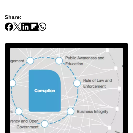
Share: