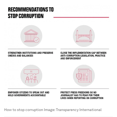
How to stop corruption
Image:
Transparency International