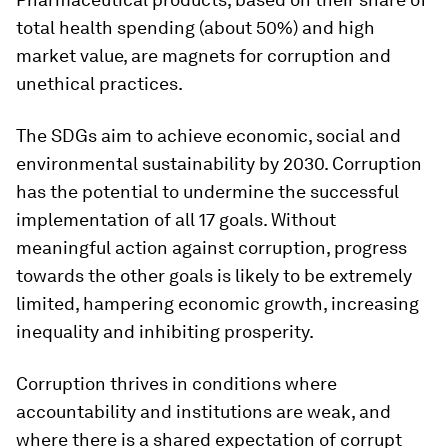
total health spending (about 50%) and high
market value, are magnets for corruption and
unethical practices.
The SDGs aim to achieve economic, social and
environmental sustainability by 2030. Corruption
has the potential to undermine the successful
implementation of all 17 goals. Without
meaningful action against corruption, progress
towards the other goals is likely to be extremely
limited, hampering economic growth, increasing
inequality and inhibiting prosperity.
Corruption thrives in conditions where
accountability and institutions are weak, and
where there is a shared expectation of corrupt