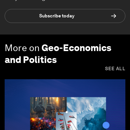
Subscribe today
More on
Geo-Economics
and Politics
SEE ALL