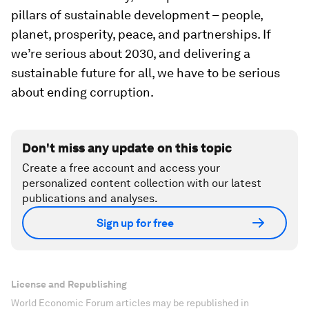
pillars of sustainable development – people,
planet, prosperity, peace, and partnerships. If
we’re serious about 2030, and delivering a
sustainable future for all, we have to be serious
about ending corruption.
Don't miss any update on this topic
Create a free account and access your
personalized content collection with our latest
publications and analyses.
Sign up for free
License and Republishing
World Economic Forum articles may be republished in