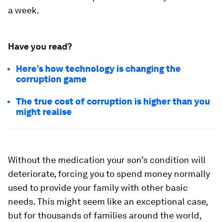
a week.
Have you read?
Here’s how technology is changing the
corruption game
The true cost of corruption is higher than you
might realise
Without the medication your son’s condition will
deteriorate, forcing you to spend money normally
used to provide your family with other basic
needs. This might seem like an exceptional case,
but for thousands of families around the world,