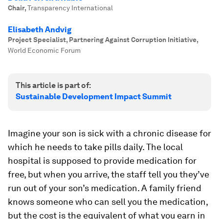
Chair
,
Transparency International
Elisabeth Andvig
Project Specialist, Partnering Against Corruption Initiative
,
World Economic Forum
This article is part of:
Sustainable Development Impact Summit
Imagine your son is sick with a chronic disease for
which he needs to take pills daily. The local
hospital is supposed to provide medication for
free, but when you arrive, the staff tell you they’ve
run out of your son’s medication. A family friend
knows someone who can sell you the medication,
but the cost is the equivalent of what you earn in