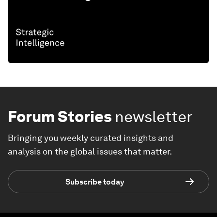
Forum Stories
newsletter
Bringing you weekly curated insights and
analysis on the global issues that matter.
Subscribe today