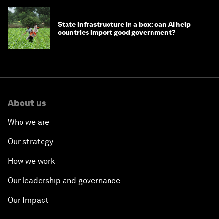
State infrastructure in a box: can AI help
countries import good government?
About us
Who we are
Our strategy
How we work
Our leadership and governance
Our Impact