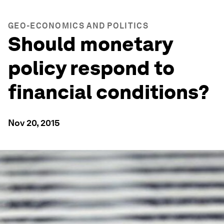
GEO-ECONOMICS AND POLITICS
Should monetary
policy respond to
financial conditions?
Nov 20, 2015