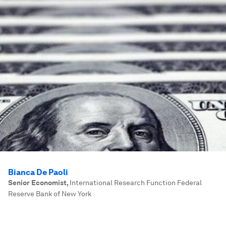
Bianca De Paoli
Senior Economist
,
International Research Function Federal
Reserve Bank of New York