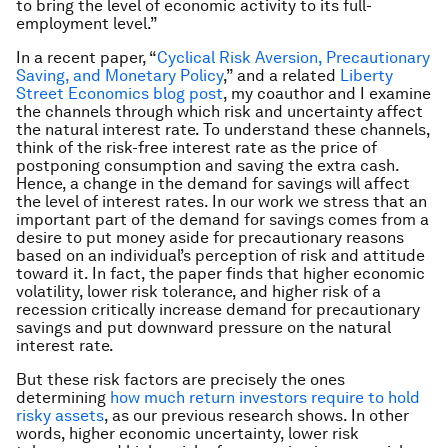
to bring the level of economic activity to its full-
employment level.”
In a recent paper, “
Cyclical Risk Aversion, Precautionary
Saving, and Monetary Policy
,” and a related
Liberty
Street Economics blog post
, my coauthor and I examine
the channels through which risk and uncertainty affect
the natural interest rate. To understand these channels,
think of the risk-free interest rate as the price of
postponing consumption and saving the extra cash.
Hence, a change in the demand for savings will affect
the level of interest rates. In our work we stress that an
important part of the demand for savings comes from a
desire to put money aside for precautionary reasons
based on an individual’s perception of risk and attitude
toward it. In fact, the paper finds that higher economic
volatility, lower risk tolerance, and higher risk of a
recession critically increase demand for precautionary
savings and put downward pressure on the natural
interest rate.
But these risk factors are precisely the ones
determining
how much return investors require to hold
risky assets
, as our previous research shows. In other
words, higher economic uncertainty, lower risk