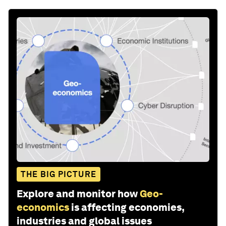
THE BIG PICTURE
Explore and monitor how
Geo-
economics
is affecting economies,
industries and global issues