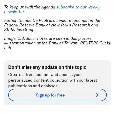
To keep up with the Agenda
subscribe to our weekly
newsletter
.
Author: Bianca De Paoli is a senior economist in the
Federal Reserve Bank of New York’s Research and
Statistics Group.
Image: U.S. dollar notes are seen in this picture
illustration taken at the Bank of Taiwan. REUTERS/Nicky
Loh
Don't miss any update on this topic
Create a free account and access your
personalized content collection with our latest
publications and analyses.
Sign up for free