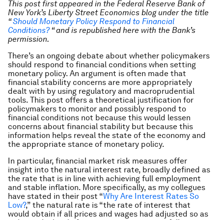
This post first appeared in the
Federal Reserve Bank of
New York’s Liberty Street Economics blog
under the title
“
Should Monetary Policy Respond to Financial
Conditions?
“ and is republished here with the Bank’s
permission.
There’s an ongoing debate about whether policymakers
should respond to financial conditions when setting
monetary policy. An argument is often made that
financial stability concerns are more appropriately
dealt with by using regulatory and macroprudential
tools. This post offers a theoretical justification for
policymakers to monitor and possibly respond to
financial conditions not because this would lessen
concerns about financial stability but because this
information helps reveal the state of the economy and
the appropriate stance of monetary policy.
In particular, financial market risk measures offer
insight into the natural interest rate, broadly defined as
the rate that is in line with achieving full employment
and stable inflation. More specifically, as my collegues
have stated in their post “
Why Are Interest Rates So
Low?
,” the natural rate is “the rate of interest that
would obtain if all prices and wages had adjusted so as