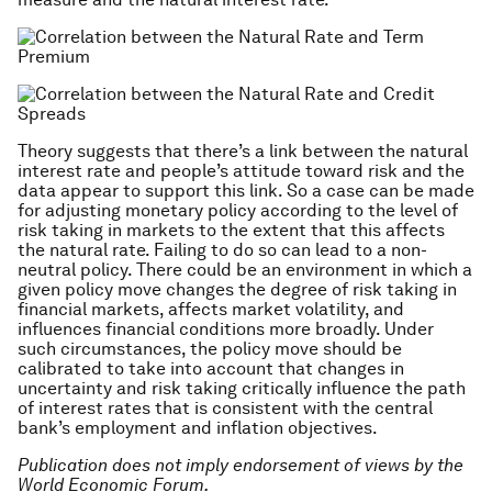
Theory suggests that there’s a link between the natural
interest rate and people’s attitude toward risk and the
data appear to support this link. So a case can be made
for adjusting monetary policy according to the level of
risk taking in markets to the extent that this affects
the natural rate. Failing to do so can lead to a non-
neutral policy. There could be an environment in which a
given policy move changes the degree of risk taking in
financial markets, affects market volatility, and
influences financial conditions more broadly. Under
such circumstances, the policy move should be
calibrated to take into account that changes in
uncertainty and risk taking critically influence the path
of interest rates that is consistent with the central
bank’s employment and inflation objectives.
Publication does not imply endorsement of views by the
World Economic Forum.