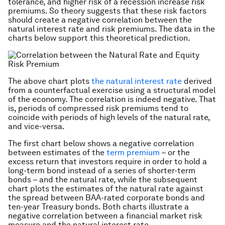
tolerance, and higher risk of a recession increase risk
premiums. So theory suggests that these risk factors
should create a negative correlation between the
natural interest rate and risk premiums. The data in the
charts below support this theoretical prediction.
The above chart plots
the natural interest rate
derived
from a counterfactual exercise using a structural model
of the economy. The correlation is indeed negative. That
is, periods of compressed risk premiums tend to
coincide with periods of high levels of the natural rate,
and vice-versa.
The first chart below shows a negative correlation
between estimates of the
term premium
– or the
excess return that investors require in order to hold a
long-term bond instead of a series of shorter-term
bonds – and the natural rate, while the subsequent
chart plots the estimates of the natural rate against
the spread between BAA-rated corporate bonds and
ten-year Treasury bonds. Both charts illustrate a
negative correlation between a financial market risk
measure and the natural interest rate.