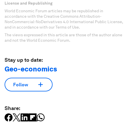
License and Republishing
World Economic Forum articles may be republished in
accordance with the Creative Commons Attribution-
NonCommercial-NoDerivatives 4.0 International Public License,
and in accordance with our Terms of Use.
The views expressed in this article are those of the author alone
and not the World Economic Forum.
Stay up to date:
Geo-economics
Follow
Share: