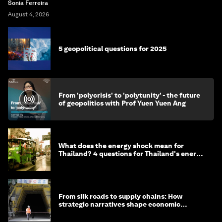
Sonia Ferreira
August 4, 2026
5 geopolitical questions for 2025
From 'polycrisis' to 'polytunity' - the future
of geopolitics with Prof Yuen Yuen Ang
What does the energy shock mean for
Thailand? 4 questions for Thailand's energy
minister
From silk roads to supply chains: How
strategic narratives shape economic
strategy in Asia