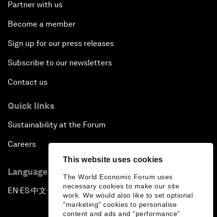
Partner with us
Become a member
Sign up for our press releases
Subscribe to our newsletters
Contact us
Quick links
Sustainability at the Forum
Careers
This website uses cookies
Language editions
The World Economic Forum uses
necessary cookies to make our site
EN
ES
中文
日本語
▪
▪
▪
work. We would also like to set optional
"marketing" cookies to personalise
content and ads and “performance”