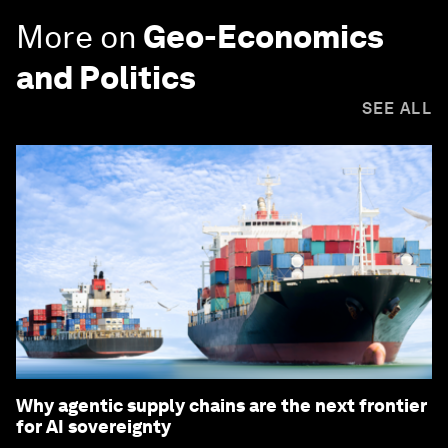
More on
Geo-Economics
and Politics
SEE ALL
Why agentic supply chains are the next frontier
for AI sovereignty