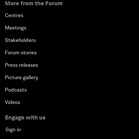
More from the Forum
Centres
Meetings
Stakeholders
Forum stories
Press releases
Picture gallery
Podcasts
Videos
Engage with us
Sign in