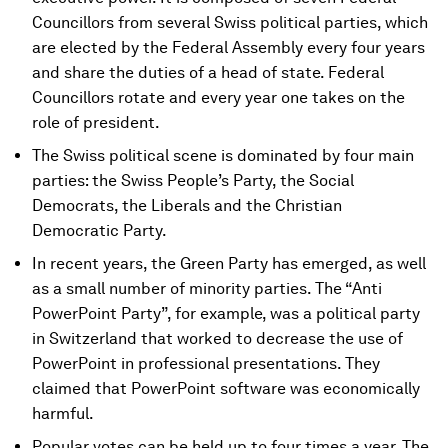
Councillors from several Swiss political parties, which
are elected by the Federal Assembly every four years
and share the duties of a head of state. Federal
Councillors rotate and every year one takes on the
role of president.
The Swiss political scene is dominated by four main
parties: the Swiss People’s Party, the Social
Democrats, the Liberals and the Christian
Democratic Party.
In recent years, the Green Party has emerged, as well
as a small number of minority parties. The “Anti
PowerPoint Party”, for example, was a political party
in Switzerland that worked to decrease the use of
PowerPoint in professional presentations. They
claimed that PowerPoint software was economically
harmful.
Popular votes can be held up to four times a year. The