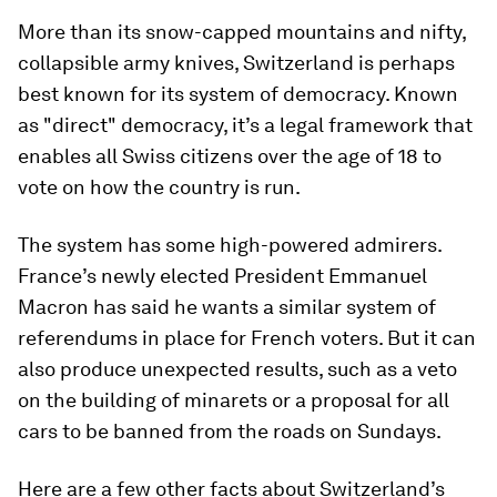
More than its snow-capped mountains and nifty,
collapsible army knives, Switzerland is perhaps
best known for its system of democracy. Known
as "direct" democracy, it’s a legal framework that
enables all Swiss citizens over the age of 18 to
vote on how the country is run.
The system has some high-powered admirers.
France’s newly elected President Emmanuel
Macron has said he wants a similar system of
referendums in place for French voters. But it can
also produce unexpected results, such as a veto
on the building of minarets or a proposal for all
cars to be banned from the roads on Sundays.
Here are a few other facts about Switzerland’s