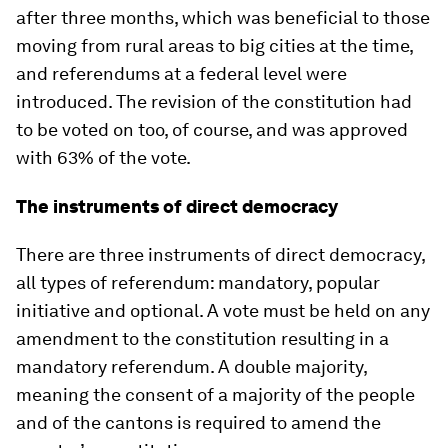
after three months, which was beneficial to those
moving from rural areas to big cities at the time,
and referendums at a federal level were
introduced. The revision of the constitution had
to be voted on too, of course, and was approved
with 63% of the vote.
The instruments of direct democracy
There are three instruments of direct democracy,
all types of referendum: mandatory, popular
initiative and optional. A vote must be held on any
amendment to the constitution resulting in a
mandatory referendum. A double majority,
meaning the consent of a majority of the people
and of the cantons is required to amend the