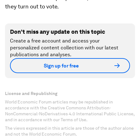
they turn out to vote.
Don't miss any update on this topic
Create a free account and access your
personalized content collection with our latest
publications and analyses.
Sign up for free
License and Republishing
World Economic Forum articles may be republished in
accordance with the Creative Commons Attribution-
NonCommercial-NoDerivatives 4.0 International Public License,
and in accordance with our Terms of Use.
The views expressed in this article are those of the author alone
and not the World Economic Forum.