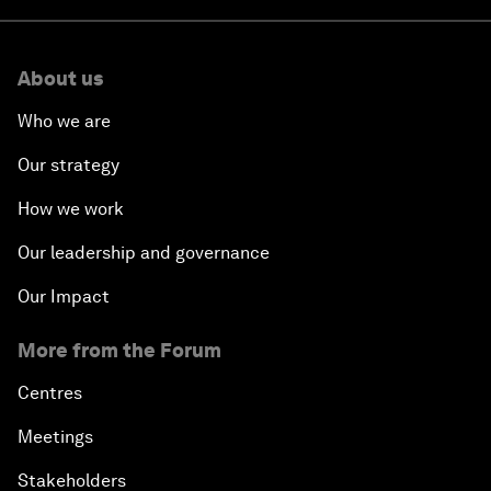
About us
Who we are
Our strategy
How we work
Our leadership and governance
Our Impact
More from the Forum
Centres
Meetings
Stakeholders