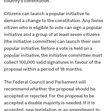
country’s constitution.
Citizens can launch a popular initiative to
demand a change to the constitution. Any Swiss
citizen who is eligible to vote can sign a popular
initiative and a group of at least seven citizens
(the initiative committee) can launch their own
popular initiative. Before a vote is held on a
popular initiative, the initiative committee must
collect 100,000 valid signatures in favour of the
proposal within a period of 18 months.
The Federal Council and Parliament will
recommend whether the proposal should be
accepted or rejected. For the proposal to be
accepted a double majority is needed. If it is
accepted, new legislation or an amendment to