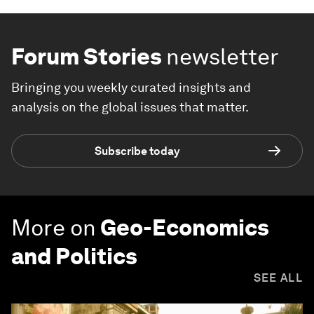
Forum Stories
newsletter
Bringing you weekly curated insights and
analysis on the global issues that matter.
Subscribe today
More on
Geo-Economics
and Politics
SEE ALL