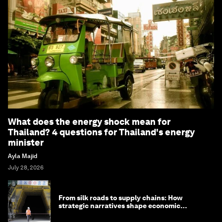
What does the energy shock mean for
Thailand? 4 questions for Thailand's energy
minister
Ayla Majid
July 28, 2026
From silk roads to supply chains: How
strategic narratives shape economic
strategy in Asia