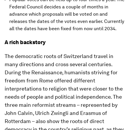
Federal Council decides a couple of months in
advance which proposals will be voted on and
releases the dates of the votes even earlier. Currently
all the dates have been fixed from now until 2034.
A rich backstory
The democratic roots of Switzerland travel in
many directions and cross several centuries.
During the Renaissance, humanists striving for
freedom from Rome offered different
interpretations to religion that were closer to the
needs of people and political independence. The
three main reformist streams – represented by
John Calvin, Ulrich Zwingli and Erasmus of
Rotterdam – also show the roots of direct
democracy in the country’s religious past, as they