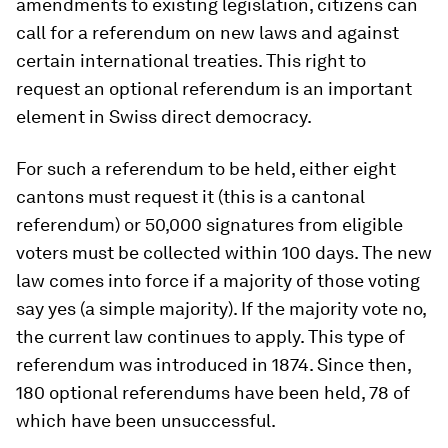
amendments to existing legislation, citizens can
call for a referendum on new laws and against
certain international treaties. This right to
request an optional referendum is an important
element in Swiss direct democracy.
For such a referendum to be held, either eight
cantons must request it (this is a cantonal
referendum) or 50,000 signatures from eligible
voters must be collected within 100 days. The new
law comes into force if a majority of those voting
say yes (a simple majority). If the majority vote no,
the current law continues to apply. This type of
referendum was introduced in 1874. Since then,
180 optional referendums have been held, 78 of
which have been unsuccessful.