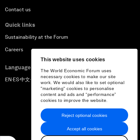
Contact us
Quick links
Sustainability at the Forum
Careers
This website uses cookies
Language editions
The World Economic Forum uses
necessary cookies to make our site
EN
ES
中文
日本語
▪
▪
▪
work. We would also like to set optional
"marketing" cookies to personalise
content and ads and “performance”
cookies to improve the website.
Reject optional cookies
Privacy Policy & Terms of Service
Accept all cookies
Sitemap