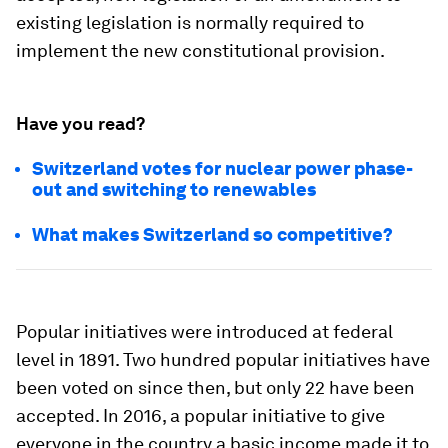
existing legislation is normally required to
implement the new constitutional provision.
Have you read?
Switzerland votes for nuclear power phase-
out and switching to renewables
What makes Switzerland so competitive?
Popular initiatives were introduced at federal
level in 1891. Two hundred popular initiatives have
been voted on since then, but only 22 have been
accepted. In 2016, a popular initiative to give
everyone in the country a basic income made it to