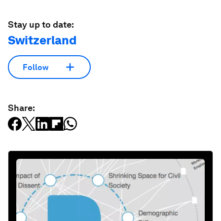
Stay up to date:
Switzerland
Follow
Share: