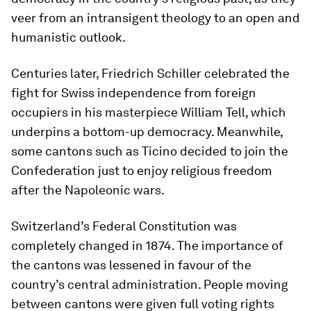
veer from an intransigent theology to an open and
humanistic outlook.
Centuries later, Friedrich Schiller celebrated the
fight for Swiss independence from foreign
occupiers in his masterpiece William Tell, which
underpins a bottom-up democracy. Meanwhile,
some cantons such as Ticino decided to join the
Confederation just to enjoy religious freedom
after the Napoleonic wars.
Switzerland’s Federal Constitution was
completely changed in 1874. The importance of
the cantons was lessened in favour of the
country’s central administration. People moving
between cantons were given full voting rights