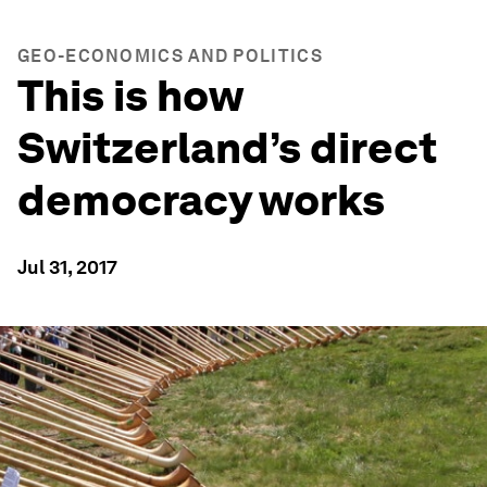
GEO-ECONOMICS AND POLITICS
This is how
Switzerland’s direct
democracy works
Jul 31, 2017