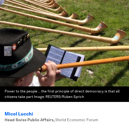
Power to the people ... the first principle of direct democracy is that all
citizens take part
Image:
REUTERS/Ruben Sprich
Micol Lucchi
Head Swiss Public Affairs
,
World Economic Forum