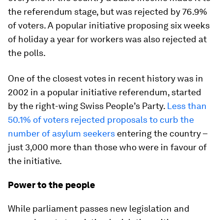
the referendum stage, but was rejected by 76.9%
of voters. A popular initiative proposing six weeks
of holiday a year for workers was also rejected at
the polls.
One of the closest votes in recent history was in
2002 in a popular initiative referendum, started
by the right-wing Swiss People’s Party.
Less than
50.1% of voters rejected proposals to curb the
number of asylum seekers
entering the country –
just 3,000 more than those who were in favour of
the initiative.
Power to the people
While parliament passes new legislation and