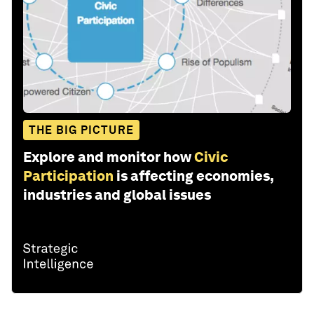
THE BIG PICTURE
Explore and monitor how
Civic
Participation
is affecting economies,
industries and global issues