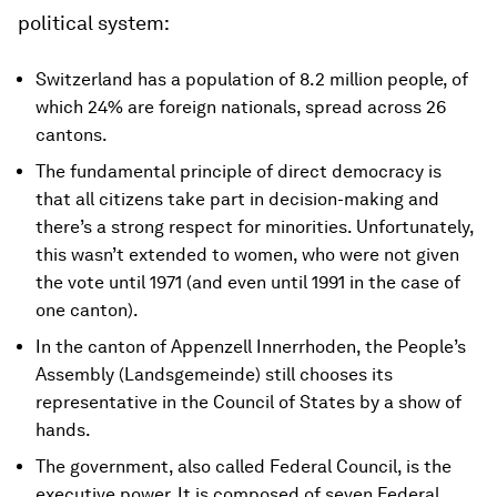
political system:
Switzerland has a population of 8.2 million people, of
which 24% are foreign nationals, spread across 26
cantons.
The fundamental principle of direct democracy is
that all citizens take part in decision-making and
there’s a strong respect for minorities. Unfortunately,
this wasn’t extended to women, who were not given
the vote until 1971 (and even until 1991 in the case of
one canton).
In the canton of Appenzell Innerrhoden, the People’s
Assembly (Landsgemeinde) still chooses its
representative in the Council of States by a show of
hands.
The government, also called Federal Council, is the
executive power. It is composed of seven Federal