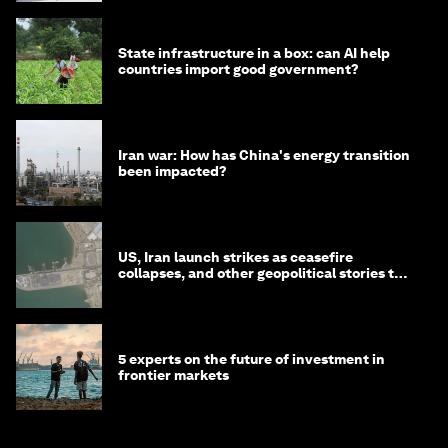
State infrastructure in a box: can AI help
countries import good government?
Iran war: How has China's energy transition
been impacted?
US, Iran launch strikes as ceasefire
collapses, and other geopolitical stories to
know this month
5 experts on the future of investment in
frontier markets