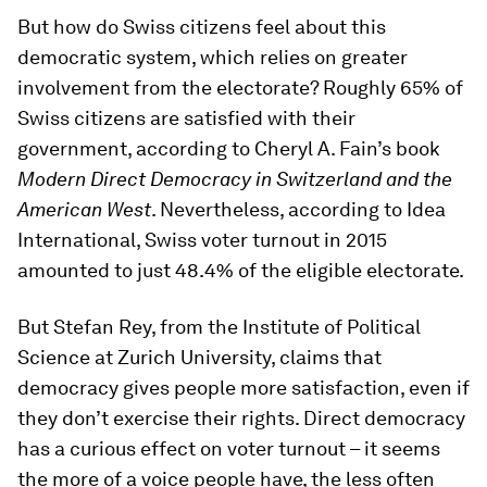
But how do Swiss citizens feel about this
democratic system, which relies on greater
involvement from the electorate? Roughly 65% of
Swiss citizens are satisfied with their
government, according to Cheryl A. Fain’s book
Modern Direct Democracy in Switzerland and the
American West
. Nevertheless, according to Idea
International, Swiss voter turnout in 2015
amounted to just 48.4% of the eligible electorate.
But Stefan Rey, from the Institute of Political
Science at Zurich University, claims that
democracy gives people more satisfaction, even if
they don’t exercise their rights. Direct democracy
has a curious effect on voter turnout – it seems
the more of a voice people have, the less often