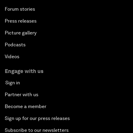
Forum stories
Press releases
Picture gallery
Podcasts
Videos
Engage with us
Sign in
Partner with us
Become a member
Sign up for our press releases
Subscribe to our newsletters