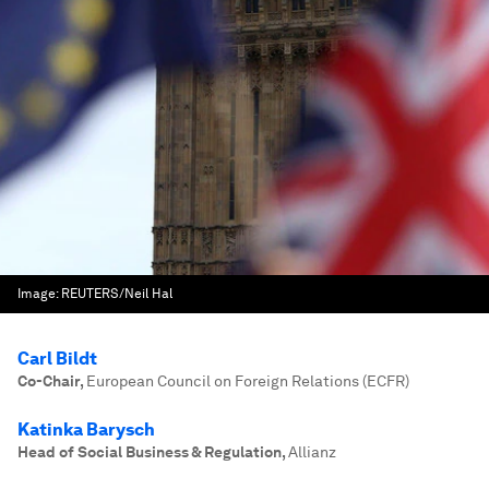
Image:
REUTERS/Neil Hal
Carl Bildt
Co-Chair
,
European Council on Foreign Relations (ECFR)
Katinka Barysch
Head of Social Business & Regulation
,
Allianz