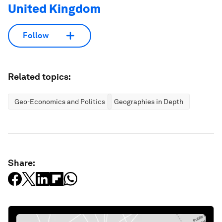
United Kingdom
Follow
Related topics:
Geo-Economics and Politics
Geographies in Depth
Share: