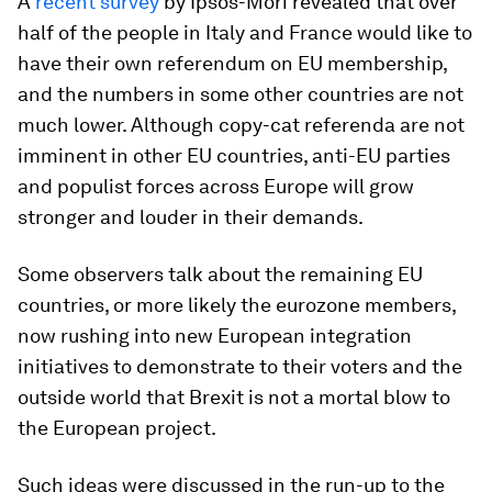
A
recent survey
by Ipsos-Mori revealed that over
half of the people in Italy and France would like to
have their own referendum on EU membership,
and the numbers in some other countries are not
much lower. Although copy-cat referenda are not
imminent in other EU countries, anti-EU parties
and populist forces across Europe will grow
stronger and louder in their demands.
Some observers talk about the remaining EU
countries, or more likely the eurozone members,
now rushing into new European integration
initiatives to demonstrate to their voters and the
outside world that Brexit is not a mortal blow to
the European project.
Such ideas were discussed in the run-up to the