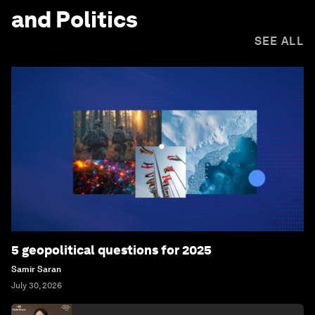
and Politics
SEE ALL
5 geopolitical questions for 2025
Samir Saran
July 30, 2026