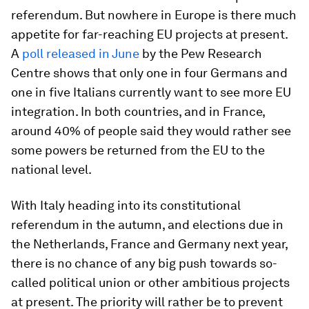
referendum. But nowhere in Europe is there much
appetite for far-reaching EU projects at present.
A
poll released in June
by the Pew Research
Centre shows that only one in four Germans and
one in five Italians currently want to see more EU
integration. In both countries, and in France,
around 40% of people said they would rather see
some powers be returned from the EU to the
national level.
With Italy heading into its constitutional
referendum in the autumn, and elections due in
the Netherlands, France and Germany next year,
there is no chance of any big push towards so-
called political union or other ambitious projects
at present. The priority will rather be to prevent