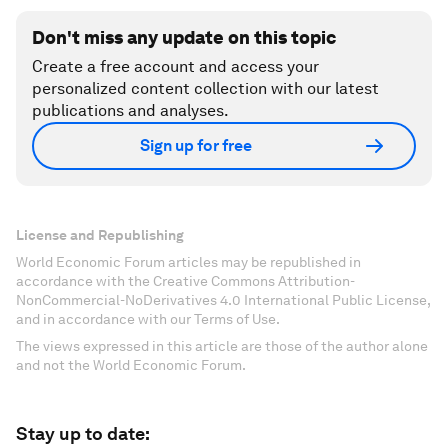
Don't miss any update on this topic
Create a free account and access your
personalized content collection with our latest
publications and analyses.
Sign up for free
License and Republishing
World Economic Forum articles may be republished in
accordance with the Creative Commons Attribution-
NonCommercial-NoDerivatives 4.0 International Public License,
and in accordance with our Terms of Use.
The views expressed in this article are those of the author alone
and not the World Economic Forum.
Stay up to date: