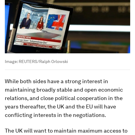
Image:
REUTERS/Ralph Orlowski
While both sides have a strong interest in
maintaining broadly stable and open economic
relations, and close political cooperation in the
years thereafter, the UK and the EU will have
conflicting interests in the negotiations.
The UK will want to maintain maximum access to