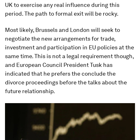
UK to exercise any real influence during this
period. The path to formal exit will be rocky.
Most likely, Brussels and London will seek to
negotiate the new arrangements for trade,
investment and participation in EU policies at the
same time. This is not a legal requirement though,
and European Council President Tusk has
indicated that he prefers the conclude the
divorce proceedings before the talks about the
future relationship.