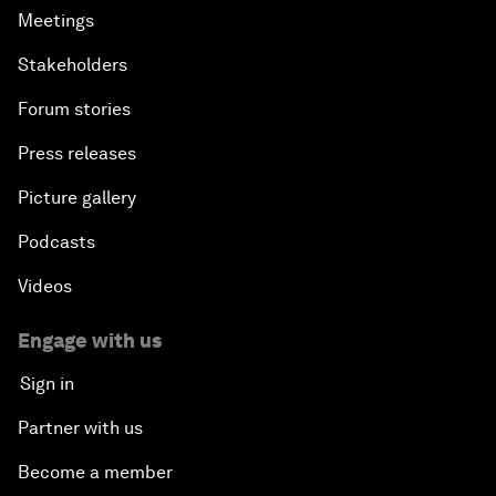
Meetings
Stakeholders
Forum stories
Press releases
Picture gallery
Podcasts
Videos
Engage with us
Sign in
Partner with us
Become a member