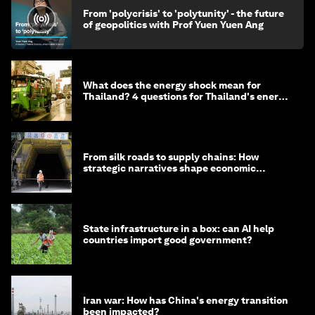
From 'polycrisis' to 'polytunity' - the future
of geopolitics with Prof Yuen Yuen Ang
What does the energy shock mean for
Thailand? 4 questions for Thailand's energy
minister
From silk roads to supply chains: How
strategic narratives shape economic
strategy in Asia
State infrastructure in a box: can AI help
countries import good government?
Iran war: How has China's energy transition
been impacted?