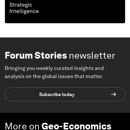
Forum Stories
newsletter
Bringing you weekly curated insights and
analysis on the global issues that matter.
Subscribe today
More on
Geo-Economics