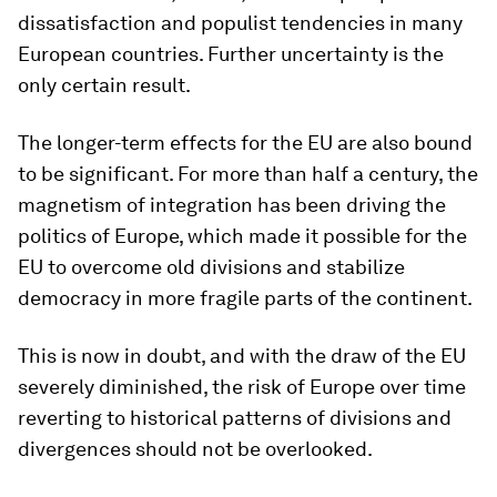
dissatisfaction and populist tendencies in many
European countries. Further uncertainty is the
only certain result.
The longer-term effects for the EU are also bound
to be significant. For more than half a century, the
magnetism of integration has been driving the
politics of Europe, which made it possible for the
EU to overcome old divisions and stabilize
democracy in more fragile parts of the continent.
This is now in doubt, and with the draw of the EU
severely diminished, the risk of Europe over time
reverting to historical patterns of divisions and
divergences should not be overlooked.