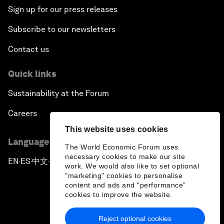
Sign up for our press releases
Subscribe to our newsletters
Contact us
Quick links
Sustainability at the Forum
Careers
This website uses cookies
Language editions
The World Economic Forum uses
necessary cookies to make our site
EN
ES
中文
日本語
▪
▪
▪
work. We would also like to set optional
"marketing" cookies to personalise
content and ads and “performance”
cookies to improve the website.
Reject optional cookies