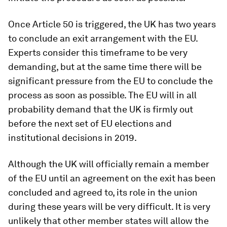
Once Article 50 is triggered, the UK has two years
to conclude an exit arrangement with the EU.
Experts consider this timeframe to be very
demanding, but at the same time there will be
significant pressure from the EU to conclude the
process as soon as possible. The EU will in all
probability demand that the UK is firmly out
before the next set of EU elections and
institutional decisions in 2019.
Although the UK will officially remain a member
of the EU until an agreement on the exit has been
concluded and agreed to, its role in the union
during these years will be very difficult. It is very
unlikely that other member states will allow the