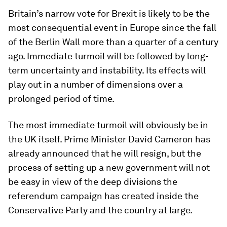
Britain’s narrow vote for Brexit is likely to be the
most consequential event in Europe since the fall
of the Berlin Wall more than a quarter of a century
ago. Immediate turmoil will be followed by long-
term uncertainty and instability. Its effects will
play out in a number of dimensions over a
prolonged period of time.
The most immediate turmoil will obviously be in
the UK itself. Prime Minister David Cameron has
already announced that he will resign, but the
process of setting up a new government will not
be easy in view of the deep divisions the
referendum campaign has created inside the
Conservative Party and the country at large.