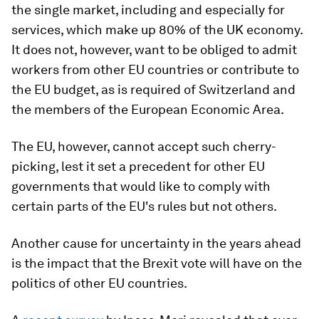
the single market, including and especially for
services, which make up 80% of the UK economy.
It does not, however, want to be obliged to admit
workers from other EU countries or contribute to
the EU budget, as is required of Switzerland and
the members of the European Economic Area.
The EU, however, cannot accept such cherry-
picking, lest it set a precedent for other EU
governments that would like to comply with
certain parts of the EU's rules but not others.
Another cause for uncertainty in the years ahead
is the impact that the Brexit vote will have on the
politics of other EU countries.