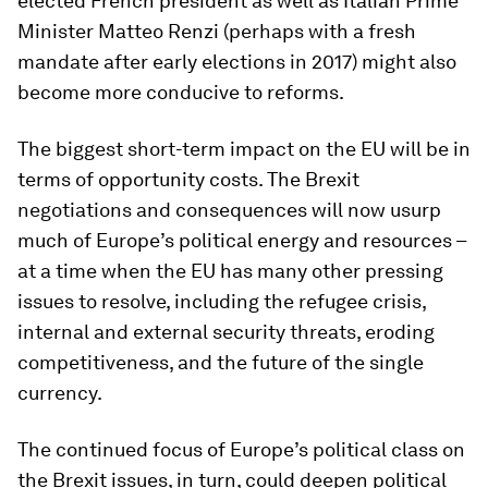
elected French president as well as Italian Prime
Minister Matteo Renzi (perhaps with a fresh
mandate after early elections in 2017) might also
become more conducive to reforms.
The biggest short-term impact on the EU will be in
terms of opportunity costs. The Brexit
negotiations and consequences will now usurp
much of Europe’s political energy and resources –
at a time when the EU has many other pressing
issues to resolve, including the refugee crisis,
internal and external security threats, eroding
competitiveness, and the future of the single
currency.
The continued focus of Europe’s political class on
the Brexit issues, in turn, could deepen political