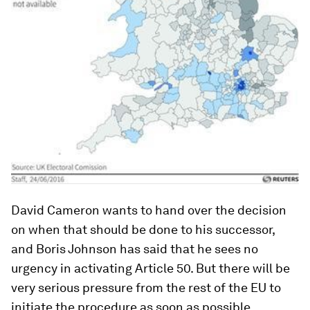
David Cameron wants to hand over the decision
on when that should be done to his successor,
and Boris Johnson has said that he sees no
urgency in activating Article 50. But there will be
very serious pressure from the rest of the EU to
initiate the procedure as soon as possible.