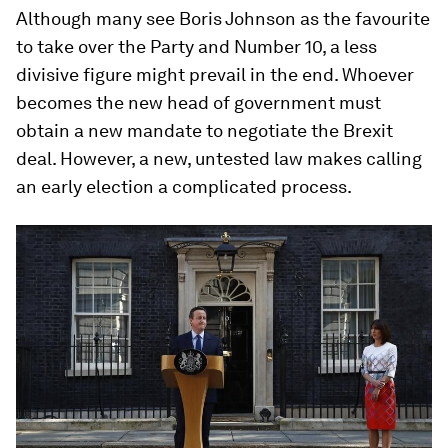
Although many see Boris Johnson as the favourite
to take over the Party and Number 10, a less
divisive figure might prevail in the end. Whoever
becomes the new head of government must
obtain a new mandate to negotiate the Brexit
deal. However, a new, untested law makes calling
an early election a complicated process.