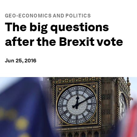
GEO-ECONOMICS AND POLITICS
The big questions
after the Brexit vote
Jun 25, 2016