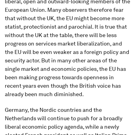
liberal, open and outward-looking members of the
European Union. Many observers therefore fear
that without the UK, the EU might become more
statist, protectionist and parochial. It is true that
without the UK at the table, there will be less
progress on services market liberalization, and
the EU will be even weaker as a foreign policy and
security actor. But in many other areas of the
single market and economic policies, the EU has
been making progress towards openness in
recent years even though the British voice has
already been much diminished.
Germany, the Nordic countries and the
Netherlands will continue to push for a broadly
liberal economic policy agenda, while a newly