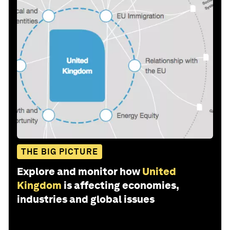
THE BIG PICTURE
Explore and monitor how
United
Kingdom
is affecting economies,
industries and global issues