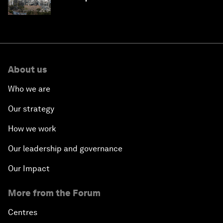
About us
Who we are
Our strategy
How we work
Our leadership and governance
Our Impact
More from the Forum
Centres