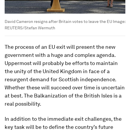
David Cameron resigns after Britain votes to leave the EU
Image:
REUTERS/Stefan Wermuth
The process of an EU exit will present the new
government with a huge and complex agenda.
Uppermost will probably be efforts to maintain
the unity of the United Kingdom in face of a
resurgent demand for Scottish independence.
Whether these will succeed over time is uncertain
at best. The Balkanization of the British Isles is a
real possibility.
In addition to the immediate exit challenges, the
key task will be to define the country’s future