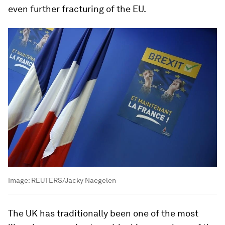
even further fracturing of the EU.
Image:
REUTERS/Jacky Naegelen
The UK has traditionally been one of the most