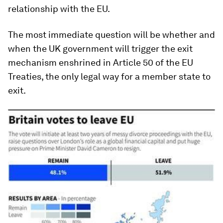
relationship with the EU.
The most immediate question will be whether and
when the UK government will trigger the exit
mechanism enshrined in Article 50 of the EU
Treaties, the only legal way for a member state to
exit.