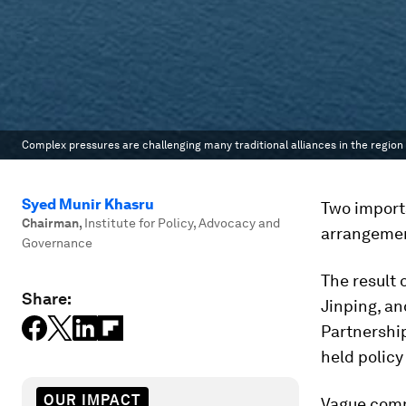
Complex pressures are challenging many traditional alliances in the region
Syed Munir Khasru
Two importa
Chairman
,
Institute for Policy, Advocacy and
arrangement
Governance
The result 
Share:
Jinping, a
Partnership
held policy
OUR IMPACT
Vague commi