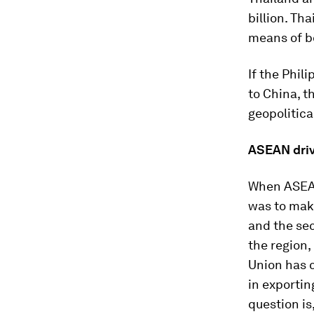
billion. Th
means of bo
If the Phil
to China, t
geopolitica
ASEAN driv
When ASEAN
was to mak
and the se
the region,
Union has c
in exportin
question is