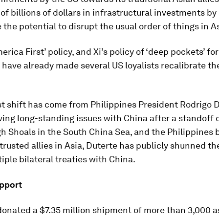
 of billions of dollars in infrastructural investments by
 the potential to disrupt the usual order of things in A
erica First’ policy, and Xi’s policy of ‘deep pockets’ fo
have already made several US loyalists recalibrate th
t shift has come from Philippines President Rodrigo D
ing long-standing issues with China after a standoff 
h Shoals in the South China Sea, and the Philippines 
 trusted allies in Asia, Duterte has publicly shunned t
iple bilateral treaties with China.
pport
donated a $7.35 million shipment of more than 3,000 a