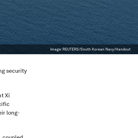
Image:
REUTERS/South Korean Navy/Handout
ng security
nt Xi
ific
ir long-
, coupled