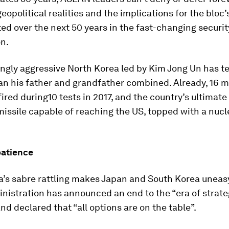
eopolitical realities and the implications for the bloc’s
ed over the next 50 years in the fast-changing securi
on.
ingly aggressive North Korea led by Kim Jong Un has t
an his father and grandfather combined. Already, 16 m
ired during10 tests in 2017, and the country’s ultimate 
issile capable of reaching the US, topped with a nucl
patience
a’s sabre rattling makes Japan and South Korea uneas
nistration has announced an end to the “era of strate
nd declared that “all options are on the table”.