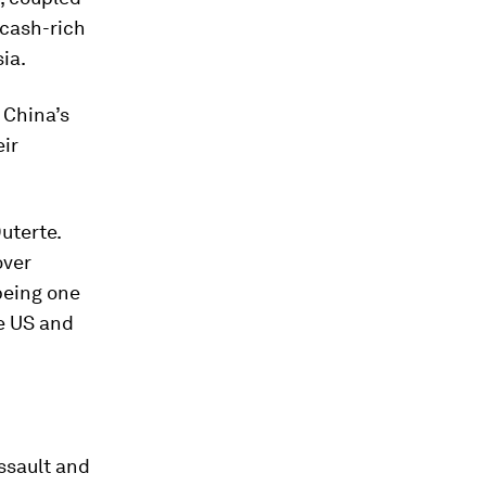
 cash-rich
sia.
r China’s
eir
uterte.
over
being one
he US and
ssault and