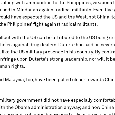
es along with ammunition to the Philippines, weapons t
e used in Mindanao against radical militants. Even five 
ould have expected the US and the West, not China, t
he Philippines’ fight against radical militants.
allout with the US can be attributed to the US being crit
licies against drug dealers. Duterte has said on sever
 like the US military presence in his country. By contra
infringe upon Duterte’s strong leadership, nor will it be 
uman rights.
d Malaysia, too, have been pulled closer towards China
military government did not have especially comforta
with the Obama administration anyway; and now China
e pursuing a planned high-speed railway project wort