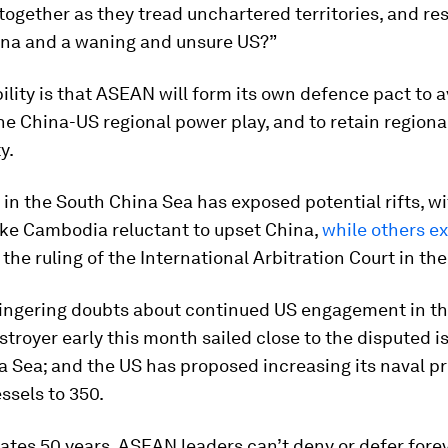
 together as they tread unchartered territories, and re
ina and a waning and unsure US?”
lity is that ASEAN will form its own defence pact to 
he China-US regional power play, and to retain region
y.
in the South China Sea has exposed potential rifts, w
ike Cambodia reluctant to upset China,
while others e
 the ruling of the International Arbitration Court in th
 lingering doubts about continued US engagement in th
troyer early this month sailed close to the disputed is
a Sea; and the US has proposed increasing its naval p
ssels to 350.
rates 50 years, ASEAN leaders can’t deny or defer fore