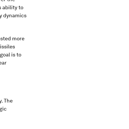
 ability to
ty dynamics
ested more
issiles
goal is to
ear
y. The
gic