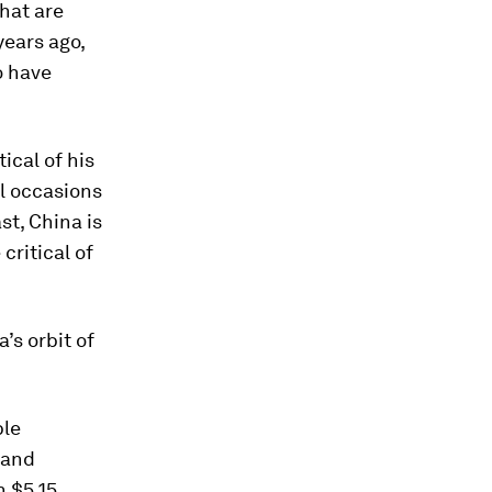
hat are
years ago,
o have
ical of his
al occasions
st, China is
critical of
’s orbit of
ble
 and
h $5.15