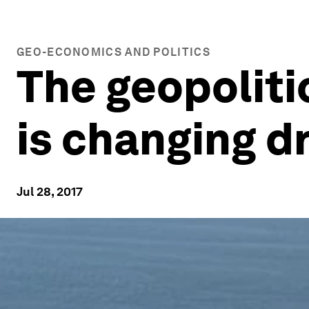
GEO-ECONOMICS AND POLITICS
The geopoliti
is changing d
Jul 28, 2017