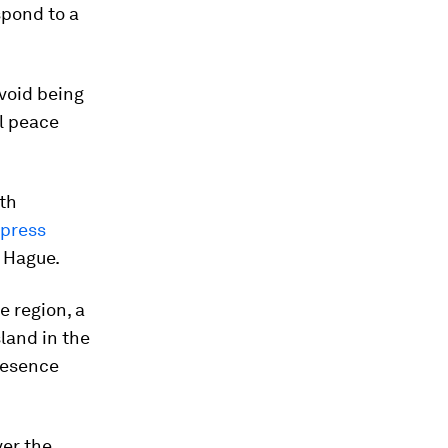
spond to a
avoid being
al peace
ith
xpress
e Hague.
e region, a
land in the
resence
ver the