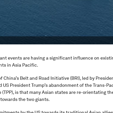
nt events are having a significant influence on existi
s in Asia Pacific.
of China’s Belt and Road Initiative (BRI), led by Preside
nd US President Trump’s abandonment of the Trans-Pac
 (TPP), is that many Asian states are re-orientating the
 towards the two giants.
tments by the US towards its traditional Asian allies