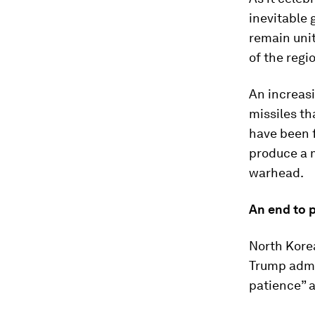
inevitable g
remain unit
of the regi
An increas
missiles th
have been f
produce a m
warhead.
An end to 
North Kore
Trump admi
patience” a