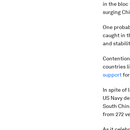
in the bloc
surging Ch
One probabi
caught in t
and stabilit
Contention 
countries l
support
for
In spite of
US Navy des
South Chin
from 272 ve
As it celeb