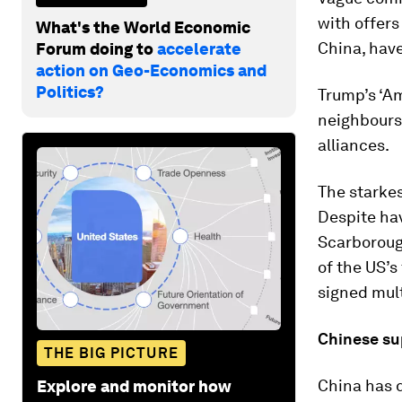
with offers
What's the World Economic
China, have
Forum doing to
accelerate
action on Geo-Economics and
Politics?
Trump’s ‘Am
neighbours 
alliances.
The starkes
Despite hav
Scarboroug
of the US’s
signed mult
Chinese su
THE BIG PICTURE
China has 
Explore and monitor how