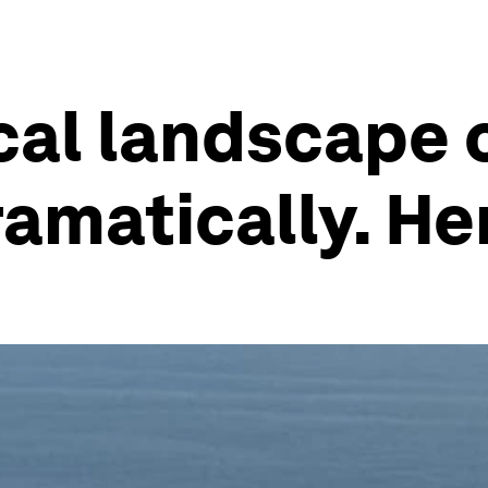
cal landscape o
ramatically. He