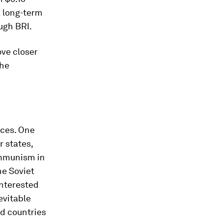
a long-term
ugh BRI.
ove closer
the
rces. One
 states,
ommunism in
he Soviet
interested
evitable
ld countries