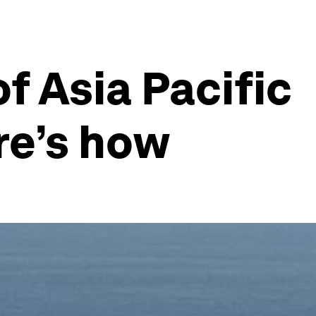
f Asia Pacific
re’s how