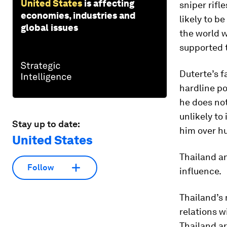
United States
is affecting
sniper rifl
economies, industries and
likely to b
global issues
the world w
supported t
Duterte’s f
hardline po
he does not
unlikely to 
Stay up to date:
him over h
United States
Thailand an
Follow
influence.
Thailand’s 
relations 
Thailand ar