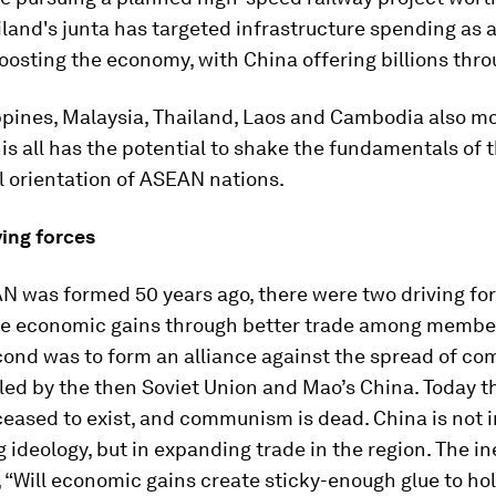
ailand's junta has targeted infrastructure spending as 
osting the economy, with China offering billions thro
ippines, Malaysia, Thailand, Laos and Cambodia also m
his all has the potential to shake the fundamentals of 
l orientation of ASEAN nations.
ing forces
 was formed 50 years ago, there were two driving fo
e economic gains through better trade among member
cond was to form an alliance against the spread of c
 led by the then Soviet Union and Mao’s China. Today t
eased to exist, and communism is dead. China is not 
g ideology, but in expanding trade in the region. The in
, “Will economic gains create sticky-enough glue to ho