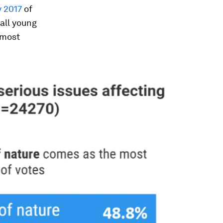
 2017
of
all young
 most