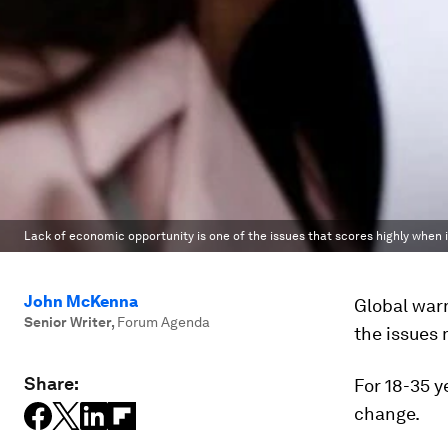
Lack of economic opportunity is one of the issues that scores highly when 
John McKenna
Global war
Senior Writer
,
Forum Agenda
the issues 
Share:
For 18-35 y
change.