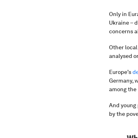
Only in Eur
Ukraine – d
concerns a
Other local
analysed on
Europe’s
d
Germany, wi
among the 
And young 
by the pove