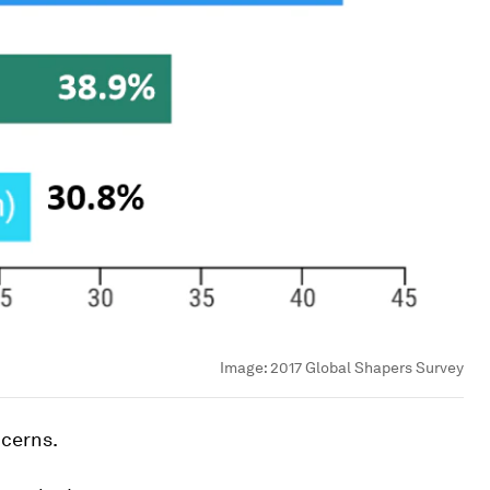
Image:
2017 Global Shapers Survey
ncerns.