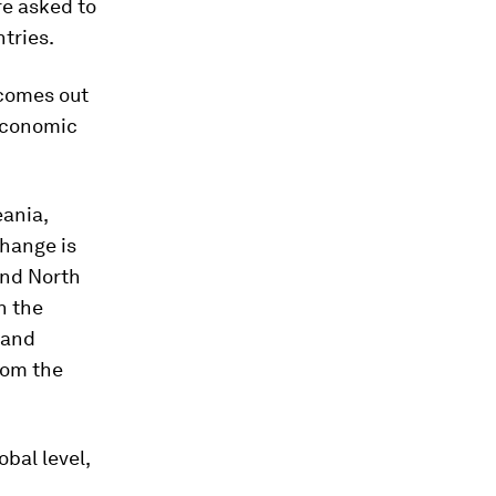
re asked to
tries.
 comes out
 economic
eania,
change is
and North
n the
 and
rom the
bal level,