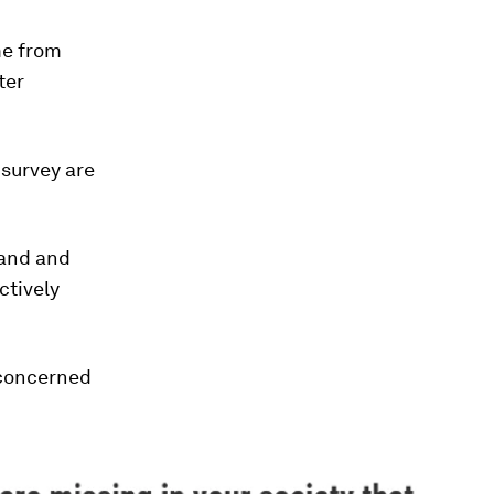
me from
ter
 survey are
land and
ctively
 concerned