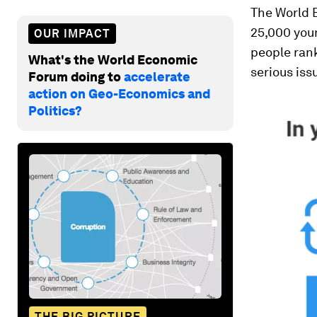
The World 
25,000 youn
OUR IMPACT
people ran
What's the World Economic
serious iss
Forum doing to
accelerate
action on Geo-Economics and
Politics?
THE BIG PICTURE