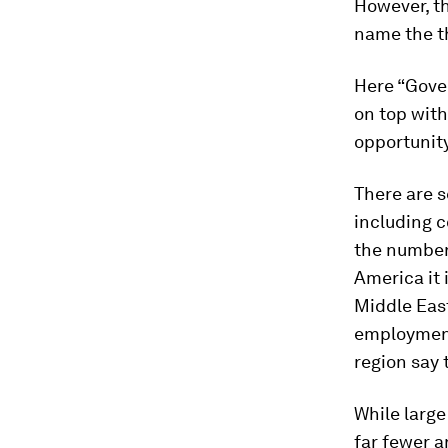
However, th
name the th
Here “Gove
on top with
opportunit
There are s
including c
the number 
America it 
Middle East
employment
region say 
While large
far fewer a