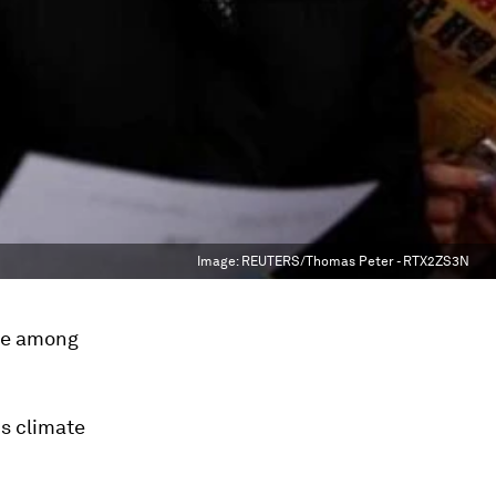
Image:
REUTERS/Thomas Peter - RTX2ZS3N
re among
is climate