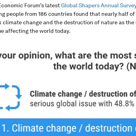
Economic Forum’s latest
Global Shapers Annual Survey
g people from 186 countries found that nearly half of 
k climate change and the destruction of nature as the
ue affecting the world today.