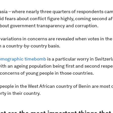
asia – where nearly three quarters of respondents ca
id fears about conflict figure highly, coming second af
bout government transparency and corruption.
 variations in concerns are revealed when votes in the
 a country-by-country basis.
emographic timebomb
is a particular worry in Switzer
th an ageing population being first and second respe
concerns of young people in those countries.
people in the West African country of Benin are most
rty in their country.