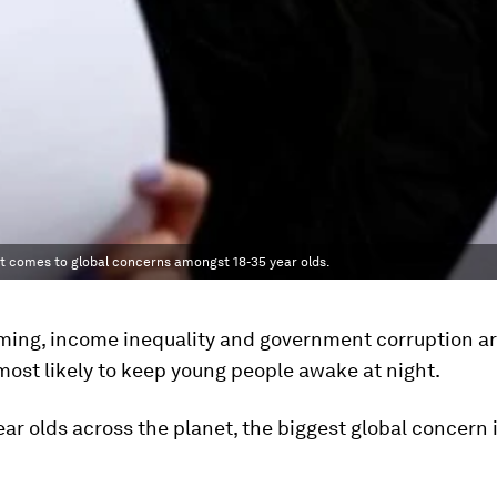
it comes to global concerns amongst 18-35 year olds.
ming, income inequality and government corruption a
most likely to keep young people awake at night.
ear olds across the planet, the biggest global concern 