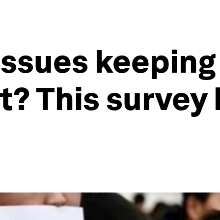
issues keepin
t? This survey 