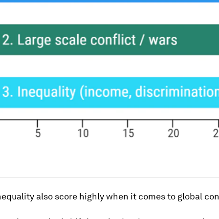
equality also score highly when it comes to global co