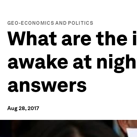
GEO-ECONOMICS AND POLITICS
What are the 
awake at nigh
answers
Aug 28, 2017