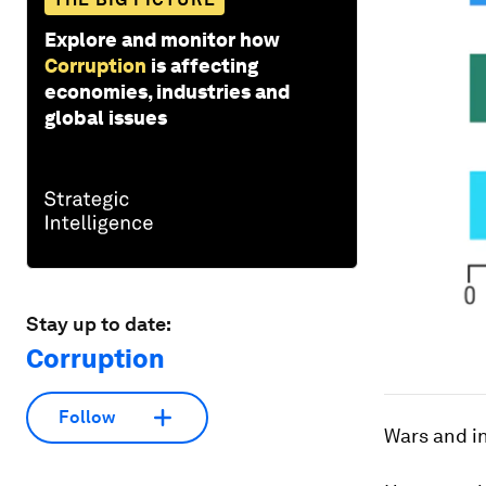
Explore and monitor how
Corruption
is affecting
economies, industries and
global issues
Stay up to date:
Corruption
Follow
Wars and in