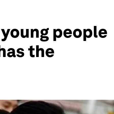
g young people
has the