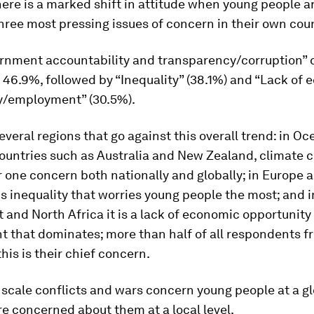
ere is a marked shift in attitude when young people a
ree most pressing issues of concern in their own coun
rnment accountability and transparency/corruption”
 46.9%, followed by “Inequality” (38.1%) and “Lack of
y/employment” (30.5%).
everal regions that go against this overall trend: in Oc
ountries such as Australia and New Zealand, climate 
one concern both nationally and globally; in Europe 
is inequality that worries young people the most; and i
 and North Africa it is a lack of economic opportunity
 that dominates; more than half of all respondents f
this is their chief concern.
 scale conflicts and wars concern young people at a glo
re concerned about them at a local level.