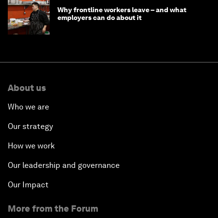
Why frontline workers leave – and what
employers can do about it
About us
Who we are
Our strategy
How we work
Our leadership and governance
Our Impact
More from the Forum