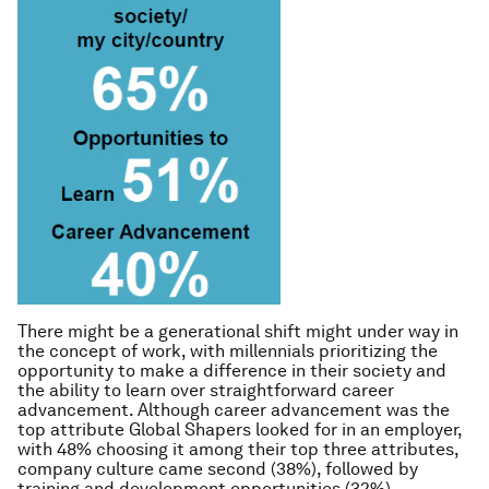
There might be a generational shift might under way in
the concept of work, with millennials prioritizing the
opportunity to make a difference in their society and
the ability to learn over straightforward career
advancement. Although career advancement was the
top attribute Global Shapers looked for in an employer,
with 48% choosing it among their top three attributes,
company culture came second (38%), followed by
training and development opportunities (32%).