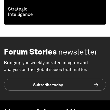
Forum Stories
newsletter
Bringing you weekly curated insights and
analysis on the global issues that matter.
Subscribe today