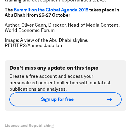
The
Summit on the Global Agenda 2015
takes place in
Abu Dhabi from 25-27 October
Author: Oliver Cann, Director, Head of Media Content,
World Economic Forum
Image: A view of the Abu Dhabi skyline.
REUTERS/Ahmed Jadallah
Don't miss any update on this topic
Create a free account and access your
personalized content collection with our latest
publications and analyses.
Sign up for free
License and Republishing