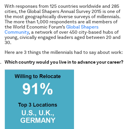
With responses from 125 countries worldwide and 285
cities, the Global Shapers Annual Survey 2015 is one of
the most geographically diverse surveys of millennials.
The more than 1,000 respondents are all members of
the World Economic Forum’s
Global Shapers
Community
, a network of over 450 city-based hubs of
young, civically engaged leaders aged between 20 and
30.
Here are 3 things the millennials had to say about work:
Which country would you live in to advance your career?