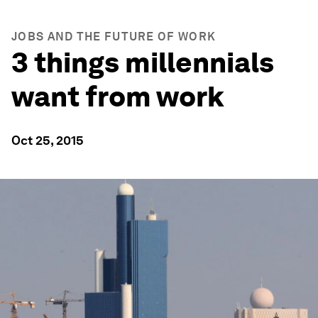
JOBS AND THE FUTURE OF WORK
3 things millennials
want from work
Oct 25, 2015