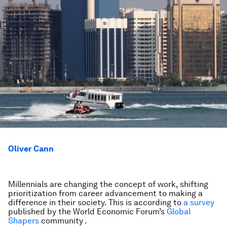
Oliver Cann
Millennials are changing the concept of work, shifting
prioritization from career advancement to making a
difference in their society. This is according to
a survey
published by the World Economic Forum’s
Global
Shapers
community .