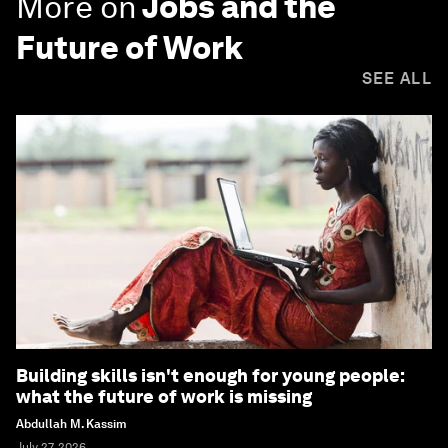
More on
Jobs and the
Future of Work
SEE ALL
Building skills isn't enough for young people:
what the future of work is missing
Abdullah M. Kassim
July 27, 2026