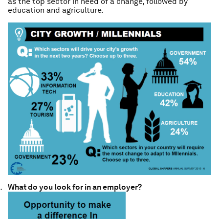
as the top sector in need of a change, followed by
education and agriculture.
What do you look for in an employer?