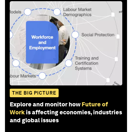
THE BIG PICTURE
Explore and monitor how
Future of
Work
is affecting economies, industries
and global issues