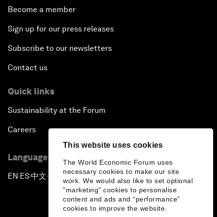
Become a member
Sign up for our press releases
Subscribe to our newsletters
Contact us
Quick links
Sustainability at the Forum
Careers
This website uses cookies
Language editions
The World Economic Forum uses
necessary cookies to make our site
EN
ES
中文
日本語
▪
▪
▪
work. We would also like to set optional
"marketing" cookies to personalise
content and ads and “performance”
cookies to improve the website.