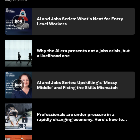
AI and Jobs Series: What's Next for Entry
Level Workers
Why the AI era presents not a jobs crisis, but
a livelihood one
AI and Jobs Series: Upskilling's 'Messy
Middle' and Fixing the Skills Mismatch
Professionals are under pressure in a
rapidly changing economy. Here's how to
stay ahead