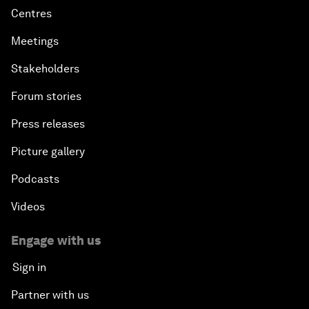
Centres
Meetings
Stakeholders
Forum stories
Press releases
Picture gallery
Podcasts
Videos
Engage with us
Sign in
Partner with us