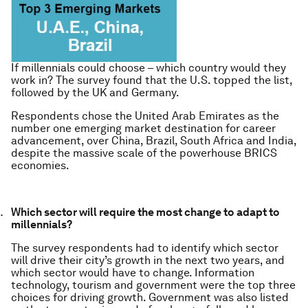
If millennials could choose – which country would they
work in? The survey found that the U.S. topped the list,
followed by the UK and Germany.
Respondents chose the United Arab Emirates as the
number one emerging market destination for career
advancement, over China, Brazil, South Africa and India,
despite the massive scale of the powerhouse BRICS
economies.
Which sector will require the most change to adapt to
millennials?
The survey respondents had to identify which sector
will drive their city’s growth in the next two years, and
which sector would have to change. Information
technology, tourism and government were the top three
choices for driving growth. Government was also listed