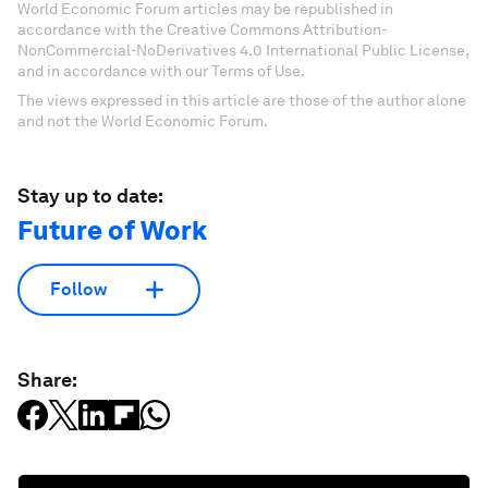
World Economic Forum articles may be republished in
accordance with the Creative Commons Attribution-
NonCommercial-NoDerivatives 4.0 International Public License,
and in accordance with our Terms of Use.
The views expressed in this article are those of the author alone
and not the World Economic Forum.
Stay up to date:
Future of Work
Follow
Share: