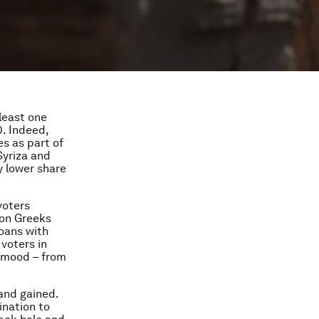
 least one
0. Indeed,
s as part of
Syriza and
y lower share
voters
ion Greeks
oans with
 voters in
n mood – from
 and gained.
ination to