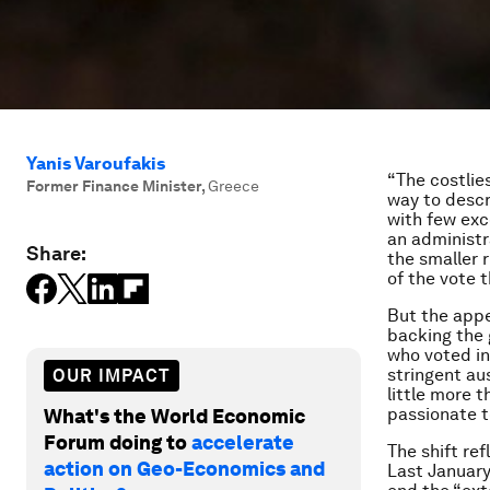
Yanis Varoufakis
“The costlie
Former Finance Minister
,
Greece
way to descr
with few exc
an administr
Share:
the smaller 
of the vote 
But the appe
backing the g
who voted in
stringent au
OUR IMPACT
little more 
passionate t
What's the World Economic
Forum doing to
accelerate
The shift re
action on Geo-Economics and
Last January