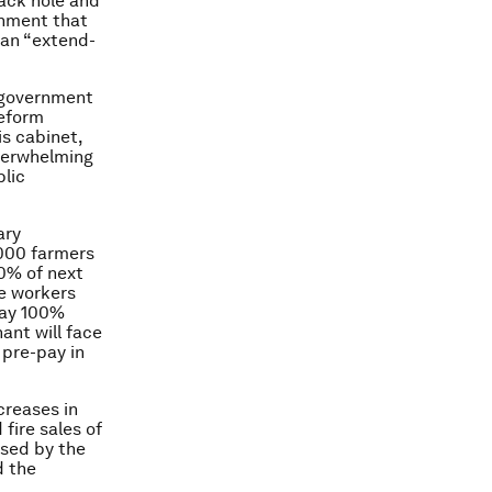
ack hole and
rnment that
an “extend-
s government
reform
is cabinet,
verwhelming
blic
ary
,000 farmers
50% of next
e workers
pay 100%
hant will face
 pre-pay in
creases in
fire sales of
sed by the
d the