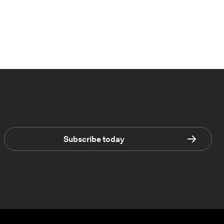
Subscribe today