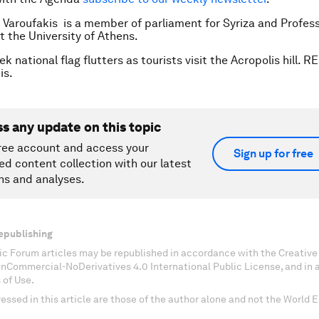
s Varoufakis is a member of parliament for Syriza and Profess
 the University of Athens.
k national flag flutters as tourists visit the Acropolis hill. 
is.
ss any update on this topic
ree account and access your
Sign up for free
ed content collection with our latest
ns and analyses.
epublishing
c Forum articles may be republished in accordance with the Creati
onCommercial-NoDerivatives 4.0 International Public License, and in
 of Use.
essed in this article are those of the author alone and not the World