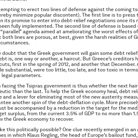
ttempting to erect two lines of defense against the coming t
reby minimize popular discontent). The first line is to press 
 its promise to enter into debt-relief negotiations once its 
een fully implemented. The second line of defense is based 
 “parallel” agenda aimed at ameliorating the worst effects of
both lines are porous, at best, given the harsh realities of G
rcumstances.
tle doubt that the Greek government will gain some debt relief
bt is, one way or another, a haircut. But Greece’s creditors 
cuts, first in the spring of 2012, and another that December. 
le substantial, were too little, too late, and too toxic in terms
d legal parameters.
 facing the Tsipras government is thus whether the next hair
utic than the last. To help the Greek economy heal, debt rel
e and a lever for eliminating most of the new austerity meas
ntee another spin of the debt-deflation cycle. More precisel
st be accompanied by a reduction in the target for the me
et surplus, from the current 3.5% of GDP to no more than 1
ow the Greek economy to recover.
ike this politically possible? One clue recently emerged in an a
mes in which Klaus Regling, the head of Europe’s bailout fund,