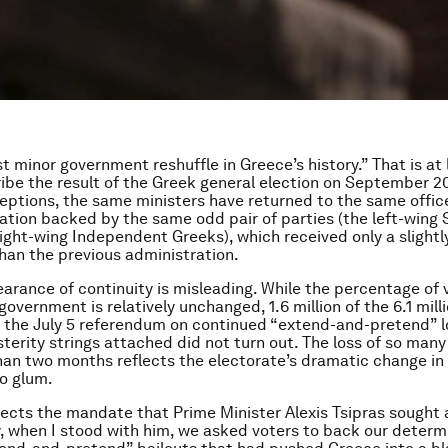
st minor government reshuffle in Greece’s history.” That is at
ibe the result of the Greek general election on September 2
eptions, the same ministers have returned to the same office
ation backed by the same odd pair of parties (the left-wing 
right-wing Independent Greeks), which received only a slightl
than the previous administration.
arance of continuity is misleading. While the percentage of 
overnment is relatively unchanged, 1.6 million of the 6.1 mill
 the July 5 referendum on continued “extend-and-pretend” l
sterity strings attached did not turn out. The loss of so many
than two months reflects the electorate’s dramatic change i
o glum.
flects the mandate that Prime Minister Alexis Tsipras sought
, when I stood with him, we asked voters to back our determ