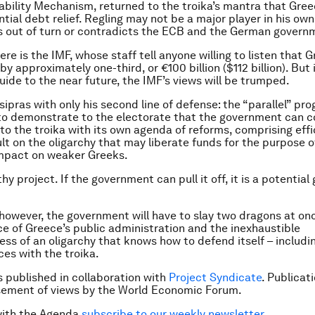
bility Mechanism, returned to the troika’s mantra that Gre
ial debt relief. Regling may not be a major player in his own
 out of turn or contradicts the ECB and the German govern
ere is the IMF, whose staff tell anyone willing to listen that 
y approximately one-third, or €100 billion ($112 billion). But 
uide to the near future, the IMF’s views will be trumped.
sipras with only his second line of defense: the “parallel” pr
 to demonstrate to the electorate that the government can 
 to the troika with its own agenda of reforms, comprising eff
lt on the oligarchy that may liberate funds for the purpose o
impact on weaker Greeks.
thy project. If the government can pull it off, it is a potentia
however, the government will have to slay two dragons at on
 of Greece’s public administration and the inexhaustible
ess of an oligarchy that knows how to defend itself – includi
ces with the troika.
is published in collaboration with
Project Syndicate
. Publicat
sement of views by the World Economic Forum.
with the Agenda
subscribe to our weekly newsletter
.