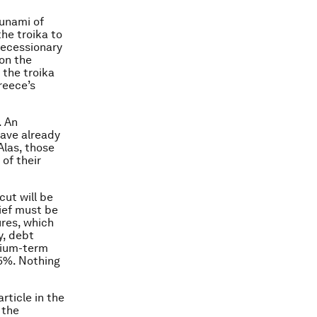
sunami of
the troika to
recessionary
on the
 the troika
reece’s
. An
have already
Alas, those
 of their
cut will be
ief must be
ures, which
y, debt
dium-term
.5%. Nothing
rticle in the
 the