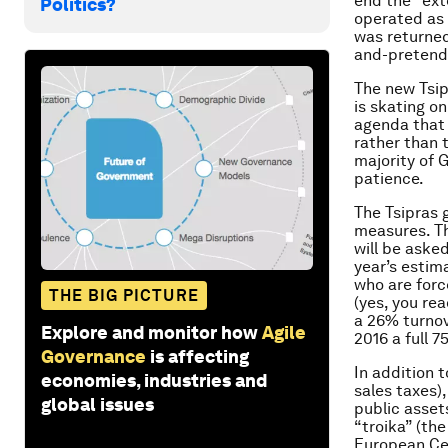
end the “ext
Politics?
operated as 
was returne
and-pretend”
The new Tsip
is skating o
agenda that 
rather than 
majority of G
patience.
The Tsipras 
measures. Th
will be aske
year’s estim
who are forc
THE BIG PICTURE
(yes, you rea
a 26% turnov
Explore and monitor how
Agile
2016 a full 7
Governance
is affecting
In addition t
economies, industries and
sales taxes)
global issues
public asse
“troika” (th
European Ce