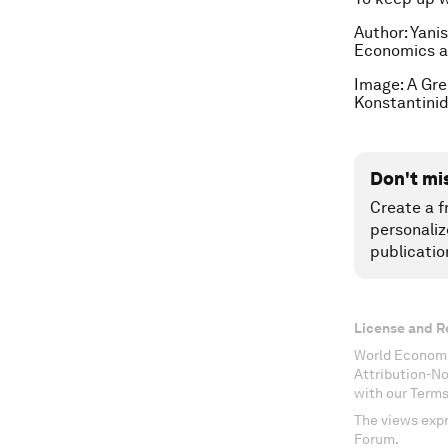
Author: Yani
Economics at
I
mage:
A Gree
Konstantinid
Don't mi
Create a f
personaliz
publicatio
License and R
World Economi
Attribution-N
with our Terms
The views expr
Forum.