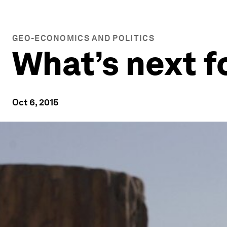
GEO-ECONOMICS AND POLITICS
What’s next f
Oct 6, 2015