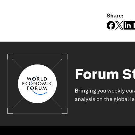
Share:
Forum S
Bringing you weekly cur
analysis on the global i