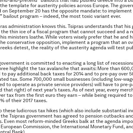
end-and-pretend” bailouts that had pushed Greece into a bl
the template for austerity policies across Europe. The gove
d on September 20 has the opposite mandate: to implement 
 bailout program – indeed, the most toxic variant ever.
ras administration knows this. Tsipras understands that hi
n the thin ice of a fiscal program that cannot succeed and a 
his ministers loathe. While voters wisely prefer that he and h
the conservative opposition, implement a program that an o
reeks detest, the reality of the austerity agenda will test pu
government is committed to enacting a long list of recession
ree highlight the tax avalanche that awaits: More than 600
d to pay additional back taxes for 2014 and to pre-pay over 
ated tax. Some 700,000 small businesses (including low-wag
ed to operate as private service providers) will have to pre-
d that right) of next year’s taxes. As of next year, every merc
er tax from the first euro they earn – while being required to
5% of their 2017 taxes.
o these ludicrous tax hikes (which also include substantial in
, the Tsipras government has agreed to pension cutbacks and 
ts. Even most reform-minded Greeks balk at the agenda impo
e European Commission, the International Monetary Fund, an
ntral Bank).