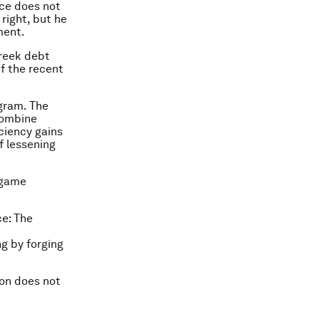
ece does not
 right, but he
ment.
Greek debt
if the recent
ogram. The
combine
iciency gains
f lessening
l game
ce: The
ng by forging
ion does not