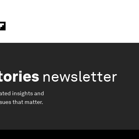
tories
newsletter
ated insights and
ssues that matter.