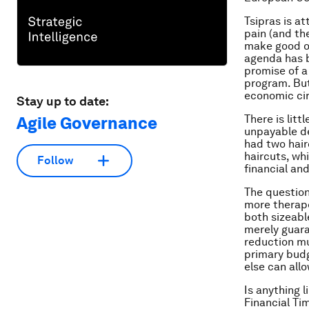
Tsipras is a
pain (and the
make good on
agenda has b
promise of a
program. But 
economic ci
Stay up to date:
There is lit
Agile Governance
unpayable de
had two hair
haircuts, whi
Follow
financial an
The question
more therape
both sizeabl
merely guara
reduction mu
primary budg
else can all
Is anything l
Financial Ti