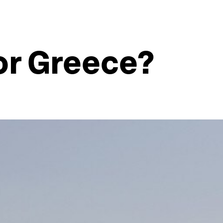
or Greece?