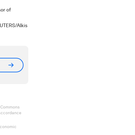
or of
REUTERS/Alkis
ve Commons
 accordance
 Economic