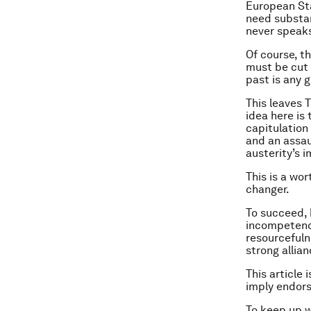
European Sta
need substant
never speaks
Of course, th
must be cut b
past is any g
This leaves T
idea here is
capitulation
and an assau
austerity’s 
This is a wor
changer.
To succeed, 
incompetence
resourcefuln
strong allian
This article 
imply endor
To keep up 