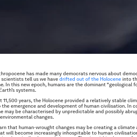
thropocene has made many democrats nervous about democ
 scientists tell us we have
drifted out of the Holocene
into t
. In this new epoch, humans are the dominant “geological f
Earth’s systems.
t 11,500 years, the Holocene provided a relatively stable cli
 the emergence and development of human civilisation. In co
e may be characterised by unpredictable and possibly abru
 environmental changes.
warn that human-wrought changes may be creating a climate 
at will become increasingly inhospitable to human civilisatio