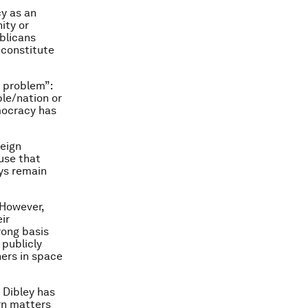
cy as an
ity or
ublicans
, constitute
 problem”:
le/nation or
emocracy has
eign
use that
ys remain
 However,
ir
rong basis
publicly
hers in space
 Dibley has
rn matters