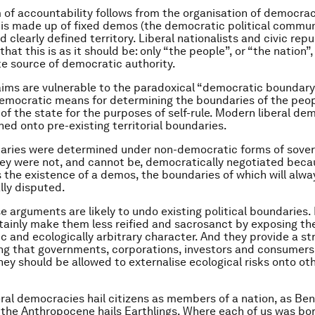
 of accountability follows from the organisation of democra
t is made up of fixed demos (the democratic political commun
 clearly defined territory. Liberal nationalists and civic rep
hat this is as it should be: only “the people”, or “the nation”
te source of democratic authority.
aims are vulnerable to the paradoxical “democratic boundary
democratic means for determining the boundaries of the peop
y of the state for the purposes of self-rule. Modern liberal d
ned onto pre-existing territorial boundaries.
aries were determined under non-democratic forms of sover
hey were not, and cannot be, democratically negotiated beca
the existence of a demos, the boundaries of which will alwa
ly disputed.
e arguments are likely to undo existing political boundaries.
tainly make them less reified and sacrosanct by exposing the
 and ecologically arbitrary character. And they provide a st
g that governments, corporations, investors and consumers 
they should be allowed to externalise ecological risks onto ot
ral democracies hail citizens as members of a nation, as Ben
, the Anthropocene hails Earthlings. Where each of us was bo