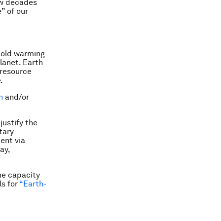
few decades
” of our
 hold warming
lanet. Earth
 resource
.
n
and/or
justify the
tary
ent via
ay,
the capacity
ls for
“Earth-