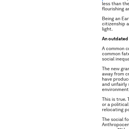
less than th
flourishing 
Being an Ear
citizenship a
light.
An outdated 
A common cri
common fate 
social inequa
The new gran
away from cr
have produce
and unfairl
environmenta
This is true
or a politica
relocating p
The social f
Anthropocene