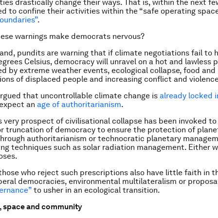
ies drastically change their ways. That is, within the next 
d to confine their activities within the “safe operating space
oundaries”
.
hese warnings make democrats nervous?
and, pundits are warning that if climate negotiations fail to
grees Celsius, democracy will unravel on a hot and lawless p
ed by extreme weather events, ecological collapse, food and
lions of displaced people and increasing conflict and violence
gued that uncontrollable climate change is
already locked i
 expect an
age of authoritarianism
.
 very prospect of civilisational collapse has been invoked to 
r truncation of democracy to ensure the protection of plane
hrough authoritarianism or technocratic planetary managem
ng techniques such as solar radiation management. Either w
oses.
those who reject such prescriptions also have little faith in 
liberal democracies, environmental multilateralism or proposa
ernance”
to usher in an ecological transition.
, space and community