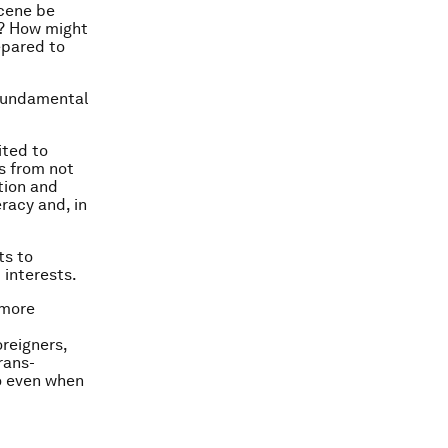
ocene be
s? How might
epared to
e fundamental
ited to
s from not
ation and
eracy and, in
ts to
 interests.
 more
oreigners,
rans-
so even when