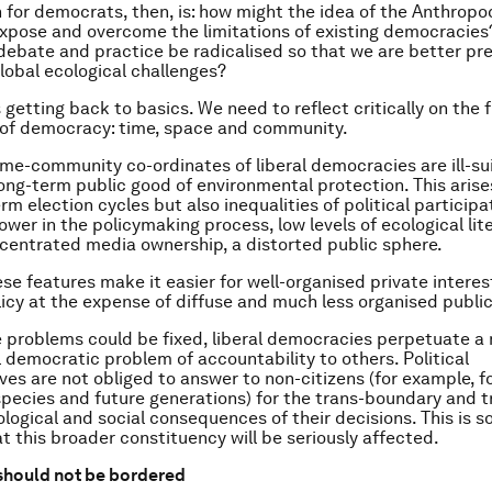
 for democrats, then, is: how might the idea of the Anthrop
expose and overcome the limitations of existing democracie
ebate and practice be radicalised so that we are better pr
lobal ecological challenges?
s getting back to basics. We need to reflect critically on th
 of democracy: time, space and community.
me-community co-ordinates of liberal democracies are ill-su
long-term public good of environmental protection. This arise
rm election cycles but also inequalities of political particip
wer in the policymaking process, low levels of ecological lit
centrated media ownership, a distorted public sphere.
ese features make it easier for well-organised private interes
licy at the expense of diffuse and much less organised public
e problems could be fixed, liberal democracies perpetuate a
democratic problem of accountability to others. Political
ves are not obliged to answer to non-citizens (for example, f
ecies and future generations) for the trans-boundary and t
logical and social consequences of their decisions. This is 
hat this broader constituency will be seriously affected.
hould not be bordered