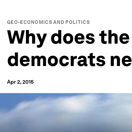
GEO-ECONOMICS AND POLITICS
Why does the
democrats ne
Apr 2, 2015