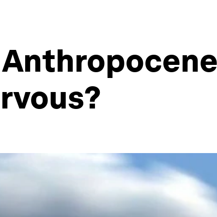
 Anthropocen
rvous?