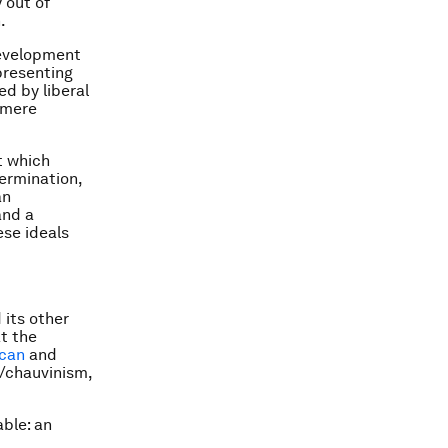
 out of
.
development
presenting
ed by liberal
 mere
t which
termination,
an
and a
ese ideals
 its other
at the
can
and
/chauvinism,
ble: an