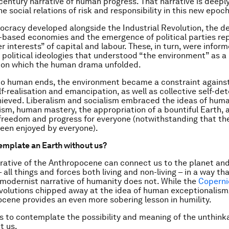
century narrative of human progress. That narrative is deeply
e social relations of risk and responsibility in this new epoch
cracy developed alongside the Industrial Revolution, the 
el-based economies and the emergence of political parties re
 interests” of capital and labour. These, in turn, were inform
t political ideologies that understood “the environment” as a
on which the human drama unfolded.
to human ends, the environment became a constraint agains
lf-realisation and emancipation, as well as collective self-de
ieved. Liberalism and socialism embraced the ideas of hum
sm, human mastery, the appropriation of a bountiful Earth, 
 freedom and progress for everyone (notwithstanding that th
een enjoyed by everyone).
mplate an Earth without us?
arrative of the Anthropocene can connect us to the planet and
 all things and forces both living and non-living – in a way th
 modernist narrative of humanity does not. While the
Coperni
volutions chipped away at the idea of human exceptionalism
cene provides an even more sobering lesson in humility.
s to contemplate the possibility and meaning of the unthinka
t us.