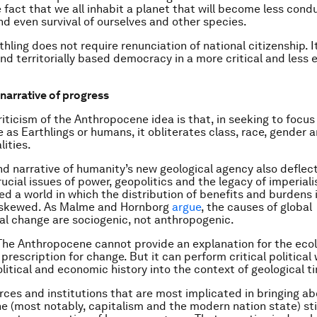
e fact that we all inhabit a planet that will become less cond
and even survival of ourselves and other species.
thling does not require renunciation of national citizenship. 
nd territorially based democracy in a more critical and less e
narrative of progress
ticism of the Anthropocene idea is that, in seeking to focus
as Earthlings or humans, it obliterates class, race, gender 
lities.
d narrative of humanity’s new geological agency also deflec
ucial issues of power, geopolitics and the legacy of imperial
d a world in which the distribution of benefits and burdens 
y skewed. As Malme and Hornborg
argue
, the causes of global
l change are sociogenic, not anthropogenic.
. The Anthropocene cannot provide an explanation for the ecolo
l prescription for change. But it can perform critical political
olitical and economic history into the context of geological t
orces and institutions that are most implicated in bringing a
 (most notably, capitalism and the modern nation state) st