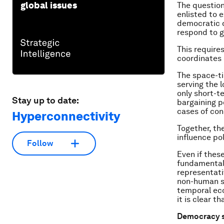
global issues
The question
enlisted to 
democratic d
respond to g
This require
coordinates
The space-ti
serving the 
only short-te
Stay up to date:
bargaining po
cases of con
Hyperconnectivity
Together, th
influence po
Follow
Even if thes
fundamental 
representati
non-human sp
temporal eco
it is clear t
Democracy s