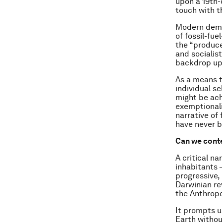
upon a 19th-
touch with th
Modern demo
of fossil-fu
the “producer
and socialis
backdrop up
As a means 
individual se
might be ach
exemptionali
narrative of
have never b
Can we conte
A critical n
inhabitants –
progressive,
Darwinian re
the Anthropo
It prompts u
Earth withou