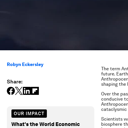
Robyn Eckersley
The term An
future. Earth
Anthropocene
Share:
shaping the 
Over the pas
conducive to
Anthropocen
cataclysmic
OUR IMPACT
Scientists 
What's the World Economic
biosphere th