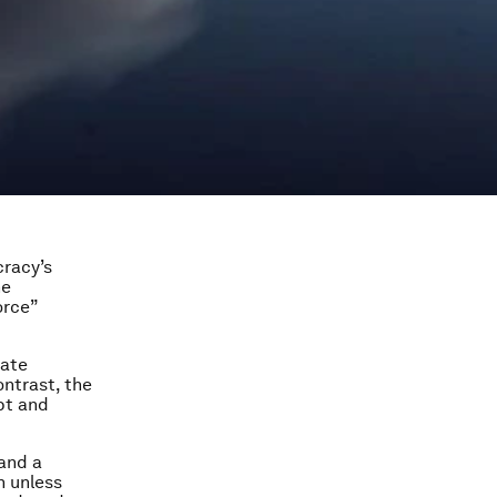
racy’s
he
orce”
mate
ntrast, the
pt and
and a
n unless