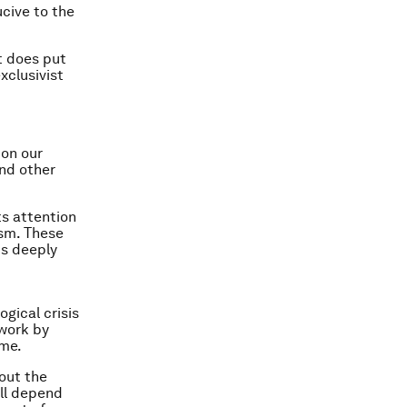
ucive to the
It does put
xclusivist
 on our
and other
ts attention
ism. These
is deeply
gical crisis
 work by
ime.
bout the
ill depend