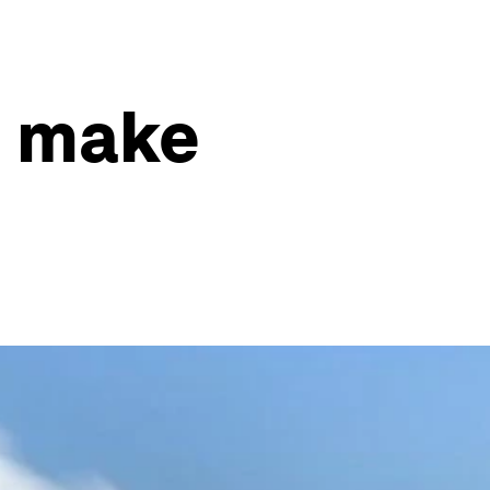
e make