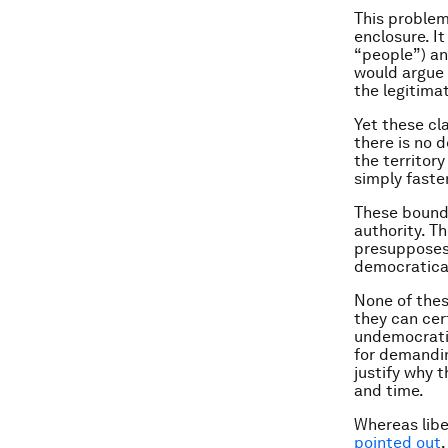
This problem
enclosure. I
“people”) and
would argue t
the legitima
Yet these cl
there is no 
the territor
simply faste
These bound
authority. T
presupposes 
democratical
None of thes
they can cer
undemocratic
for demandin
justify why 
and time.
Whereas libe
pointed out