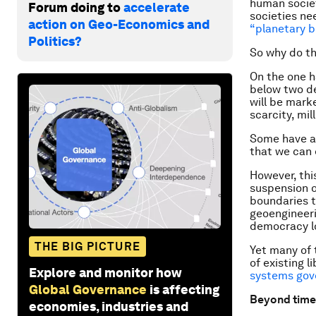
human societ
Forum doing to
accelerate
societies nee
action on Geo-Economics and
“planetary b
Politics?
So why do t
On the one h
below two de
will be mark
scarcity, mil
Some have ar
that we can
However, this
suspension o
boundaries t
geoengineeri
democracy l
THE BIG PICTURE
Yet many of 
of existing 
Explore and monitor how
systems gov
Global Governance
is affecting
Beyond time
economies, industries and