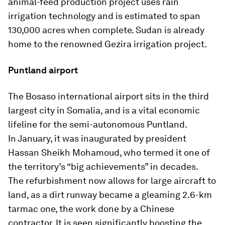
animal-feed production project uses rain
irrigation technology and is estimated to span
130,000 acres when complete. Sudan is already
home to the renowned Gezira irrigation project.
Puntland airport
The Bosaso international airport sits in the third
largest city in Somalia, and is a vital economic
lifeline for the semi-autonomous Puntland.
In January, it was inaugurated by president
Hassan Sheikh Mohamoud, who termed it one of
the territory’s “big achievements” in decades.
The refurbishment now allows for large aircraft to
land, as a dirt runway became a gleaming 2.6-km
tarmac one, the work done by a Chinese
contractor. It is seen significantly boosting the