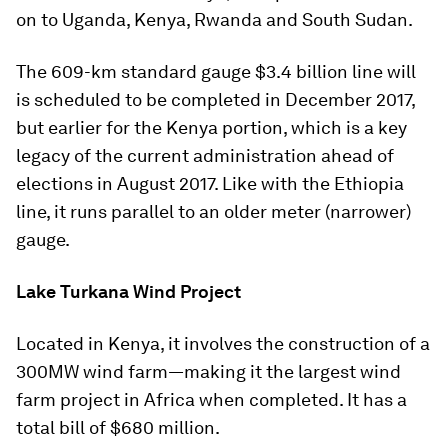
on to Uganda, Kenya, Rwanda and South Sudan.
The 609-km standard gauge $3.4 billion line will
is scheduled to be completed in December 2017,
but earlier for the Kenya portion, which is a key
legacy of the current administration ahead of
elections in August 2017. Like with the Ethiopia
line, it runs parallel to an older meter (narrower)
gauge.
Lake Turkana Wind Project
Located in Kenya, it involves the construction of a
300MW wind farm—making it the largest wind
farm project in Africa when completed. It has a
total bill of $680 million.