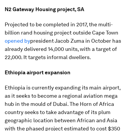
N2 Gateway Housing project, SA
Projected to be completed in 2017, the multi-
billion rand housing project outside Cape Town
opened by
president Jacob Zuma in October has
already delivered 14,000 units, with a target of
22,000. It targets informal dwellers.
Ethiopia airport expansion
Ethiopia is currently expanding its main airport,
as it seeks to become a regional aviation mega
hub in the mould of Dubai. The Horn of Africa
country seeks to take advantage of its plum
geographic location between African and Asia
with the phased project estimated to cost $350