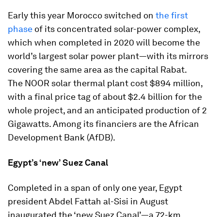
Early this year Morocco switched on
the first
phase
of its concentrated solar-power complex,
which when completed in 2020 will become the
world’s largest solar power plant—with its mirrors
covering the same area as the capital Rabat.
The NOOR solar thermal plant cost $894 million,
with a final price tag of about $2.4 billion for the
whole project, and an anticipated production of 2
Gigawatts. Among its financiers are the African
Development Bank (AfDB).
Egypt’s ‘new’ Suez Canal
Completed in a span of only one year, Egypt
president Abdel Fattah al-Sisi in August
inaugurated the ‘new Suez Canal’—a 72-km