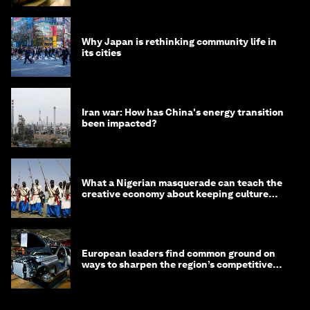
Why Japan is rethinking community life in
its cities
Iran war: How has China's energy transition
been impacted?
What a Nigerian masquerade can teach the
creative economy about keeping culture
alive
European leaders find common ground on
ways to sharpen the region’s competitive
edge