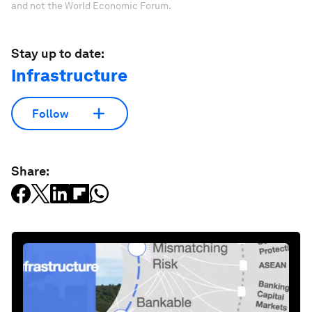
and not the World Economic Forum.
Stay up to date:
Infrastructure
Follow
Share: