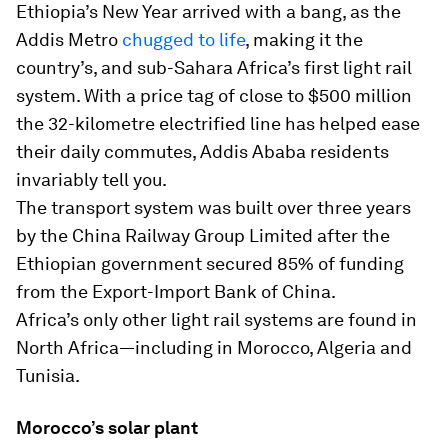
Ethiopia’s New Year arrived with a bang, as the
Addis Metro
chugged to life
, making it the
country’s, and sub-Sahara Africa’s first light rail
system. With a price tag of close to $500 million
the 32-kilometre electrified line has helped ease
their daily commutes, Addis Ababa residents
invariably tell you.
The transport system was built over three years
by the China Railway Group Limited after the
Ethiopian government secured 85% of funding
from the Export-Import Bank of China.
Africa’s only other light rail systems are found in
North Africa—including in Morocco, Algeria and
Tunisia.
Morocco’s solar plant