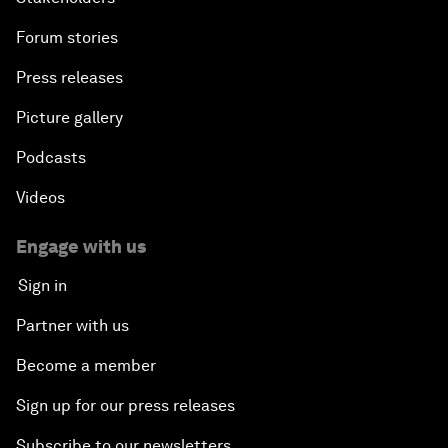
Forum stories
Press releases
Picture gallery
Podcasts
Videos
Engage with us
Sign in
Partner with us
Become a member
Sign up for our press releases
Subscribe to our newsletters