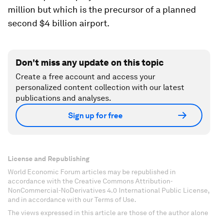
million but which is the precursor of a planned
second $4 billion airport.
Don't miss any update on this topic
Create a free account and access your
personalized content collection with our latest
publications and analyses.
Sign up for free
License and Republishing
World Economic Forum articles may be republished in
accordance with the Creative Commons Attribution-
NonCommercial-NoDerivatives 4.0 International Public License,
and in accordance with our Terms of Use.
The views expressed in this article are those of the author alone