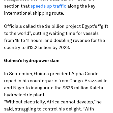
section that
speeds up traffic
along the key
international shipping route.
Officials called the $9 billion project Egypt’s ‘”gift
to the world”, cutting waiting time for vessels
from 18 to 11 hours, and doubling revenue for the
country to $13.2 billion by 2023.
Guinea’s hydropower dam
In September, Guinea president Alpha Conde
roped in his counterparts from Congo-Brazzaville
and Niger to inaugurate the $526 million Kaleta
hydroelectric plant.
“Without electricity, Africa cannot develop,” he
said, struggling to control his delight. “With