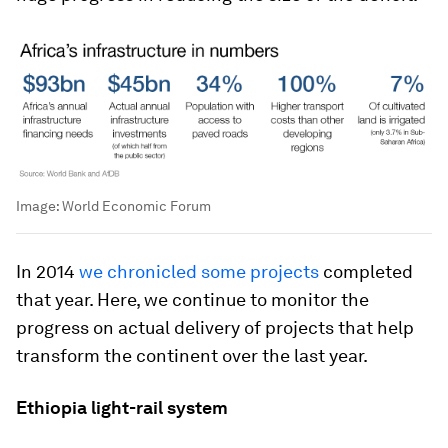
Image:
World Economic Forum
In 2014
we chronicled some projects
completed
that year. Here, we continue to monitor the
progress on actual delivery of projects that help
transform the continent over the last year.
Ethiopia light-rail system