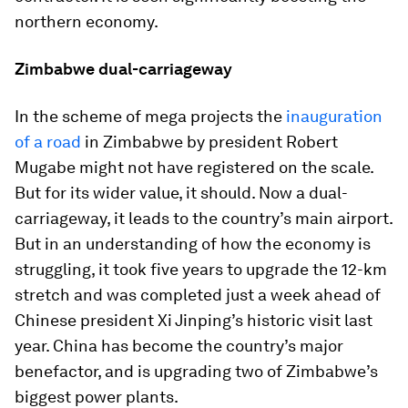
northern economy.
Zimbabwe dual-carriageway
In the scheme of mega projects the
inauguration
of a road
in Zimbabwe by president Robert
Mugabe might not have registered on the scale.
But for its wider value, it should. Now a dual-
carriageway, it leads to the country’s main airport.
But in an understanding of how the economy is
struggling, it took five years to upgrade the 12-km
stretch and was completed just a week ahead of
Chinese president Xi Jinping’s historic visit last
year. China has become the country’s major
benefactor, and is upgrading two of Zimbabwe’s
biggest power plants.