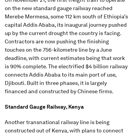
on the new standard gauge railway reached
Merebe Mermesa, some 112 km south of Ethiopia’s
capital Addis Ababa, its inaugural journey pushed
up by the current drought the country is facing.
Contractors are now pushing the finishing
touches on the 756-kilometre line by a June
deadline, with current estimates being that work
is 90% complete. The electrified $4 billion railway
connects Addis Ababa to its main port of use,
Djibouti. Built in three phases, it is largely
financed and constructed by Chinese firms.
Standard Gauge Railway, Kenya
Another transnational railway line is being
constructed out of Kenya, with plans to connect