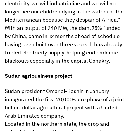
electricity, we will industrialise and we will no
longer see our children dying in the waters of the
Mediterranean because they despair of Africa.”
With an output of 240 MW, the dam, 75% funded
by China, came in 12 months ahead of schedule,
having been built over three years. It has already
tripled electricity supply, helping end endemic
blackouts especially in the capital Conakry.
Sudan agribusiness project
Sudan president Omar al-Bashir in January
inaugurated the first 20,000-acre phase of a joint
billion-dollar agricultural project with a United
Arab Emirates company.
Located in the northern state, the crop and