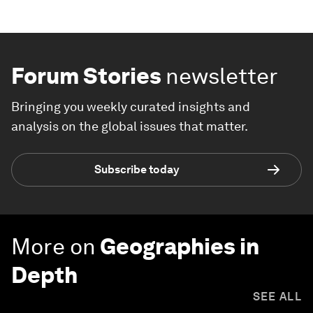
Forum Stories
newsletter
Bringing you weekly curated insights and
analysis on the global issues that matter.
Subscribe today
More on
Geographies in
Depth
SEE ALL