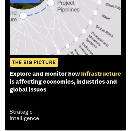
THE BIG PICTURE
Explore and monitor how
Infrastructure
is affecting economies, industries and
global issues