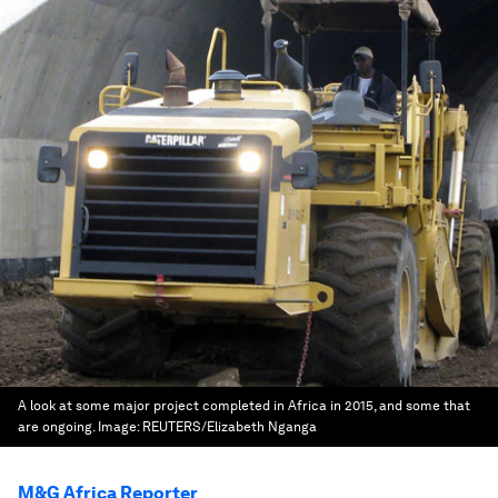
A look at some major project completed in Africa in 2015, and some that
are ongoing.
Image:
REUTERS/Elizabeth Nganga
M&G Africa Reporter