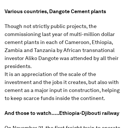
Various countries, Dangote Cement plants
Though not strictly public projects, the
commissioning last year of multi-million dollar
cement plants in each of Cameroon, Ethiopia,
Zambia and Tanzania by African transnational
investor Aliko Dangote was attended by all their
presidents.
It is an appreciation of the scale of the
investment and the jobs it creates, but also with
cement as a major input in construction, helping
to keep scarce funds inside the continent.
And those to watch…..Ethiopia-Djibouti railway
On November 21, the first freight train to operate