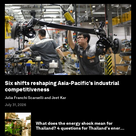
Six shifts reshaping Asia-Pacific’s industrial
competitiveness
Julia Franchi Scarselli and Jeet Kar
July 31, 2026
What does the energy shock mean for
Thailand? 4 questions for Thailand's energy
minister