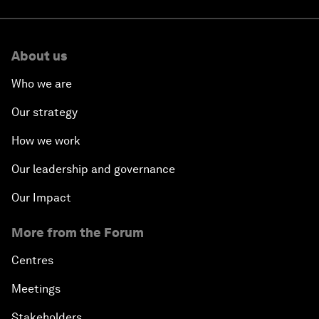
About us
Who we are
Our strategy
How we work
Our leadership and governance
Our Impact
More from the Forum
Centres
Meetings
Stakeholders