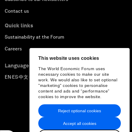
Contact us
Quick links
Sustainability at the Forum
Careers
This website uses cookies
Language editions
The World Economic Forum uses
necessary cookies to make our site
EN
ES
中文
日本語
▪
▪
▪
work. We would also like to set optional
"marketing" cookies to personalise
content and ads and “performance”
cookies to improve the website.
Reject optional cookies
Privacy Policy & Terms of Service
Accept all cookies
Sitemap