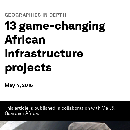
GEOGRAPHIES IN DEPTH
13 game-changing
African
infrastructure
projects
May 4, 2016
This article is published in collaboration with Mail &
Guardian Africa.