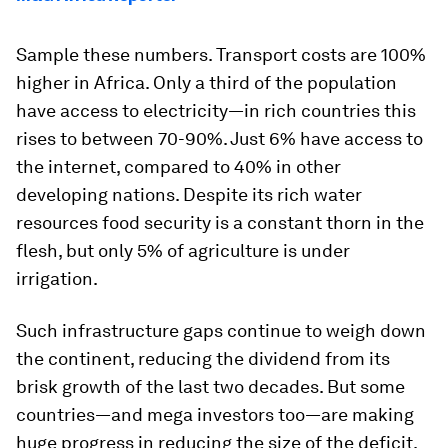
Sample these numbers. Transport costs are 100%
higher in Africa. Only a third of the population
have access to electricity—in rich countries this
rises to between 70-90%. Just 6% have access to
the internet, compared to 40% in other
developing nations. Despite its rich water
resources food security is a constant thorn in the
flesh, but only 5% of agriculture is under
irrigation.
Such infrastructure gaps continue to weigh down
the continent, reducing the dividend from its
brisk growth of the last two decades. But some
countries—and mega investors too—are making
huge progress in reducing the size of the deficit.