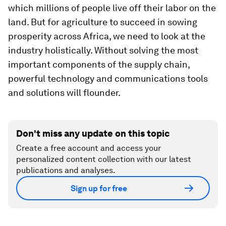
which millions of people live off their labor on the
land. But for agriculture to succeed in sowing
prosperity across Africa, we need to look at the
industry holistically. Without solving the most
important components of the supply chain,
powerful technology and communications tools
and solutions will flounder.
Don't miss any update on this topic
Create a free account and access your
personalized content collection with our latest
publications and analyses.
Sign up for free