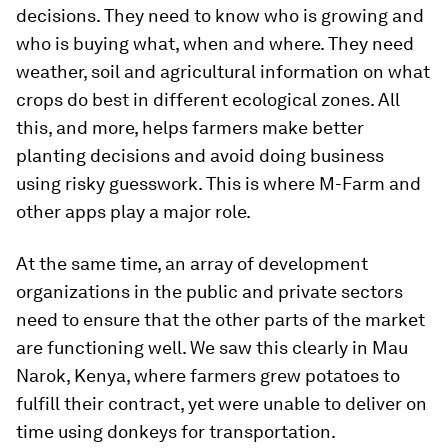
decisions. They need to know who is growing and
who is buying what, when and where. They need
weather, soil and agricultural information on what
crops do best in different ecological zones. All
this, and more, helps farmers make better
planting decisions and avoid doing business
using risky guesswork. This is where M-Farm and
other apps play a major role.
At the same time, an array of development
organizations in the public and private sectors
need to ensure that the other parts of the market
are functioning well. We saw this clearly in Mau
Narok, Kenya, where farmers grew potatoes to
fulfill their contract, yet were unable to deliver on
time using donkeys for transportation.