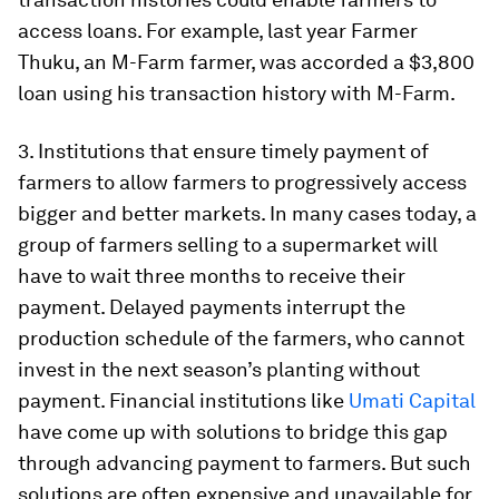
access loans. For example, last year Farmer
Thuku, an M-Farm farmer, was accorded a $3,800
loan using his transaction history with M-Farm.
3. Institutions that ensure timely payment of
farmers to allow farmers to progressively access
bigger and better markets. In many cases today, a
group of farmers selling to a supermarket will
have to wait three months to receive their
payment. Delayed payments interrupt the
production schedule of the farmers, who cannot
invest in the next season’s planting without
payment. Financial institutions like
Umati Capital
have come up with solutions to bridge this gap
through advancing payment to farmers. But such
solutions are often expensive and unavailable for