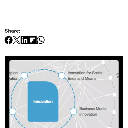
Share: