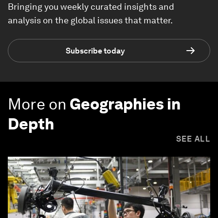
Bringing you weekly curated insights and
analysis on the global issues that matter.
Subscribe today
More on
Geographies in
Depth
SEE ALL