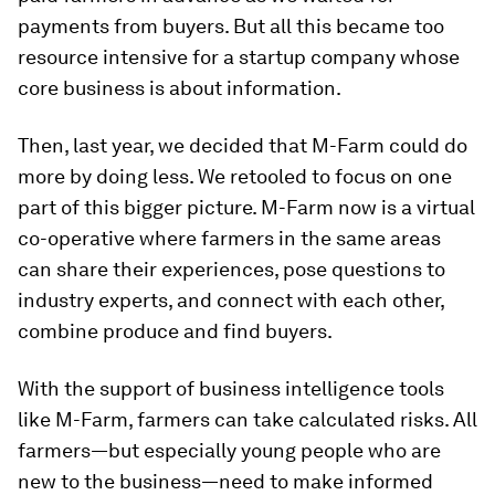
payments from buyers. But all this became too
resource intensive for a startup company whose
core business is about information.
Then, last year, we decided that M-Farm could do
more by doing less. We retooled to focus on one
part of this bigger picture. M-Farm now is a virtual
co-operative where farmers in the same areas
can share their experiences, pose questions to
industry experts, and connect with each other,
combine produce and find buyers.
With the support of business intelligence tools
like M-Farm, farmers can take calculated risks. All
farmers—but especially young people who are
new to the business—need to make informed