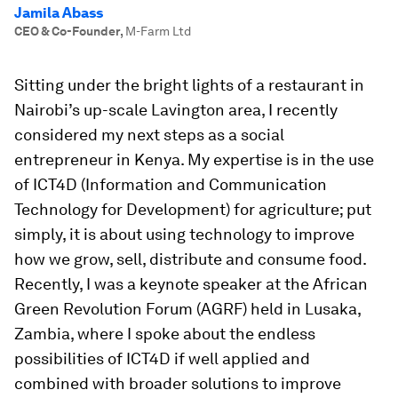
Jamila Abass
CEO & Co-Founder
,
M-Farm Ltd
Sitting under the bright lights of a restaurant in
Nairobi’s up-scale Lavington area, I recently
considered my next steps as a social
entrepreneur in Kenya. My expertise is in the use
of ICT4D (Information and Communication
Technology for Development) for agriculture; put
simply, it is about using technology to improve
how we grow, sell, distribute and consume food.
Recently, I was a keynote speaker at the African
Green Revolution Forum (AGRF) held in Lusaka,
Zambia, where I spoke about the endless
possibilities of ICT4D if well applied and
combined with broader solutions to improve