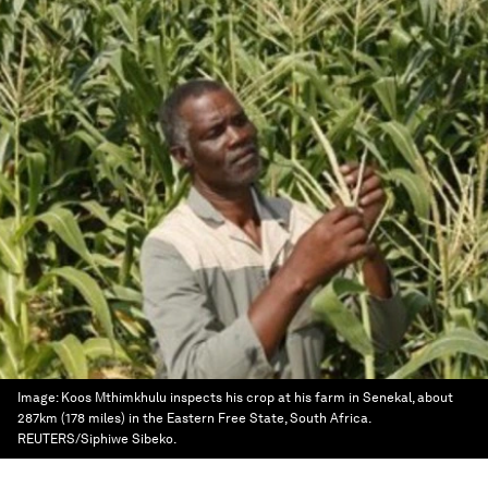
Image:
Koos Mthimkhulu inspects his crop at his farm in Senekal, about
287km (178 miles) in the Eastern Free State, South Africa.
REUTERS/Siphiwe Sibeko.