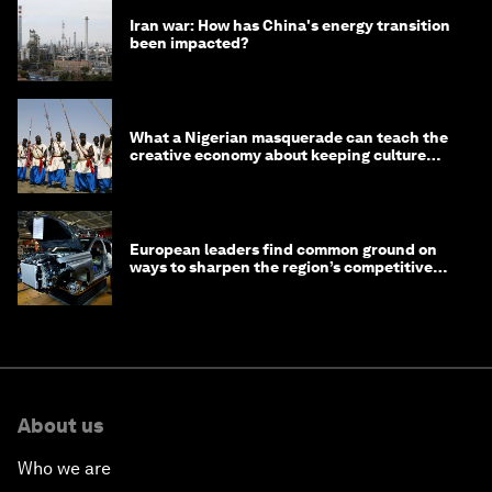
Iran war: How has China's energy transition
been impacted?
What a Nigerian masquerade can teach the
creative economy about keeping culture
alive
European leaders find common ground on
ways to sharpen the region’s competitive
edge
About us
Who we are