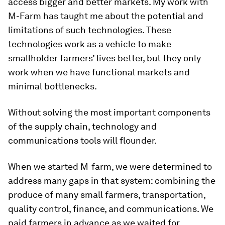
access bigger and better markets. My work with
M-Farm has taught me about the potential and
limitations of such technologies. These
technologies work as a vehicle to make
smallholder farmers’ lives better, but they only
work when we have functional markets and
minimal bottlenecks.
Without solving the most important components
of the supply chain, technology and
communications tools will flounder.
When we started M-farm, we were determined to
address many gaps in that system: combining the
produce of many small farmers, transportation,
quality control, finance, and communications. We
paid farmers in advance as we waited for