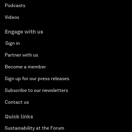
Podcasts
Videos
Engage with us
Sign in
Partner with us
Become a member
Sign up for our press releases
Subscribe to our newsletters
Contact us
Quick links
Sustainability at the Forum