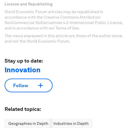
License and Republishing
World Economic Forum articles may be republished in
accordance with the Creative Commons Attribution-
NonCommercial-NoDerivatives 4.0 International Public License,
and in accordance with our Terms of Use.
The views expressed in this article are those of the author alone
and not the World Economic Forum.
Stay up to date:
Innovation
Follow
Related topics:
Geographies in Depth
Industries in Depth