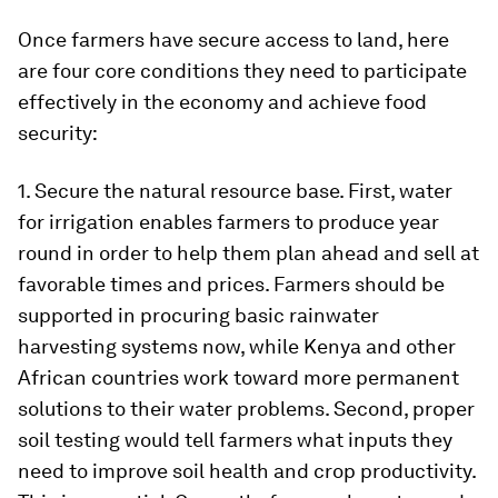
Once farmers have secure access to land, here
are four core conditions they need to participate
effectively in the economy and achieve food
security:
1. Secure the natural resource base. First, water
for irrigation enables farmers to produce year
round in order to help them plan ahead and sell at
favorable times and prices. Farmers should be
supported in procuring basic rainwater
harvesting systems now, while Kenya and other
African countries work toward more permanent
solutions to their water problems. Second, proper
soil testing would tell farmers what inputs they
need to improve soil health and crop productivity.