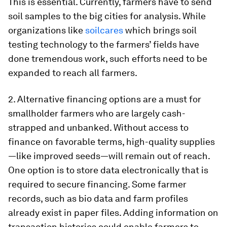
This is essential. Currently, farmers have to send
soil samples to the big cities for analysis. While
organizations like
soilcares
which brings soil
testing technology to the farmers’ fields have
done tremendous work, such efforts need to be
expanded to reach all farmers.
2. Alternative financing options are a must for
smallholder farmers who are largely cash-
strapped and unbanked. Without access to
finance on favorable terms, high-quality supplies
—like improved seeds—will remain out of reach.
One option is to store data electronically that is
required to secure financing. Some farmer
records, such as bio data and farm profiles
already exist in paper files. Adding information on
transaction histories could enable farmers to