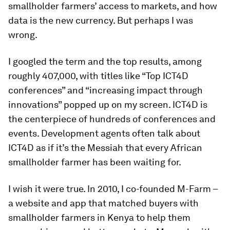
smallholder farmers’ access to markets, and how
data is the new currency. But perhaps I was
wrong.
I googled the term and the top results, among
roughly 407,000, with titles like “Top ICT4D
conferences” and “increasing impact through
innovations” popped up on my screen. ICT4D is
the centerpiece of hundreds of conferences and
events. Development agents often talk about
ICT4D as if it’s the Messiah that every African
smallholder farmer has been waiting for.
I wish it were true. In 2010, I co-founded M-Farm –
a website and app that matched buyers with
smallholder farmers in Kenya to help them