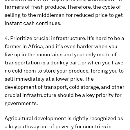
farmers of fresh produce. Therefore, the cycle of
selling to the middleman for reduced price to get
instant cash continues.
4. Prioritize crucial infrastructure. It’s hard to be a
farmer in Africa, and it’s even harder when you
live up in the mountains and your only mode of
transportation is a donkey cart, or when you have
no cold room to store your produce, forcing you to
sell immediately at a lower price. The
development of transport, cold storage, and other
crucial infrastructure should be a key priority for
governments.
Agricultural development is rightly recognized as
a key pathway out of poverty for countries in