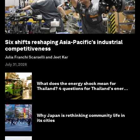
Six shifts reshaping Asia-Pacific’s industrial
competitiveness
Julia Franchi Scarselli and Jeet Kar
July 31, 2026
What does the energy shock mean for
Thailand? 4 questions for Thailand's energy
minister
Why Japan is rethinking community life in
its cities