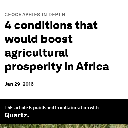
GEOGRAPHIES IN DEPTH
4 conditions that
would boost
agricultural
prosperity in Africa
Jan 29, 2016
This article is published in collaboration with
Quartz
.