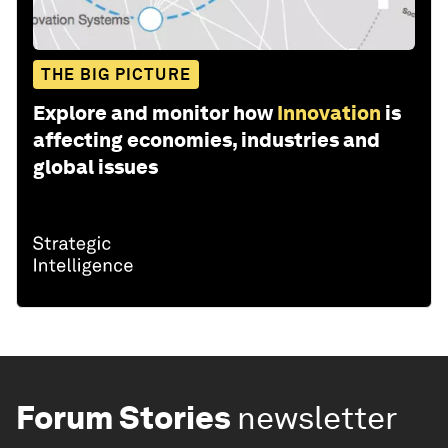
THE BIG PICTURE
Explore and monitor how
Innovation
is
affecting economies, industries and
global issues
Forum Stories
newsletter