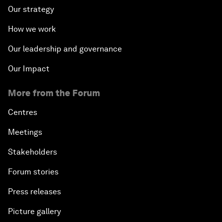
Our strategy
How we work
Our leadership and governance
Our Impact
More from the Forum
Centres
Meetings
Stakeholders
Forum stories
Press releases
Picture gallery