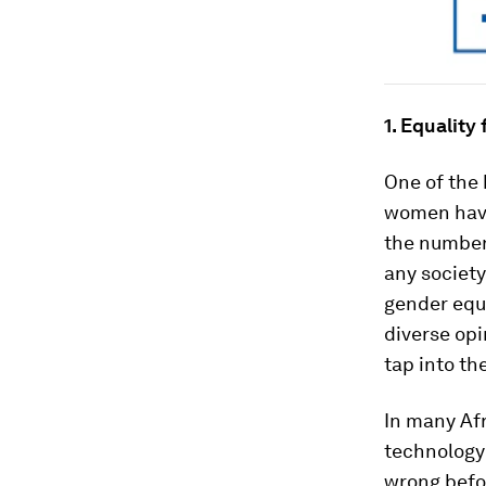
1.
Equality f
One of the 
women have
the number
any society
gender equa
diverse opi
tap into the
In many Afr
technology 
wrong befor