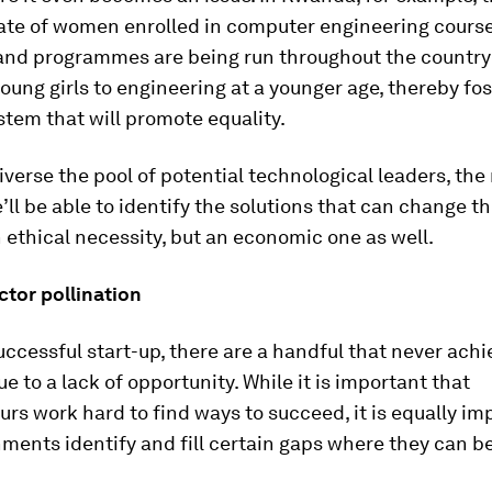
ate of women enrolled in computer engineering course
and programmes are being run throughout the country
oung girls to engineering at a younger age, thereby fos
tem that will promote equality.
verse the pool of potential technological leaders, the 
e’ll be able to identify the solutions that can change th
an ethical necessity, but an economic one as well.
ctor pollination
uccessful start-up, there are a handful that never achi
ue to a lack of opportunity. While it is important that
rs work hard to find ways to succeed, it is equally im
ments identify and fill certain gaps where they can be