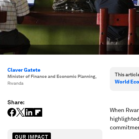
Claver Gatete
This article
Minister of Finance and Economic Planning
,
World Eco
Rwanda
Share:
When Rwand
highlighted
commitment 
OUR IMPACT