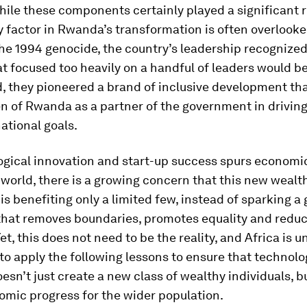
ile these components certainly played a significant r
 factor in Rwanda’s transformation is often overlooke
he 1994 genocide, the country’s leadership recognized
t focused too heavily on a handful of leaders would b
ad, they pioneered a brand of inclusive development th
en of Rwanda as a partner of the government in drivin
ational goals.
ogical innovation and start-up success spurs economi
world, there is a growing concern that this new wealt
is benefiting only a limited few, instead of sparking a 
 that removes boundaries, promotes equality and redu
et, this does not need to be the reality, and Africa is u
to apply the following lessons to ensure that technolo
esn’t just create a new class of wealthy individuals, b
omic progress for the wider population.