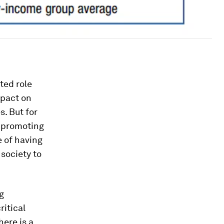
ted role
mpact on
. But for
, promoting
e of having
 society to
g
ritical
here is a