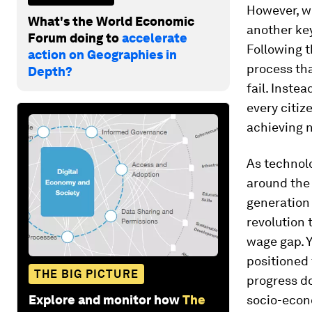
However, wh
What's the World Economic
another key
Forum doing to
accelerate
Following t
action on Geographies in
process tha
Depth?
fail. Inste
every citiz
achieving n
As technol
around the 
generation 
revolution
wage gap. Y
positioned 
THE BIG PICTURE
progress do
Explore and monitor how
The
socio-econ