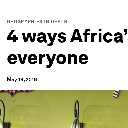
GEOGRAPHIES IN DEPTH
4 ways Africa’
everyone
May 18, 2016