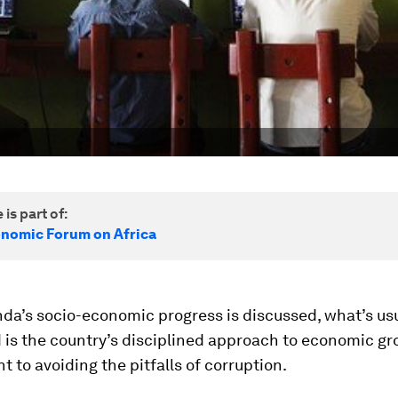
 is part of:
nomic Forum on Africa
a’s socio-economic progress is discussed, what’s usu
 is the country’s disciplined approach to economic g
to avoiding the pitfalls of corruption.