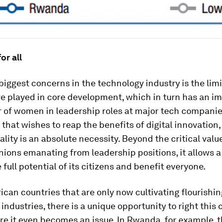
or all
biggest concerns in the technology industry is the limi
 played in core development, which in turn has an i
 of women in leadership roles at major tech companies
 that wishes to reap the benefits of digital innovation
lity is an absolute necessity. Beyond the critical valu
nions emanating from leadership positions, it allows a
 full potential of its citizens and benefit everyone.
ican countries that are only now cultivating flourishin
industries, there is a unique opportunity to right this c
e it even becomes an issue. In Rwanda, for example, t