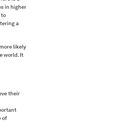
s in higher
 to
tering a
more likely
e world. It
eve their
portant
 of