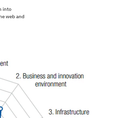
n into
the web and