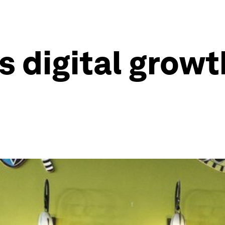
s digital grow