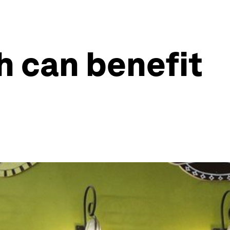
th can benefit