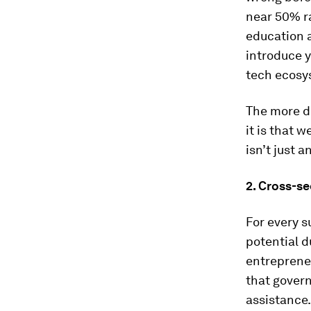
near 50% r
education 
introduce y
tech ecosys
The more di
it is that w
isn’t just 
2.
Cross-se
For every s
potential d
entrepreneu
that govern
assistance.