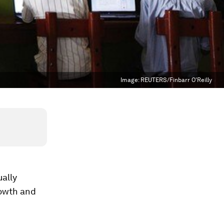
Image:
REUTERS/Finbarr O'Reilly
ally
rowth and