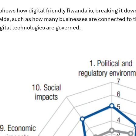
shows how digital friendly Rwanda is, breaking it dow
ields, such as how many businesses are connected to 
gital technologies are governed.