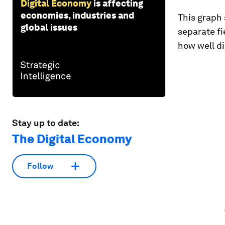
Digital Economy
is affecting
economies, industries and
This graph 
global issues
separate f
how well di
Stay up to date:
The Digital Economy
Follow