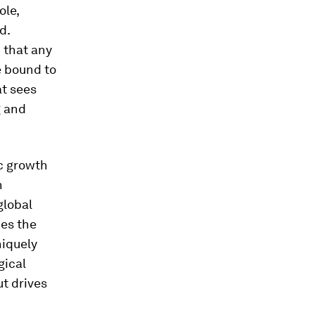
ole,
d.
 that any
e bound to
at sees
g and
c growth
h
global
ces the
niquely
gical
ut drives