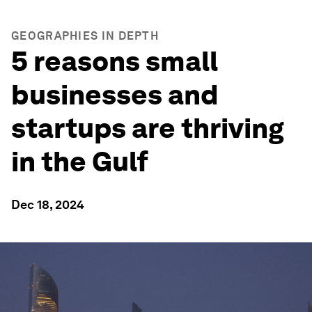
GEOGRAPHIES IN DEPTH
5 reasons small
businesses and
startups are thriving
in the Gulf
Dec 18, 2024