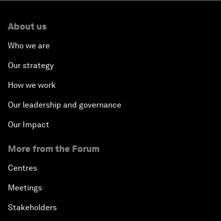
About us
Who we are
Our strategy
How we work
Our leadership and governance
Our Impact
More from the Forum
Centres
Meetings
Stakeholders