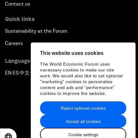
Contact us
Quick links
Sustainability at the Forum
Careers
This website uses cookies
Language editions
The World Economic Forum uses
necessary cookies to make our site
EN
ES
中文
日本語
▪
▪
▪
work. We would also like to set optional
"marketing" cookies to personalise
content and ads and “performance”
cookies to improve the website.
Reject optional cookies
Privacy Policy & Terms of Service
Accept all cookies
Sitemap
Cookie settings
©
2026
World Economic Forum
EN
ES
中文
日本語