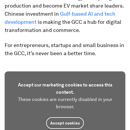
production and become EV market share leaders.
Chinese investment in
Gulf-based AI and tech
development
is making the GCC a hub for digital
transformation and commerce.
For entrepreneurs, startups and small business in
the GCC, it’s never been a better time.
Accept our marketing cookies to access this
content.
These cookies are currently disabled in your
browser.
Accept cookies