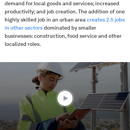
demand for local goods and services; increased
productivity; and job creation. The addition of one
highly skilled job in an urban area
creates 2.5 jobs
in other sectors
dominated by smaller
businesses: construction, food service and other
localized roles.
0
seconds
of
2
minutes,
0