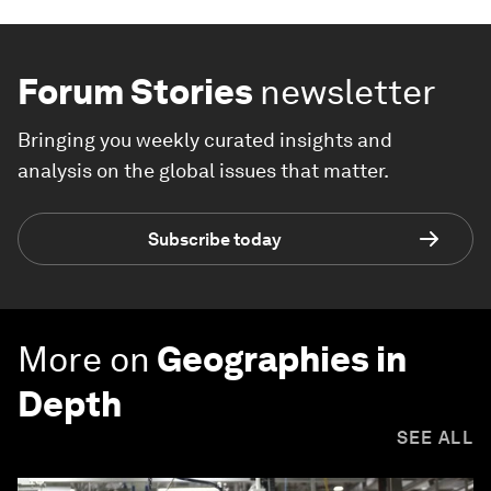
Forum Stories
newsletter
Bringing you weekly curated insights and
analysis on the global issues that matter.
Subscribe today
More on
Geographies in
Depth
SEE ALL