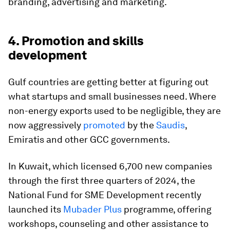
branding, advertising and marketing.
4. Promotion and skills
development
Gulf countries are getting better at figuring out
what startups and small businesses need. Where
non-energy exports used to be negligible, they are
now aggressively
promoted
by the
Saudis
,
Emiratis and other GCC governments.
In Kuwait, which licensed 6,700 new companies
through the first three quarters of 2024, the
National Fund for SME Development recently
launched its
Mubader Plus
programme, offering
workshops, counseling and other assistance to