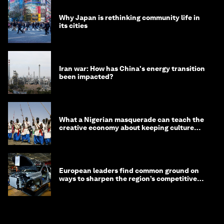
Why Japan is rethinking community life in
its cities
Iran war: How has China's energy transition
been impacted?
What a Nigerian masquerade can teach the
creative economy about keeping culture
alive
European leaders find common ground on
ways to sharpen the region’s competitive
edge