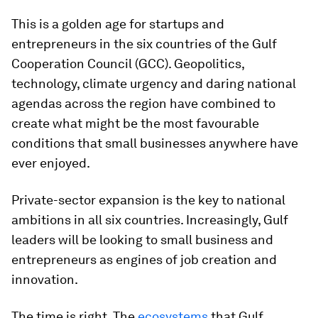
This is a golden age for startups and
entrepreneurs in the six countries of the Gulf
Cooperation Council (GCC). Geopolitics,
technology, climate urgency and daring national
agendas across the region have combined to
create what might be the most favourable
conditions that small businesses anywhere have
ever enjoyed.
Private-sector expansion is the key to national
ambitions in all six countries. Increasingly, Gulf
leaders will be looking to small business and
entrepreneurs as engines of job creation and
innovation.
The time is right. The
ecosystems
that Gulf