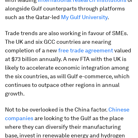
alongside Gulf counterparts through platforms
such as the Qatar-led
My Gulf University
.
Trade trends are also working in favour of SMEs.
The UK and six GCC countries are nearing
completion of a new
free trade agreement
valued
at $73 billion annually. A new FTA with the UK is
likely to accelerate economic integration among
the six countries, as will Gulf e-commerce, which
continues to outpace other regions in annual
growth.
Not to be overlooked is the China factor.
Chinese
companies
are looking to the Gulf as the place
where they can diversify their manufacturing
base, invest in renewable energy and hydrogen