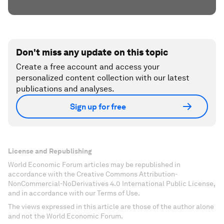
Don't miss any update on this topic
Create a free account and access your
personalized content collection with our latest
publications and analyses.
Sign up for free
License and Republishing
World Economic Forum articles may be republished in
accordance with the Creative Commons Attribution-
NonCommercial-NoDerivatives 4.0 International Public License,
and in accordance with our Terms of Use.
The views expressed in this article are those of the author alone
and not the World Economic Forum.