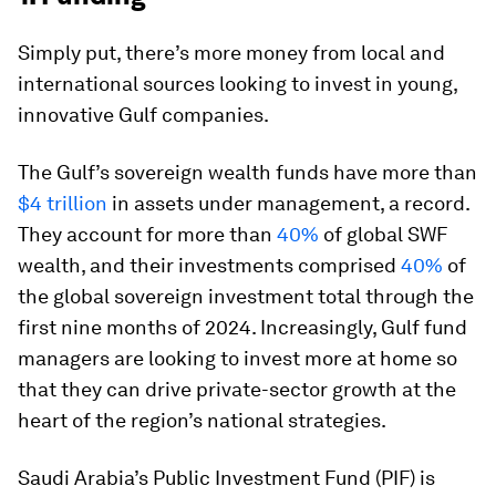
Simply put, there’s more money from local and
international sources looking to invest in young,
innovative Gulf companies.
The Gulf’s sovereign wealth funds have more than
$4 trillion
in assets under management, a record.
They account for more than
40%
of global SWF
wealth, and their investments comprised
40%
of
the global sovereign investment total through the
first nine months of 2024. Increasingly, Gulf fund
managers are looking to invest more at home so
that they can drive private-sector growth at the
heart of the region’s national strategies.
Saudi Arabia’s Public Investment Fund (PIF) is