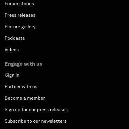
Forum stories
Press releases
Picture gallery
Podcasts
Videos
Engage with us
Sign in
Partner with us
Become a member
Sign up for our press releases
Subscribe to our newsletters