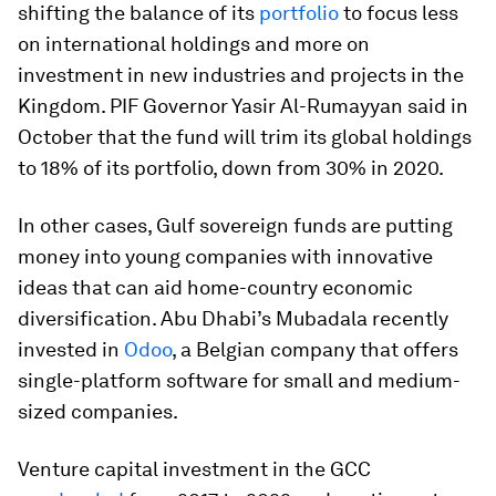
shifting the balance of its
portfolio
to focus less
on international holdings and more on
investment in new industries and projects in the
Kingdom. PIF Governor Yasir Al-Rumayyan said in
October that the fund will trim its global holdings
to 18% of its portfolio, down from 30% in 2020.
In other cases, Gulf sovereign funds are putting
money into young companies with innovative
ideas that can aid home-country economic
diversification. Abu Dhabi’s Mubadala recently
invested in
Odoo
, a Belgian company that offers
single-platform software for small and medium-
sized companies.
Venture capital investment in the GCC