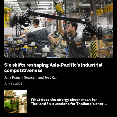
Six shifts reshaping Asia-Pacific’s industrial
competitiveness
Julia Franchi Scarselli and Jeet Kar
July 31, 2026
What does the energy shock mean for
Thailand? 4 questions for Thailand's energy
minister