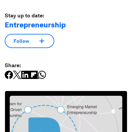
Stay up to date:
Entrepreneurship
Follow
Share: