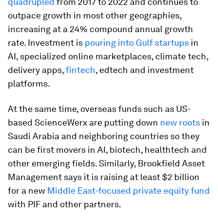
quadrupled
from 2017 to 2022 and continues to
outpace growth in most other geographies,
increasing at a 24% compound annual growth
rate. Investment is
pouring into Gulf startups
in
AI, specialized online marketplaces, climate tech,
delivery apps,
fintech
, edtech and investment
platforms.
At the same time, overseas funds such as US-
based ScienceWerx are putting down
new roots
in
Saudi Arabia and neighboring countries so they
can be first movers in AI, biotech, healthtech and
other emerging fields. Similarly, Brookfield Asset
Management says it is raising at least $2 billion
for a new
Middle East-focused private equity fund
with PIF and other partners.