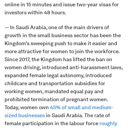
online in 15 minutes and issue two-year visas for
investors within 48 hours.
— In Saudi Arabia, one of the main drivers of
growth in the small business sector has been the
Kingdom’s sweeping push to make it easier and
more attractive for women to join the workforce.
Since 2017, the Kingdom has lifted the ban on
women driving, introduced anti-harassment laws,
expanded female legal autonomy, introduced
childcare and transportation subsidies for
working women, mandated equal pay and
prohibited termination of pregnant women.
Today, women own
45% of small and medium-
sized businesses
in Saudi Arabia. The rate of
female participation in the labour force
roughly