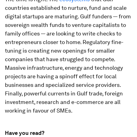
countries established to nurture, fund and scale
digital startups are maturing. Gulf funders — from
sovereign wealth funds to venture capitalists to
family offices — are looking to write checks to
entrepreneurs closer to home. Regulatory fine-
tuning is creating new openings for smaller
companies that have struggled to compete.
Massive infrastructure, energy and technology
projects are having a spinoff effect for local
businesses and specialized service providers.
Finally, powerful currents in Gulf trade, foreign
investment, research and e-commerce are all
working in favour of SMEs.
Have you read?