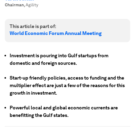
Chairman
,
Agility
This article is part of:
World Economic Forum Annual Meeting
Investment is pouring into Gulf startups from
domestic and foreign sources.
Start-up friendly policies, access to funding and the
multiplier effect are just a few of the reasons for this
growth in investment.
Powerful local and global economic currents are
benefitting the Gulf states.