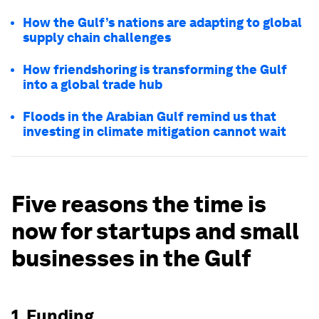
How the Gulf’s nations are adapting to global
supply chain challenges
How friendshoring is transforming the Gulf
into a global trade hub
Floods in the Arabian Gulf remind us that
investing in climate mitigation cannot wait
Five reasons the time is
now for startups and small
businesses in the Gulf
1. Funding