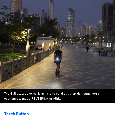
The Gulf states are working hard to build out their domestic non-oil
economies.
Image:
REUTERS/Amr Alfiky
Tarek Sultan