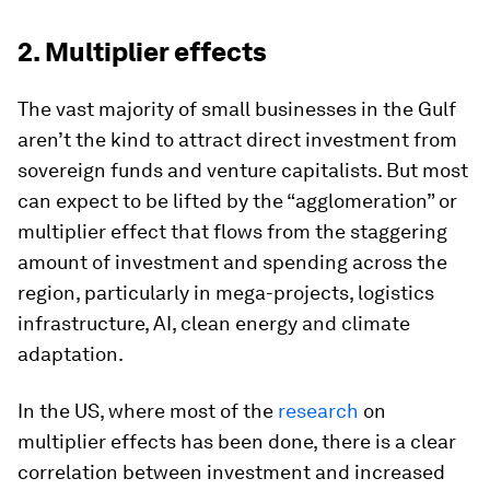
2. Multiplier effects
The vast majority of small businesses in the Gulf
aren’t the kind to attract direct investment from
sovereign funds and venture capitalists. But most
can expect to be lifted by the “agglomeration” or
multiplier effect that flows from the staggering
amount of investment and spending across the
region, particularly in mega-projects, logistics
infrastructure, AI, clean energy and climate
adaptation.
In the US, where most of the
research
on
multiplier effects has been done, there is a clear
correlation between investment and increased