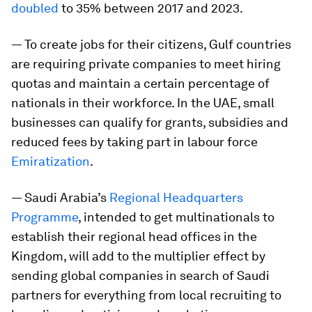
doubled
to 35% between 2017 and 2023.
— To create jobs for their citizens, Gulf countries
are requiring private companies to meet hiring
quotas and maintain a certain percentage of
nationals in their workforce. In the UAE, small
businesses can qualify for grants, subsidies and
reduced fees by taking part in labour force
Emiratization
.
— Saudi Arabia’s
Regional Headquarters
Programme
, intended to get multinationals to
establish their regional head offices in the
Kingdom, will add to the multiplier effect by
sending global companies in search of Saudi
partners for everything from local recruiting to