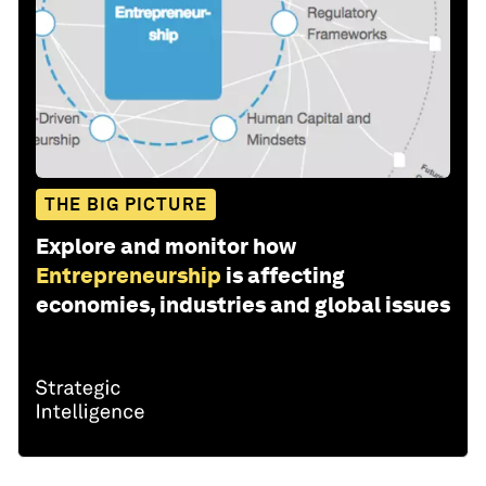
THE BIG PICTURE
Explore and monitor how
Entrepreneurship
is affecting
economies, industries and global issues