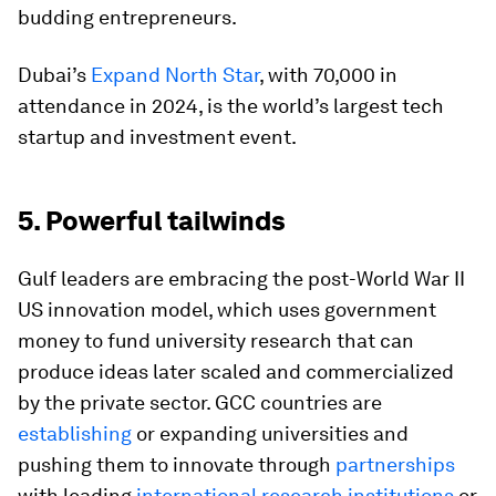
budding entrepreneurs.
Dubai’s
Expand North Star
, with 70,000 in
attendance in 2024, is the world’s largest tech
startup and investment event.
5. Powerful tailwinds
Gulf leaders are embracing the post-World War II
US innovation model, which uses government
money to fund university research that can
produce ideas later scaled and commercialized
by the private sector. GCC countries are
establishing
or expanding universities and
pushing them to innovate through
partnerships
with leading
international research institutions
or