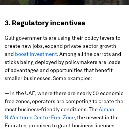
3. Regulatory incentives
Gulf governments are using their policy levers to
create new jobs, expand private-sector growth
and
boost investment
. Among all the carrots and
sticks being deployed by policymakers are loads
of advantages and opportunities that benefit
smaller businesses. Some examples:
— In the UAE, where there are nearly 50 economic
free zones, operators are competing to create the
most business-friendly conditions. The
Ajman
NuVentures Centre Free Zone
, the newest in the
Emirates, promises to grant business licenses