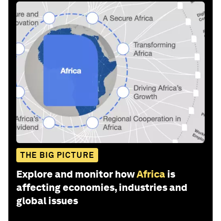
THE BIG PICTURE
Explore and monitor how
Africa
is
affecting economies, industries and
global issues