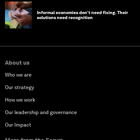
Informal economies don’t need fixing. Their
solutions need recognition
About us
Who we are
Our strategy
How we work
Our leadership and governance
Our Impact