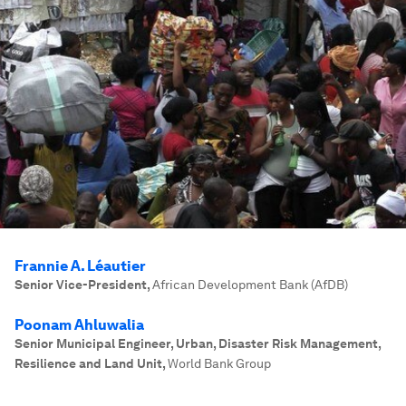
Frannie A. Léautier
Senior Vice-President
,
African Development Bank (AfDB)
Poonam Ahluwalia
Senior Municipal Engineer, Urban, Disaster Risk Management,
Resilience and Land Unit
,
World Bank Group