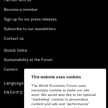
Become a member
Sign up for our press releases
Subscribe to our newsletters
Contact us
Quick links
Sustainability at the Forum
Careers
This website uses cookies
Language editions
The World Economic Forum uses
necessary cookies to make our site
EN
ES
中文
日本語
▪
▪
▪
work. We would also like to set optional
"marketing" cookies to personalise
content and ads and “performance”