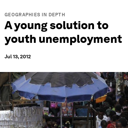
GEOGRAPHIES IN DEPTH
A young solution to
youth unemployment
Jul 13, 2012