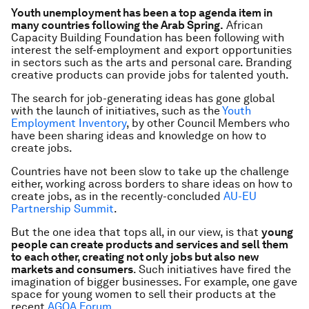
Youth unemployment has been a top agenda item in
many countries following the Arab Spring.
African
Capacity Building Foundation has been following with
interest the self-employment and export opportunities
in sectors such as the arts and personal care. Branding
creative products can provide jobs for talented youth.
The search for job-generating ideas has gone global
with the launch of initiatives, such as the
Youth
Employment Inventory
, by other Council Members who
have been sharing ideas and knowledge on how to
create jobs.
Countries have not been slow to take up the challenge
either, working across borders to share ideas on how to
create jobs, as in the recently-concluded
AU-EU
Partnership Summit
.
But the one idea that tops all, in our view, is that
young
people can create products and services and sell them
to each other, creating not only jobs but also new
markets and consumers
. Such initiatives have fired the
imagination of bigger businesses. For example, one gave
space for young women to sell their products at the
recent
AGOA Forum
.