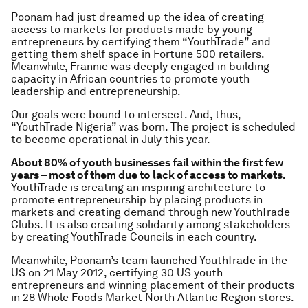
Poonam had just dreamed up the idea of creating
access to markets for products made by young
entrepreneurs by certifying them “YouthTrade” and
getting them shelf space in Fortune 500 retailers.
Meanwhile, Frannie was deeply engaged in building
capacity in African countries to promote youth
leadership and entrepreneurship.
Our goals were bound to intersect. And, thus,
“YouthTrade Nigeria” was born. The project is scheduled
to become operational in July this year.
About 80% of youth businesses fail within the first few
years – most of them due to lack of access to markets.
YouthTrade is creating an inspiring architecture to
promote entrepreneurship by placing products in
markets and creating demand through new YouthTrade
Clubs. It is also creating solidarity among stakeholders
by creating YouthTrade Councils in each country.
Meanwhile, Poonam’s team launched YouthTrade in the
US on 21 May 2012, certifying 30 US youth
entrepreneurs and winning placement of their products
in 28 Whole Foods Market North Atlantic Region stores.