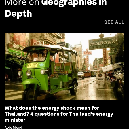
More on
Geographies in
Depth
SEE ALL
What does the energy shock mean for
Thailand? 4 questions for Thailand's energy
minister
Ayla Majid