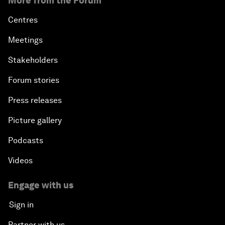
More from the Forum
Centres
Meetings
Stakeholders
Forum stories
Press releases
Picture gallery
Podcasts
Videos
Engage with us
Sign in
Partner with us