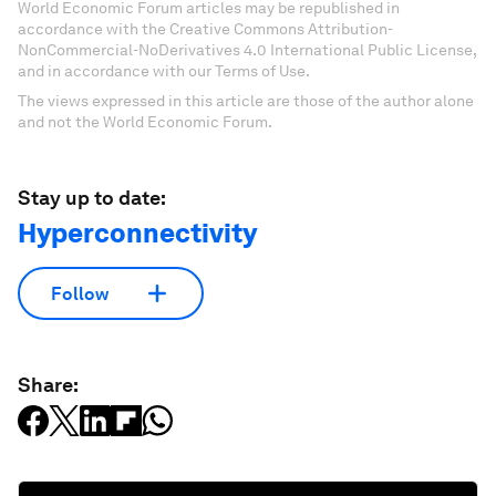
World Economic Forum articles may be republished in
accordance with the Creative Commons Attribution-
NonCommercial-NoDerivatives 4.0 International Public License,
and in accordance with our Terms of Use.
The views expressed in this article are those of the author alone
and not the World Economic Forum.
Stay up to date:
Hyperconnectivity
Follow
Share: