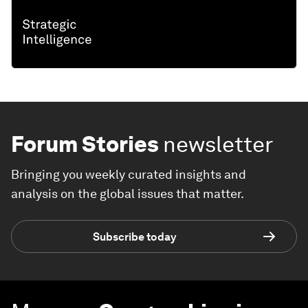
Forum Stories
newsletter
Bringing you weekly curated insights and
analysis on the global issues that matter.
Subscribe today