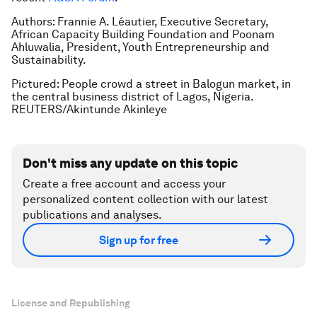
Authors: Frannie A. Léautier, Executive Secretary,
African Capacity Building Foundation and Poonam
Ahluwalia, President, Youth Entrepreneurship and
Sustainability.
Pictured: People crowd a street in Balogun market, in
the central business district of Lagos, Nigeria.
REUTERS/Akintunde Akinleye
Don't miss any update on this topic
Create a free account and access your
personalized content collection with our latest
publications and analyses.
Sign up for free
License and Republishing