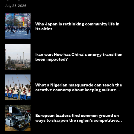
July 28, 2026
Why Japan is rethinking community life in
its cities
Iran war: How has China's energy transition
been impacted?
What a Nigerian masquerade can teach the
creative economy about keeping culture
alive
European leaders find common ground on
ways to sharpen the region’s competitive
edge