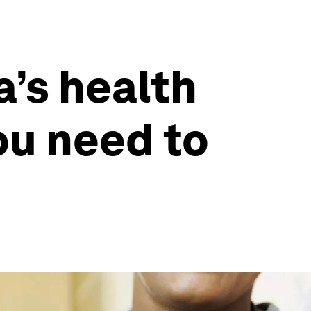
a’s health
ou need to