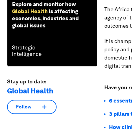
Explore and monitor how
The Africa 
Global Health
is affecting
agency of t
economies, industries and
global issues
outcomes th
It is champ
policy and 
domestic fi
digital tra
Stay up to date:
Have you r
Global Health
6 essent
Follow
3 pillars
How clin