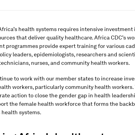
frica’s health systems requires intensive investment 
rces that deliver quality healthcare. Africa CDC’s wo
t programmes provide expert training for various cad
olicy leaders, epidemiologists, researchers and scienti
 technicians, nurses, and community health workers.
tinue to work with our member states to increase inv
ealth workers, particularly community health workers. 
rate action to close the gender gap in health leadersh
port the female health workforce that forms the backb
s health systems.