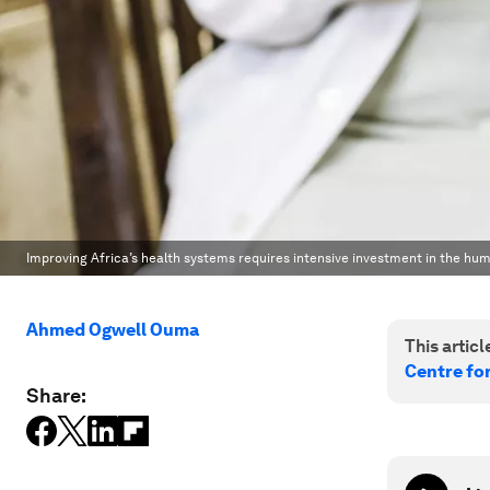
Improving Africa’s health systems requires intensive investment in the hum
Ahmed Ogwell Ouma
This article
Centre fo
Share: