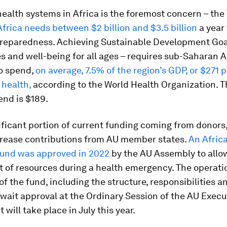
ealth systems in Africa is the foremost concern – the
Africa needs between
$2 billion and $3.5 billion
a year 
reparedness. Achieving Sustainable Development Goal
es and well-being for all ages – requires sub-Saharan A
to spend,
on average, 7.5% of the region’s GDP, or $271 
 health,
according to the World Health Organization. T
end is $189.
ificant portion of current funding coming from donors, 
crease contributions from AU member states.
An Afric
und was approved in 2022
by the AU Assembly to allo
 of resources during a health emergency. The operati
of the fund, including the structure, responsibilities a
wait approval at the Ordinary Session of the AU Execu
 will take place in July this year.