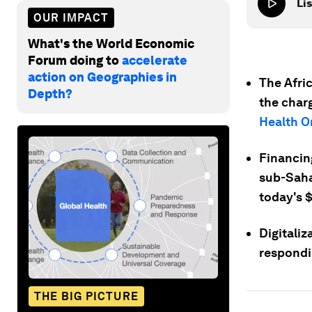
Lis
OUR IMPACT
What's the World Economic
Forum doing to
accelerate
action on Geographies in
The Afri
Depth?
the char
Health O
Financin
sub-Sahar
today's 
Digitali
respondi
THE BIG PICTURE