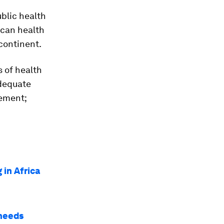
ublic health
ican health
continent.
s of health
adequate
gement;
 in Africa
 needs