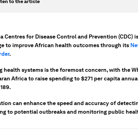
ten to the article
ca Centres for Disease Control and Prevention (CDC) i
ge to improve African health outcomes through its
Ne
rder
.
g health systems is the foremost concern, with the 
an Africa to raise spending to $271 per capita annual
$189.
zation can enhance the speed and accuracy of detecti
ng to potential outbreaks and monitoring public healt