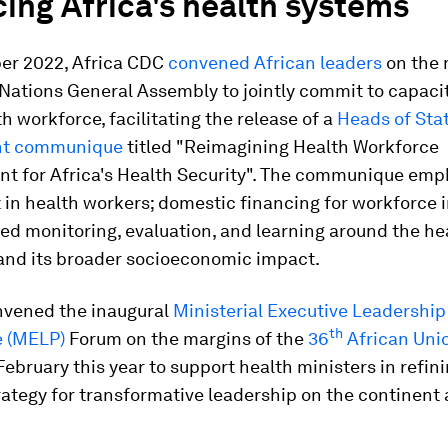
ing Africa's health systems
er 2022, Africa CDC
convened African leaders
on the 
Nations General Assembly to jointly commit to capacit
th workforce, facilitating the release of a
Heads of Sta
t communique
titled "Reimagining Health Workforce
t for Africa's Health Security". The communique emp
 in health workers; domestic financing for workforce 
d monitoring, evaluation, and learning around the he
and its broader socioeconomic impact.
nvened the inaugural
Ministerial Executive Leadership
th
 (MELP)
Forum on the margins of the
36
African Unio
February this year to support health ministers in refini
trategy for transformative leadership on the continent