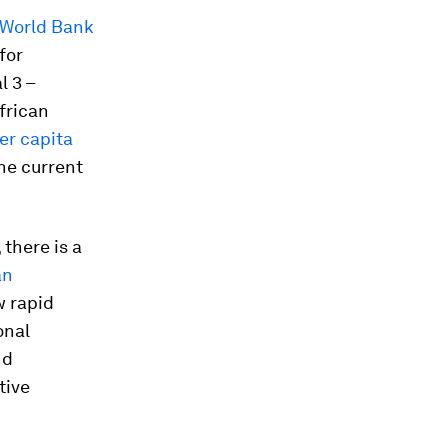
World Bank
for
 3 –
frican
per capita
he current
there is a
an
w rapid
onal
nd
tive