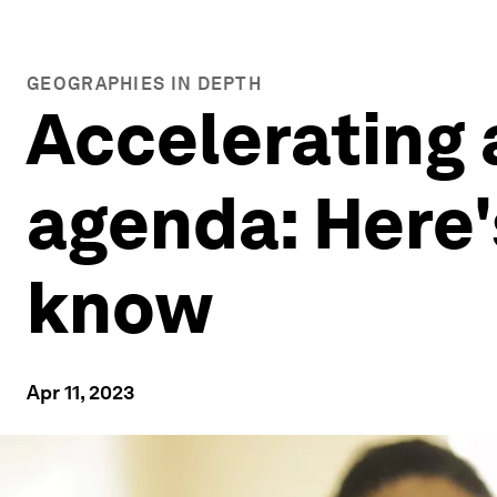
GEOGRAPHIES IN DEPTH
Accelerating 
agenda: Here'
know
Apr 11, 2023