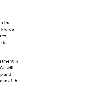
in the
rkforce
res,
sts,
estment in
We will
ip and
one of the