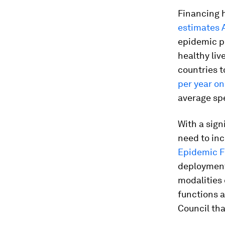
Financing h
estimates 
epidemic p
healthy liv
countries 
per year on
average sp
With a sign
need to in
Epidemic F
deployment
modalities 
functions a
Council that