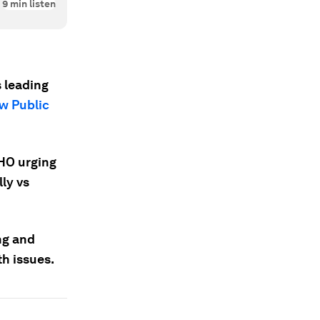
9
min listen
s leading
w Public
WHO urging
ly vs
ng and
h issues.