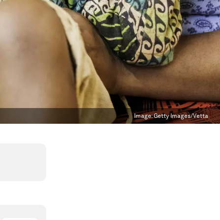
Image:
Getty Images/Vetta