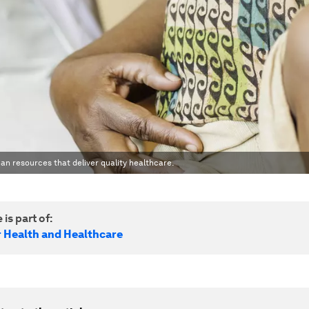
an resources that deliver quality healthcare.
 is part of:
r Health and Healthcare