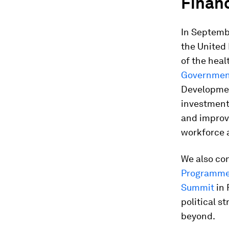
Financ
In Septemb
the United 
of the heal
Governmen
Developmen
investment
and improve
workforce 
We also co
Programme
Summit
in 
political s
beyond.