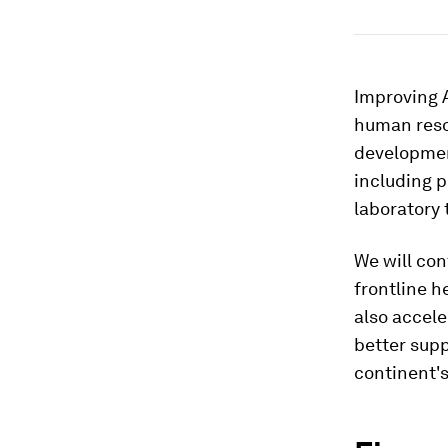
Improving A
human resou
developmen
including p
laboratory
We will con
frontline h
also accele
better sup
continent'