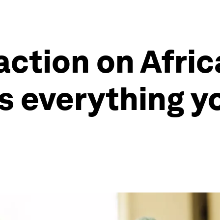
action on Afric
s everything y