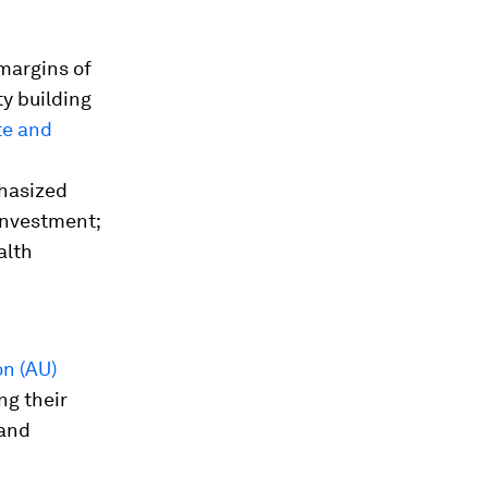
margins of
y building
te and
hasized
investment;
alth
n (AU)
ng their
 and