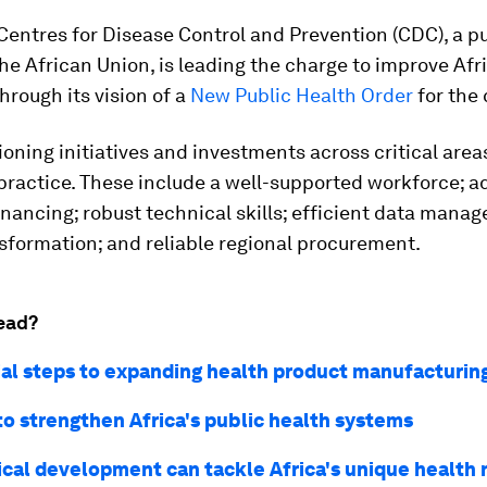
Centres for Disease Control and Prevention (CDC), a p
he African Union, is leading the charge to improve Afr
rough its vision of a
New Public Health Order
for the 
ioning initiatives and investments across critical area
practice. These include a well-supported workforce; 
nancing; robust technical skills; efficient data mana
nsformation; and reliable regional procurement.
ead?
ial steps to expanding health product manufacturing
 to strengthen Africa's public health systems
ical development can tackle Africa's unique health