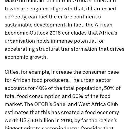
Make no mistake about this: Africa’s cities and
towns are engines of growth that, if harnessed
correctly, can fuel the entire continent’s
sustainable development. In fact, the
African
Economic Outlook 2016
concludes that Africa’s
urbanisation holds immense potential for
accelerating structural transformation that drives
economic growth.
Cities, for example, increase the consumer base
for African food producers. The urban sector
accounts for 40% of the total population, 50% of
total food consumption and 60% of the food
market. The OECD’s Sahel and West Africa Club
estimates that this has created a food economy
worth US$180 billion in 2010, by far the region’s
biggest private sector-industry. Consider that