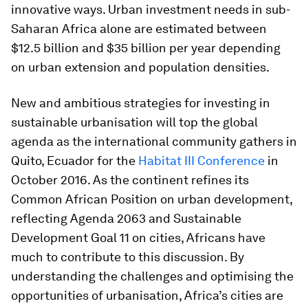
innovative ways. Urban investment needs in sub-
Saharan Africa alone are estimated between
$12.5 billion and $35 billion per year depending
on urban extension and population densities.
New and ambitious strategies for investing in
sustainable urbanisation will top the global
agenda as the international community gathers in
Quito, Ecuador for the
Habitat III Conference
in
October 2016. As the continent refines its
Common African Position on urban development,
reflecting Agenda 2063 and Sustainable
Development Goal 11 on cities, Africans have
much to contribute to this discussion. By
understanding the challenges and optimising the
opportunities of urbanisation, Africa’s cities are