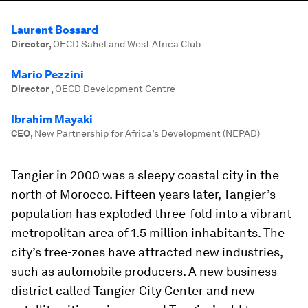
Laurent Bossard
Director
,
OECD Sahel and West Africa Club
Mario Pezzini
Director
,
OECD Development Centre
Ibrahim Mayaki
CEO
,
New Partnership for Africa’s Development (NEPAD)
Tangier in 2000 was a sleepy coastal city in the
north of Morocco. Fifteen years later, Tangier’s
population has exploded three-fold into a vibrant
metropolitan area of 1.5 million inhabitants. The
city’s free-zones have attracted new industries,
such as automobile producers. A new business
district called Tangier City Center and new