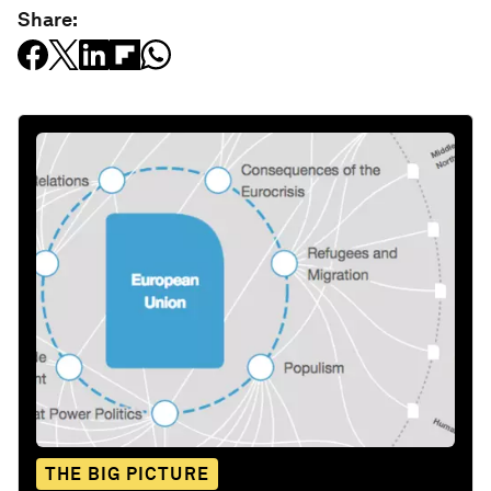
Share:
THE BIG PICTURE