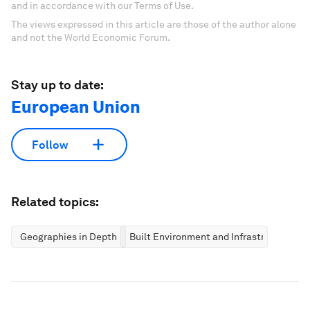
and in accordance with our Terms of Use.
The views expressed in this article are those of the author alone
and not the World Economic Forum.
Stay up to date:
European Union
Follow
Related topics:
Geographies in Depth
Built Environment and Infrastructure