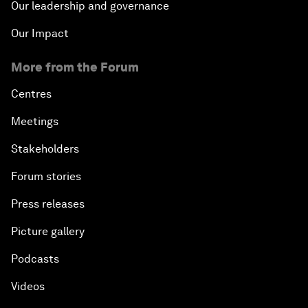
Our leadership and governance
Our Impact
More from the Forum
Centres
Meetings
Stakeholders
Forum stories
Press releases
Picture gallery
Podcasts
Videos