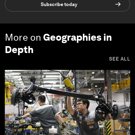
Subscribe today
More on
Geographies in
Depth
SEE ALL