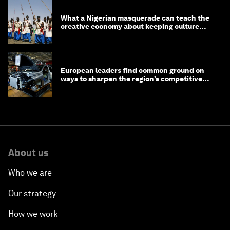
What a Nigerian masquerade can teach the
creative economy about keeping culture
alive
European leaders find common ground on
ways to sharpen the region’s competitive
edge
About us
Who we are
Our strategy
How we work