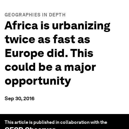
GEOGRAPHIES IN DEPTH
Africa is urbanizing
twice as fast as
Europe did. This
could be a major
opportunity
Sep 30, 2016
This article is published in collaboration with the