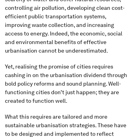
controlling air pollution, developing clean cost-
efficient public transportation systems,
improving waste collection, and increasing
access to energy. Indeed, the economic, social
and environmental benefits of effective
urbanisation cannot be underestimated.
Yet, realising the promise of cities requires
cashing in on the urbanisation dividend through
bold policy reforms and sound planning. Well-
functioning cities don’t just happen; they are
created to function well.
What this requires are tailored and more
sustainable urbanisation strategies. These have
to be designed and implemented to reflect