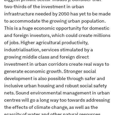
two-thirds of the investment in urban
infrastructure needed by 2050 has yet to be made
to accommodate the growing urban population.
This is a huge economic opportunity for domestic
and foreign investors, which could create millions
of jobs. Higher agricultural productivity,
industrialisation, services stimulated by a
growing middle class and foreign direct
investment in urban corridors create real ways to
generate economic growth. Stronger social
development is also possible through safer and
inclusive urban housing and robust social safety
nets. Sound environmental management in urban
centres will go a long way too towards addressing
the effects of climate change, as well as the
scarcity of water and other natural resources,