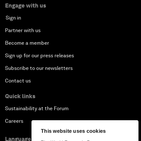
Engage with us
Sign in
Partner with us
Become a member
Sign up for our press releases
Subscribe to our newsletters
Contact us
Quick links
Sustainability at the Forum
Careers
This website uses cookies
Language editions