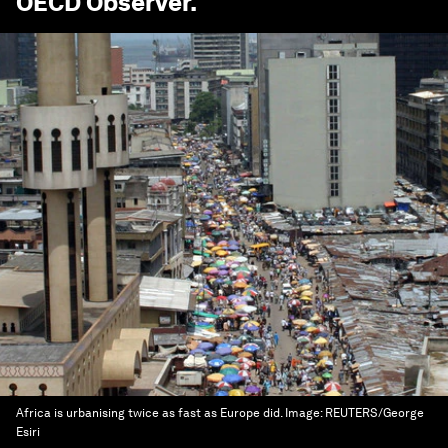
OECD Observer
.
Africa is urbanising twice as fast as Europe did.
Image:
REUTERS/George
Esiri