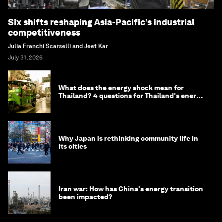
Six shifts reshaping Asia-Pacific’s industrial
competitiveness
Julia Franchi Scarselli and Jeet Kar
July 31, 2026
What does the energy shock mean for
Thailand? 4 questions for Thailand's energy
minister
Why Japan is rethinking community life in
its cities
Iran war: How has China's energy transition
been impacted?