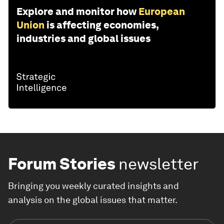
Explore and monitor how
European
Union
is affecting economies,
industries and global issues
Forum Stories
newsletter
Bringing you weekly curated insights and
analysis on the global issues that matter.