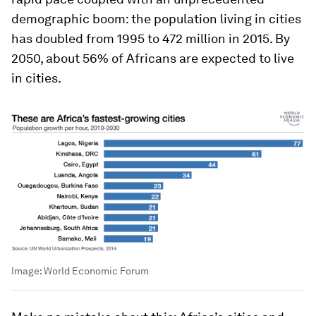
demographic boom: the population living in cities
has doubled from 1995 to 472 million in 2015. By
2050, about 56% of Africans are expected to live
in cities.
Image:
World Economic Forum