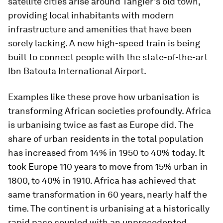
satellite cities arise around Tangier’s old town,
providing local inhabitants with modern
infrastructure and amenities that have been
sorely lacking. A new high-speed train is being
built to connect people with the state-of-the-art
Ibn Batouta International Airport.
Examples like these prove how urbanisation is
transforming African societies profoundly. Africa
is urbanising twice as fast as Europe did. The
share of urban residents in the total population
has increased from 14% in 1950 to 40% today. It
took Europe 110 years to move from 15% urban in
1800, to 40% in 1910. Africa has achieved that
same transformation in 60 years, nearly half the
time. The continent is urbanising at a historically
rapid pace coupled with an unprecedented