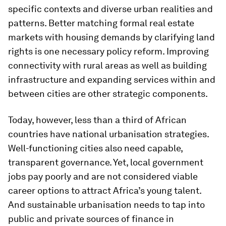
specific contexts and diverse urban realities and
patterns. Better matching formal real estate
markets with housing demands by clarifying land
rights is one necessary policy reform. Improving
connectivity with rural areas as well as building
infrastructure and expanding services within and
between cities are other strategic components.
Today, however, less than a third of African
countries have national urbanisation strategies.
Well-functioning cities also need capable,
transparent governance. Yet, local government
jobs pay poorly and are not considered viable
career options to attract Africa’s young talent.
And sustainable urbanisation needs to tap into
public and private sources of finance in