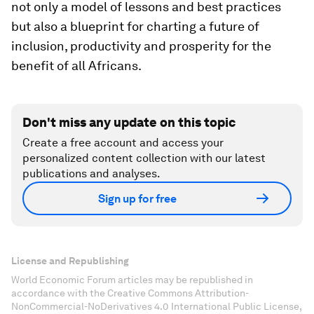
not only a model of lessons and best practices
but also a blueprint for charting a future of
inclusion, productivity and prosperity for the
benefit of all Africans.
Don't miss any update on this topic
Create a free account and access your
personalized content collection with our latest
publications and analyses.
Sign up for free
License and Republishing
World Economic Forum articles may be republished in
accordance with the Creative Commons Attribution-
NonCommercial-NoDerivatives 4.0 International Public License,