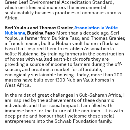
Green Leaf Environmental Accreditation Standard,
which certifies and monitors the environmental
sustainability business practices of companies across
Africa.
Seri Youlou and Thomas Granier,
Association la Voûte
Nubienne
, Burkina Faso
More than a decade ago, Seri
Youlou, a farmer from Burkina Faso, and Thomas Granier,
a French mason, built a Nubian vault home in Burkina
Faso that inspired them to establish Association la
Voûte Nubienne. By training farmers in the construction
of homes with vaulted earth-brick roofs they are
providing a source of income to farmers during the off-
season, and creating a market for affordable,
ecologically sustainable housing. Today, more than 200
masons have built over 1300 Nubian Vault homes in
West Africa.
In the midst of great challenges in Sub-Saharan Africa, I
am inspired by the achievements of these dynamic
individuals and their social impact. I am filled with
immense hope for the future of the continent. It is with
deep pride and honour that I welcome these social
entrepreneurs into the Schwab Foundation family.