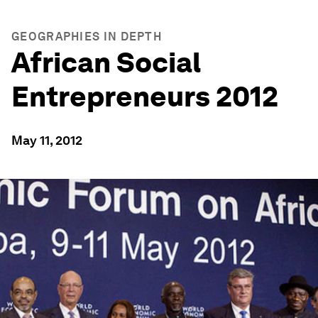
GEOGRAPHIES IN DEPTH
African Social
Entrepreneurs 2012
May 11, 2012