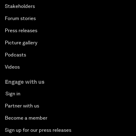
Stakeholders
Forum stories
Press releases
Picture gallery
Podcasts
Videos
Engage with us
Sign in
Partner with us
Become a member
Sign up for our press releases