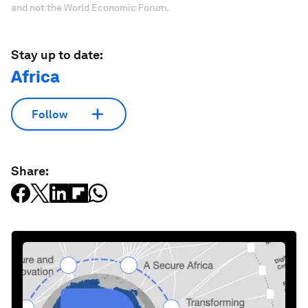
and not the World Economic Forum.
Stay up to date:
Africa
Follow
Share: