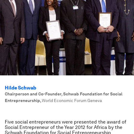
Hilde Schwab
Chairperson and Co-Founder, Schwab Foundation for Social
Entrepreneurship
,
World Economic Forum Geneva
Five social entrepreneurs were presented the award of
Social Entrepreneur of the Year 2012 for Africa by the
Schwab Foundation for Social Entrepreneurship