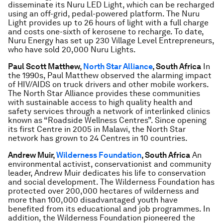
disseminate its Nuru LED Light, which can be recharged
using an off-grid, pedal-powered platform. The Nuru
Light provides up to 26 hours of light with a full charge
and costs one-sixth of kerosene to recharge. To date,
Nuru Energy has set up 230 Village Level Entrepreneurs,
who have sold 20,000 Nuru Lights.
Paul Scott Matthew,
North Star Alliance
, South Africa
In
the 1990s, Paul Matthew observed the alarming impact
of HIV/AIDS on truck drivers and other mobile workers.
The North Star Alliance provides these communities
with sustainable access to high quality health and
safety services through a network of interlinked clinics
known as “Roadside Wellness Centres”. Since opening
its first Centre in 2005 in Malawi, the North Star
network has grown to 24 Centres in 10 countries.
Andrew Muir,
Wilderness Foundation
, South Africa
An
environmental activist, conservationist and community
leader, Andrew Muir dedicates his life to conservation
and social development. The Wilderness Foundation has
protected over 200,000 hectares of wilderness and
more than 100,000 disadvantaged youth have
benefited from its educational and job programmes. In
addition, the Wilderness Foundation pioneered the