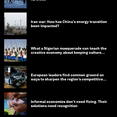
Iran war: How has China's energy transition
been impacted?
What a Nigerian masquerade can teach the
creative economy about keeping culture
alive
European leaders find common ground on
ways to sharpen the region’s competitive
edge
Informal economies don’t need fixing. Their
solutions need recognition