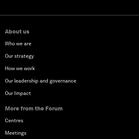
About us
Who we are
Our strategy
How we work
Our leadership and governance
Our Impact
More from the Forum
Centres
Meetings