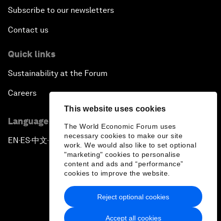
Subscribe to our newsletters
Contact us
Quick links
Sustainability at the Forum
Careers
This website uses cookies
Language editions
The World Economic Forum uses
necessary cookies to make our site
EN
ES
中文
日本語
▪
▪
▪
work. We would also like to set optional
"marketing" cookies to personalise
content and ads and “performance”
cookies to improve the website.
Reject optional cookies
Privacy Policy & Terms of Service
Accept all cookies