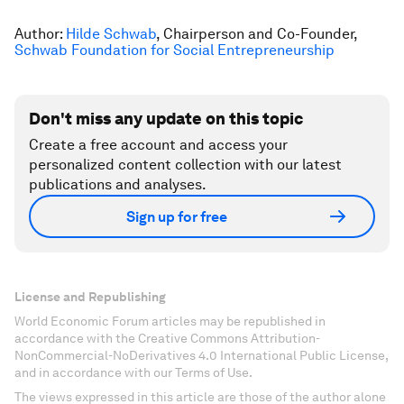
Author:
Hilde Schwab
, Chairperson and Co-Founder,
Schwab Foundation for Social Entrepreneurship
Don't miss any update on this topic
Create a free account and access your
personalized content collection with our latest
publications and analyses.
Sign up for free
License and Republishing
World Economic Forum articles may be republished in
accordance with the Creative Commons Attribution-
NonCommercial-NoDerivatives 4.0 International Public License,
and in accordance with our Terms of Use.
The views expressed in this article are those of the author alone