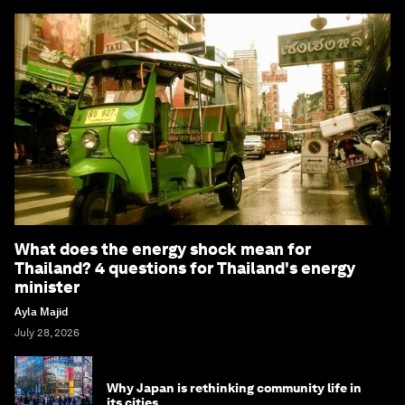
What does the energy shock mean for
Thailand? 4 questions for Thailand's energy
minister
Ayla Majid
July 28, 2026
Why Japan is rethinking community life in
its cities