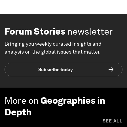
Forum Stories
newsletter
Bringing you weekly curated insights and
analysis on the global issues that matter.
Subscribe today
More on
Geographies in
Depth
SEE ALL