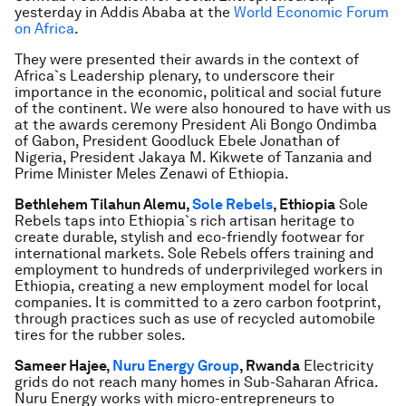
yesterday in Addis Ababa at the
World Economic Forum
on Africa
.
They were presented their awards in the context of
Africa`s Leadership plenary, to underscore their
importance in the economic, political and social future
of the continent. We were also honoured to have with us
at the awards ceremony President Ali Bongo Ondimba
of Gabon, President Goodluck Ebele Jonathan of
Nigeria, President Jakaya M. Kikwete of Tanzania and
Prime Minister Meles Zenawi of Ethiopia.
Bethlehem Tilahun Alemu,
Sole Rebels
, Ethiopia
Sole
Rebels taps into Ethiopia`s rich artisan heritage to
create durable, stylish and eco-friendly footwear for
international markets. Sole Rebels offers training and
employment to hundreds of underprivileged workers in
Ethiopia, creating a new employment model for local
companies. It is committed to a zero carbon footprint,
through practices such as use of recycled automobile
tires for the rubber soles.
Sameer Hajee,
Nuru Energy Group
, Rwanda
Electricity
grids do not reach many homes in Sub-Saharan Africa.
Nuru Energy works with micro-entrepreneurs to