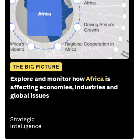
THE BIG PICTURE
Explore and monitor how
Africa
is
affecting economies, industries and
global issues