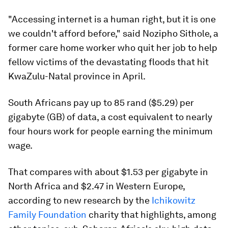
"Accessing internet is a human right, but it is one
we couldn't afford before," said Nozipho Sithole, a
former care home worker who quit her job to help
fellow victims of the devastating floods that hit
KwaZulu-Natal province in April.
South Africans pay up to 85 rand ($5.29) per
gigabyte (GB) of data, a cost equivalent to nearly
four hours work for people earning the minimum
wage.
That compares with about $1.53 per gigabyte in
North Africa and $2.47 in Western Europe,
according to new research by the
Ichikowitz
Family Foundation
charity that highlights, among