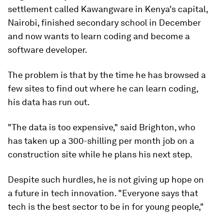
settlement called Kawangware in Kenya's capital,
Nairobi, finished secondary school in December
and now wants to learn coding and become a
software developer.
The problem is that by the time he has browsed a
few sites to find out where he can learn coding,
his data has run out.
"The data is too expensive," said Brighton, who
has taken up a 300-shilling per month job on a
construction site while he plans his next step.
Despite such hurdles, he is not giving up hope on
a future in tech innovation. "Everyone says that
tech is the best sector to be in for young people,"