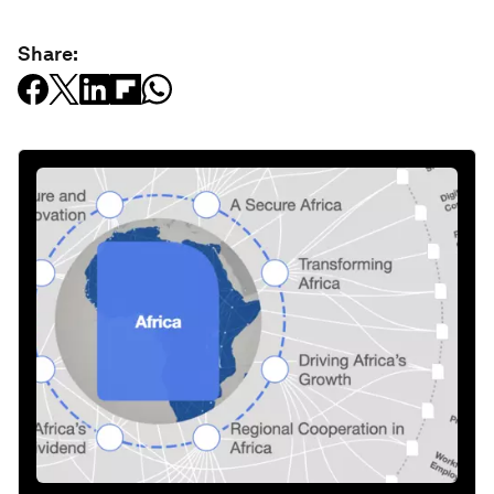
Share: