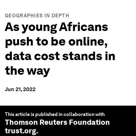
GEOGRAPHIES IN DEPTH
As young Africans
push to be online,
data cost stands in
the way
Jun 21, 2022
This article is published in collaboration with
Thomson Reuters Foundation
trust.org
.