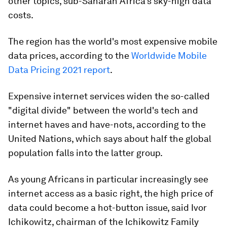
other topics, sub-Saharan Africa's sky-high data
costs.
The region has the world's most expensive mobile
data prices, according to the
Worldwide Mobile
Data Pricing 2021 report
.
Expensive internet services widen the so-called
"digital divide" between the world's tech and
internet haves and have-nots, according to the
United Nations, which says about half the global
population falls into the latter group.
As young Africans in particular increasingly see
internet access as a basic right, the high price of
data could become a hot-button issue, said Ivor
Ichikowitz, chairman of the Ichikowitz Family