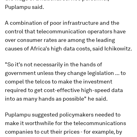
Puplampu said.
A combination of poor infrastructure and the
control that telecommunication operators have
over consumer rates are among the leading
causes of Africa's high data costs, said Ichikowitz.
"So it's not necessarily in the hands of
government unless they change legislation ... to
compel the telcos to make the investment
required to get cost-effective high-speed data
into as many hands as possible" he said.
Puplampu suggested policymakers needed to
make it worthwhile for the telecommunications
companies to cut their prices - for example, by