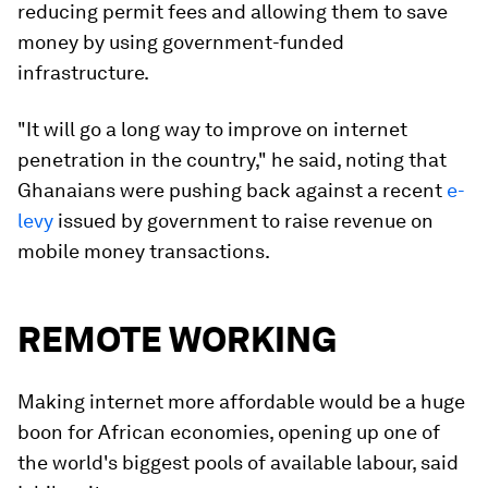
reducing permit fees and allowing them to save
money by using government-funded
infrastructure.
"It will go a long way to improve on internet
penetration in the country," he said, noting that
Ghanaians were pushing back against a recent
e-
levy
issued by government to raise revenue on
mobile money transactions.
REMOTE WORKING
Making internet more affordable would be a huge
boon for African economies, opening up one of
the world's biggest pools of available labour, said