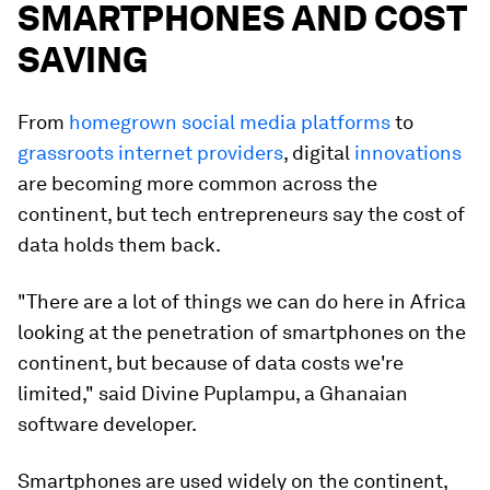
SMARTPHONES AND COST
SAVING
From
homegrown social media platforms
to
grassroots internet providers
, digital
innovations
are becoming more common across the
continent, but tech entrepreneurs say the cost of
data holds them back.
"There are a lot of things we can do here in Africa
looking at the penetration of smartphones on the
continent, but because of data costs we're
limited," said Divine Puplampu, a Ghanaian
software developer.
Smartphones are used widely on the continent,