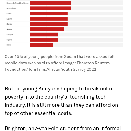
Over 50% of young people from Sudan that were asked felt
mobile data was hard to afford
Image:
Thomson Reuters
Foundation/Tom Finn/African Youth Survey 2022
But for young Kenyans hoping to break out of
poverty into the country's flourishing tech
industry, it is still more than they can afford on
top of other essential costs.
Brighton, a 17-year-old student from an informal