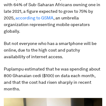
with 64% of Sub-Saharan Africans owning one in
late 2021, a figure expected to grow to 75% by
2025,
according to GSMA
, an umbrella
organization representing mobile operators
globally.
But not everyone who has a smartphone will be
online, due to the high cost and patchy
availability of internet access.
Puplampu estimated that he was spending about
800 Ghanaian cedi ($100) on data each month,
and that the cost had risen sharply in recent
months.