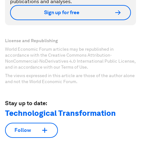
publications and analyses.
Sign up for free
License and Republishing
World Economic Forum articles may be republished in
accordance with the Creative Commons Attribution-
NonCommercial-NoDerivatives 4.0 International Public License,
and in accordance with our Terms of Use.
The views expressed in this article are those of the author alone
and not the World Economic Forum.
Stay up to date:
Technological Transformation
Follow