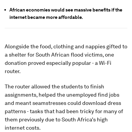
African economies would see massive benefits if the
internet became more affordable.
Alongside the food, clothing and nappies gifted to
a shelter for South African flood victims, one
donation proved especially popular - a Wi-Fi
router.
The router allowed the students to finish
assignments, helped the unemployed find jobs
and meant seamstresses could download dress
patterns - tasks that had been tricky for many of
them previously due to South Africa's high
internet costs.