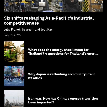
Six shifts reshaping Asia-Pacific’s industrial
competitiveness
Julia Franchi Scarselli and Jeet Kar
July 31, 2026
What does the energy shock mean for
Thailand? 4 questions for Thailand's energy
minister
Why Japan is rethinking community life in
its cities
Iran war: How has China's energy transition
been impacted?