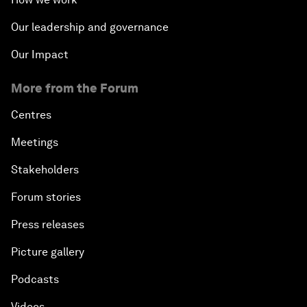
Our leadership and governance
Our Impact
More from the Forum
Centres
Meetings
Stakeholders
Forum stories
Press releases
Picture gallery
Podcasts
Videos