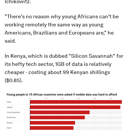
Ichikowitz.
"There's no reason why young Africans can't be
working remotely the same way as young
Americans, Brazilians and Europeans are," he
said.
In Kenya, which is dubbed "Silicon Savannah" for
its hefty tech sector, 1GB of data is relatively
cheaper - costing about 99 Kenyan shillings
($0.85).