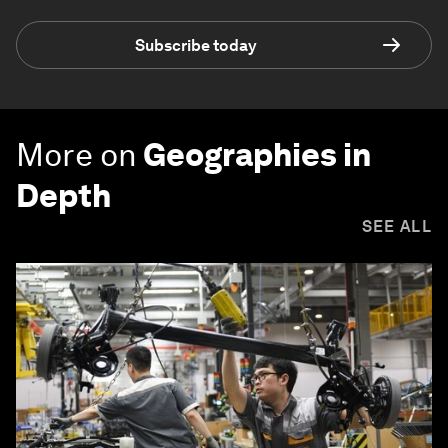
Subscribe today
More on
Geographies in
Depth
SEE ALL