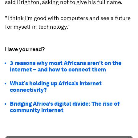
said Brighton, asking not to give his full name.
"I think I'm good with computers and see a future
for myself in technology."
Have you read?
3 reasons why most Africans aren't on the
internet – and how to connect them
What’s holding up Africa’s internet
connectivity?
Bridging Africa's digital divide: The rise of
community internet