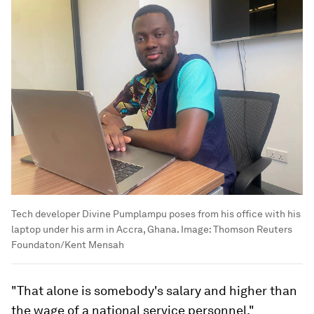
Tech developer Divine Pumplampu poses from his office with his
laptop under his arm in Accra, Ghana.
Image:
Thomson Reuters
Foundaton/Kent Mensah
"That alone is somebody's salary and higher than
the wage of a national service personnel,"