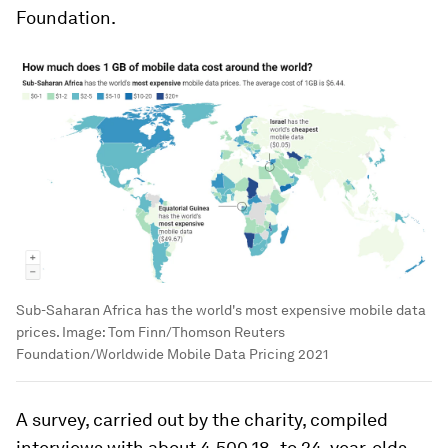
Foundation.
Sub-Saharan Africa has the world's most expensive mobile data
prices.
Image:
Tom Finn/Thomson Reuters
Foundation/Worldwide Mobile Data Pricing 2021
A survey, carried out by the charity, compiled
interviews with about 4,500 18- to 24-year-olds