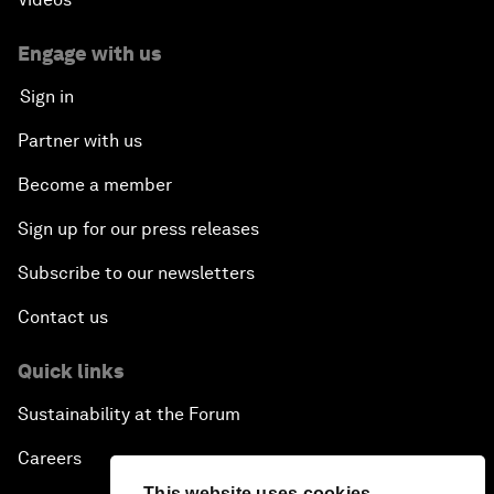
Engage with us
Sign in
Partner with us
Become a member
Sign up for our press releases
Subscribe to our newsletters
Contact us
Quick links
Sustainability at the Forum
Careers
This website uses cookies