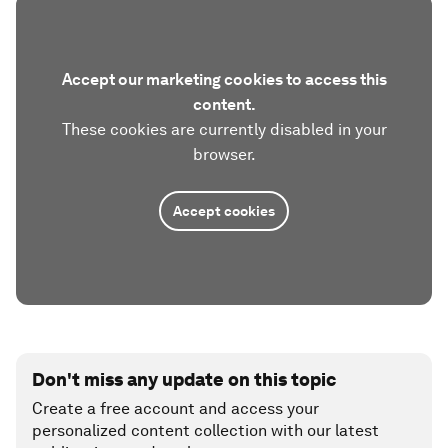
Accept our marketing cookies to access this
content.
These cookies are currently disabled in your
browser.
Accept cookies
Don't miss any update on this topic
Create a free account and access your
personalized content collection with our latest