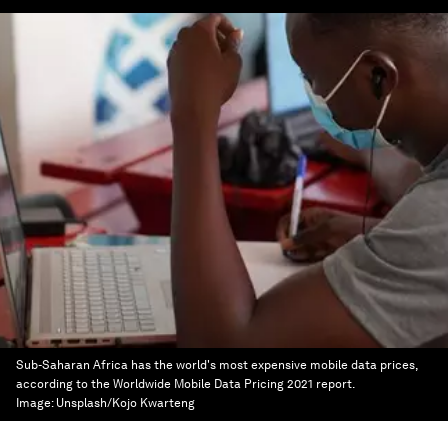
Sub-Saharan Africa has the world's most expensive mobile data prices,
according to the Worldwide Mobile Data Pricing 2021 report.
Image:
Unsplash/Kojo Kwarteng