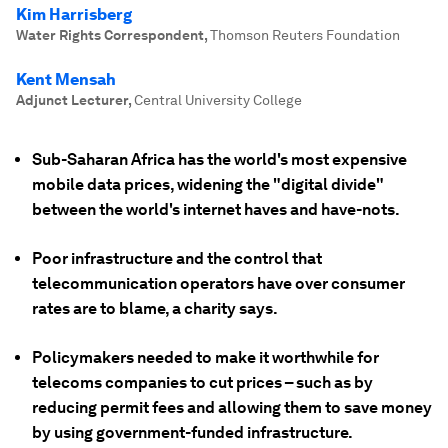
Kim Harrisberg
Water Rights Correspondent
,
Thomson Reuters Foundation
Kent Mensah
Adjunct Lecturer
,
Central University College
Sub-Saharan Africa has the world's most expensive
mobile data prices, widening the "digital divide"
between the world's internet haves and have-nots.
Poor infrastructure and the control that
telecommunication operators have over consumer
rates are to blame, a charity says.
Policymakers needed to make it worthwhile for
telecoms companies to cut prices – such as by
reducing permit fees and allowing them to save money
by using government-funded infrastructure.