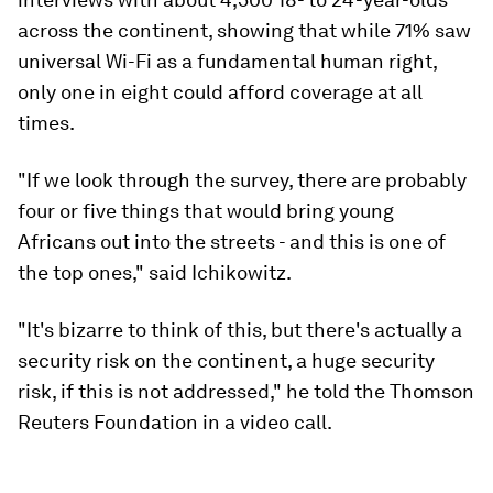
across the continent, showing that while 71% saw
universal Wi-Fi as a fundamental human right,
only one in eight could afford coverage at all
times.
"If we look through the survey, there are probably
four or five things that would bring young
Africans out into the streets - and this is one of
the top ones," said Ichikowitz.
"It's bizarre to think of this, but there's actually a
security risk on the continent, a huge security
risk, if this is not addressed," he told the Thomson
Reuters Foundation in a video call.