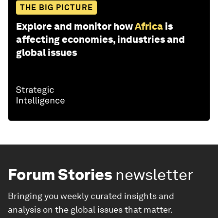
THE BIG PICTURE
Explore and monitor how
Africa
is
affecting economies, industries and
global issues
Forum Stories
newsletter
Bringing you weekly curated insights and
analysis on the global issues that matter.