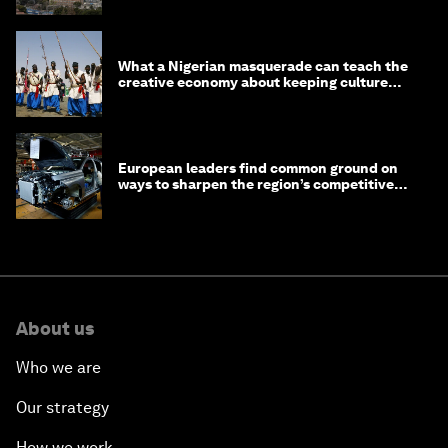
What a Nigerian masquerade can teach the
creative economy about keeping culture
alive
European leaders find common ground on
ways to sharpen the region’s competitive
edge
About us
Who we are
Our strategy
How we work