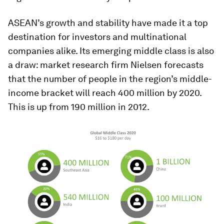
ASEAN’s growth and stability have made it a top
destination for investors and multinational
companies alike. Its emerging middle class is also
a draw: market research firm Nielsen forecasts
that the number of people in the region’s middle-
income bracket will reach 400 million by 2020.
This is up from 190 million in 2012.