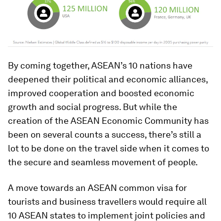
By coming together, ASEAN’s 10 nations have
deepened their political and economic alliances,
improved cooperation and boosted economic
growth and social progress. But while the
creation of the ASEAN Economic Community has
been on several counts a success, there’s still a
lot to be done on the travel side when it comes to
the secure and seamless movement of people.
A move towards an ASEAN common visa for
tourists and business travellers would require all
10 ASEAN states to implement joint policies and