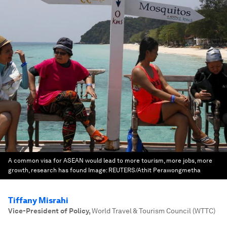
A common visa for ASEAN would lead to more tourism, more jobs, more
growth, research has found
Image:
REUTERS/Athit Perawongmetha
Tiffany Misrahi
Vice-President of Policy
,
World Travel & Tourism Council (WTTC)