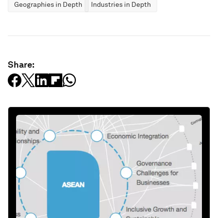
Geographies in Depth
Industries in Depth
Share: