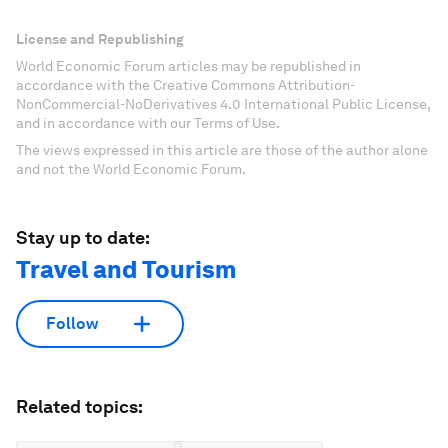
License and Republishing
World Economic Forum articles may be republished in
accordance with the Creative Commons Attribution-
NonCommercial-NoDerivatives 4.0 International Public License,
and in accordance with our Terms of Use.
The views expressed in this article are those of the author alone
and not the World Economic Forum.
Stay up to date:
Travel and Tourism
Follow
Related topics: