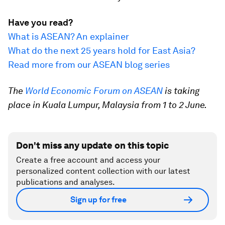
Have you read?
What is ASEAN? An explainer
What do the next 25 years hold for East Asia?
Read more from our ASEAN blog series
The
World Economic Forum on ASEAN
is taking
place in Kuala Lumpur, Malaysia from 1 to 2 June.
Don't miss any update on this topic
Create a free account and access your
personalized content collection with our latest
publications and analyses.
Sign up for free