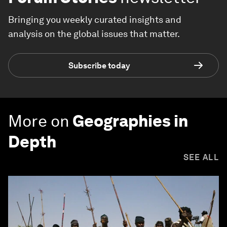
Bringing you weekly curated insights and
analysis on the global issues that matter.
Subscribe today
More on
Geographies in
Depth
SEE ALL