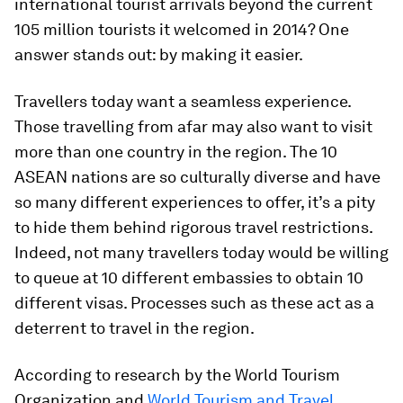
international tourist arrivals beyond the current
105 million tourists it welcomed in 2014? One
answer stands out: by making it easier.
Travellers today want a seamless experience.
Those travelling from afar may also want to visit
more than one country in the region. The 10
ASEAN nations are so culturally diverse and have
so many different experiences to offer, it’s a pity
to hide them behind rigorous travel restrictions.
Indeed, not many travellers today would be willing
to queue at 10 different embassies to obtain 10
different visas. Processes such as these act as a
deterrent to travel in the region.
According to research by the World Tourism
Organization and
World Tourism and Travel