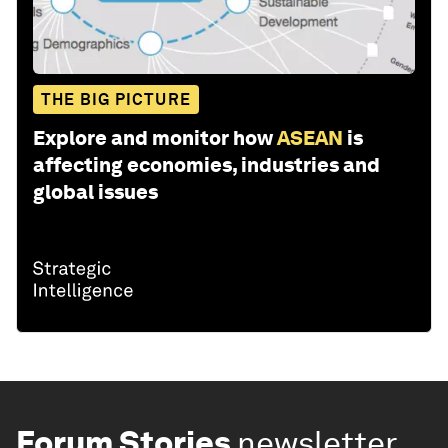
THE BIG PICTURE
Explore and monitor how
ASEAN
is
affecting economies, industries and
global issues
Forum Stories
newsletter