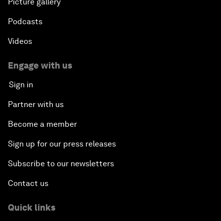
Picture gallery
Podcasts
Videos
Engage with us
Sign in
Partner with us
Become a member
Sign up for our press releases
Subscribe to our newsletters
Contact us
Quick links