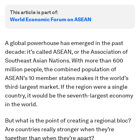
This article is part of:
World Economic Forum on ASEAN
A global powerhouse has emerged in the past
decade: it’s called ASEAN, or the Association of
Southeast Asian Nations. With more than 600
million people, the combined population of
ASEAN’s 10 member states makes it the world’s
third-largest market. If the region were a single
country, it would be the seventh-largest economy
in the world.
But what is the point of creating a regional bloc?
Are countries really stronger when they’re
together than when they’re apart?