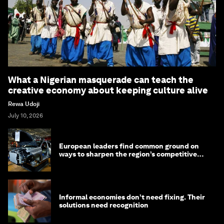
What a Nigerian masquerade can teach the
creative economy about keeping culture alive
Rewa Udoji
July 10, 2026
European leaders find common ground on
ways to sharpen the region’s competitive
edge
Informal economies don’t need fixing. Their
solutions need recognition