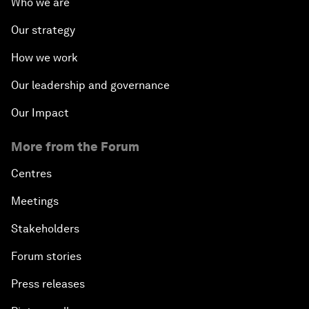
Who we are
Our strategy
How we work
Our leadership and governance
Our Impact
More from the Forum
Centres
Meetings
Stakeholders
Forum stories
Press releases