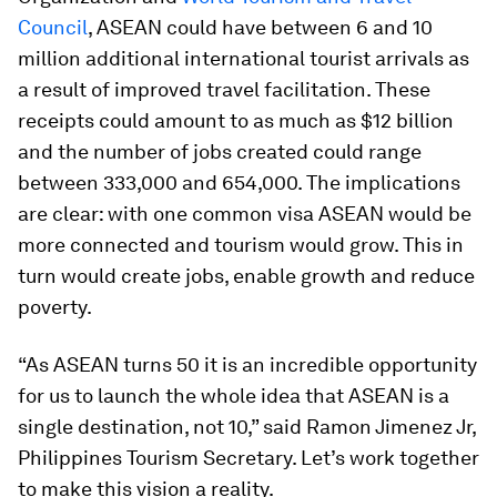
Council
, ASEAN could have between 6 and 10
million additional international tourist arrivals as
a result of improved travel facilitation. These
receipts could amount to as much as $12 billion
and the number of jobs created could range
between 333,000 and 654,000. The implications
are clear: with one common visa ASEAN would be
more connected and tourism would grow. This in
turn would create jobs, enable growth and reduce
poverty.
“As ASEAN turns 50 it is an incredible opportunity
for us to launch the whole idea that ASEAN is a
single destination, not 10,” said Ramon Jimenez Jr,
Philippines Tourism Secretary. Let’s work together
to make this vision a reality.