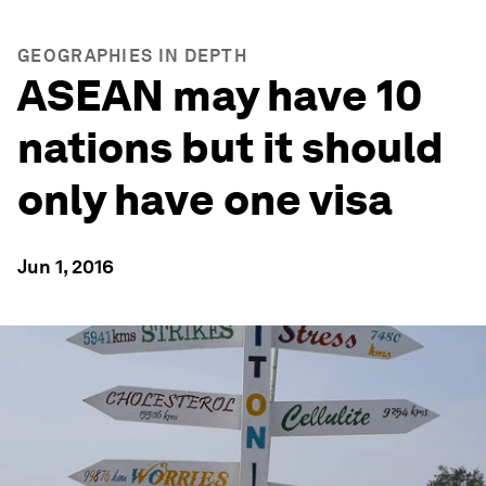
GEOGRAPHIES IN DEPTH
ASEAN may have 10
nations but it should
only have one visa
Jun 1, 2016