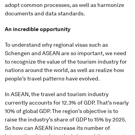
adopt common processes, as well as harmonize
documents and data standards.
An incredible opportunity
To understand why regional visas such as
Schengen and ASEAN are so important, we need
to recognize the value of the tourism industry for
nations around the world, as well as realize how
people’s travel patterns have evolved.
In ASEAN, the travel and tourism industry
currently accounts for 12.3% of GDP. That’s nearly
10% of global GDP. The region’s objective is to
raise the industry’s share of GDP to 15% by 2025.
So how can ASEAN increase its number of