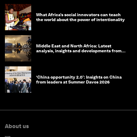
What Africa’s social innovators can teach
the world about the power of intentionality
Middle East and North Africa: Latest
analysis, insights and developments from
the World Economic Forum
‘China opportunity 2.0’: Insights on China
from leaders at Summer Davos 2026
About us