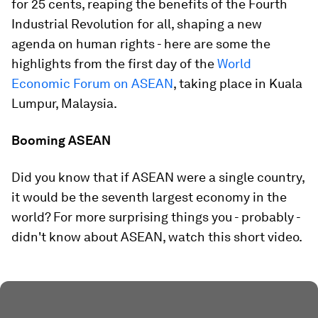
for 25 cents, reaping the benefits of the Fourth
Industrial Revolution for all, shaping a new
agenda on human rights - here are some the
highlights from the first day of the
World
Economic Forum on ASEAN
, taking place in Kuala
Lumpur, Malaysia.
Booming ASEAN
Did you know that if ASEAN were a single country,
it would be the seventh largest economy in the
world? For more surprising things you - probably -
didn't know about ASEAN, watch this short video.