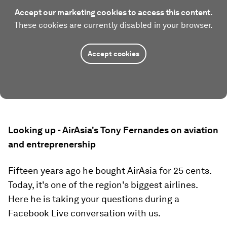
Accept our marketing cookies to access this content.
These cookies are currently disabled in your browser.
Accept cookies
Looking up - AirAsia's Tony Fernandes on aviation
and entreprenership
Fifteen years ago he bought AirAsia for 25 cents.
Today, it's one of the region's biggest airlines.
Here he is taking your questions during a
Facebook Live conversation with us.