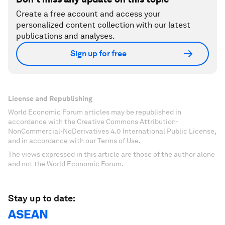
Create a free account and access your
personalized content collection with our latest
publications and analyses.
Sign up for free
License and Republishing
World Economic Forum articles may be republished in
accordance with the Creative Commons Attribution-
NonCommercial-NoDerivatives 4.0 International Public License,
and in accordance with our Terms of Use.
The views expressed in this article are those of the author alone
and not the World Economic Forum.
Stay up to date:
ASEAN