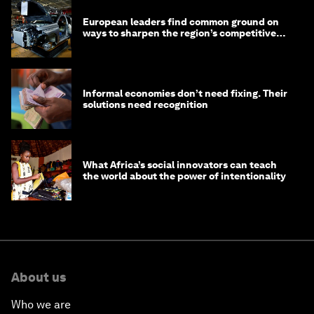
European leaders find common ground on
ways to sharpen the region’s competitive
edge
Informal economies don’t need fixing. Their
solutions need recognition
What Africa’s social innovators can teach
the world about the power of intentionality
About us
Who we are