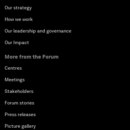
Our strategy
How we work
Our leadership and governance
Our Impact
More from the Forum
Centres
Meetings
Stakeholders
Forum stories
Press releases
Picture gallery