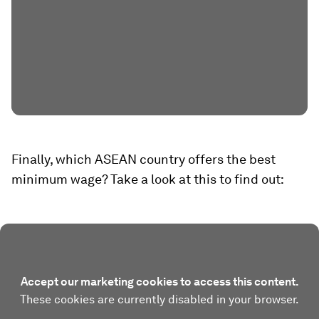
Finally, which ASEAN country offers the best
minimum wage? Take a look at this to find out:
Accept our marketing cookies to access this content.
These cookies are currently disabled in your browser.