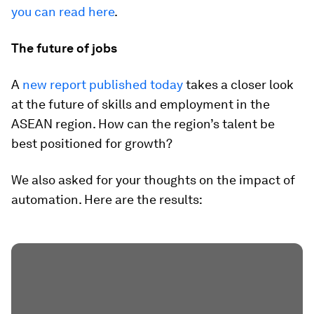
you can read here
.
The future of jobs
A
new report published today
takes a closer look
at the future of skills and employment in the
ASEAN region. How can the region’s talent be
best positioned for growth?
We also asked for your thoughts on the impact of
automation. Here are the results: