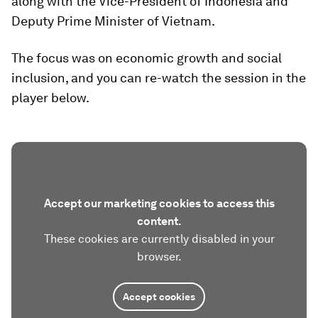
along with the Vice-President of Indonesia and
Deputy Prime Minister of Vietnam.
The focus was on economic growth and social
inclusion, and you can re-watch the session in the
player below.
Accept our marketing cookies to access this
content.
These cookies are currently disabled in your
browser.
Accept cookies