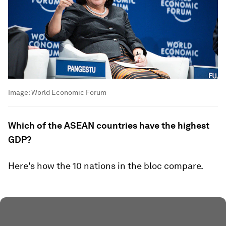
Image:
World Economic Forum
Which of the ASEAN countries have the highest
GDP?
Here's how the 10 nations in the bloc compare.