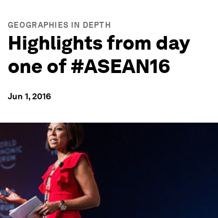
GEOGRAPHIES IN DEPTH
Highlights from day
one of #ASEAN16
Jun 1, 2016