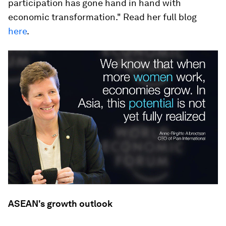
participation has gone hand in hand with
economic transformation." Read her full blog
here
.
ASEAN's growth outlook