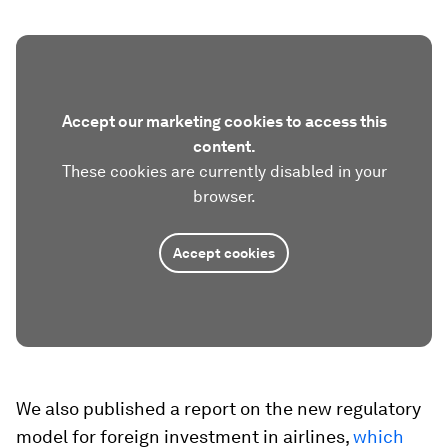
Accept our marketing cookies to access this
content.
These cookies are currently disabled in your
browser.
Accept cookies
We also published a report on the new regulatory
model for foreign investment in airlines,
which