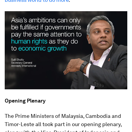
Opening Plenary
The Prime Ministers of Malaysia, Cambodia and
Timor-Leste all took part in our opening plenary,