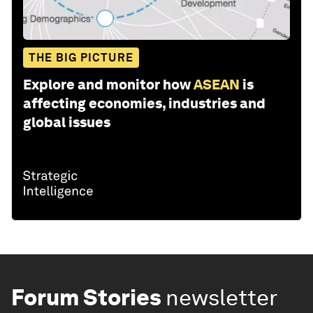
THE BIG PICTURE
Explore and monitor how
ASEAN
is
affecting economies, industries and
global issues
Forum Stories
newsletter