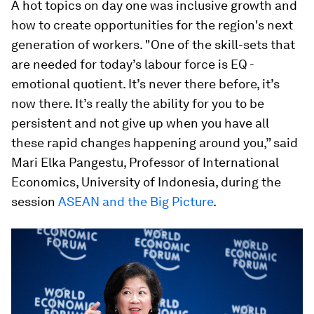
A hot topics on day one was inclusive growth and
how to create opportunities for the region's next
generation of workers. "One of the skill-sets that
are needed for today’s labour force is EQ -
emotional quotient. It’s never there before, it’s
now there. It’s really the ability for you to be
persistent and not give up when you have all
these rapid changes happening around you,” said
Mari Elka Pangestu, Professor of International
Economics, University of Indonesia, during the
session
ASEAN and the Big Picture
.