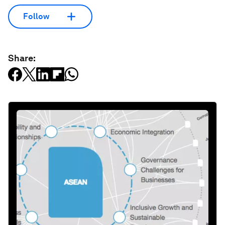
Follow
Share: