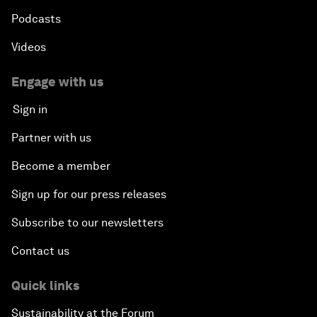
Podcasts
Videos
Engage with us
Sign in
Partner with us
Become a member
Sign up for our press releases
Subscribe to our newsletters
Contact us
Quick links
Sustainability at the Forum