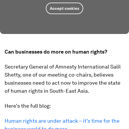
Accept cookies
Can businesses do more on human rights?
Secretary General of Amnesty International Salil
Shetty, one of our meeting co-chairs, believes
businesses need to act now to improve the state
of human rights in South-East Asia.
Here's the full blog:
Human rights are under attack – it’s time for the
business world to do more
.