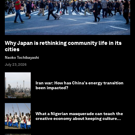
Why Japan is rethinking community life in its
cities
Naoko Tochibayashi
July 23, 2026
Iran war: How has China's energy transition
been impacted?
What a Nigerian masquerade can teach the
creative economy about keeping culture
alive