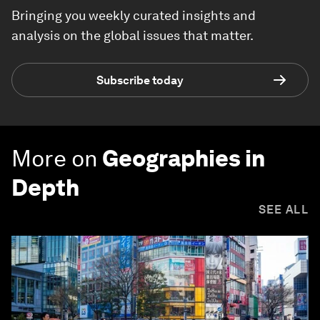
Bringing you weekly curated insights and
analysis on the global issues that matter.
Subscribe today
More on
Geographies in
Depth
SEE ALL