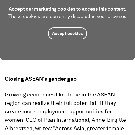
Accept our marketing cookies to access this content.
These cookies are currently disabled in your browser.
Accept cookies
Closing ASEAN's gender gap
Growing economies like those in the ASEAN
region can realize their full potential - if they
create more employment opportunities for
women. CEO of Plan International, Anne-Birgitte
Albrectsen, writes: "Across Asia, greater female