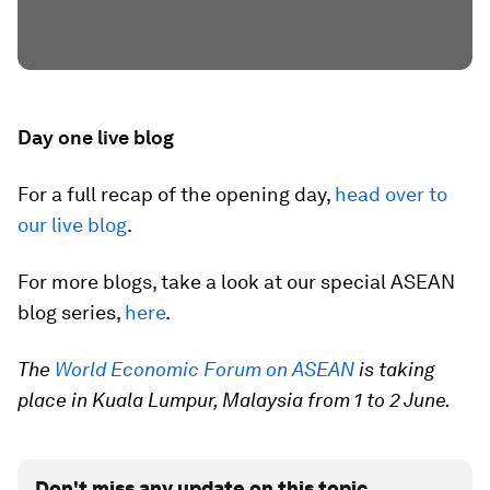
Day one live blog
For a full recap of the opening day,
head over to
our live blog
.
For more blogs, take a look at our special ASEAN
blog series,
here
.
The
World Economic Forum on ASEAN
is taking
place in Kuala Lumpur, Malaysia from 1 to 2 June.
Don't miss any update on this topic