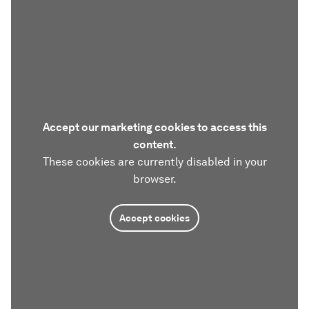
Accept our marketing cookies to access this
content.
These cookies are currently disabled in your
browser.
Accept cookies