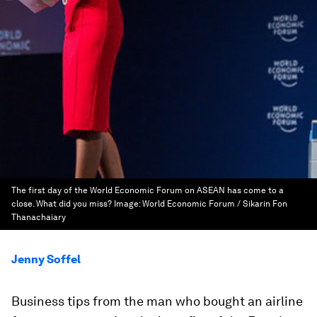
The first day of the World Economic Forum on ASEAN has come to a
close. What did you miss?
Image:
World Economic Forum / Sikarin Fon
Thanachaiary
Jenny Soffel
Business tips from the man who bought an airline