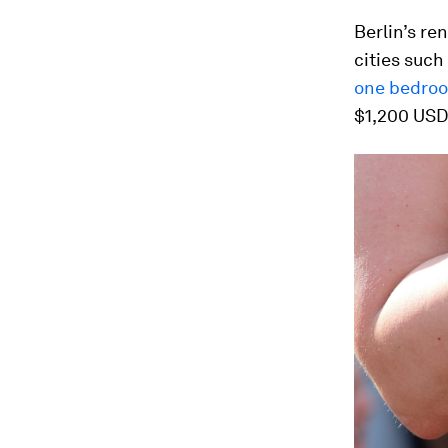
Berlin’s re
cities such
one bedroo
$1,200 USD