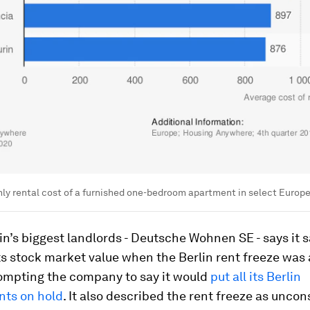
y rental cost of a furnished one-bedroom apartment in select Europea
in’s biggest landlords - Deutsche Wohnen SE - says it
ts stock market value when the Berlin rent freeze wa
prompting the company to say it would
put all its Berlin
ts on hold
. It also described the rent freeze as uncons