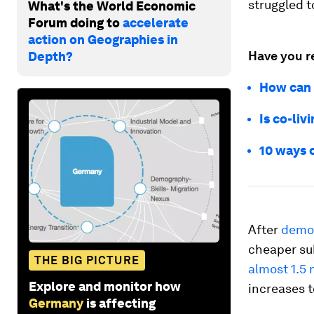
struggled t
What's the World Economic
Forum doing to
accelerate
action on Geographies in
Have you r
Depth?
How can 
Is co-liv
10 ways c
After
demo
cheaper sub
THE BIG PICTURE
almost 1.5 
Explore and monitor how
increases to
Germany
is affecting