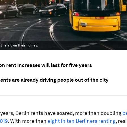
rliners own their homes.
n rent increases will last for five years
ents are already driving people out of the city
 years, Berlin rents have soared, more than doubling
b
019
. With more than
eight in ten Berliners renting
, res