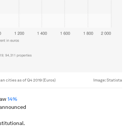
n cities as of Q4 2019 (Euros)
Image:
Statista
 saw
14%
s announced
titutional.