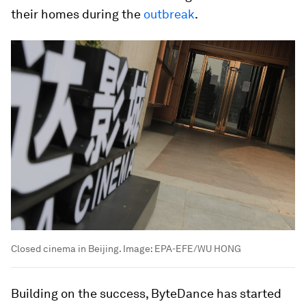
their homes during the
outbreak
.
Closed cinema in Beijing.
Image:
EPA-EFE/WU HONG
Building on the success, ByteDance has started