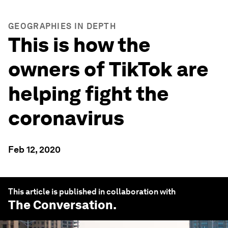
GEOGRAPHIES IN DEPTH
This is how the
owners of TikTok are
helping fight the
coronavirus
Feb 12, 2020
This article is published in collaboration with
The Conversation
.