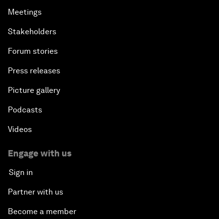
Meetings
Stakeholders
Forum stories
Press releases
Picture gallery
Podcasts
Videos
Engage with us
Sign in
Partner with us
Become a member