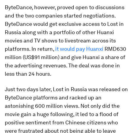
ByteDance, however, proved open to discussions
and the two companies started negotiations.
ByteDance would get exclusive access to Lost in
Russia along with a portfolio of other Huanxi
movies and TV shows to livestream across its
platforms. In return,
it would pay Huanxi
RMD630
million (US$91 million) and give Huanxi a share of
the advertising revenues. The deal was done in
less than 24 hours.
Just two days later, Lost in Russia was released on
ByteDance platforms and racked up an
astonishing 600 million views. Not only did the
movie gain a huge following, it led to a flood of
positive sentiment from Chinese citizens who
were frustrated about not being able to leave