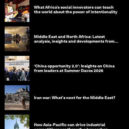
What Africa’s social innovators can teach
the world about the power of intentionality
Middle East and North Africa: Latest
analysis, insights and developments from
the World Economic Forum
‘China opportunity 2.0’: Insights on China
from leaders at Summer Davos 2026
Iran war: What's next for the Middle East?
How Asia-Pacific can drive industrial