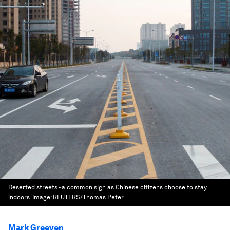
Deserted streets - a common sign as Chinese citizens choose to stay
indoors.
Image:
REUTERS/Thomas Peter
Mark Greeven