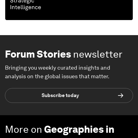
Forum Stories
newsletter
Bringing you weekly curated insights and
analysis on the global issues that matter.
Subscribe today
More on
Geographies in