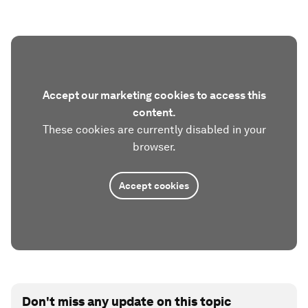
Accept our marketing cookies to access this
content.
These cookies are currently disabled in your
browser.
Accept cookies
Don't miss any update on this topic