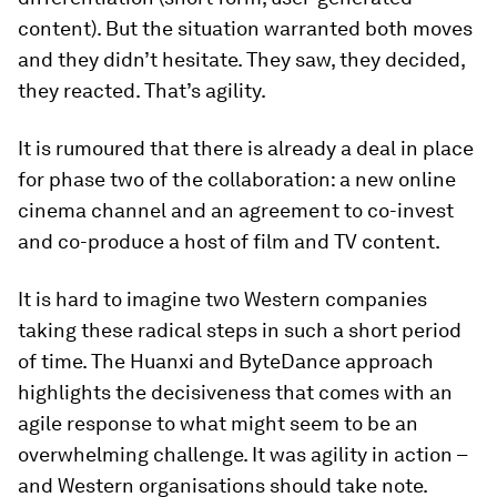
content). But the situation warranted both moves
and they didn’t hesitate. They saw, they decided,
they reacted. That’s agility.
It is rumoured that there is already a deal in place
for phase two of the collaboration: a new online
cinema channel and an agreement to co-invest
and co-produce a host of film and TV content.
It is hard to imagine two Western companies
taking these radical steps in such a short period
of time. The Huanxi and ByteDance approach
highlights the decisiveness that comes with an
agile response to what might seem to be an
overwhelming challenge. It was agility in action –
and Western organisations should take note.