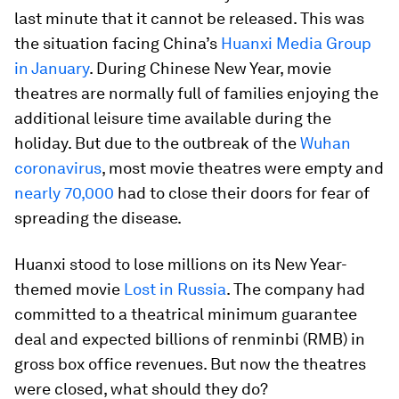
last minute that it cannot be released. This was
the situation facing China’s
Huanxi Media Group
in January
. During Chinese New Year, movie
theatres are normally full of families enjoying the
additional leisure time available during the
holiday. But due to the outbreak of the
Wuhan
coronavirus
, most movie theatres were empty and
nearly 70,000
had to close their doors for fear of
spreading the disease.
Huanxi stood to lose millions on its New Year-
themed movie
Lost in Russia
. The company had
committed to a theatrical minimum guarantee
deal and expected billions of renminbi (RMB) in
gross box office revenues. But now the theatres
were closed, what should they do?