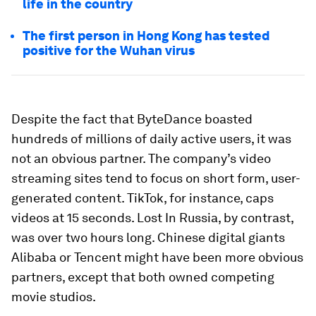
life in the country
The first person in Hong Kong has tested
positive for the Wuhan virus
Despite the fact that ByteDance boasted
hundreds of millions of daily active users, it was
not an obvious partner. The company’s video
streaming sites tend to focus on short form, user-
generated content. TikTok, for instance, caps
videos at 15 seconds. Lost In Russia, by contrast,
was over two hours long. Chinese digital giants
Alibaba or Tencent might have been more obvious
partners, except that both owned competing
movie studios.