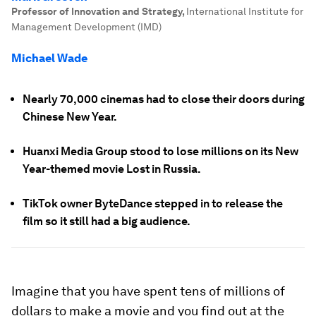
Professor of Innovation and Strategy
,
International Institute for
Management Development (IMD)
Michael Wade
Nearly 70,000 cinemas had to close their doors during
Chinese New Year.
Huanxi Media Group stood to lose millions on its New
Year-themed movie Lost in Russia.
TikTok owner ByteDance stepped in to release the
film so it still had a big audience.
Imagine that you have spent tens of millions of
dollars to make a movie and you find out at the