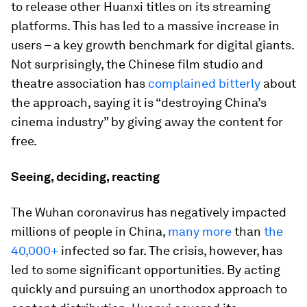
to release other Huanxi titles on its streaming
platforms. This has led to a massive increase in
users – a key growth benchmark for digital giants.
Not surprisingly, the Chinese film studio and
theatre association has
complained bitterly
about
the approach, saying it is “destroying China’s
cinema industry” by giving away the content for
free.
Seeing, deciding, reacting
The Wuhan coronavirus has negatively impacted
millions of people in China,
many more
than
the
40,000+
infected so far. The crisis, however, has
led to some significant opportunities. By acting
quickly and pursuing an unorthodox approach to