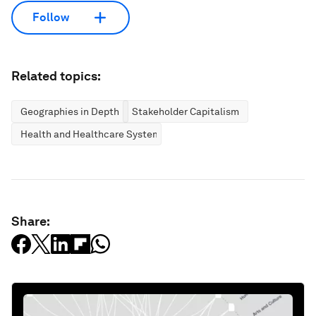
Follow
Related topics:
Geographies in Depth
Stakeholder Capitalism
Health and Healthcare Systems
Share: