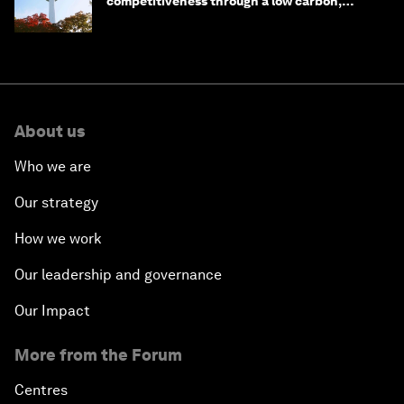
competitiveness through a low carbon,
circular economy
About us
Who we are
Our strategy
How we work
Our leadership and governance
Our Impact
More from the Forum
Centres