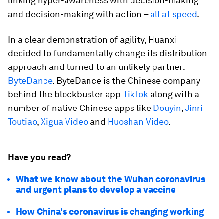
linking hyper-awareness with decision-making
and decision-making with action –
all at speed
.
In a clear demonstration of agility, Huanxi
decided to fundamentally change its distribution
approach and turned to an unlikely partner:
ByteDance
. ByteDance is the Chinese company
behind the blockbuster app
TikTok
along with a
number of native Chinese apps like
Douyin
,
Jinri
Toutiao
,
Xigua Video
and
Huoshan Video
.
Have you read?
What we know about the Wuhan coronavirus
and urgent plans to develop a vaccine
How China's coronavirus is changing working