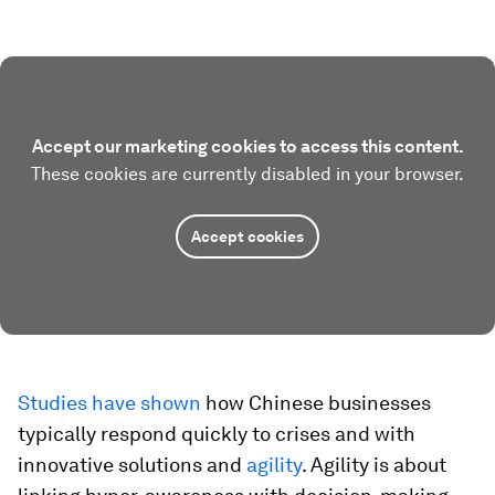
Accept our marketing cookies to access this content.
These cookies are currently disabled in your browser.
Accept cookies
Studies have shown
how Chinese businesses
typically respond quickly to crises and with
innovative solutions and
agility
. Agility is about