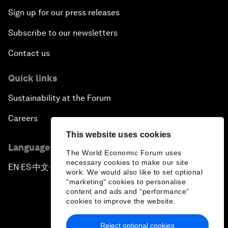
Sign up for our press releases
Subscribe to our newsletters
Contact us
Quick links
Sustainability at the Forum
Careers
This website uses cookies
Language editions
The World Economic Forum uses
necessary cookies to make our site
EN
ES
中文
日本語
▪
▪
▪
work. We would also like to set optional
"marketing" cookies to personalise
content and ads and “performance”
cookies to improve the website.
Reject optional cookies