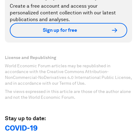
Create a free account and access your
personalized content collection with our latest
publications and analyses.
Sign up for free
License and Republishing
World Economic Forum articles may be republished in
accordance with the Creative Commons Attribution-
NonCommercial-NoDerivatives 4.0 International Public License,
and in accordance with our Terms of Use.
The views expressed in this article are those of the author alone
and not the World Economic Forum.
Stay up to date:
COVID-19