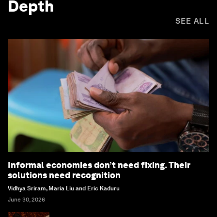
Depth
SEE ALL
Informal economies don’t need fixing. Their
solutions need recognition
Vidhya Sriram, Maria Liu and Eric Kaduru
June 30, 2026