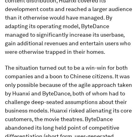
content distribution, Huanxi covered its
development costs and reached a larger audience
than it otherwise would have managed. By
adapting its operating model, ByteDance
managed to significantly increase its userbase,
gain additional revenues and entertain users who
were otherwise trapped in their homes.
The situation turned out to be a win-win for both
companies and a boon to Chinese citizens. It was
only possible because of the agile approach taken
by Huanxi and ByteDance, both of whom had to
challenge deep-seated assumptions about their
business models. Huanxi risked alienating its core
customers, the movie theatres. ByteDance
abandoned its long held point of competitive
differentiation (short form, user-generated