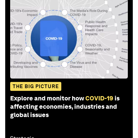
THE BIG PICTURE
Explore and monitor how
COVID-19
is
affecting economies, industries and
global issues