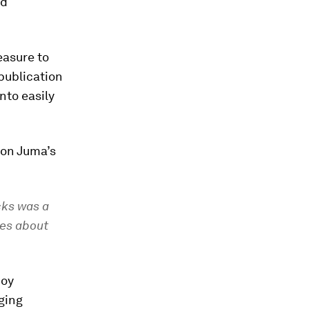
nd
easure to
publication
nto easily
on Juma’s
cks was a
ies about
boy
ging