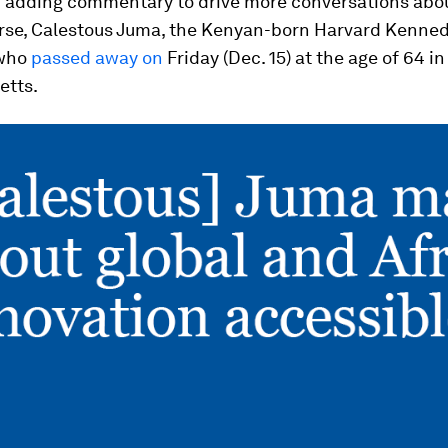
d adding commentary to drive more conversations abou
urse, Calestous Juma, the Kenyan-born Harvard Kenne
 who
passed away on
Friday (Dec. 15) at the age of 64 i
etts.