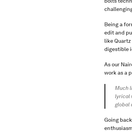
bolts techn
challengin
Being a for
edit and pu
like Quart
digestible 
As our Nai
work as a p
Much l
lyrical
global 
Going back 
enthusiasm