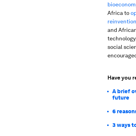
bioeconomy
Africa to
o
reinvention
and African
technology
social scie
encouraged 
Have you r
A brief o
future
6 reasons
3 ways t