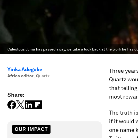
Calestous Juma has passed away, we take a look back at the work he has do
Yinka Adegoke
Three years
Africa editor
,
Quartz
Quartz woul
that tellin
Share:
most rewar
The truth i
if it would
OUR IMPACT
one name ke