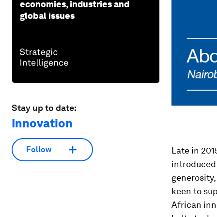
economies, industries and
global issues
Stay up to date:
Innovation
Follow
Late in 201
introduced
generosity,
keen to sup
African inn