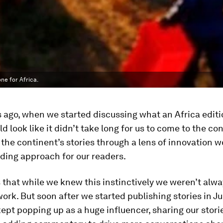
ne for Africa.
 ago, when we started discussing what an Africa editi
d look like it didn’t take long for us to come to the co
g the continent’s stories through a lens of innovation 
ding approach for our readers.
s that while we knew this instinctively we weren’t alwa
 work. But soon after we started publishing stories in J
pt popping up as a huge influencer, sharing our stori