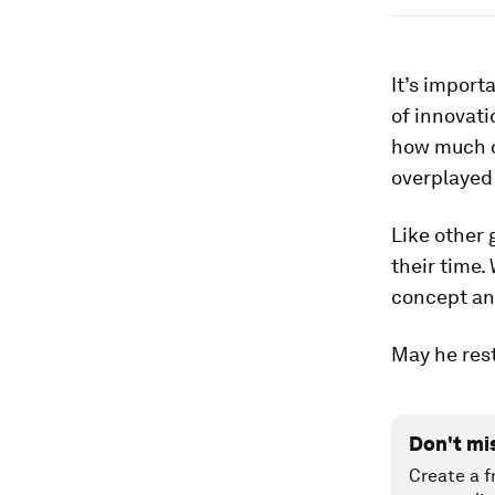
It’s import
of innovati
how much o
overplayed
Like other 
their time.
concept an
May he rest
Don't mi
Create a f