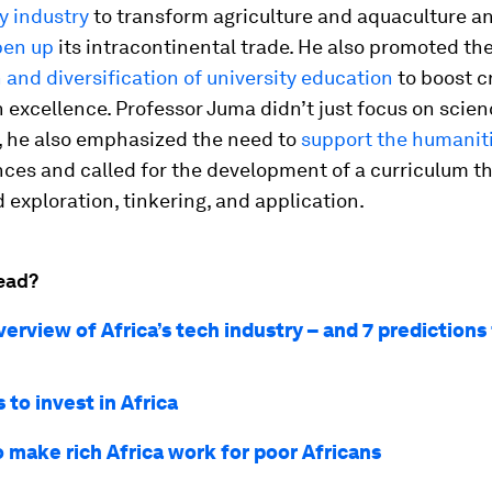
 industry
to transform agriculture and aquaculture 
pen up
its intracontinental trade. He also promoted th
 and diversification of university education
to boost cr
 excellence. Professor Juma didn’t just focus on scie
, he also emphasized the need to
support the humanit
nces and called for the development of a curriculum t
exploration, tinkering, and application.
ead?
verview of Africa’s tech industry – and 7 predictions 
 to invest in Africa
o make rich Africa work for poor Africans