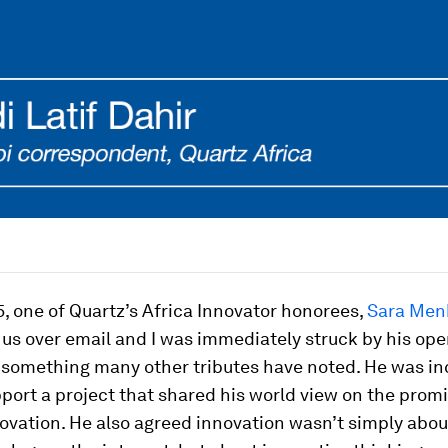
5, one of Quartz’s Africa Innovator honorees,
Sara Men
 us over email and I was immediately struck by his op
 something many other tributes have noted. He was in
port a project that shared his world view on the promi
ovation. He also agreed innovation wasn’t simply abou