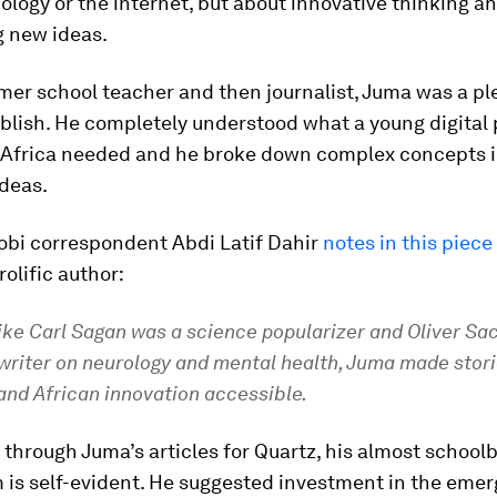
ology or the internet, but about innovative thinking a
g new ideas.
mer school teacher and then journalist, Juma was a pl
blish. He completely understood what a young digital 
z Africa needed and he broke down complex concepts i
ideas.
robi correspondent Abdi Latif Dahir
notes in this piece
rolific author:
ike Carl Sagan was a science popularizer and Oliver Sa
 writer on neurology and mental health, Juma made stor
and African innovation accessible.
through Juma’s articles for Quartz, his almost school
 is self-evident. He suggested investment in the emer