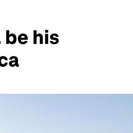
 be his
ica