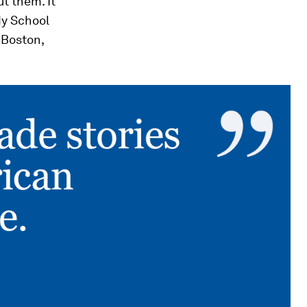
t them. It
dy School
n Boston,