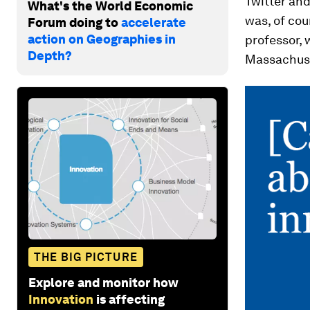
Twitter an
What's the World Economic
was, of co
Forum doing to
accelerate
action on Geographies in
professor,
Depth?
Massachus
THE BIG PICTURE
Explore and monitor how
Innovation
is affecting