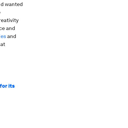
and wanted
e
eativity
nce and
ies
and
hat
for its