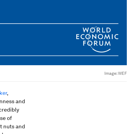
Image:
WEF
ker
,
enness and
credibly
se of
t nuts and