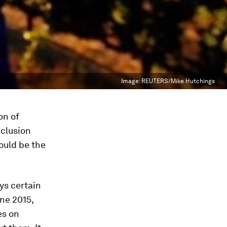
Image:
REUTERS/Mike Hutchings
on of
nclusion
would be the
ys certain
une 2015,
es on