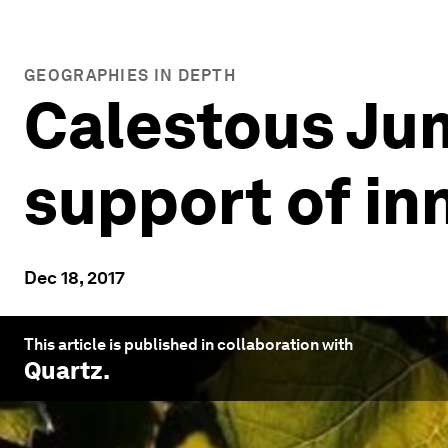
GEOGRAPHIES IN DEPTH
Calestous Jum
support of inn
Dec 18, 2017
This article is published in collaboration with
Quartz
.