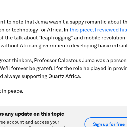
ant to note that Juma wasn’t a sappy romantic about t
on or technology for Africa. In
this piece, I reviewed hi
f the talk about “leapfrogging” and mobile revolution
 without African governments developing basic infrast
great thinkers, Professor Calestous Juma was a person
 We’ll forever be grateful for the role he played in provi
d always supporting Quartz Africa.
 in peace.
ss any update on this topic
ree account and access your
Sign up for free