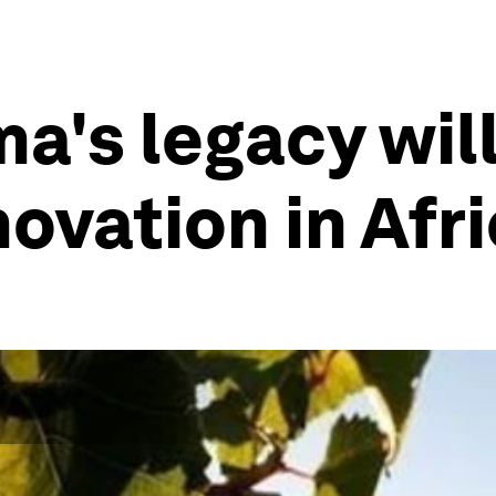
a's legacy will
ovation in Afr