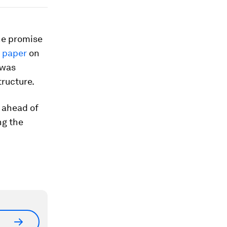
he promise
s paper
on
 was
ructure.
 ahead of
ng the