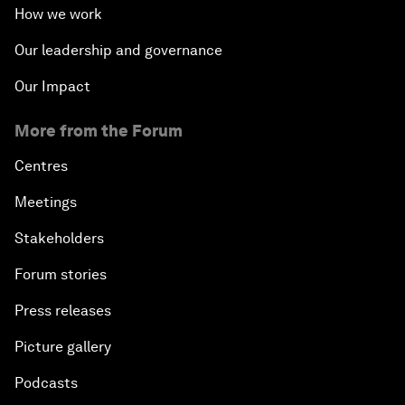
How we work
Our leadership and governance
Our Impact
More from the Forum
Centres
Meetings
Stakeholders
Forum stories
Press releases
Picture gallery
Podcasts