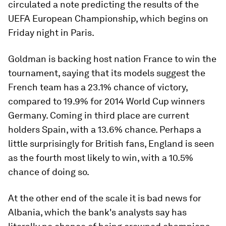
circulated a note predicting the results of the
UEFA European Championship, which begins on
Friday night in Paris.
Goldman is backing host nation France to win the
tournament, saying that its models suggest the
French team has a 23.1% chance of victory,
compared to 19.9% for 2014 World Cup winners
Germany. Coming in third place are current
holders Spain, with a 13.6% chance. Perhaps a
little surprisingly for British fans, England is seen
as the fourth most likely to win, with a 10.5%
chance of doing so.
At the other end of the scale it is bad news for
Albania, which the bank's analysts say has