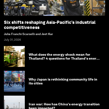
Six shifts reshaping Asia-Pacific’s industrial
competitiveness
Julia Franchi Scarselli and Jeet Kar
July 31, 2026
What does the energy shock mean for
Thailand? 4 questions for Thailand's energy
minister
Why Japan is rethinking community life in
its cities
Iran war: How has China's energy transition
been impacted?