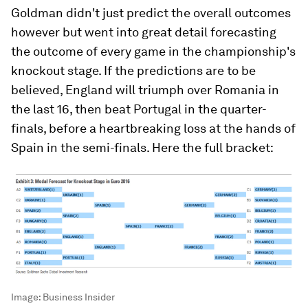
Goldman didn't just predict the overall outcomes
however but went into great detail forecasting
the outcome of every game in the championship's
knockout stage. If the predictions are to be
believed, England will triumph over Romania in
the last 16, then beat Portugal in the quarter-
finals, before a heartbreaking loss at the hands of
Spain in the semi-finals. Here the full bracket:
Image:
Business Insider