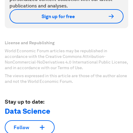
publications and analyses.
Sign up for free
License and Republishing
World Economic Forum articles may be republished in
accordance with the Creative Commons Attribution-
NonCommercial-NoDerivatives 4.0 International Public License,
and in accordance with our Terms of Use.
The views expressed in this article are those of the author alone
and not the World Economic Forum.
Stay up to date:
Data Science
Follow