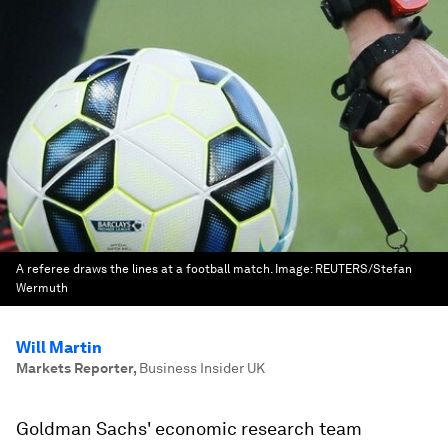
A referee draws the lines at a football match.
Image:
REUTERS/Stefan
Wermuth
Will Martin
Markets Reporter
,
Business Insider UK
Goldman Sachs' economic research team