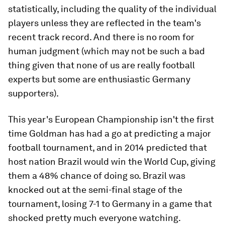
statistically, including the quality of the individual
players unless they are reflected in the team's
recent track record. And there is no room for
human judgment (which may not be such a bad
thing given that none of us are really football
experts but some are enthusiastic Germany
supporters).
This year's European Championship isn't the first
time Goldman has had a go at predicting a major
football tournament, and in 2014 predicted that
host nation Brazil would win the World Cup, giving
them a 48% chance of doing so. Brazil was
knocked out at the semi-final stage of the
tournament, losing 7-1 to Germany in a game that
shocked pretty much everyone watching.