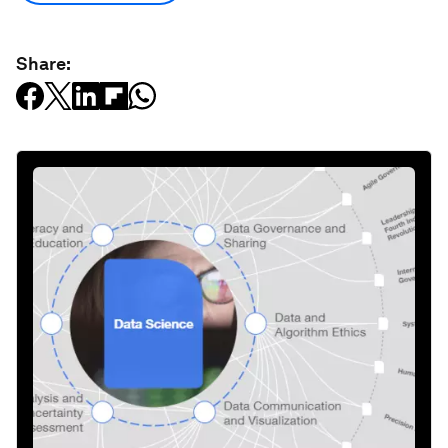
Share: