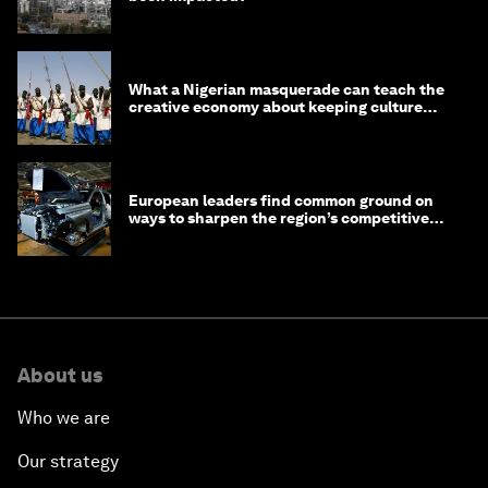
What a Nigerian masquerade can teach the
creative economy about keeping culture
alive
European leaders find common ground on
ways to sharpen the region’s competitive
edge
About us
Who we are
Our strategy