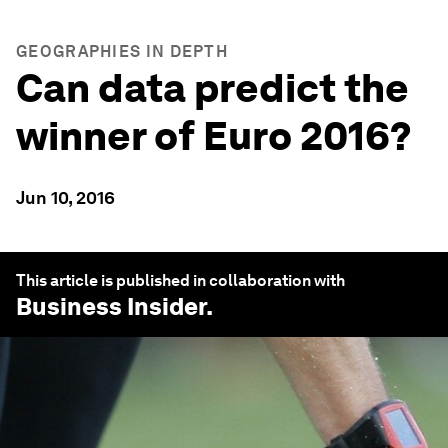
GEOGRAPHIES IN DEPTH
Can data predict the
winner of Euro 2016?
Jun 10, 2016
This article is published in collaboration with
Business Insider
.