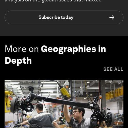
Subscribe today
More on
Geographies in
Depth
SEE ALL