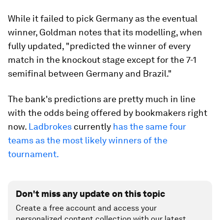
While it failed to pick Germany as the eventual
winner, Goldman notes that its modelling, when
fully updated, "predicted the winner of every
match in the knockout stage except for the 7-1
semifinal between Germany and Brazil."
The bank's predictions are pretty much in line
with the odds being offered by bookmakers right
now.
Ladbrokes
currently
has the same four
teams as the most likely winners of the
tournament.
Don't miss any update on this topic
Create a free account and access your
personalized content collection with our latest