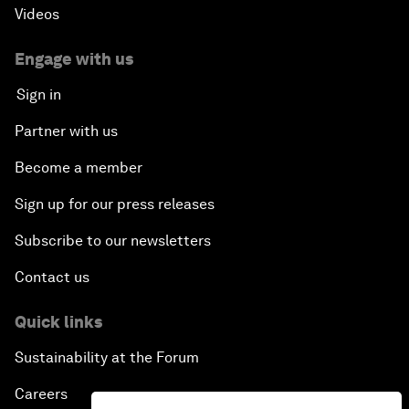
Videos
Engage with us
Sign in
Partner with us
Become a member
Sign up for our press releases
Subscribe to our newsletters
Contact us
Quick links
Sustainability at the Forum
Careers