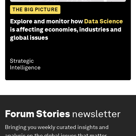
THE BIG PICTURE
Explore and monitor how
Data Science
is affecting economies, industries and
global issues
Forum Stories
newsletter
Bringing you weekly curated insights and
analysis on the global issues that matter.