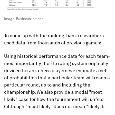
Image:
Business Insider
To come up with the ranking, bank researchers
used data from thousands of previous games:
Using historical performance data for each team-
most importantly the Elo rating system originally
devised to rank chess players-we estimate a set
of probabilities that a particular team will reach a
particular round, up to and including the
championship. We also provide a modal "most
likely" case for how the tournament will unfold
(although "most likely" does not mean "likely").