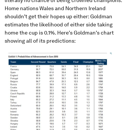
literally no chance of being crowned champions.
Home nations Wales and Northern Ireland
shouldn't get their hopes up either: Goldman
estimates the likelihood of either side taking
home the cup is 0.1%. Here's Goldman's chart
showing all of its predictions: