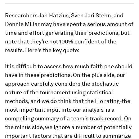
Researchers Jan Hatzius, Sven Jari Stehn, and
Donnie Millar may have spent a serious amount of
time and effort generating their predictions, but
note that they're not 100% confident of the
results. Here's the key quote:
It is difficult to assess how much faith one should
have in these predictions. On the plus side, our
approach carefully considers the stochastic
nature of the tournament using statistical
methods, and we do think that the Elo rating-the
most important input into our analysis-is a
compelling summary of a team's track record. On
the minus side, we ignore a number of potentially
important factors that are difficult to summarize