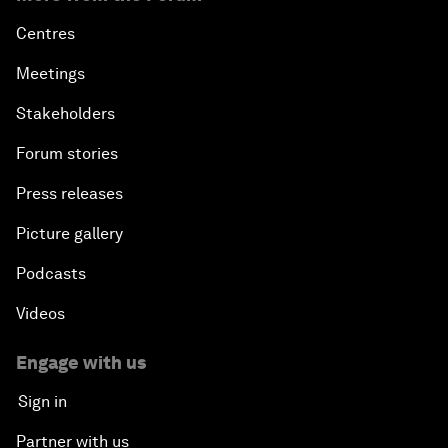
Centres
Meetings
Stakeholders
Forum stories
Press releases
Picture gallery
Podcasts
Videos
Engage with us
Sign in
Partner with us