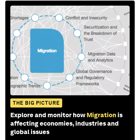
THE BIG PICTURE
Explore and monitor how
Migration
is
affecting economies, industries and
global issues