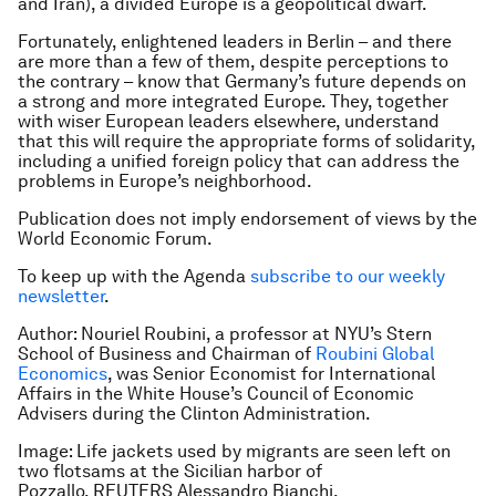
and Iran), a divided Europe is a geopolitical dwarf.
Fortunately, enlightened leaders in Berlin – and there
are more than a few of them, despite perceptions to
the contrary – know that Germany’s future depends on
a strong and more integrated Europe. They, together
with wiser European leaders elsewhere, understand
that this will require the appropriate forms of solidarity,
including a unified foreign policy that can address the
problems in Europe’s neighborhood.
Publication does not imply endorsement of views by the
World Economic Forum.
To keep up with the Agenda
subscribe to our weekly
newsletter
.
Author: Nouriel Roubini, a professor at NYU’s Stern
School of Business and Chairman of
Roubini Global
Economics
, was Senior Economist for International
Affairs in the White House’s Council of Economic
Advisers during the Clinton Administration.
Image: Life jackets used by migrants are seen left on
two flotsams at the Sicilian harbor of
Pozzallo. REUTERS Alessandro Bianchi.