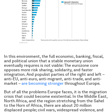
In this environment, the full economic, banking, fiscal,
and political union that a stable monetary union
eventually requires is not viable: The eurozone core
opposes more risk sharing, solidarity, and faster
integration. And populist parties of the right and left –
anti-EU, anti-euro, anti-migrant, anti-trade, and anti-
market –
are becoming stronger
throughout Europe.
But of all the problems Europe faces, it is the migration
crisis that could become existential. In the Middle East,
North Africa, and the region stretching from the Sahel
to the Horn of Africa, there are about 20 million
displaced people; civil wars, widespread violence, and