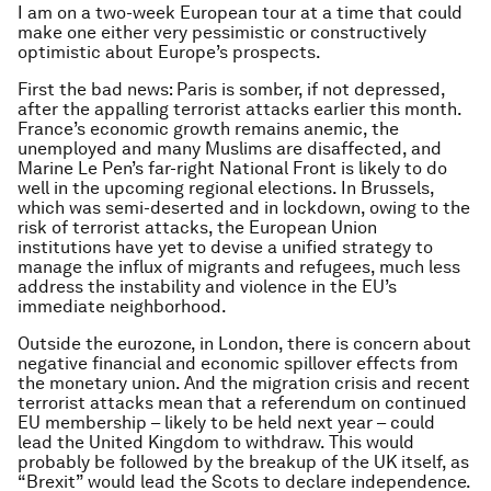
I am on a two-week European tour at a time that could
make one either very pessimistic or constructively
optimistic about Europe’s prospects.
First the bad news: Paris is somber, if not depressed,
after the appalling terrorist attacks earlier this month.
France’s economic growth remains anemic, the
unemployed and many Muslims are disaffected, and
Marine Le Pen’s far-right National Front is likely to do
well in the upcoming regional elections. In Brussels,
which was semi-deserted and in lockdown, owing to the
risk of terrorist attacks, the European Union
institutions have yet to devise a unified strategy to
manage the influx of migrants and refugees, much less
address the instability and violence in the EU’s
immediate neighborhood.
Outside the eurozone, in London, there is concern about
negative financial and economic spillover effects from
the monetary union. And the migration crisis and recent
terrorist attacks mean that a referendum on continued
EU membership – likely to be held next year – could
lead the United Kingdom to withdraw. This would
probably be followed by the breakup of the UK itself, as
“Brexit” would lead the Scots to declare independence.