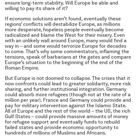
ensure long-term stability. Will Europe be able and
willing to pay its share of it?
If economic solutions aren’t found, eventually these
regions’ conflicts will destabilize Europe, as millions
more desperate, hopeless people eventually become
radicalized and blame the West for their misery. Even
with an unlikely wall around Europe, many would find a
way in – and some would terrorize Europe for decades
to come. That’s why some commentators, inflaming the
tensions, speak of barbarians at the gates and compare
Europe’s situation to the beginning of the end of the
Roman Empire.
But Europe is not doomed to collapse. The crises that it
now confronts could lead to greater solidarity, more risk
sharing, and further institutional integration. Germany
could absorb more refugees (though not at the rate of a
million per year). France and Germany could provide and
pay for military intervention against the Islamic State.
All of Europe and the rest of the world – the US, the rich
Gulf States – could provide massive amounts of money
for refugee support and eventually funds to rebuild
failed states and provide economic opportunity to
hundreds of millions of Muslims and Africans.