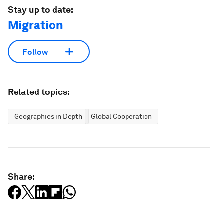
Stay up to date:
Migration
Follow
Related topics:
Geographies in Depth
Global Cooperation
Share: