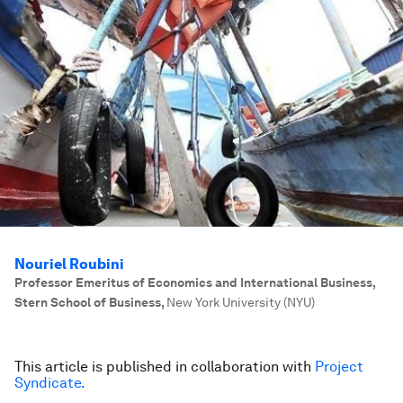
Nouriel Roubini
Professor Emeritus of Economics and International Business,
Stern School of Business
,
New York University (NYU)
This article is published in collaboration with
Project
Syndicate.