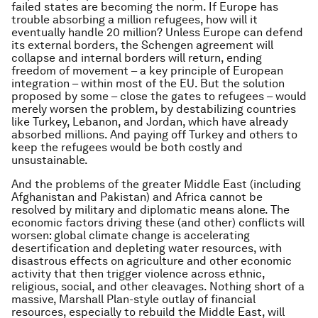
failed states are becoming the norm. If Europe has
trouble absorbing a million refugees, how will it
eventually handle 20 million? Unless Europe can defend
its external borders, the Schengen agreement will
collapse and internal borders will return, ending
freedom of movement – a key principle of European
integration – within most of the EU. But the solution
proposed by some – close the gates to refugees – would
merely worsen the problem, by destabilizing countries
like Turkey, Lebanon, and Jordan, which have already
absorbed millions. And paying off Turkey and others to
keep the refugees would be both costly and
unsustainable.
And the problems of the greater Middle East (including
Afghanistan and Pakistan) and Africa cannot be
resolved by military and diplomatic means alone. The
economic factors driving these (and other) conflicts will
worsen: global climate change is accelerating
desertification and depleting water resources, with
disastrous effects on agriculture and other economic
activity that then trigger violence across ethnic,
religious, social, and other cleavages. Nothing short of a
massive, Marshall Plan-style outlay of financial
resources, especially to rebuild the Middle East, will