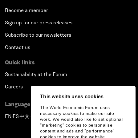
Become a member
Sign up for our press releases
Subscribe to our newsletters
Contact us
Quick links
Sustainability at the Forum
Careers
This website uses cookies
Language editions
The World Economic Forum uses
necessary cookies to make our site
EN
ES
中文
日本語
▪
▪
▪
work. We would also like to set optional
"marketing" cookies to personalise
content and ads and “performance”
cookies to improve the website.