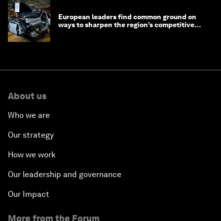
European leaders find common ground on
ways to sharpen the region’s competitive
edge
About us
Who we are
Our strategy
How we work
Our leadership and governance
Our Impact
More from the Forum