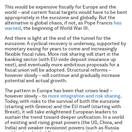
This would be expensive fiscally for Europe and the
world – and current fiscal targets would have to be bent
appropriately in the eurozone and globally. But the
alternative is global chaos, if not, as Pope Francis
has
warned
, the beginning of World War III.
And there is light at the end of the tunnel for the
eurozone. A cyclical recovery is underway, supported by
monetary easing for years to come and increasingly
flexible fiscal rules. More risk sharing will start in the
banking sector (with EU-wide deposit insurance up
next), and eventually more ambitious proposals for a
fiscal union will be adopted. Structural reforms –
however slowly – will continue and gradually increase
potential and actual growth.
The pattern in Europe has been that crises lead –
however slowly – to
more integration and risk sharing
.
Today, with risks to the survival of both the eurozone
(starting with Greece) and the EU itself (starting with
Brexit), it will take enlightened European leaders to
sustain the trend toward deeper unification. In a world
of existing and rising great powers (the US, China, and
India) and weaker revisionist powers (such as Russia