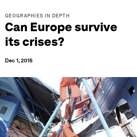
GEOGRAPHIES IN DEPTH
Can Europe survive
its crises?
Dec 1, 2015