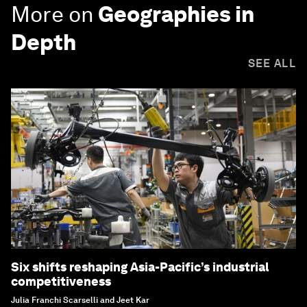
More on
Geographies in
Depth
SEE ALL
Six shifts reshaping Asia-Pacific’s industrial
competitiveness
Julia Franchi Scarselli and Jeet Kar