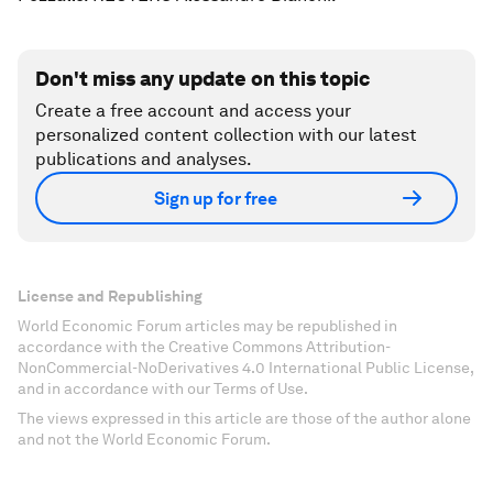
Don't miss any update on this topic
Create a free account and access your
personalized content collection with our latest
publications and analyses.
Sign up for free
License and Republishing
World Economic Forum articles may be republished in
accordance with the Creative Commons Attribution-
NonCommercial-NoDerivatives 4.0 International Public License,
and in accordance with our Terms of Use.
The views expressed in this article are those of the author alone
and not the World Economic Forum.