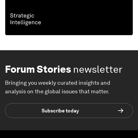
Forum Stories
newsletter
Bringing you weekly curated insights and
analysis on the global issues that matter.
Subscribe today