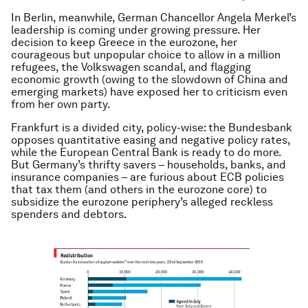
In Berlin, meanwhile, German Chancellor Angela Merkel’s
leadership is coming under growing pressure. Her
decision to keep Greece in the eurozone, her
courageous but unpopular choice to allow in a million
refugees, the Volkswagen scandal, and flagging
economic growth (owing to the slowdown of China and
emerging markets) have exposed her to criticism even
from her own party.
Frankfurt is a divided city, policy-wise: the Bundesbank
opposes quantitative easing and negative policy rates,
while the European Central Bank is ready to do more.
But Germany’s thrifty savers – households, banks, and
insurance companies – are furious about ECB policies
that tax them (and others in the eurozone core) to
subsidize the eurozone periphery’s alleged reckless
spenders and debtors.