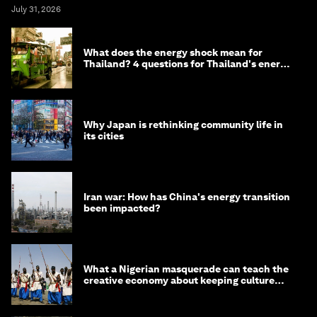
July 31, 2026
What does the energy shock mean for
Thailand? 4 questions for Thailand's energy
minister
Why Japan is rethinking community life in
its cities
Iran war: How has China's energy transition
been impacted?
What a Nigerian masquerade can teach the
creative economy about keeping culture
alive