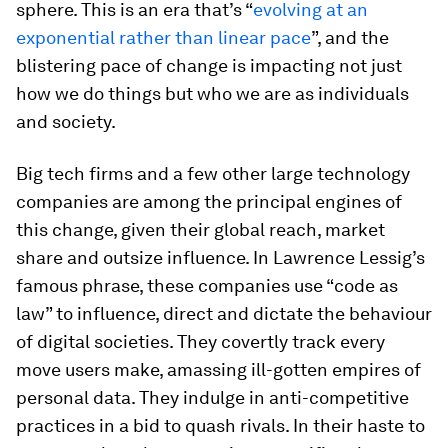
sphere. This is an era that’s “
evolving at an
exponential rather than linear pace
”, and the
blistering pace of change is impacting not just
how we do things but who we are as individuals
and society.
Big tech firms and a few other large technology
companies are among the principal engines of
this change, given their global reach, market
share and outsize influence. In Lawrence Lessig’s
famous phrase, these companies use “code as
law” to influence, direct and dictate the behaviour
of digital societies. They covertly track every
move users make, amassing ill-gotten empires of
personal data. They indulge in anti-competitive
practices in a bid to quash rivals. In their haste to