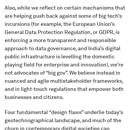
Also, while we reflect on certain mechanisms that
are helping push back against some of big tech’s
incursions (for example, the European Union’s
General Data Protection Regulation, or GDPR, is
enforcing a more transparent and responsible
approach to data governance, and India’s digital
public infrastructure is levelling the domestic
playing field for enterprise and innovation), we’re
not advocates of “big gov”. We believe instead in
nuanced and agile multistakeholder frameworks,
and in light-touch regulations that empower both
businesses and citizens.
Four fundamental “design flaws” underlie today’s
geotechnographical landscape, and much of the
churn in contemporary digital societies can