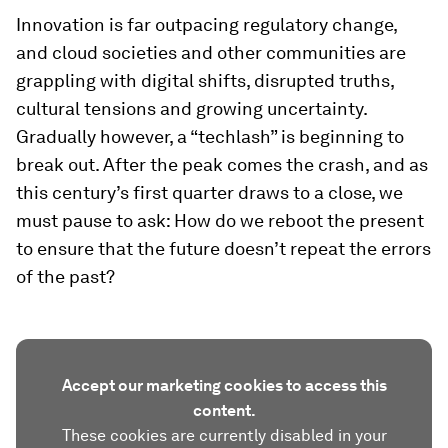
Innovation is far outpacing regulatory change,
and cloud societies and other communities are
grappling with digital shifts, disrupted truths,
cultural tensions and growing uncertainty.
Gradually however, a “techlash” is beginning to
break out. After the peak comes the crash, and as
this century’s first quarter draws to a close, we
must pause to ask: How do we reboot the present
to ensure that the future doesn’t repeat the errors
of the past?
Accept our marketing cookies to access this
content.
These cookies are currently disabled in your