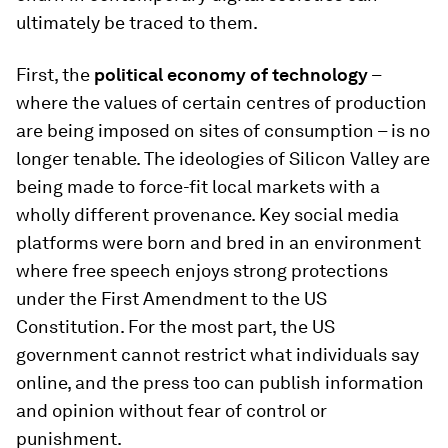
ultimately be traced to them.
First, the
political economy of technology
–
where the values of certain centres of production
are being imposed on sites of consumption – is no
longer tenable. The ideologies of Silicon Valley are
being made to force-fit local markets with a
wholly different provenance. Key social media
platforms were born and bred in an environment
where free speech enjoys strong protections
under the First Amendment to the US
Constitution. For the most part, the US
government cannot restrict what individuals say
online, and the press too can publish information
and opinion without fear of control or
punishment.