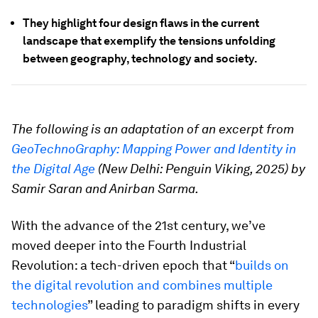
They highlight four design flaws in the current
landscape that exemplify the tensions unfolding
between geography, technology and society.
The following is an adaptation of an excerpt from
GeoTechnoGraphy: Mapping Power and Identity in
the Digital Age
(New Delhi: Penguin Viking, 2025) by
Samir Saran and Anirban Sarma.
With the advance of the 21st century, we’ve
moved deeper into the Fourth Industrial
Revolution: a tech-driven epoch that “
builds on
the digital revolution and combines multiple
technologies
” leading to paradigm shifts in every