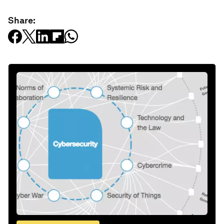
Share: