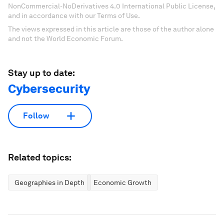
NonCommercial-NoDerivatives 4.0 International Public License,
and in accordance with our Terms of Use.
The views expressed in this article are those of the author alone
and not the World Economic Forum.
Stay up to date:
Cybersecurity
Follow
Related topics:
Geographies in Depth
Economic Growth