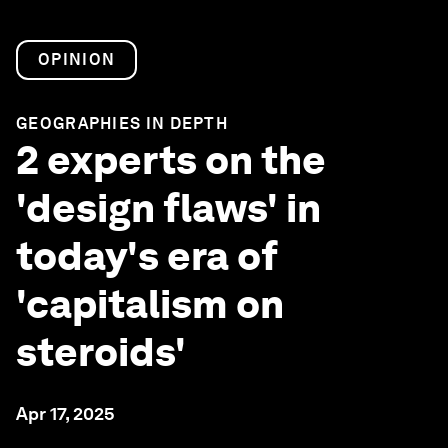
OPINION
GEOGRAPHIES IN DEPTH
2 experts on the
'design flaws' in
today's era of
'capitalism on
steroids'
Apr 17, 2025