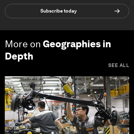
Subscribe today
More on
Geographies in
Depth
SEE ALL