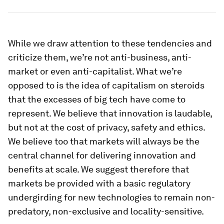
While we draw attention to these tendencies and
criticize them, we’re not anti-business, anti-
market or even anti-capitalist. What we’re
opposed to is the idea of capitalism on steroids
that the excesses of big tech have come to
represent. We believe that innovation is laudable,
but not at the cost of privacy, safety and ethics.
We believe too that markets will always be the
central channel for delivering innovation and
benefits at scale. We suggest therefore that
markets be provided with a basic regulatory
undergirding for new technologies to remain non-
predatory, non-exclusive and locality-sensitive.