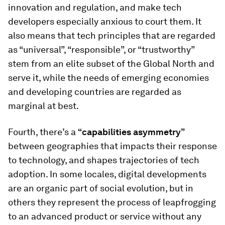
innovation and regulation, and make tech
developers especially anxious to court them. It
also means that tech principles that are regarded
as “universal”, “responsible”, or “trustworthy”
stem from an elite subset of the Global North and
serve it, while the needs of emerging economies
and developing countries are regarded as
marginal at best.
Fourth, there’s a
“capabilities asymmetry”
between geographies that impacts their response
to technology, and shapes trajectories of tech
adoption. In some locales, digital developments
are an organic part of social evolution, but in
others they represent the process of
leapfrogging
to an advanced product or service without any