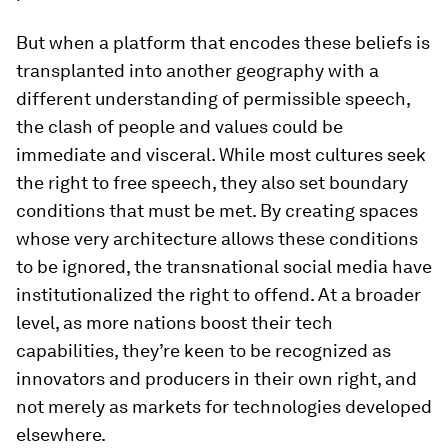
But when a platform that encodes these beliefs is
transplanted into another geography with a
different understanding of permissible speech,
the clash of people and values could be
immediate and visceral. While most cultures seek
the right to free speech, they also set boundary
conditions that must be met. By creating spaces
whose very architecture allows these conditions
to be ignored, the transnational social media have
institutionalized the right to offend. At a broader
level, as more nations boost their tech
capabilities, they’re keen to be recognized as
innovators and producers in their own right, and
not merely as markets for technologies developed
elsewhere.