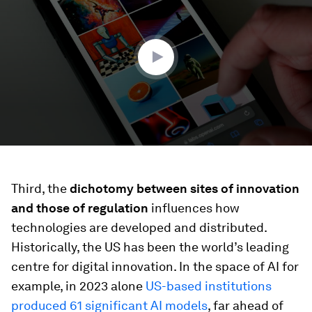
2
minutes,
2
seconds
Third, the
dichotomy between sites of innovation
and those of regulation
influences how
technologies are developed and distributed.
Historically, the US has been the world’s leading
centre for digital innovation. In the space of AI for
example, in 2023 alone
US-based institutions
produced 61 significant AI models
, far ahead of