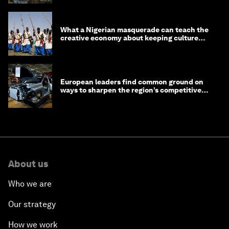
What a Nigerian masquerade can teach the
creative economy about keeping culture
alive
European leaders find common ground on
ways to sharpen the region’s competitive
edge
About us
Who we are
Our strategy
How we work