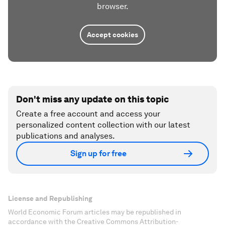
browser.
Accept cookies
Don't miss any update on this topic
Create a free account and access your
personalized content collection with our latest
publications and analyses.
Sign up for free
License and Republishing
World Economic Forum articles may be republished in
accordance with the Creative Commons Attribution-