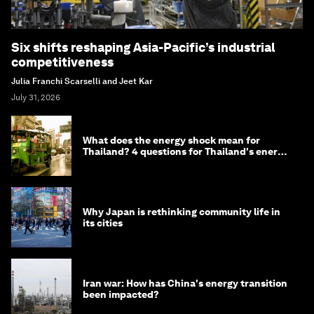
Six shifts reshaping Asia-Pacific’s industrial
competitiveness
Julia Franchi Scarselli and Jeet Kar
July 31, 2026
What does the energy shock mean for
Thailand? 4 questions for Thailand's energy
minister
Why Japan is rethinking community life in
its cities
Iran war: How has China's energy transition
been impacted?