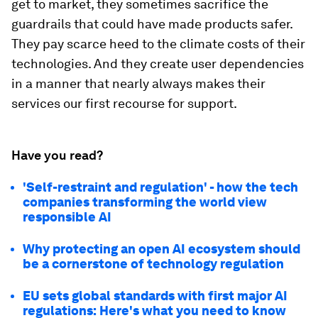
get to market, they sometimes sacrifice the
guardrails that could have made products safer.
They pay scarce heed to the climate costs of their
technologies. And they create user dependencies
in a manner that nearly always makes their
services our first recourse for support.
Have you read?
'Self-restraint and regulation' - how the tech
companies transforming the world view
responsible AI
Why protecting an open AI ecosystem should
be a cornerstone of technology regulation
EU sets global standards with first major AI
regulations: Here's what you need to know