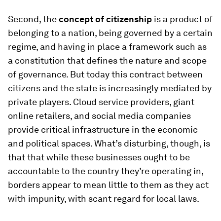
Second, the
concept of citizenship
is a product of
belonging to a nation, being governed by a certain
regime, and having in place a framework such as
a constitution that defines the nature and scope
of governance. But today this contract between
citizens and the state is increasingly mediated by
private players. Cloud service providers, giant
online retailers, and social media companies
provide critical infrastructure in the economic
and political spaces. What’s disturbing, though, is
that that while these businesses ought to be
accountable to the country they’re operating in,
borders appear to mean little to them as they act
with impunity, with scant regard for local laws.