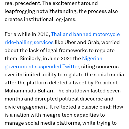
real precedent. The excitement around
leapfrogging notwithstanding, the process also
creates institutional log-jams.
For a while in 2016,
Thailand banned motorcycle
ride-hailing services
like Uber and Grab, worried
about the lack of legal frameworks to regulate
them. Similarly, in June 2021 the
Nigerian
government suspended Twitter
, citing concerns
over its limited ability to regulate the social media
after the platform deleted a tweet by President
Muhammudu Buhari. The shutdown lasted seven
months and disrupted political discourse and
civic engagement. It reflected a classic bind: How
is a nation with meagre tech capacities to
manage social media platforms, while trying to