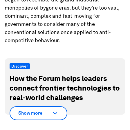
monopolies of bygone eras, but they’re too vast,
dominant, complex and fast-moving for
governments to consider many of the
conventional solutions once applied to anti-
competitive behaviour.
Discover
How the Forum helps leaders
connect frontier technologies to
real-world challenges
Show more