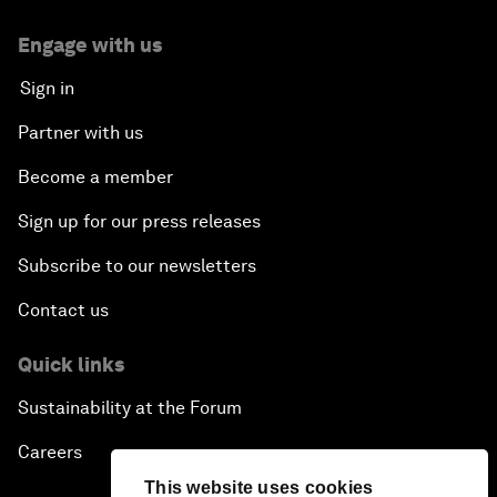
Engage with us
Sign in
Partner with us
Become a member
Sign up for our press releases
Subscribe to our newsletters
Contact us
Quick links
Sustainability at the Forum
Careers
This website uses cookies