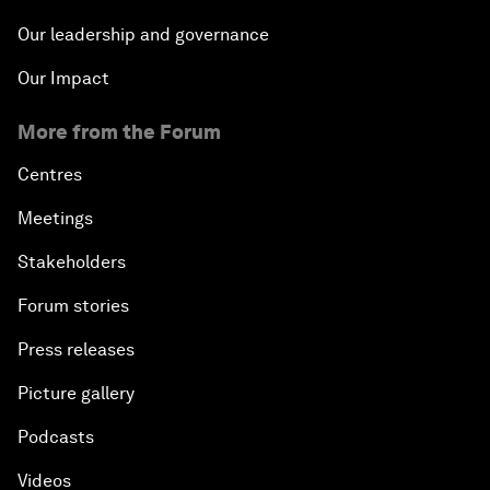
Our leadership and governance
Our Impact
More from the Forum
Centres
Meetings
Stakeholders
Forum stories
Press releases
Picture gallery
Podcasts
Videos