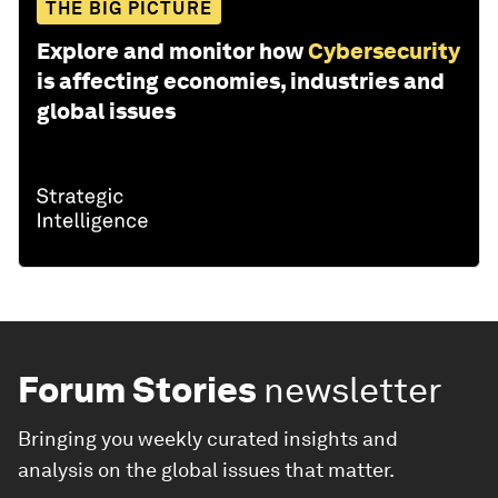
THE BIG PICTURE
Explore and monitor how
Cybersecurity
is affecting economies, industries and
global issues
Forum Stories
newsletter
Bringing you weekly curated insights and
analysis on the global issues that matter.