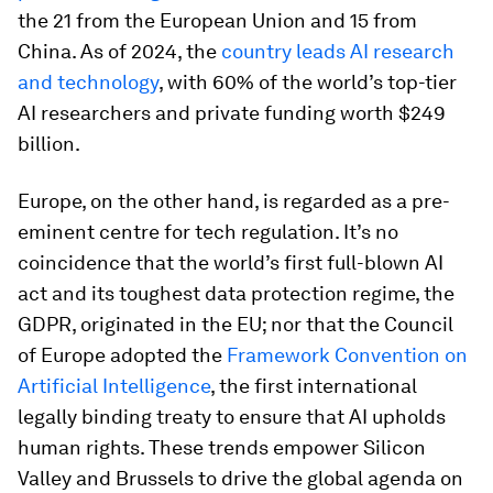
the 21 from the European Union and 15 from
China. As of 2024, the
country leads AI research
and technology
, with 60% of the world’s top-tier
AI researchers and private funding worth $249
billion.
Europe, on the other hand, is regarded as a pre-
eminent centre for tech regulation. It’s no
coincidence that the world’s first full-blown AI
act and its toughest data protection regime, the
GDPR, originated in the EU; nor that the Council
of Europe adopted the
Framework Convention on
Artificial Intelligence
, the first international
legally binding treaty to ensure that AI upholds
human rights. These trends empower Silicon
Valley and Brussels to drive the global agenda on