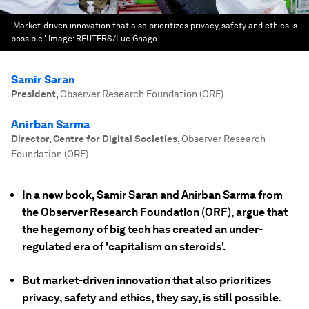
'Market-driven innovation that also prioritizes privacy, safety and ethics is
possible.'
Image:
REUTERS/Luc Gnago
Samir Saran
President
,
Observer Research Foundation (ORF)
Anirban Sarma
Director, Centre for Digital Societies
,
Observer Research
Foundation (ORF)
In a new book, Samir Saran and Anirban Sarma from
the Observer Research Foundation (ORF), argue that
the hegemony of big tech has created an under-
regulated era of 'capitalism on steroids'.
But market-driven innovation that also prioritizes
privacy, safety and ethics, they say, is still possible.