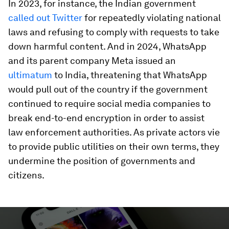
In 2023, for instance, the Indian government
called out Twitter
for repeatedly violating national
laws and refusing to comply with requests to take
down harmful content. And in 2024, WhatsApp
and its parent company Meta issued an
ultimatum
to India, threatening that WhatsApp
would pull out of the country if the government
continued to require social media companies to
break end-to-end encryption in order to assist
law enforcement authorities. As private actors vie
to provide public utilities on their own terms, they
undermine the position of governments and
citizens.
0
seconds
of