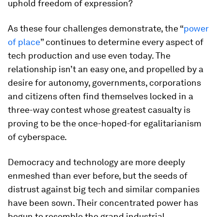
uphold freedom of expression?
As these four challenges demonstrate, the “
power
of place
” continues to determine every aspect of
tech production and use even today. The
relationship isn’t an easy one, and propelled by a
desire for autonomy, governments, corporations
and citizens often find themselves locked in a
three-way contest whose greatest casualty is
proving to be the once-hoped-for egalitarianism
of cyberspace.
Democracy and technology are more deeply
enmeshed than ever before, but the seeds of
distrust against big tech and similar companies
have been sown. Their concentrated power has
begun to resemble the grand industrial