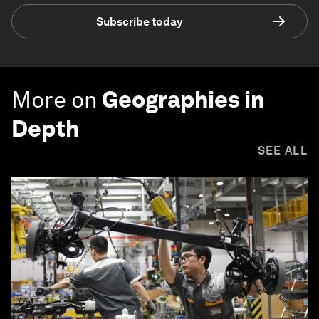
Subscribe today
More on
Geographies in
Depth
SEE ALL