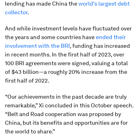
lending has made China the
world’s largest debt
collector
.
And while investment levels have fluctuated over
the years and some countries have
ended their
involvement with the BRI
, funding has increased
in recent months. In the first half of 2023, over
100 BRI agreements were signed, valuing a total
of $43 billion—a roughly 20% increase from the
first half of 2022.
“Our achievements in the past decade are truly
remarkable,” Xi concluded in this October speech.
“Belt and Road cooperation was proposed by
China, but its benefits and opportunities are for
the world to share.”