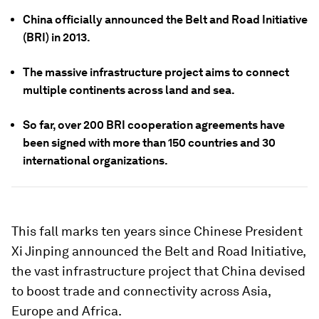
China officially announced the Belt and Road Initiative
(BRI) in 2013.
The massive infrastructure project aims to connect
multiple continents across land and sea.
So far, over 200 BRI cooperation agreements have
been signed with more than 150 countries and 30
international organizations.
This fall marks ten years since Chinese President
Xi Jinping announced the Belt and Road Initiative,
the vast infrastructure project that China devised
to boost trade and connectivity across Asia,
Europe and Africa.