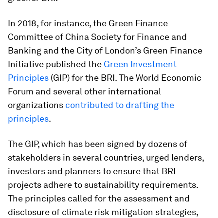
In 2018, for instance, the Green Finance
Committee of China Society for Finance and
Banking and the City of London’s Green Finance
Initiative published the
Green Investment
Principles
(GIP) for the BRI. The World Economic
Forum and several other international
organizations
contributed to drafting the
principles
.
The GIP, which has been signed by dozens of
stakeholders in several countries, urged lenders,
investors and planners to ensure that BRI
projects adhere to sustainability requirements.
The principles called for the assessment and
disclosure of climate risk mitigation strategies,