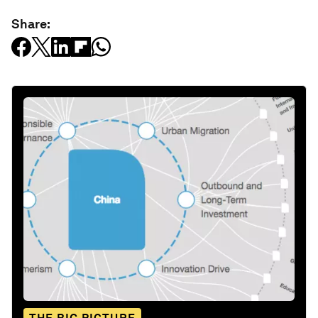
Share: