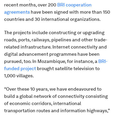
recent months, over 200
BRI cooperation
agreements
have been signed with more than 150
countries and 30 international organizations.
The projects include constructing or upgrading
roads, ports, railways, pipelines and other trade-
related infrastructure. Internet connectivity and
digital advancement programmes have been
pursued, too. In Mozambique, for instance, a
BRI-
funded project
brought satellite television to
1,000 villages.
“Over these 10 years, we have endeavoured to
build a global network of connectivity consisting
of economic corridors, international
transportation routes and information highways,”