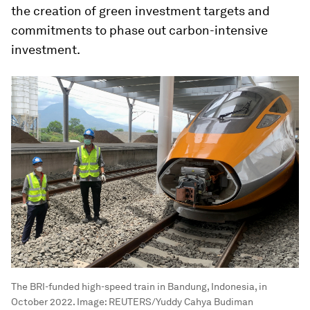
the creation of green investment targets and
commitments to phase out carbon-intensive
investment.
The BRI-funded high-speed train in Bandung, Indonesia, in
October 2022.
Image:
REUTERS/Yuddy Cahya Budiman