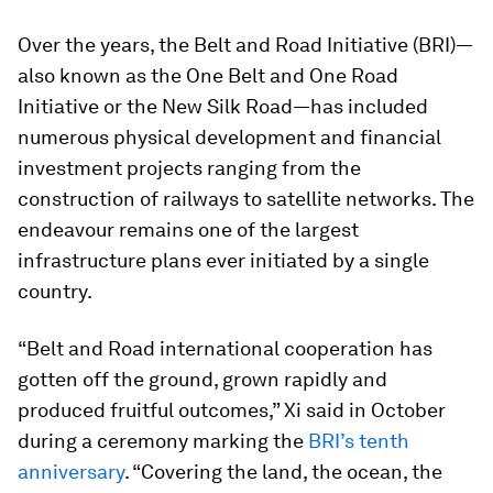
Over the years, the Belt and Road Initiative (BRI)—
also known as the One Belt and One Road
Initiative or the New Silk Road—has included
numerous physical development and financial
investment projects ranging from the
construction of railways to satellite networks. The
endeavour remains one of the largest
infrastructure plans ever initiated by a single
country.
“Belt and Road international cooperation has
gotten off the ground, grown rapidly and
produced fruitful outcomes,” Xi said in October
during a ceremony marking the
BRI’s tenth
anniversary
. “Covering the land, the ocean, the