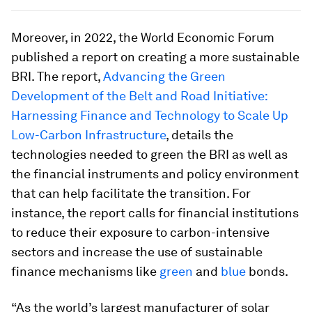
Moreover, in 2022, the World Economic Forum
published a report on creating a more sustainable
BRI. The report,
Advancing the Green
Development of the Belt and Road Initiative:
Harnessing Finance and Technology to Scale Up
Low-Carbon Infrastructure
, details the
technologies needed to green the BRI as well as
the financial instruments and policy environment
that can help facilitate the transition. For
instance, the report calls for financial institutions
to reduce their exposure to carbon-intensive
sectors and increase the use of sustainable
finance mechanisms like
green
and
blue
bonds.
“As the world’s largest manufacturer of solar