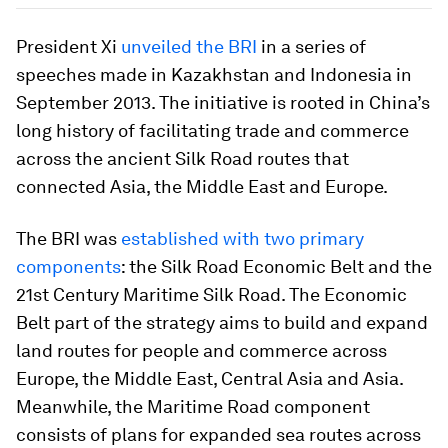
President Xi
unveiled the BRI
in a series of
speeches made in Kazakhstan and Indonesia in
September 2013. The initiative is rooted in China’s
long history of facilitating trade and commerce
across the ancient Silk Road routes that
connected Asia, the Middle East and Europe.
The BRI was
established with two primary
components
: the Silk Road Economic Belt and the
21st Century Maritime Silk Road. The Economic
Belt part of the strategy aims to build and expand
land routes for people and commerce across
Europe, the Middle East, Central Asia and Asia.
Meanwhile, the Maritime Road component
consists of plans for expanded sea routes across