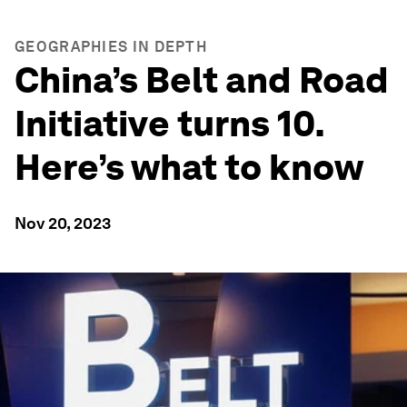
GEOGRAPHIES IN DEPTH
China’s Belt and Road
Initiative turns 10.
Here’s what to know
Nov 20, 2023