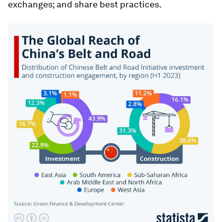
exchanges; and share best practices.