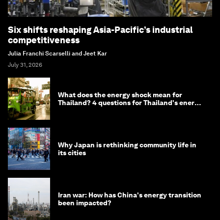
Six shifts reshaping Asia-Pacific’s industrial
competitiveness
Julia Franchi Scarselli and Jeet Kar
July 31, 2026
What does the energy shock mean for
Thailand? 4 questions for Thailand's energy
minister
Why Japan is rethinking community life in
its cities
Iran war: How has China's energy transition
been impacted?