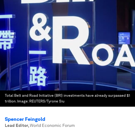
Total Belt and Road Initiative (BRI) investments have already surpassed $1
trillion.
Image:
REUTERS/Tyrone Siu
Spencer Feingold
Lead Editor
,
World Economic Forum