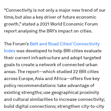
“Connectivity is not only a major new trend of our
time, but also a key driver of future economic
growth,” stated a 2021 World Economic Forum
report analysing the BRI’s impact on cities.
The Forum’s
Belt and Road Cities’ Connectivity
Index
was developed to help BRI cities evaluate
their current infrastructure and adopt targeted
goals to create a network of connected urban
areas. The report—which studied 22 BRI cities
across Europe, Asia and Africa—offers five key
policy recommendations: take advantage of
existing strengths; use geographical proximity
and cultural similarities to increase connectivity;
build digital connections; strengthen city-to-city