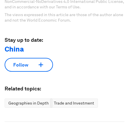
NonCommercial-NoDerivatives 4.0 International Public License,
and in accordance with our Terms of Use.
The views expressed in this article are those of the author alone
and not the World Economic Forum.
Stay up to date:
China
Follow
Related topics:
Geographies in Depth
Trade and Investment