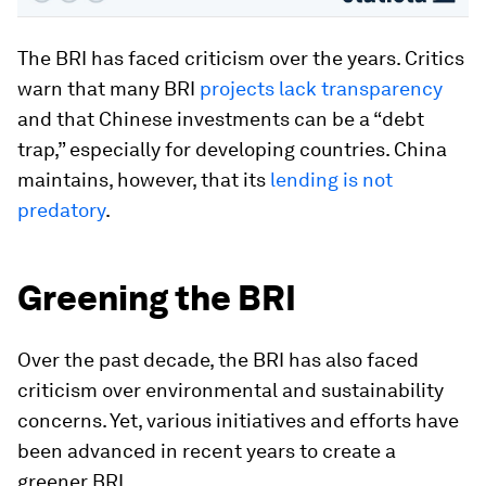
The BRI has faced criticism over the years. Critics
warn that many BRI
projects lack transparency
and that Chinese investments can be a “debt
trap,” especially for developing countries. China
maintains, however, that its
lending is not
predatory
.
Greening the BRI
Over the past decade, the BRI has also faced
criticism over environmental and sustainability
concerns. Yet, various initiatives and efforts have
been advanced in recent years to create a
greener BRI.