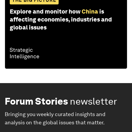
THE BIG PICTURE
Explore and monitor how
China
is
affecting economies, industries and
global issues
Forum Stories
newsletter
Bringing you weekly curated insights and
analysis on the global issues that matter.