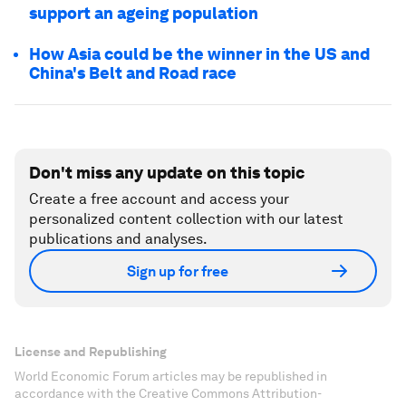
support an ageing population
How Asia could be the winner in the US and
China's Belt and Road race
Don't miss any update on this topic
Create a free account and access your
personalized content collection with our latest
publications and analyses.
Sign up for free
License and Republishing
World Economic Forum articles may be republished in
accordance with the Creative Commons Attribution-