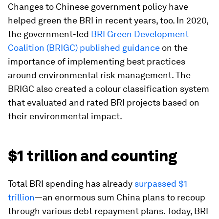
Changes to Chinese government policy have
helped green the BRI in recent years, too. In 2020,
the government-led
BRI Green Development
Coalition (BRIGC) published guidance
on the
importance of implementing best practices
around environmental risk management. The
BRIGC also created a colour classification system
that evaluated and rated BRI projects based on
their environmental impact.
$1 trillion and counting
Total BRI spending has already
surpassed $1
trillion
—an enormous sum China plans to recoup
through various debt repayment plans. Today, BRI