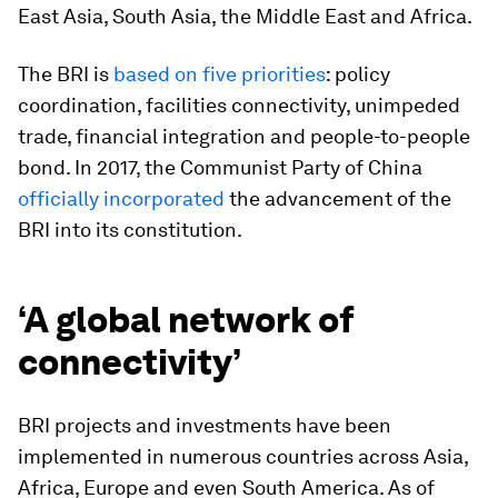
East Asia, South Asia, the Middle East and Africa.
The BRI is
based on five priorities
: policy
coordination, facilities connectivity, unimpeded
trade, financial integration and people-to-people
bond. In 2017, the Communist Party of China
officially incorporated
the advancement of the
BRI into its constitution.
‘A global network of
connectivity’
BRI projects and investments have been
implemented in numerous countries across Asia,
Africa, Europe and even South America. As of