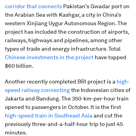
corridor that connects
Pakistan's Gwadar port on
the Arabian Sea with Kashgar, a city in China's
western Xinjiang Uygur Autonomous Region. The
project has included the construction of airports,
railways, highways and pipelines, among other
types of trade and energy infrastructure. Total
Chinese investments in the project
have topped
$60 billion.
Another recently completed BRI project is a
high-
speed railway connecting
the Indonesian cities of
Jakarta and Bandung. The 350-km-per-hour train
opened to passengers in October. It is the first
high-speed train in Southeast Asia
and cut the
previously three-and-a-half-hour trip to just 45
minutes.