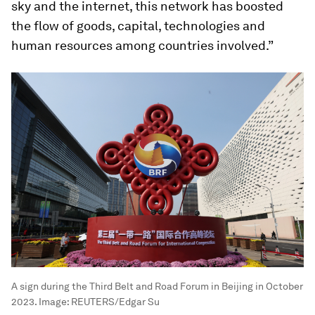
sky and the internet, this network has boosted
the flow of goods, capital, technologies and
human resources among countries involved.”
A sign during the Third Belt and Road Forum in Beijing in October
2023.
Image:
REUTERS/Edgar Su