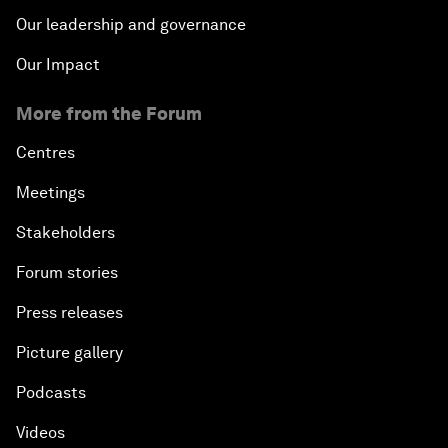
Our leadership and governance
Our Impact
More from the Forum
Centres
Meetings
Stakeholders
Forum stories
Press releases
Picture gallery
Podcasts
Videos