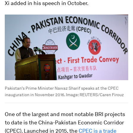
Xi added in his speech in October.
Pakistan's Prime Minister Nawaz Sharif speaks at the CPEC
inauguration in November 2016.
Image:
REUTERS/Caren Firouz
One of the largest and most notable BRI projects
to date is the China-Pakistan Economic Corridor
(CPEC). Launched in 2015, the
CPEC is a trade