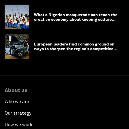
What a Nigerian masquerade can teach the
creative economy about keeping culture
alive
European leaders find common ground on
ways to sharpen the region’s competitive
edge
About us
Who we are
Our strategy
How we work