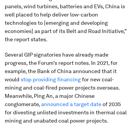
panels, wind turbines, batteries and EVs, China is
well placed to help deliver low-carbon
technologies to [emerging and developing
economies] as part of its Belt and Road Initiative,”
the report states.
Several GIP signatories have already made
progress, the Forum’s report notes. In 2021, for
example, the Bank of China announced that it
would
stop providing financing
for new coal-
mining and coal-fired power projects overseas.
Meanwhile, Ping An, a major Chinese
conglomerate,
announced a target date
of 2035
for divesting unlisted investments in thermal coal
mining and unabated coal power projects.