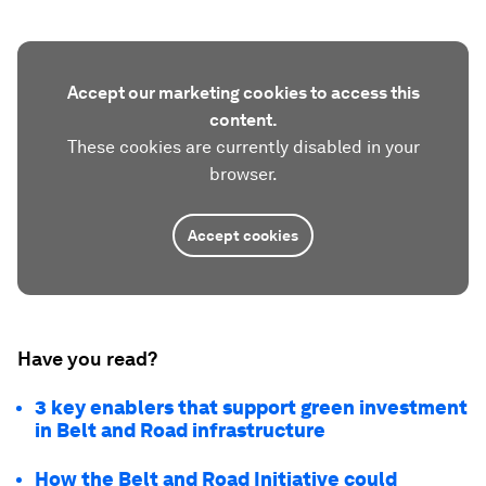
Accept our marketing cookies to access this
content.
These cookies are currently disabled in your
browser.
Accept cookies
Have you read?
3 key enablers that support green investment
in Belt and Road infrastructure
How the Belt and Road Initiative could