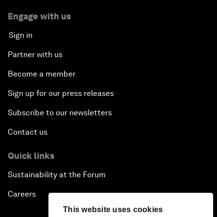
Engage with us
Sign in
Partner with us
Become a member
Sign up for our press releases
Subscribe to our newsletters
Contact us
Quick links
Sustainability at the Forum
Careers
This website uses cookies