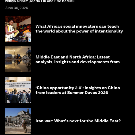
Vidhya Sriram, Maria Liu and Eric Kaduru
June 30, 2026
What Africa’s social innovators can teach
the world about the power of intentionality
Middle East and North Africa: Latest
analysis, insights and developments from
the World Economic Forum
‘China opportunity 2.0’: Insights on China
from leaders at Summer Davos 2026
Iran war: What's next for the Middle East?