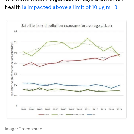
health
is impacted above a limit of 10 μg m−3
.
Image:
Greenpeace