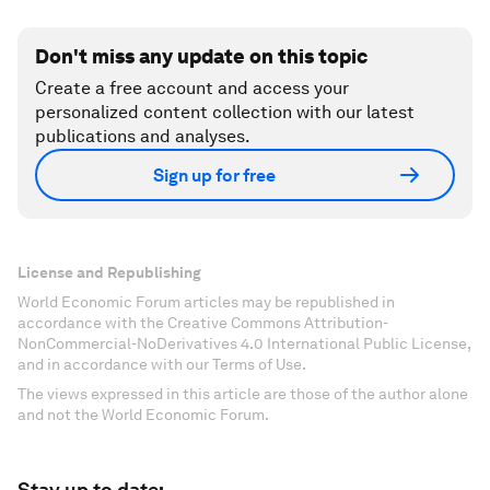
Don't miss any update on this topic
Create a free account and access your
personalized content collection with our latest
publications and analyses.
Sign up for free
License and Republishing
World Economic Forum articles may be republished in
accordance with the Creative Commons Attribution-
NonCommercial-NoDerivatives 4.0 International Public License,
and in accordance with our Terms of Use.
The views expressed in this article are those of the author alone
and not the World Economic Forum.
Stay up to date: