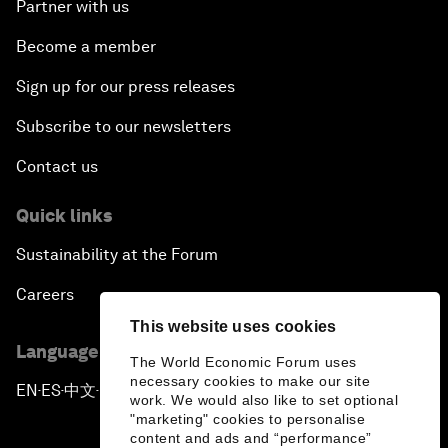
Partner with us
Become a member
Sign up for our press releases
Subscribe to our newsletters
Contact us
Quick links
Sustainability at the Forum
Careers
This website uses cookies
Language editions
The World Economic Forum uses
necessary cookies to make our site
EN
ES
中文
日本語
▪
▪
▪
work. We would also like to set optional
"marketing" cookies to personalise
content and ads and “performance”