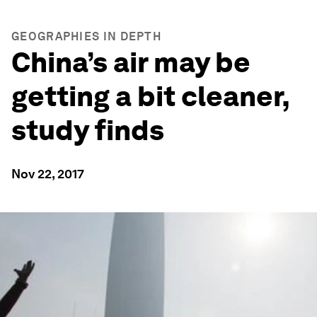
GEOGRAPHIES IN DEPTH
China’s air may be
getting a bit cleaner,
study finds
Nov 22, 2017