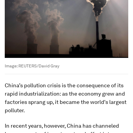
Image:
REUTERS/David Gray
China’s pollution crisis is the consequence of its
rapid industrialization: as the economy grew and
factories sprang up, it became the world's largest
polluter.
In recent years, however, China has channeled