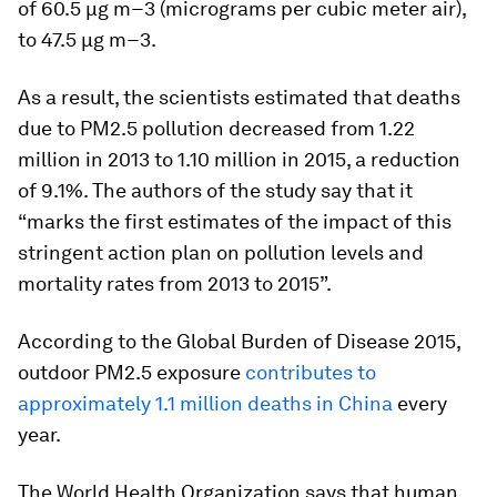
of 60.5 μg m−3 (micrograms per cubic meter air),
to 47.5 μg m−3.
As a result, the scientists estimated that deaths
due to PM2.5 pollution decreased from 1.22
million in 2013 to 1.10 million in 2015, a reduction
of 9.1%. The authors of the study say that it
“marks the first estimates of the impact of this
stringent action plan on pollution levels and
mortality rates from 2013 to 2015”.
According to the Global Burden of Disease 2015,
outdoor PM2.5 exposure
contributes to
approximately 1.1 million deaths in China
every
year.
The World Health Organization says that human