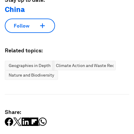
China
Follow
Related topics:
Geographies in Depth
Climate Action and Waste Reduction
Nature and Biodiversity
Share: