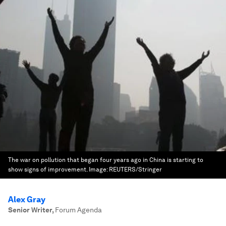
The war on pollution that began four years ago in China is starting to
show signs of improvement.
Image:
REUTERS/Stringer
Alex Gray
Senior Writer
,
Forum Agenda