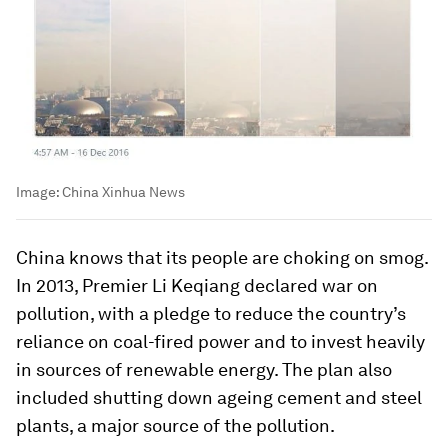
Image:
China Xinhua News
China knows that its people are choking on smog.
In 2013, Premier Li Keqiang declared war on
pollution, with a pledge to reduce the country’s
reliance on coal-fired power and to invest heavily
in sources of renewable energy. The plan also
included shutting down ageing cement and steel
plants, a major source of the pollution.