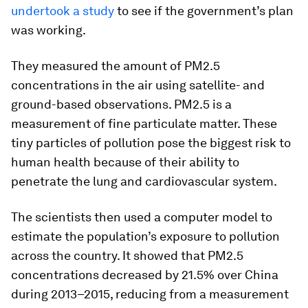
undertook a study
to see if the government’s plan
was working.
They measured the amount of PM2.5
concentrations in the air using satellite- and
ground-based observations. PM2.5 is a
measurement of fine particulate matter. These
tiny particles of pollution pose the biggest risk to
human health because of their ability to
penetrate the lung and cardiovascular system.
The scientists then used a computer model to
estimate the population’s exposure to pollution
across the country. It showed that PM2.5
concentrations decreased by 21.5% over China
during 2013–2015, reducing from a measurement