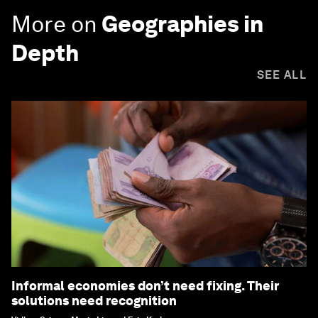
More on
Geographies in
Depth
SEE ALL
Informal economies don’t need fixing. Their
solutions need recognition