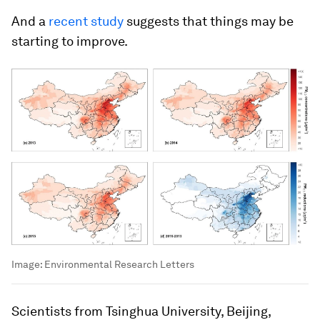
And a
recent study
suggests that things may be
starting to improve.
Image:
Environmental Research Letters
Scientists from Tsinghua University, Beijing,