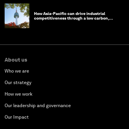
How Asia-Pacific can drive industrial
competitiveness through a low carbon,
circular economy
About us
Who we are
Our strategy
How we work
Our leadership and governance
Our Impact