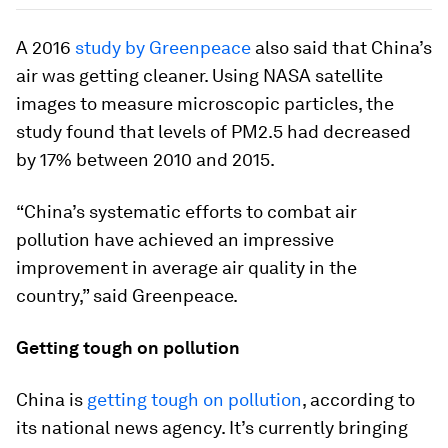
A 2016
study by Greenpeace
also said that China’s
air was getting cleaner. Using NASA satellite
images to measure microscopic particles, the
study found that levels of PM2.5 had decreased
by 17% between 2010 and 2015.
“China’s systematic efforts to combat air
pollution have achieved an impressive
improvement in average air quality in the
country,” said Greenpeace.
Getting tough on pollution
China is
getting tough on pollution
, according to
its national news agency. It’s currently bringing