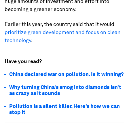
huge amounts of investment and effort into
becoming a greener economy.
Earlier this year, the country said that it would
prioritize green development and focus on clean
technology
.
Have you read?
China declared war on pollution. Is it winning?
Why turning China's smog into diamonds isn’t
as crazy as it sounds
Pollution is a silent killer. Here’s how we can
stop it