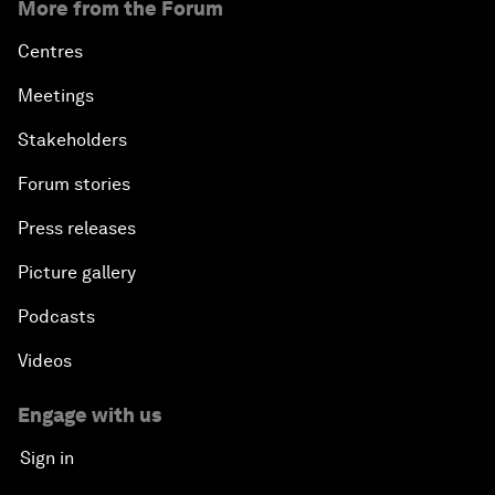
More from the Forum
Centres
Meetings
Stakeholders
Forum stories
Press releases
Picture gallery
Podcasts
Videos
Engage with us
Sign in