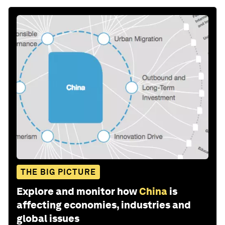
THE BIG PICTURE
Explore and monitor how
China
is
affecting economies, industries and
global issues