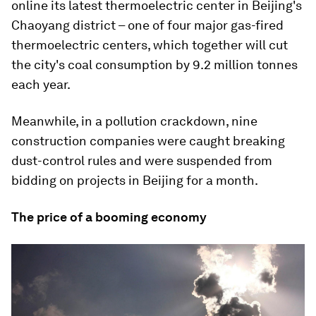
online its latest thermoelectric center in Beijing's
Chaoyang district – one of four major gas-fired
thermoelectric centers, which together will cut
the city's coal consumption by 9.2 million tonnes
each year.
Meanwhile, in a pollution crackdown, nine
construction companies were caught breaking
dust-control rules and were suspended from
bidding on projects in Beijing for a month.
The price of a booming economy