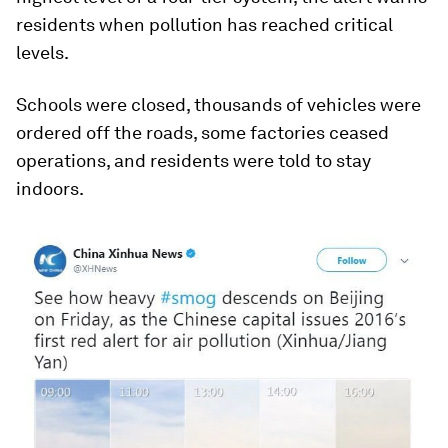
residents when pollution has reached critical
levels.
Schools were closed, thousands of vehicles were
ordered off the roads, some factories ceased
operations, and residents were told to stay
indoors.