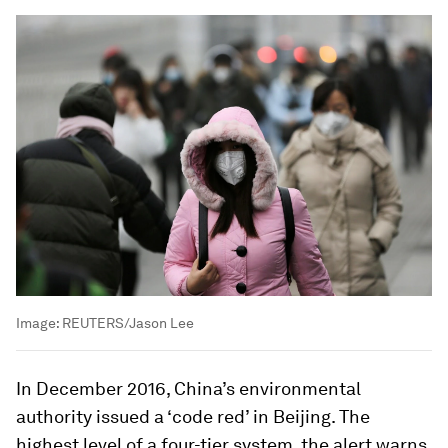
Image:
REUTERS/Jason Lee
In December 2016, China’s environmental
authority issued a ‘code red’ in Beijing. The
highest level of a four-tier system, the alert warns