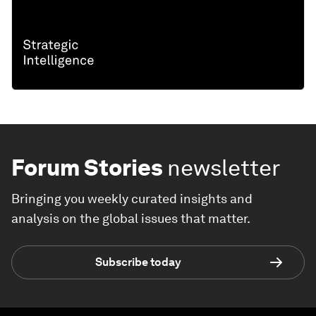
Forum Stories
newsletter
Bringing you weekly curated insights and
analysis on the global issues that matter.
Subscribe today