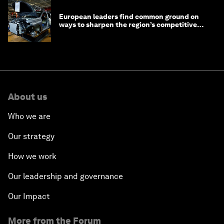
European leaders find common ground on
ways to sharpen the region’s competitive
edge
About us
Who we are
Our strategy
How we work
Our leadership and governance
Our Impact
More from the Forum