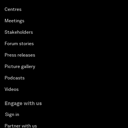
Centres
Meetings
Stakeholders
Forum stories
Press releases
Picture gallery
Podcasts
Videos
Engage with us
Sign in
Partner with us