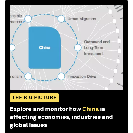
THE BIG PICTURE
Explore and monitor how
China
is
affecting economies, industries and
global issues