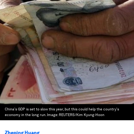
China's GDP is set to slow this year, but this could help the country's
economy in the long run.
Image:
REUTERS/Kim Kyung-Hoon
Zheping Huang