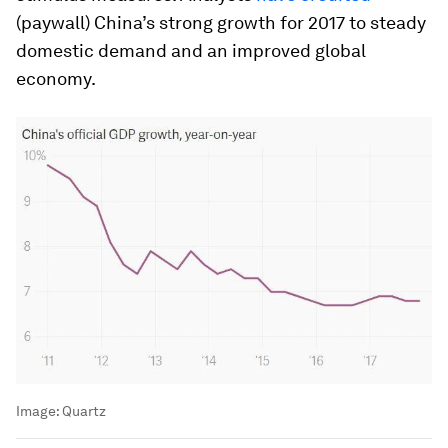
(paywall) China’s strong growth for 2017 to steady
domestic demand and an improved global
economy.
Image:
Quartz