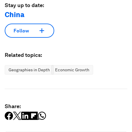
Stay up to date:
China
Follow
Related topics:
Geographies in Depth
Economic Growth
Share: