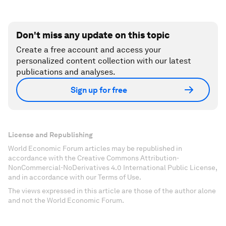
Don't miss any update on this topic
Create a free account and access your
personalized content collection with our latest
publications and analyses.
Sign up for free
License and Republishing
World Economic Forum articles may be republished in
accordance with the Creative Commons Attribution-
NonCommercial-NoDerivatives 4.0 International Public License,
and in accordance with our Terms of Use.
The views expressed in this article are those of the author alone
and not the World Economic Forum.