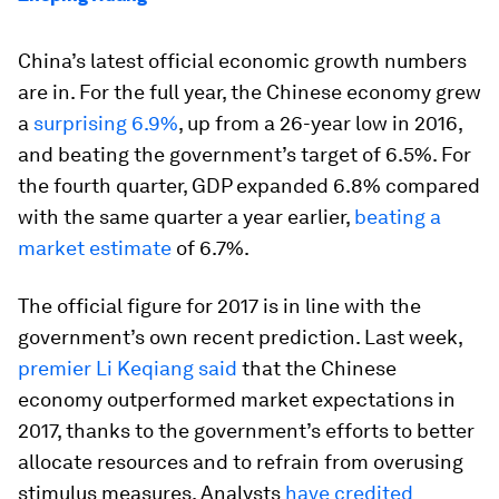
China’s latest official economic growth numbers
are in. For the full year, the Chinese economy grew
a
surprising 6.9%
, up from a 26-year low in 2016,
and beating the government’s target of 6.5%. For
the fourth quarter, GDP expanded 6.8% compared
with the same quarter a year earlier,
beating a
market estimate
of 6.7%.
The official figure for 2017 is in line with the
government’s own recent prediction. Last week,
premier Li Keqiang said
that the Chinese
economy outperformed market expectations in
2017, thanks to the government’s efforts to better
allocate resources and to refrain from overusing
stimulus measures. Analysts
have credited