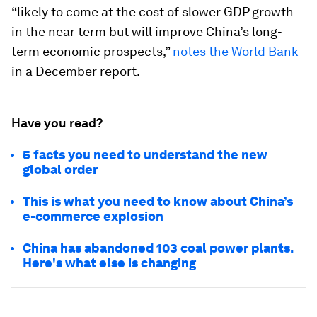
“likely to come at the cost of slower GDP growth
in the near term but will improve China’s long-
term economic prospects,”
notes the World Bank
in a December report.
Have you read?
5 facts you need to understand the new
global order
This is what you need to know about China’s
e-commerce explosion
China has abandoned 103 coal power plants.
Here's what else is changing