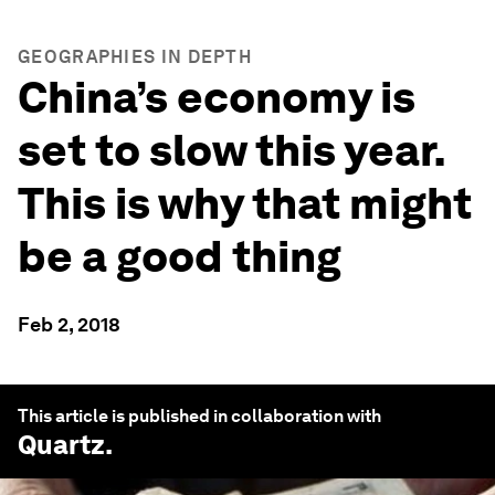
GEOGRAPHIES IN DEPTH
China’s economy is
set to slow this year.
This is why that might
be a good thing
Feb 2, 2018
This article is published in collaboration with
Quartz
.