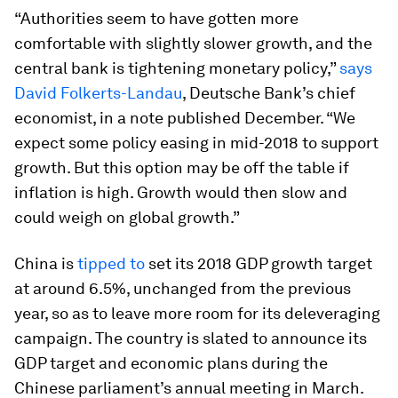
“Authorities seem to have gotten more
comfortable with slightly slower growth, and the
central bank is tightening monetary policy,”
says
David Folkerts-Landau
, Deutsche Bank’s chief
economist, in a note published December. “We
expect some policy easing in mid-2018 to support
growth. But this option may be off the table if
inflation is high. Growth would then slow and
could weigh on global growth.”
China is
tipped to
set its 2018 GDP growth target
at around 6.5%, unchanged from the previous
year, so as to leave more room for its deleveraging
campaign. The country is slated to announce its
GDP target and economic plans during the
Chinese parliament’s annual meeting in March.