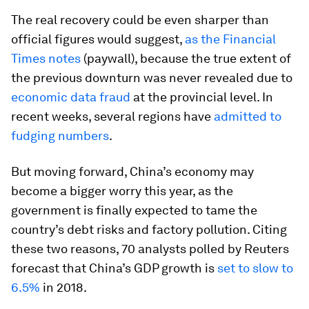
The real recovery could be even sharper than
official figures would suggest,
as the Financial
Times notes
(paywall), because the true extent of
the previous downturn was never revealed due to
economic data fraud
at the provincial level. In
recent weeks, several regions have
admitted to
fudging numbers
.
But moving forward, China’s economy may
become a bigger worry this year, as the
government is finally expected to tame the
country’s debt risks and factory pollution. Citing
these two reasons, 70 analysts polled by Reuters
forecast that China’s GDP growth is
set to slow to
6.5%
in 2018.