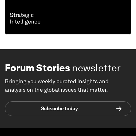
Forum Stories
newsletter
Bringing you weekly curated insights and
analysis on the global issues that matter.
Subscribe today