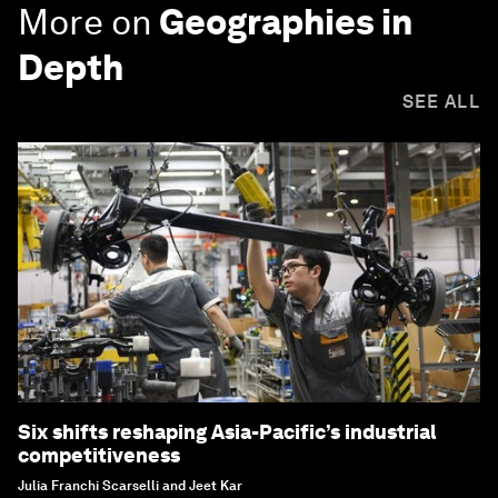
More on
Geographies in
Depth
SEE ALL
Six shifts reshaping Asia-Pacific’s industrial
competitiveness
Julia Franchi Scarselli and Jeet Kar