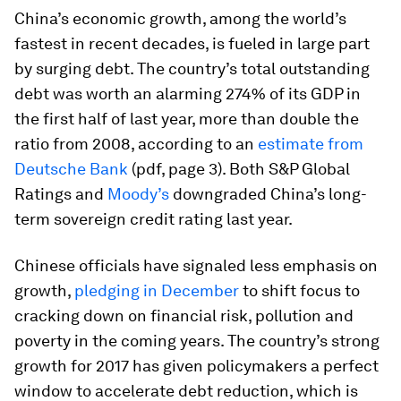
China’s economic growth, among the world’s
fastest in recent decades, is fueled in large part
by surging debt. The country’s total outstanding
debt was worth an alarming 274% of its GDP in
the first half of last year, more than double the
ratio from 2008, according to an
estimate from
Deutsche Bank
(pdf, page 3). Both S&P Global
Ratings and
Moody’s
downgraded China’s long-
term sovereign credit rating last year.
Chinese officials have signaled less emphasis on
growth,
pledging in December
to shift focus to
cracking down on financial risk, pollution and
poverty in the coming years. The country’s strong
growth for 2017 has given policymakers a perfect
window to accelerate debt reduction, which is