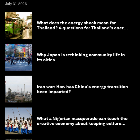
July 31, 2026
What does the energy shock mean for
Thailand? 4 questions for Thailand's energy
minister
Why Japan is rethinking community life in
its cities
Iran war: How has China's energy transition
been impacted?
What a Nigerian masquerade can teach the
creative economy about keeping culture
alive