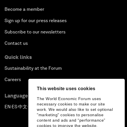
Become a member
Sign up for our press releases
Subscribe to our newsletters
Contact us
Quick links
Sustainability at the Forum
Careers
This website uses cookies
Language editions
The World Economic Forum uses
necessary cookies to make our site
EN
ES
中文
日本語
▪
▪
▪
work. We would also like to set optional
"marketing" cookies to personalise
content and ads and “performance”
cookies to improve the website.