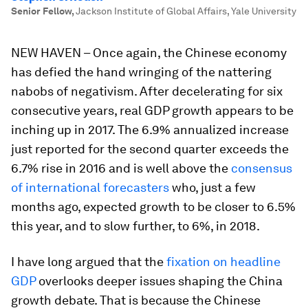
Senior Fellow
,
Jackson Institute of Global Affairs, Yale University
NEW HAVEN – Once again, the Chinese economy
has defied the hand wringing of the nattering
nabobs of negativism. After decelerating for six
consecutive years, real GDP growth appears to be
inching up in 2017. The 6.9% annualized increase
just reported for the second quarter exceeds the
6.7% rise in 2016 and is well above the
consensus
of international forecasters
who, just a few
months ago, expected growth to be closer to 6.5%
this year, and to slow further, to 6%, in 2018.
I have long argued that the
fixation on headline
GDP
overlooks deeper issues shaping the China
growth debate. That is because the Chinese