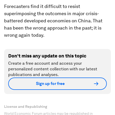
Forecasters find it difficult to resist
superimposing the outcomes in major crisis-
battered developed economies on China. That
has been the wrong approach in the past; it is
wrong again today.
Don't miss any update on this topic
Create a free account and access your
personalized content collection with our latest
publications and analyses.
Sign up for free
License and Republishing
World Economic Forum articles may be republished in