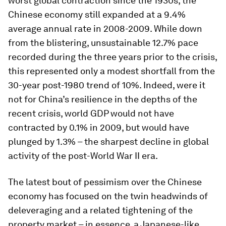
worst global contraction since the 1930s, the
Chinese economy still expanded at a 9.4%
average annual rate in 2008-2009. While down
from the blistering, unsustainable 12.7% pace
recorded during the three years prior to the crisis,
this represented only a modest shortfall from the
30-year post-1980 trend of 10%. Indeed, were it
not for China’s resilience in the depths of the
recent crisis, world GDP would not have
contracted by 0.1% in 2009, but would have
plunged by 1.3% – the sharpest decline in global
activity of the post-World War II era.
The latest bout of pessimism over the Chinese
economy has focused on the twin headwinds of
deleveraging and a related tightening of the
property market – in essence, a Japanese-like