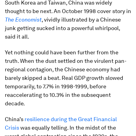
South Korea and Taiwan, China was widely
thought to be next. An October 1998 cover story in
The Economist
, vividly illustrated by a Chinese
junk getting sucked into a powerful whirlpool,
said it all.
Yet nothing could have been further from the
truth. When the dust settled on the virulent pan-
regional contagion, the Chinese economy had
barely skipped a beat. Real GDP growth slowed
temporarily, to 7.7% in 1998-1999, before
reaccelerating to 10.3% in the subsequent
decade.
China’s
resilience during the Great Financial
Crisis
was equally telling. In the midst of the