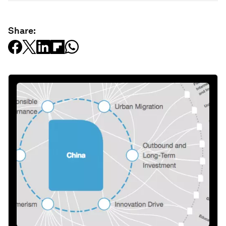
Share: