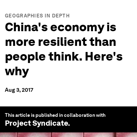
GEOGRAPHIES IN DEPTH
China's economy is
more resilient than
people think. Here's
why
Aug 3, 2017
This article is published in collaboration with
Project Syndicate
.