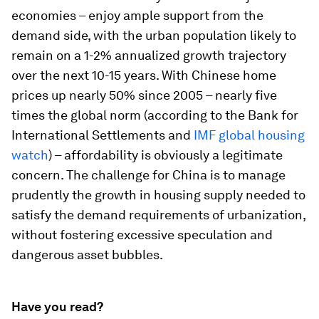
economies – enjoy ample support from the
demand side, with the urban population likely to
remain on a 1-2% annualized growth trajectory
over the next 10-15 years. With Chinese home
prices up nearly 50% since 2005 – nearly five
times the global norm (according to the Bank for
International Settlements and
IMF global housing
watch
) – affordability is obviously a legitimate
concern. The challenge for China is to manage
prudently the growth in housing supply needed to
satisfy the demand requirements of urbanization,
without fostering excessive speculation and
dangerous asset bubbles.
Have you read?