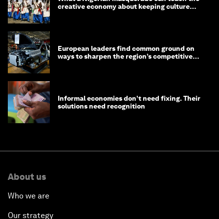
creative economy about keeping culture
alive
European leaders find common ground on
ways to sharpen the region’s competitive
edge
Informal economies don’t need fixing. Their
solutions need recognition
About us
Who we are
Our strategy