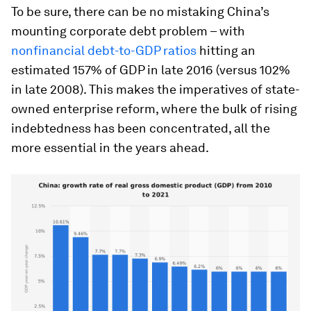
To be sure, there can be no mistaking China’s
mounting corporate debt problem – with
nonfinancial debt-to-GDP ratios
hitting an
estimated 157% of GDP in late 2016 (versus 102%
in late 2008). This makes the imperatives of state-
owned enterprise reform, where the bulk of rising
indebtedness has been concentrated, all the
more essential in the years ahead.