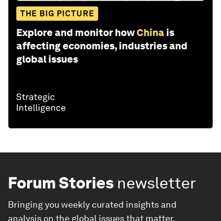
THE BIG PICTURE
Explore and monitor how
China
is
affecting economies, industries and
global issues
Forum Stories
newsletter
Bringing you weekly curated insights and
analysis on the global issues that matter.