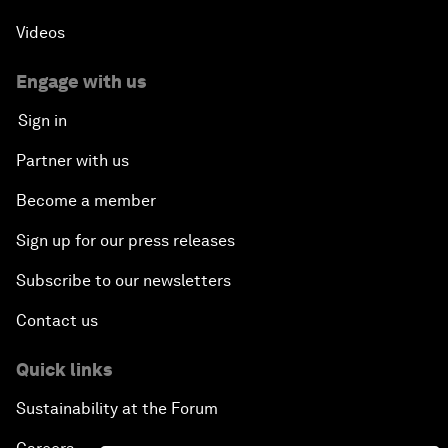
Videos
Engage with us
Sign in
Partner with us
Become a member
Sign up for our press releases
Subscribe to our newsletters
Contact us
Quick links
Sustainability at the Forum