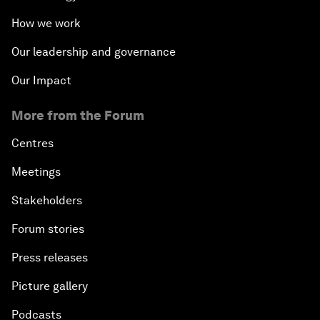
How we work
Our leadership and governance
Our Impact
More from the Forum
Centres
Meetings
Stakeholders
Forum stories
Press releases
Picture gallery
Podcasts