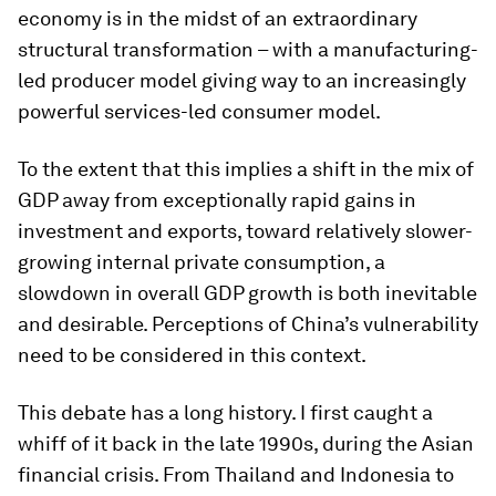
economy is in the midst of an extraordinary
structural transformation – with a manufacturing-
led producer model giving way to an increasingly
powerful services-led consumer model.
To the extent that this implies a shift in the mix of
GDP away from exceptionally rapid gains in
investment and exports, toward relatively slower-
growing internal private consumption, a
slowdown in overall GDP growth is both inevitable
and desirable. Perceptions of China’s vulnerability
need to be considered in this context.
This debate has a long history. I first caught a
whiff of it back in the late 1990s, during the Asian
financial crisis. From Thailand and Indonesia to