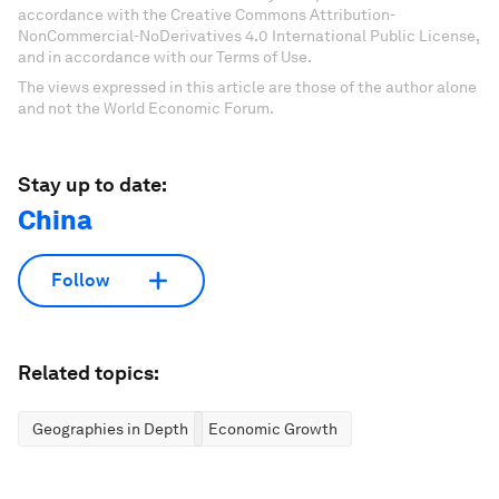
accordance with the Creative Commons Attribution-
NonCommercial-NoDerivatives 4.0 International Public License,
and in accordance with our Terms of Use.
The views expressed in this article are those of the author alone
and not the World Economic Forum.
Stay up to date:
China
Follow
Related topics:
Geographies in Depth
Economic Growth