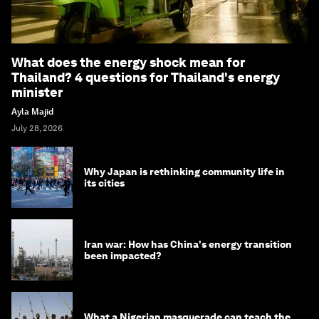
What does the energy shock mean for
Thailand? 4 questions for Thailand's energy
minister
Ayla Majid
July 28, 2026
Why Japan is rethinking community life in
its cities
Iran war: How has China's energy transition
been impacted?
What a Nigerian masquerade can teach the