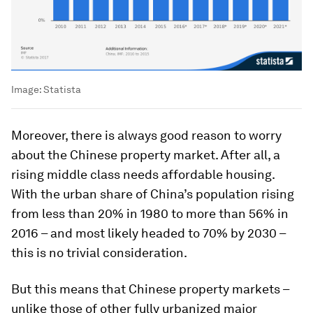
Image:
Statista
Moreover, there is always good reason to worry
about the Chinese property market. After all, a
rising middle class needs affordable housing.
With the urban share of China’s population rising
from less than 20% in 1980 to more than 56% in
2016 – and most likely headed to 70% by 2030 –
this is no trivial consideration.
But this means that Chinese property markets –
unlike those of other fully urbanized major