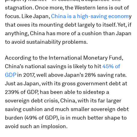
stagnation. Once more, the Western lens is out of
focus. Like Japan,
China is a high-saving econom
y
that owes its mounting debt largely to itself. Yet, if
anything, China has more of a cushion than Japan
to avoid sustainability problems.
According to the International Monetary Fund,
China’s national savings is likely to hit
45% of
GDP
in 2017, well above Japan’s 28% saving rate.
Just as Japan, with its gross government debt at
239% of GDP, has been able to sidestep a
sovereign debt crisis, China, with its far larger
saving cushion and much smaller sovereign debt
burden (49% of GDP), is in much better shape to
avoid such an implosion.