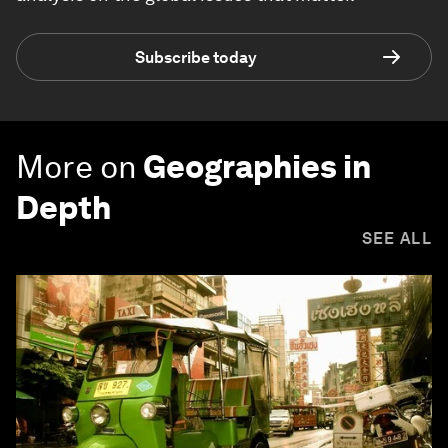
Subscribe today
More on
Geographies in
Depth
SEE ALL