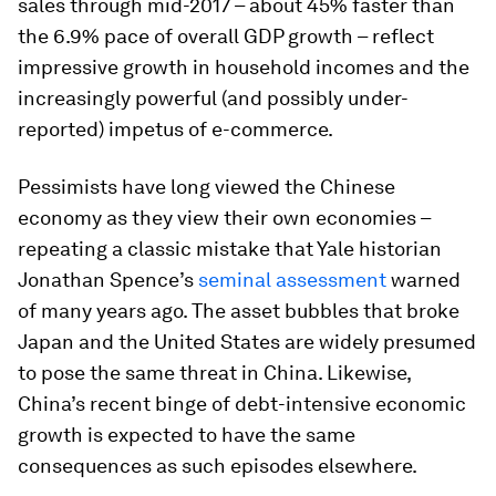
sales through mid-2017 – about 45% faster than
the 6.9% pace of overall GDP growth – reflect
impressive growth in household incomes and the
increasingly powerful (and possibly under-
reported) impetus of e-commerce.
Pessimists have long viewed the Chinese
economy as they view their own economies –
repeating a classic mistake that Yale historian
Jonathan Spence’s
seminal assessment
warned
of many years ago. The asset bubbles that broke
Japan and the United States are widely presumed
to pose the same threat in China. Likewise,
China’s recent binge of debt-intensive economic
growth is expected to have the same
consequences as such episodes elsewhere.