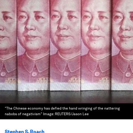
"The Chinese economy has defied the hand wringing of the nattering
nabobs of negativism"
Image:
REUTERS/Jason Lee
Stephen S. Roach