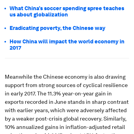
What China’s soccer spending spree teaches
us about globalization
Eradicating poverty, the Chinese way
How China will impact the world economy in
2017
Meanwhile the Chinese economy is also drawing
support from strong sources of cyclical resilience
in early 2017. The 11.3% year-on-year gain in
exports recorded in June stands in sharp contrast
with earlier years, which were adversely affected
by a weaker post-crisis global recovery. Similarly,
10% annualized gains in inflation-adjusted retail